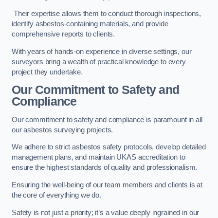
Their expertise allows them to conduct thorough inspections,
identify asbestos-containing materials, and provide
comprehensive reports to clients.
With years of hands-on experience in diverse settings, our
surveyors bring a wealth of practical knowledge to every
project they undertake.
Our Commitment to Safety and
Compliance
Our commitment to safety and compliance is paramount in all
our asbestos surveying projects.
We adhere to strict asbestos safety protocols, develop detailed
management plans, and maintain UKAS accreditation to
ensure the highest standards of quality and professionalism.
Ensuring the well-being of our team members and clients is at
the core of everything we do.
Safety is not just a priority; it’s a value deeply ingrained in our