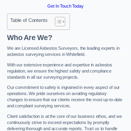
Get In Touch Today
Table of Contents
Who Are We?
We are Licensed Asbestos Surveyors, the leading experts in
asbestos surveying services in Whitefield.
With our extensive experience and expertise in asbestos
regulation, we ensure the highest safety and compliance
standards in all our surveying projects.
Our commitment to safety is ingrained in every aspect of our
operations. We pride ourselves on avoiding regulatory
changes to ensure that our clients receive the most up-to-date
and compliant surveying services.
Client satisfaction is at the core of our business ethos, and we
continuously strive to exceed expectations by promptly
delivering thorough and accurate reports. Trust us to handle