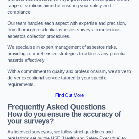
range of solutions aimed at ensuring your safety and
compliance.
Our team handles each aspect with expertise and precision,
from thorough residential asbestos surveys to meticulous
asbestos collection procedures.
We specialise in expert management of asbestos risks,
providing comprehensive strategies to address any potential
hazards effectively.
With a commitment to quality and professionalism, we strive to
deliver exceptional service tailored to your specific
requirements.
Find Out More
Frequently Asked Questions
How do you ensure the accuracy of
your surveys?
As licensed surveyors, we follow strict guidelines and
regulations set by the HSE (Health and Safety Executive) to