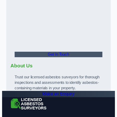
Get In Touch
About Us
Trust our licensed asbestos surveyors for thorough
inspections and assessments to identify asbestos-
containing materials in your property.
Make an Enquiry