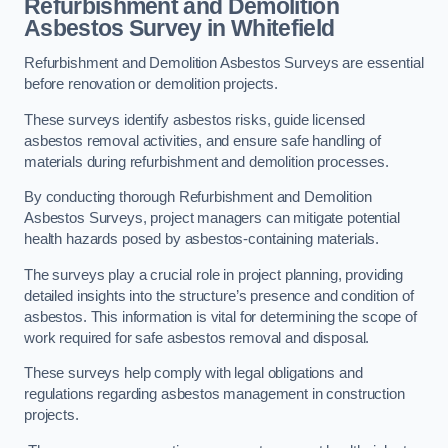
Refurbishment and Demolition
Asbestos Survey in Whitefield
Refurbishment and Demolition Asbestos Surveys are essential
before renovation or demolition projects.
These surveys identify asbestos risks, guide licensed
asbestos removal activities, and ensure safe handling of
materials during refurbishment and demolition processes.
By conducting thorough Refurbishment and Demolition
Asbestos Surveys, project managers can mitigate potential
health hazards posed by asbestos-containing materials.
The surveys play a crucial role in project planning, providing
detailed insights into the structure’s presence and condition of
asbestos. This information is vital for determining the scope of
work required for safe asbestos removal and disposal.
These surveys help comply with legal obligations and
regulations regarding asbestos management in construction
projects.