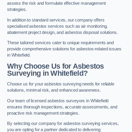
assess the risk and formulate effective management
strategies.
In addition to standard services, our company offers
specialised asbestos services such as air monitoring,
abatement project design, and asbestos disposal solutions.
These tailored services cater to unique requirements and
provide comprehensive solutions for asbestos-related issues
in Whitefield.
Why Choose Us for Asbestos
Surveying in Whitefield?
Choose us for your asbestos surveying needs for reliable
solutions, minimal risk, and enhanced awareness.
Our team of licensed asbestos surveyors in Whitefield
ensures thorough inspections, accurate assessments, and
proactive risk management strategies.
By selecting our company for asbestos surveying services,
you are opting for a partner dedicated to delivering