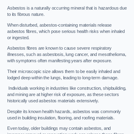
Asbestos is a naturally occurring mineral that is hazardous due
to its fibrous nature.
When disturbed, asbestos-containing materials release
asbestos fibres, which pose serious health risks when inhaled
or ingested.
Asbestos fibres are known to cause severe respiratory
illnesses, such as asbestosis, lung cancer, and mesothelioma,
with symptoms often manifesting years after exposure.
Their microscopic size allows them to be easily inhaled and
lodged deep within the lungs, leading to long-term damage.
Individuals working in industries like construction, shipbuilding,
and mining are at higher risk of exposure, as these sectors
historically used asbestos materials extensively.
Despite its known health hazards, asbestos was commonly
used in building insulation, flooring, and roofing materials.
Even today, older buildings may contain asbestos, and