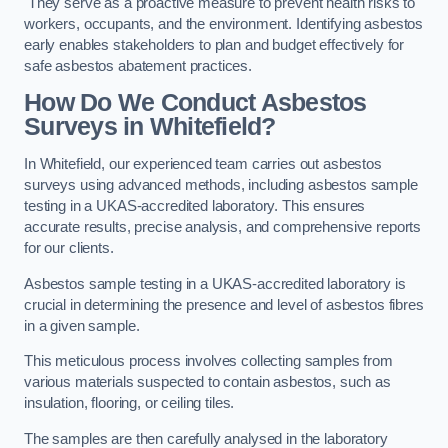
They serve as a proactive measure to prevent health risks to
workers, occupants, and the environment. Identifying asbestos
early enables stakeholders to plan and budget effectively for
safe asbestos abatement practices.
How Do We Conduct Asbestos
Surveys in Whitefield?
In Whitefield, our experienced team carries out asbestos
surveys using advanced methods, including asbestos sample
testing in a UKAS-accredited laboratory. This ensures
accurate results, precise analysis, and comprehensive reports
for our clients.
Asbestos sample testing in a UKAS-accredited laboratory is
crucial in determining the presence and level of asbestos fibres
in a given sample.
This meticulous process involves collecting samples from
various materials suspected to contain asbestos, such as
insulation, flooring, or ceiling tiles.
The samples are then carefully analysed in the laboratory