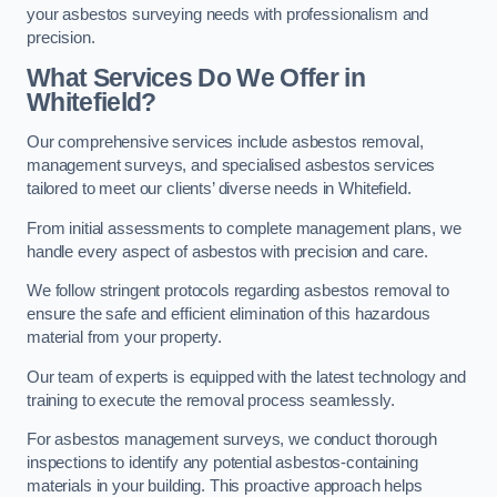
your asbestos surveying needs with professionalism and
precision.
What Services Do We Offer in
Whitefield?
Our comprehensive services include asbestos removal,
management surveys, and specialised asbestos services
tailored to meet our clients’ diverse needs in Whitefield.
From initial assessments to complete management plans, we
handle every aspect of asbestos with precision and care.
We follow stringent protocols regarding asbestos removal to
ensure the safe and efficient elimination of this hazardous
material from your property.
Our team of experts is equipped with the latest technology and
training to execute the removal process seamlessly.
For asbestos management surveys, we conduct thorough
inspections to identify any potential asbestos-containing
materials in your building. This proactive approach helps