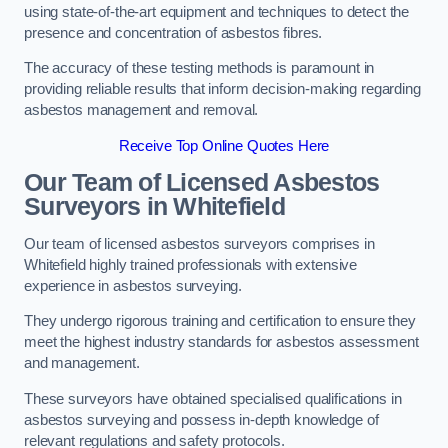
using state-of-the-art equipment and techniques to detect the
presence and concentration of asbestos fibres.
The accuracy of these testing methods is paramount in
providing reliable results that inform decision-making regarding
asbestos management and removal.
Receive Top Online Quotes Here
Our Team of Licensed Asbestos
Surveyors in Whitefield
Our team of licensed asbestos surveyors comprises in
Whitefield highly trained professionals with extensive
experience in asbestos surveying.
They undergo rigorous training and certification to ensure they
meet the highest industry standards for asbestos assessment
and management.
These surveyors have obtained specialised qualifications in
asbestos surveying and possess in-depth knowledge of
relevant regulations and safety protocols.