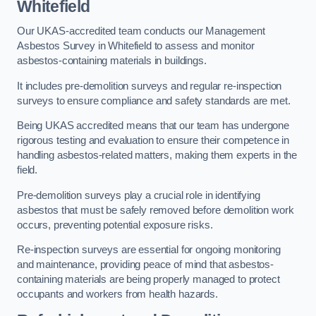
Whitefield
Our UKAS-accredited team conducts our Management
Asbestos Survey in Whitefield to assess and monitor
asbestos-containing materials in buildings.
It includes pre-demolition surveys and regular re-inspection
surveys to ensure compliance and safety standards are met.
Being UKAS accredited means that our team has undergone
rigorous testing and evaluation to ensure their competence in
handling asbestos-related matters, making them experts in the
field.
Pre-demolition surveys play a crucial role in identifying
asbestos that must be safely removed before demolition work
occurs, preventing potential exposure risks.
Re-inspection surveys are essential for ongoing monitoring
and maintenance, providing peace of mind that asbestos-
containing materials are being properly managed to protect
occupants and workers from health hazards.