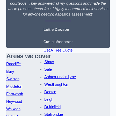
courteous. They answered all my questions and made the
whole process stress-free. I highly recommend their services
for anyone needing asbestos assessment”
Lottie Dawson
Greater Manchester
Get A Free Quote
Areas we cover
Shaw
Radcliffe
Sale
Bury
Ashton-under-Lyne
Swinton
Westhoughton
Middleton
Denton
Farnworth
Leigh
Heywood
Dukinfield
Walkden
Stalybridge