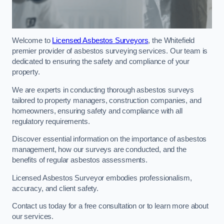
Welcome to
Licensed Asbestos Surveyors
, the Whitefield
premier provider of asbestos surveying services. Our team is
dedicated to ensuring the safety and compliance of your
property.
We are experts in conducting thorough asbestos surveys
tailored to property managers, construction companies, and
homeowners, ensuring safety and compliance with all
regulatory requirements.
Discover essential information on the importance of asbestos
management, how our surveys are conducted, and the
benefits of regular asbestos assessments.
Licensed Asbestos Surveyor embodies professionalism,
accuracy, and client safety.
Contact us today for a free consultation or to learn more about
our services.