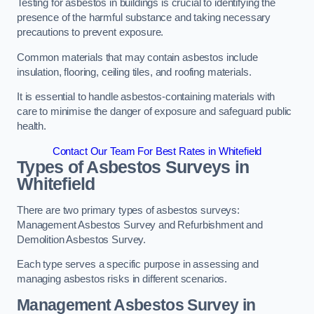
Testing for asbestos in buildings is crucial to identifying the
presence of the harmful substance and taking necessary
precautions to prevent exposure.
Common materials that may contain asbestos include
insulation, flooring, ceiling tiles, and roofing materials.
It is essential to handle asbestos-containing materials with
care to minimise the danger of exposure and safeguard public
health.
Contact Our Team For Best Rates in Whitefield
Types of Asbestos Surveys in
Whitefield
There are two primary types of asbestos surveys:
Management Asbestos Survey and Refurbishment and
Demolition Asbestos Survey.
Each type serves a specific purpose in assessing and
managing asbestos risks in different scenarios.
Management Asbestos Survey in