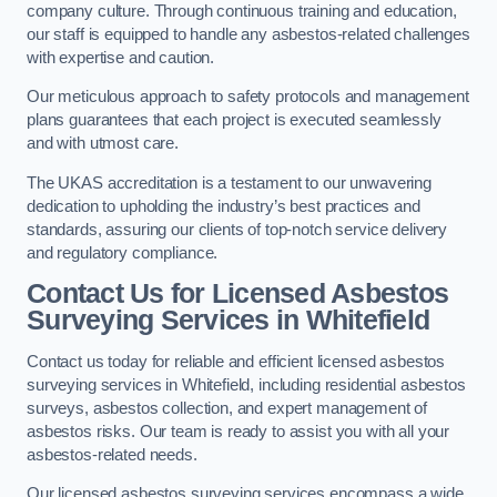
company culture. Through continuous training and education,
our staff is equipped to handle any asbestos-related challenges
with expertise and caution.
Our meticulous approach to safety protocols and management
plans guarantees that each project is executed seamlessly
and with utmost care.
The UKAS accreditation is a testament to our unwavering
dedication to upholding the industry’s best practices and
standards, assuring our clients of top-notch service delivery
and regulatory compliance.
Contact Us for Licensed Asbestos
Surveying Services in Whitefield
Contact us today for reliable and efficient licensed asbestos
surveying services in Whitefield, including residential asbestos
surveys, asbestos collection, and expert management of
asbestos risks. Our team is ready to assist you with all your
asbestos-related needs.
Our licensed asbestos surveying services encompass a wide