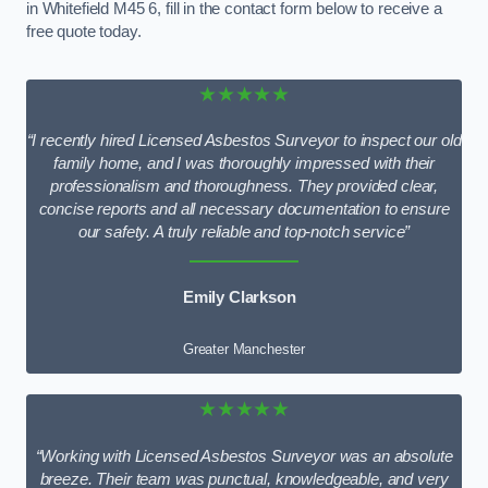
in Whitefield M45 6, fill in the contact form below to receive a
free quote today.
★★★★★
“I recently hired Licensed Asbestos Surveyor to inspect our old
family home, and I was thoroughly impressed with their
professionalism and thoroughness. They provided clear,
concise reports and all necessary documentation to ensure
our safety. A truly reliable and top-notch service”
Emily Clarkson
Greater Manchester
★★★★★
“Working with Licensed Asbestos Surveyor was an absolute
breeze. Their team was punctual, knowledgeable, and very