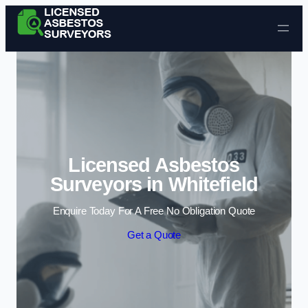
Skip to content
Licensed Asbestos
Surveyors in Whitefield
Enquire Today For A Free No Obligation Quote
Get a Quote