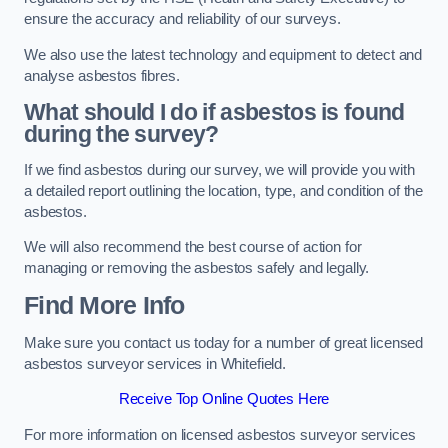
ensure the accuracy and reliability of our surveys.
We also use the latest technology and equipment to detect and
analyse asbestos fibres.
What should I do if asbestos is found
during the survey?
If we find asbestos during our survey, we will provide you with
a detailed report outlining the location, type, and condition of the
asbestos.
We will also recommend the best course of action for
managing or removing the asbestos safely and legally.
Find More Info
Make sure you contact us today for a number of great licensed
asbestos surveyor services in Whitefield.
Receive Top Online Quotes Here
For more information on licensed asbestos surveyor services