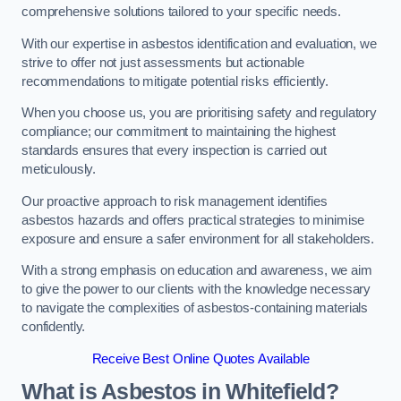
comprehensive solutions tailored to your specific needs.
With our expertise in asbestos identification and evaluation, we
strive to offer not just assessments but actionable
recommendations to mitigate potential risks efficiently.
When you choose us, you are prioritising safety and regulatory
compliance; our commitment to maintaining the highest
standards ensures that every inspection is carried out
meticulously.
Our proactive approach to risk management identifies
asbestos hazards and offers practical strategies to minimise
exposure and ensure a safer environment for all stakeholders.
With a strong emphasis on education and awareness, we aim
to give the power to our clients with the knowledge necessary
to navigate the complexities of asbestos-containing materials
confidently.
Receive Best Online Quotes Available
What is Asbestos in Whitefield?