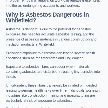
improper removal or renovation work can release these fibres
into the air, endangering occupants and workers.
Why is Asbestos Dangerous in
Whitefield?
Asbestos is dangerous due to the potential for asbestos
exposure, the need for accurate asbestos testing, and the
presence of asbestos materials in various construction and
insulation products in Whitefield.
Prolonged exposure to asbestos can lead to severe health
conditions such as mesothelioma and lung cancer.
Exposure to asbestos fibres can occur when materials
containing asbestos are disturbed, releasing tiny particles into
the air.
Unfortunately, these fibres can easily be inhaled or ingested,
leading to serious health risks over time. Individuals working in
industries like construction, mining, and manufacturing are
particularly at risk of exposure to asbestos.