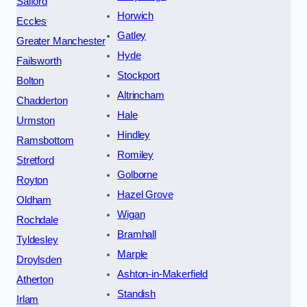
Salford
Horwich
Eccles
Gatley
Greater Manchester
Hyde
Failsworth
Stockport
Bolton
Altrincham
Chadderton
Hale
Urmston
Hindley
Ramsbottom
Romiley
Stretford
Golborne
Royton
Hazel Grove
Oldham
Wigan
Rochdale
Bramhall
Tyldesley
Marple
Droylsden
Ashton-in-Makerfield
Atherton
Standish
Irlam