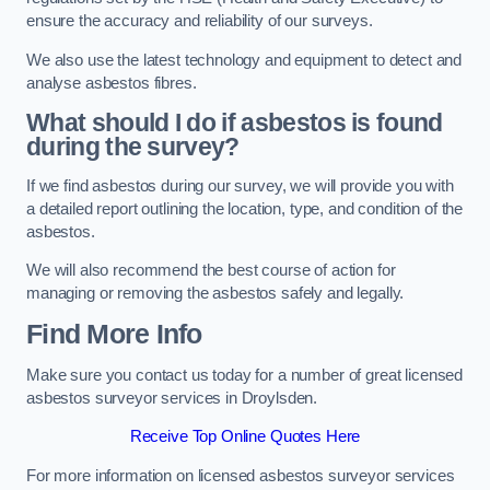
ensure the accuracy and reliability of our surveys.
We also use the latest technology and equipment to detect and
analyse asbestos fibres.
What should I do if asbestos is found
during the survey?
If we find asbestos during our survey, we will provide you with
a detailed report outlining the location, type, and condition of the
asbestos.
We will also recommend the best course of action for
managing or removing the asbestos safely and legally.
Find More Info
Make sure you contact us today for a number of great licensed
asbestos surveyor services in Droylsden.
Receive Top Online Quotes Here
For more information on licensed asbestos surveyor services