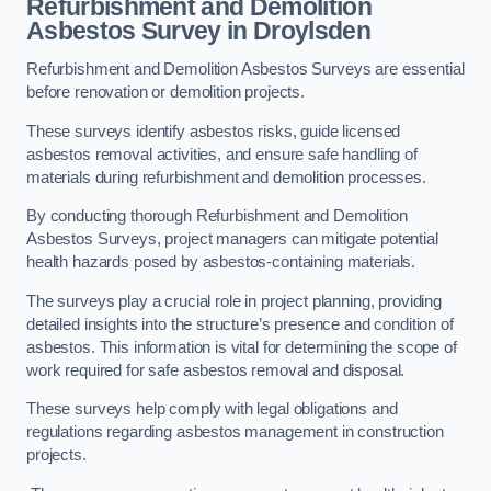
Refurbishment and Demolition
Asbestos Survey in Droylsden
Refurbishment and Demolition Asbestos Surveys are essential
before renovation or demolition projects.
These surveys identify asbestos risks, guide licensed
asbestos removal activities, and ensure safe handling of
materials during refurbishment and demolition processes.
By conducting thorough Refurbishment and Demolition
Asbestos Surveys, project managers can mitigate potential
health hazards posed by asbestos-containing materials.
The surveys play a crucial role in project planning, providing
detailed insights into the structure’s presence and condition of
asbestos. This information is vital for determining the scope of
work required for safe asbestos removal and disposal.
These surveys help comply with legal obligations and
regulations regarding asbestos management in construction
projects.