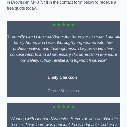
in Droylsden M43 7, fill in the contact form below to receive a
free quote today.
★★★★★
“I recently hired Licensed Asbestos Surveyor to inspect our old
family home, and I was thoroughly impressed with their
professionalism and thoroughness. They provided clear,
concise reports and all necessary documentation to ensure
our safety. A truly reliable and top-notch service”
Emily Clarkson
Greater Manchester
★★★★★
“Working with Licensed Asbestos Surveyor was an absolute
breeze. Their team was punctual, knowledgeable, and very