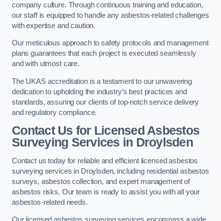
company culture. Through continuous training and education,
our staff is equipped to handle any asbestos-related challenges
with expertise and caution.
Our meticulous approach to safety protocols and management
plans guarantees that each project is executed seamlessly
and with utmost care.
The UKAS accreditation is a testament to our unwavering
dedication to upholding the industry’s best practices and
standards, assuring our clients of top-notch service delivery
and regulatory compliance.
Contact Us for Licensed Asbestos
Surveying Services in Droylsden
Contact us today for reliable and efficient licensed asbestos
surveying services in Droylsden, including residential asbestos
surveys, asbestos collection, and expert management of
asbestos risks. Our team is ready to assist you with all your
asbestos-related needs.
Our licensed asbestos surveying services encompass a wide