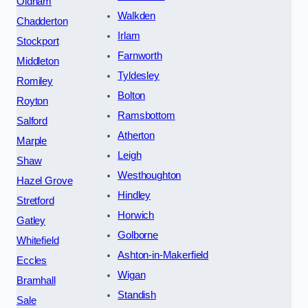
Oldham
Walkden
Chadderton
Irlam
Stockport
Farnworth
Middleton
Tyldesley
Romiley
Bolton
Royton
Ramsbottom
Salford
Atherton
Marple
Leigh
Shaw
Westhoughton
Hazel Grove
Hindley
Stretford
Horwich
Gatley
Golborne
Whitefield
Ashton-in-Makerfield
Eccles
Wigan
Bramhall
Standish
Sale