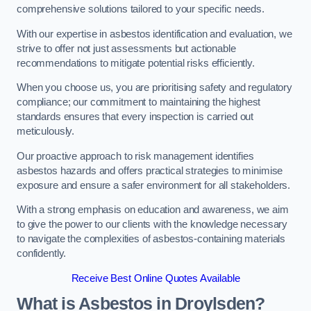
comprehensive solutions tailored to your specific needs.
With our expertise in asbestos identification and evaluation, we
strive to offer not just assessments but actionable
recommendations to mitigate potential risks efficiently.
When you choose us, you are prioritising safety and regulatory
compliance; our commitment to maintaining the highest
standards ensures that every inspection is carried out
meticulously.
Our proactive approach to risk management identifies
asbestos hazards and offers practical strategies to minimise
exposure and ensure a safer environment for all stakeholders.
With a strong emphasis on education and awareness, we aim
to give the power to our clients with the knowledge necessary
to navigate the complexities of asbestos-containing materials
confidently.
Receive Best Online Quotes Available
What is Asbestos in Droylsden?