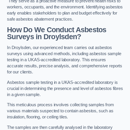
They serve as a proactive measure to prevent health risks to
workers, occupants, and the environment. Identifying asbestos
early enables stakeholders to plan and budget effectively for
safe asbestos abatement practices.
How Do We Conduct Asbestos
Surveys in Droylsden?
In Droylsden, our experienced team carries out asbestos
surveys using advanced methods, including asbestos sample
testing in a UKAS-accredited laboratory. This ensures
accurate results, precise analysis, and comprehensive reports
for our clients.
Asbestos sample testing in a UKAS-accredited laboratory is
crucial in determining the presence and level of asbestos fibres
in a given sample.
This meticulous process involves collecting samples from
various materials suspected to contain asbestos, such as
insulation, flooring, or ceiling tiles.
The samples are then carefully analysed in the laboratory