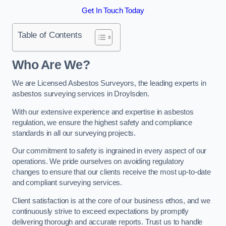
Get In Touch Today
Table of Contents
Who Are We?
We are Licensed Asbestos Surveyors, the leading experts in
asbestos surveying services in Droylsden.
With our extensive experience and expertise in asbestos
regulation, we ensure the highest safety and compliance
standards in all our surveying projects.
Our commitment to safety is ingrained in every aspect of our
operations. We pride ourselves on avoiding regulatory
changes to ensure that our clients receive the most up-to-date
and compliant surveying services.
Client satisfaction is at the core of our business ethos, and we
continuously strive to exceed expectations by promptly
delivering thorough and accurate reports. Trust us to handle