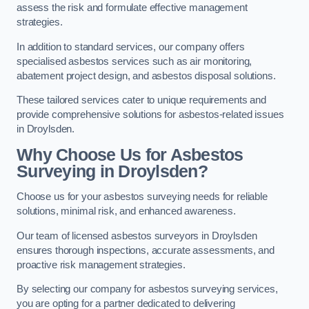
assess the risk and formulate effective management
strategies.
In addition to standard services, our company offers
specialised asbestos services such as air monitoring,
abatement project design, and asbestos disposal solutions.
These tailored services cater to unique requirements and
provide comprehensive solutions for asbestos-related issues
in Droylsden.
Why Choose Us for Asbestos
Surveying in Droylsden?
Choose us for your asbestos surveying needs for reliable
solutions, minimal risk, and enhanced awareness.
Our team of licensed asbestos surveyors in Droylsden
ensures thorough inspections, accurate assessments, and
proactive risk management strategies.
By selecting our company for asbestos surveying services,
you are opting for a partner dedicated to delivering