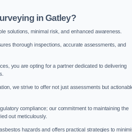
rveying in Gatley?
able solutions, minimal risk, and enhanced awareness.
sures thorough inspections, accurate assessments, and
es, you are opting for a partner dedicated to delivering
ds.
ation, we strive to offer not just assessments but actionabl
egulatory compliance; our commitment to maintaining the
ied out meticulously.
asbestos hazards and offers practical strategies to minim