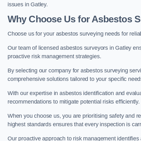
issues in Gatley.
Why Choose Us for Asbestos Su
Choose us for your asbestos surveying needs for reli
Our team of licensed asbestos surveyors in Gatley en
proactive risk management strategies.
By selecting our company for asbestos surveying servic
comprehensive solutions tailored to your specific nee
With our expertise in asbestos identification and evalu
recommendations to mitigate potential risks efficiently.
When you choose us, you are prioritising safety and r
highest standards ensures that every inspection is carr
Our proactive approach to risk management identifies 