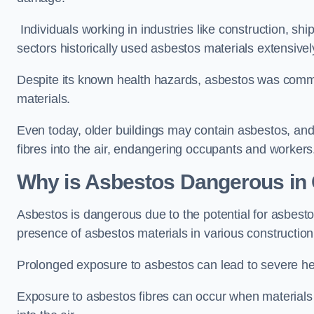
Individuals working in industries like construction, shi
sectors historically used asbestos materials extensivel
Despite its known health hazards, asbestos was commonl
materials.
Even today, older buildings may contain asbestos, an
fibres into the air, endangering occupants and workers
Why is Asbestos Dangerous in 
Asbestos is dangerous due to the potential for asbesto
presence of asbestos materials in various construction
Prolonged exposure to asbestos can lead to severe he
Exposure to asbestos fibres can occur when materials c