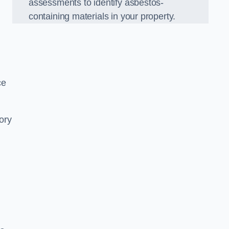
assessments to identify asbestos-
containing materials in your property.
ce
ory