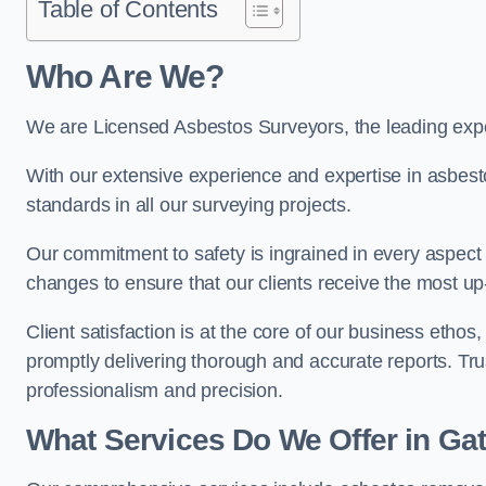
Table of Contents
Who Are We?
We are Licensed Asbestos Surveyors, the leading exper
With our extensive experience and expertise in asbest
standards in all our surveying projects.
Our commitment to safety is ingrained in every aspect 
changes to ensure that our clients receive the most u
Client satisfaction is at the core of our business etho
promptly delivering thorough and accurate reports. Tr
professionalism and precision.
What Services Do We Offer in Ga