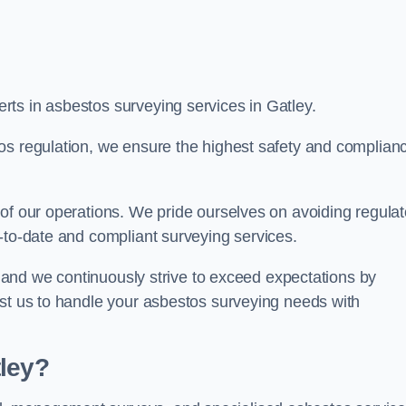
ts in asbestos surveying services in Gatley.
os regulation, we ensure the highest safety and complian
of our operations. We pride ourselves on avoiding regulat
p-to-date and compliant surveying services.
s, and we continuously strive to exceed expectations by
ust us to handle your asbestos surveying needs with
tley?