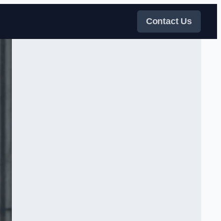
Contact Us