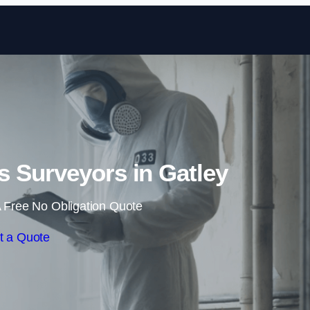
Skip to content
 Surveyors in Gatley
 Free No Obligation Quote
t a Quote