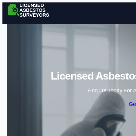
Licensed Asbestos
Enquire Today For A
Ge