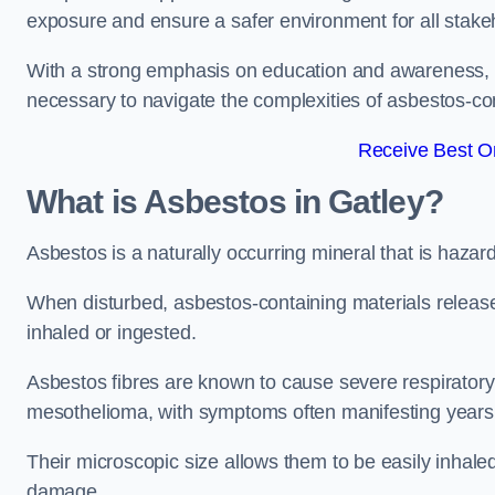
exposure and ensure a safer environment for all stake
With a strong emphasis on education and awareness, w
necessary to navigate the complexities of asbestos-con
Receive Best On
What is Asbestos in Gatley?
Asbestos is a naturally occurring mineral that is hazard
When disturbed, asbestos-containing materials release
inhaled or ingested.
Asbestos fibres are known to cause severe respiratory 
mesothelioma, with symptoms often manifesting years
Their microscopic size allows them to be easily inhale
damage.