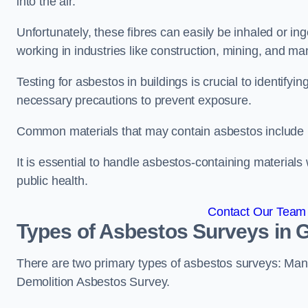
into the air.
Unfortunately, these fibres can easily be inhaled or ing
working in industries like construction, mining, and man
Testing for asbestos in buildings is crucial to identify
necessary precautions to prevent exposure.
Common materials that may contain asbestos include insu
It is essential to handle asbestos-containing material
public health.
Contact Our Team 
Types of Asbestos Surveys in G
There are two primary types of asbestos surveys: M
Demolition Asbestos Survey.