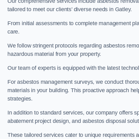
Our comprehensive services include asbestos removal
tailored to meet our clients’ diverse needs in Gatley.
From initial assessments to complete management plan
care.
We follow stringent protocols regarding asbestos remova
hazardous material from your property.
Our team of experts is equipped with the latest techno
For asbestos management surveys, we conduct thorough
materials in your building. This proactive approach h
strategies.
In addition to standard services, our company offers s
abatement project design, and asbestos disposal solu
These tailored services cater to unique requirements 