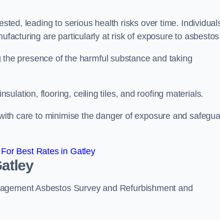
ested, leading to serious health risks over time. Individual
ufacturing are particularly at risk of exposure to asbestos
ing the presence of the harmful substance and taking
lation, flooring, ceiling tiles, and roofing materials.
s with care to minimise the danger of exposure and safegu
For Best Rates in Gatley
atley
anagement Asbestos Survey and Refurbishment and