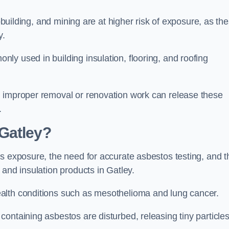
pbuilding, and mining are at higher risk of exposure, as th
y.
y used in building insulation, flooring, and roofing
d improper removal or renovation work can release these
.
Gatley?
s exposure, the need for accurate asbestos testing, and t
 and insulation products in Gatley.
alth conditions such as mesothelioma and lung cancer.
ontaining asbestos are disturbed, releasing tiny particle