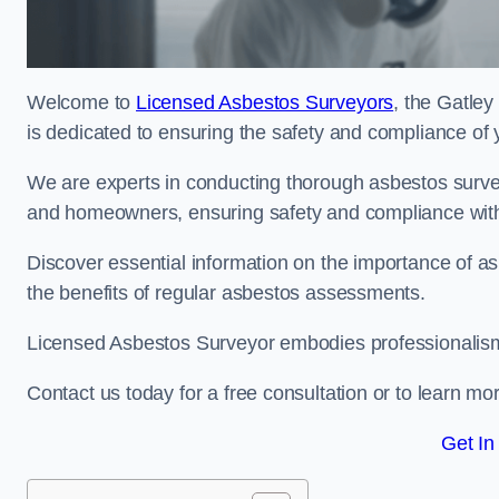
Welcome to
Licensed Asbestos Surveyors
, the Gatley
is dedicated to ensuring the safety and compliance of 
We are experts in conducting thorough asbestos surve
and homeowners, ensuring safety and compliance with 
Discover essential information on the importance of
the benefits of regular asbestos assessments.
Licensed Asbestos Surveyor embodies professionalism,
Contact us today for a free consultation or to learn mo
Get In