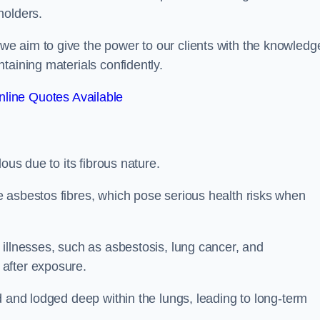
holders.
e aim to give the power to our clients with the knowledg
taining materials confidently.
line Quotes Available
ous due to its fibrous nature.
 asbestos fibres, which pose serious health risks when
illnesses, such as asbestosis, lung cancer, and
 after exposure.
d and lodged deep within the lungs, leading to long-term