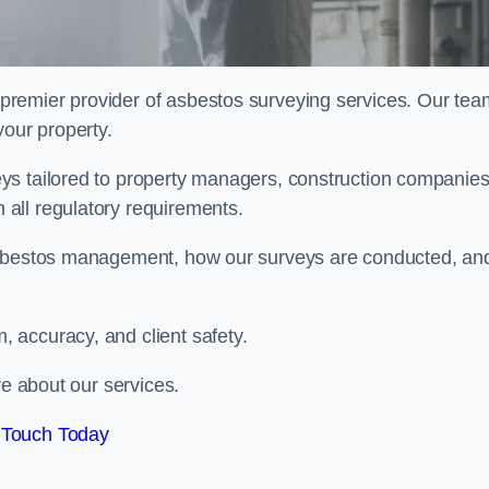
 premier provider of asbestos surveying services. Our tea
your property.
ys tailored to property managers, construction companies
all regulatory requirements.
 asbestos management, how our surveys are conducted, an
 accuracy, and client safety.
re about our services.
 Touch Today