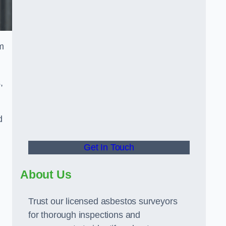
m
,
d
Get In Touch
About Us
Trust our licensed asbestos surveyors
for thorough inspections and