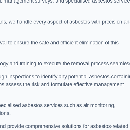
, management surveys, and specialised asbestos servic
s, we handle every aspect of asbestos with precision an
l to ensure the safe and efficient elimination of this
logy and training to execute the removal process seamless
 inspections to identify any potential asbestos-containi
elps assess the risk and formulate effective management
pecialised asbestos services such as air monitoring,
tions.
and provide comprehensive solutions for asbestos-related