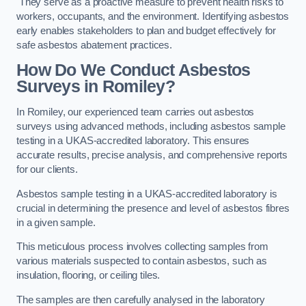
They serve as a proactive measure to prevent health risks to
workers, occupants, and the environment. Identifying asbestos
early enables stakeholders to plan and budget effectively for
safe asbestos abatement practices.
How Do We Conduct Asbestos
Surveys in Romiley?
In Romiley, our experienced team carries out asbestos
surveys using advanced methods, including asbestos sample
testing in a UKAS-accredited laboratory. This ensures
accurate results, precise analysis, and comprehensive reports
for our clients.
Asbestos sample testing in a UKAS-accredited laboratory is
crucial in determining the presence and level of asbestos fibres
in a given sample.
This meticulous process involves collecting samples from
various materials suspected to contain asbestos, such as
insulation, flooring, or ceiling tiles.
The samples are then carefully analysed in the laboratory