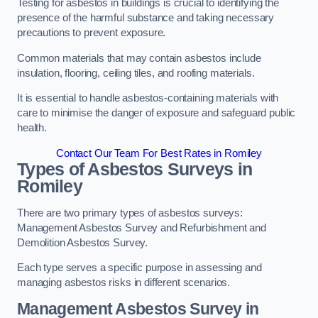
Testing for asbestos in buildings is crucial to identifying the
presence of the harmful substance and taking necessary
precautions to prevent exposure.
Common materials that may contain asbestos include
insulation, flooring, ceiling tiles, and roofing materials.
It is essential to handle asbestos-containing materials with
care to minimise the danger of exposure and safeguard public
health.
Contact Our Team For Best Rates in Romiley
Types of Asbestos Surveys in
Romiley
There are two primary types of asbestos surveys:
Management Asbestos Survey and Refurbishment and
Demolition Asbestos Survey.
Each type serves a specific purpose in assessing and
managing asbestos risks in different scenarios.
Management Asbestos Survey in