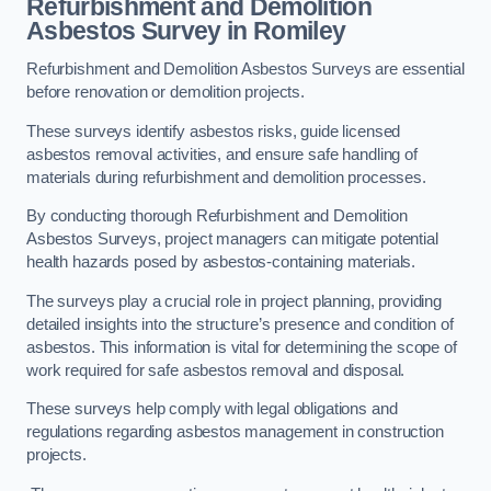
Refurbishment and Demolition
Asbestos Survey in Romiley
Refurbishment and Demolition Asbestos Surveys are essential
before renovation or demolition projects.
These surveys identify asbestos risks, guide licensed
asbestos removal activities, and ensure safe handling of
materials during refurbishment and demolition processes.
By conducting thorough Refurbishment and Demolition
Asbestos Surveys, project managers can mitigate potential
health hazards posed by asbestos-containing materials.
The surveys play a crucial role in project planning, providing
detailed insights into the structure’s presence and condition of
asbestos. This information is vital for determining the scope of
work required for safe asbestos removal and disposal.
These surveys help comply with legal obligations and
regulations regarding asbestos management in construction
projects.