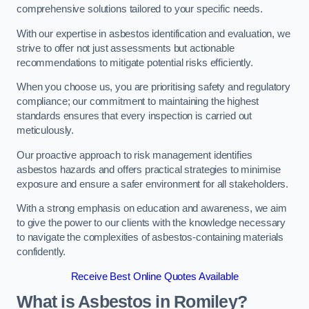
comprehensive solutions tailored to your specific needs.
With our expertise in asbestos identification and evaluation, we
strive to offer not just assessments but actionable
recommendations to mitigate potential risks efficiently.
When you choose us, you are prioritising safety and regulatory
compliance; our commitment to maintaining the highest
standards ensures that every inspection is carried out
meticulously.
Our proactive approach to risk management identifies
asbestos hazards and offers practical strategies to minimise
exposure and ensure a safer environment for all stakeholders.
With a strong emphasis on education and awareness, we aim
to give the power to our clients with the knowledge necessary
to navigate the complexities of asbestos-containing materials
confidently.
Receive Best Online Quotes Available
What is Asbestos in Romiley?