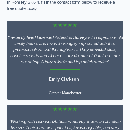
in Romiley SK6 4, fill in the contact form below to receive a
free quote today.
★★★★★
“I recently hired Licensed Asbestos Surveyor to inspect our old
family home, and I was thoroughly impressed with their
professionalism and thoroughness. They provided clear,
concise reports and all necessary documentation to ensure
our safety. A truly reliable and top-notch service”
Emily Clarkson
Greater Manchester
★★★★★
“Working with Licensed Asbestos Surveyor was an absolute
breeze. Their team was punctual, knowledgeable, and very