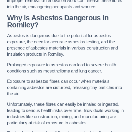
improper removal or renovation work can release these fibres
into the air, endangering occupants and workers.
Why is Asbestos Dangerous in
Romiley?
Asbestos is dangerous due to the potential for asbestos
exposure, the need for accurate asbestos testing, and the
presence of asbestos materials in various construction and
insulation products in Romiley.
Prolonged exposure to asbestos can lead to severe health
conditions such as mesothelioma and lung cancer.
Exposure to asbestos fibres can occur when materials
containing asbestos are disturbed, releasing tiny particles into
the air.
Unfortunately, these fibres can easily be inhaled or ingested,
leading to serious health risks over time. Individuals working in
industries like construction, mining, and manufacturing are
particularly at risk of exposure to asbestos.