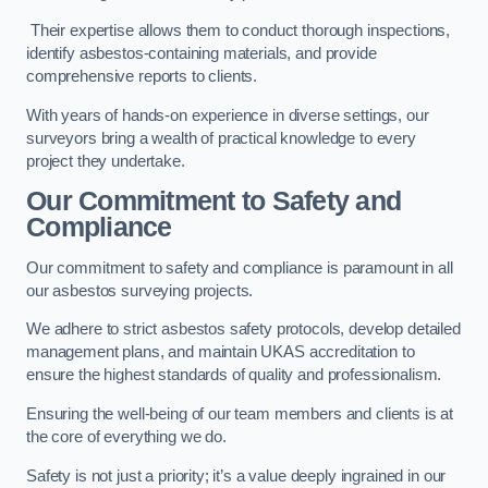
Their expertise allows them to conduct thorough inspections,
identify asbestos-containing materials, and provide
comprehensive reports to clients.
With years of hands-on experience in diverse settings, our
surveyors bring a wealth of practical knowledge to every
project they undertake.
Our Commitment to Safety and
Compliance
Our commitment to safety and compliance is paramount in all
our asbestos surveying projects.
We adhere to strict asbestos safety protocols, develop detailed
management plans, and maintain UKAS accreditation to
ensure the highest standards of quality and professionalism.
Ensuring the well-being of our team members and clients is at
the core of everything we do.
Safety is not just a priority; it’s a value deeply ingrained in our