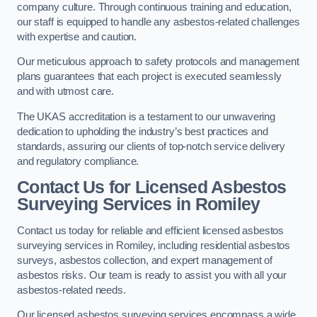
company culture. Through continuous training and education,
our staff is equipped to handle any asbestos-related challenges
with expertise and caution.
Our meticulous approach to safety protocols and management
plans guarantees that each project is executed seamlessly
and with utmost care.
The UKAS accreditation is a testament to our unwavering
dedication to upholding the industry’s best practices and
standards, assuring our clients of top-notch service delivery
and regulatory compliance.
Contact Us for Licensed Asbestos
Surveying Services in Romiley
Contact us today for reliable and efficient licensed asbestos
surveying services in Romiley, including residential asbestos
surveys, asbestos collection, and expert management of
asbestos risks. Our team is ready to assist you with all your
asbestos-related needs.
Our licensed asbestos surveying services encompass a wide