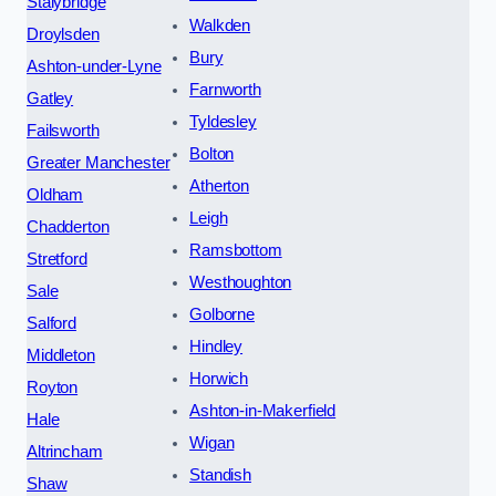
Stalybridge
Walkden
Droylsden
Bury
Ashton-under-Lyne
Farnworth
Gatley
Tyldesley
Failsworth
Bolton
Greater Manchester
Atherton
Oldham
Leigh
Chadderton
Ramsbottom
Stretford
Westhoughton
Sale
Golborne
Salford
Hindley
Middleton
Horwich
Royton
Ashton-in-Makerfield
Hale
Wigan
Altrincham
Standish
Shaw