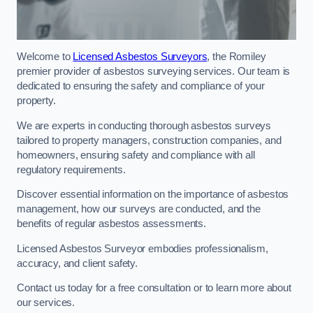
Welcome to
Licensed Asbestos Surveyors
, the Romiley
premier provider of asbestos surveying services. Our team is
dedicated to ensuring the safety and compliance of your
property.
We are experts in conducting thorough asbestos surveys
tailored to property managers, construction companies, and
homeowners, ensuring safety and compliance with all
regulatory requirements.
Discover essential information on the importance of asbestos
management, how our surveys are conducted, and the
benefits of regular asbestos assessments.
Licensed Asbestos Surveyor embodies professionalism,
accuracy, and client safety.
Contact us today for a free consultation or to learn more about
our services.