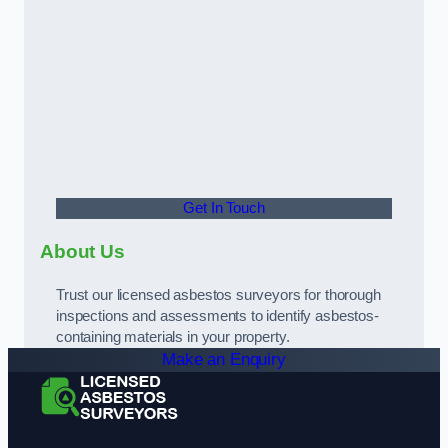
Get In Touch
About Us
Trust our licensed asbestos surveyors for thorough
inspections and assessments to identify asbestos-
containing materials in your property.
Make an Enquiry