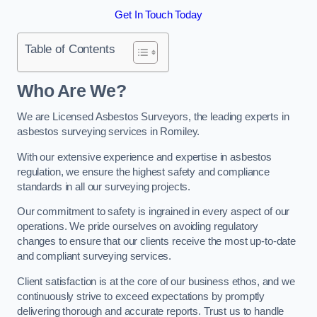
Get In Touch Today
Table of Contents
Who Are We?
We are Licensed Asbestos Surveyors, the leading experts in
asbestos surveying services in Romiley.
With our extensive experience and expertise in asbestos
regulation, we ensure the highest safety and compliance
standards in all our surveying projects.
Our commitment to safety is ingrained in every aspect of our
operations. We pride ourselves on avoiding regulatory
changes to ensure that our clients receive the most up-to-date
and compliant surveying services.
Client satisfaction is at the core of our business ethos, and we
continuously strive to exceed expectations by promptly
delivering thorough and accurate reports. Trust us to handle