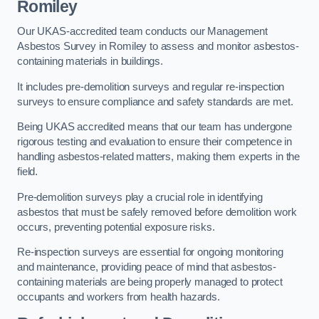
Romiley
Our UKAS-accredited team conducts our Management
Asbestos Survey in Romiley to assess and monitor asbestos-
containing materials in buildings.
It includes pre-demolition surveys and regular re-inspection
surveys to ensure compliance and safety standards are met.
Being UKAS accredited means that our team has undergone
rigorous testing and evaluation to ensure their competence in
handling asbestos-related matters, making them experts in the
field.
Pre-demolition surveys play a crucial role in identifying
asbestos that must be safely removed before demolition work
occurs, preventing potential exposure risks.
Re-inspection surveys are essential for ongoing monitoring
and maintenance, providing peace of mind that asbestos-
containing materials are being properly managed to protect
occupants and workers from health hazards.