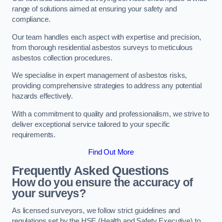
range of solutions aimed at ensuring your safety and
compliance.
Our team handles each aspect with expertise and precision,
from thorough residential asbestos surveys to meticulous
asbestos collection procedures.
We specialise in expert management of asbestos risks,
providing comprehensive strategies to address any potential
hazards effectively.
With a commitment to quality and professionalism, we strive to
deliver exceptional service tailored to your specific
requirements.
Find Out More
Frequently Asked Questions
How do you ensure the accuracy of
your surveys?
As licensed surveyors, we follow strict guidelines and
regulations set by the HSE (Health and Safety Executive) to