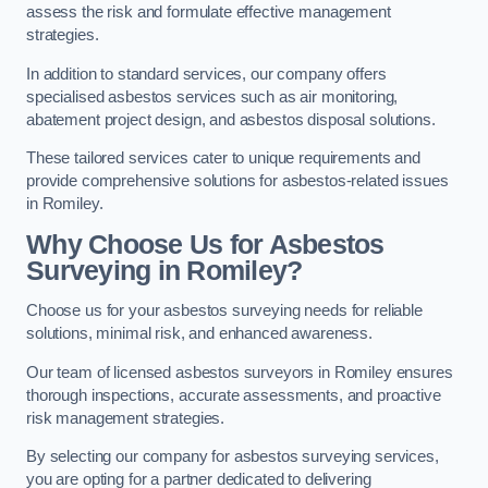
assess the risk and formulate effective management
strategies.
In addition to standard services, our company offers
specialised asbestos services such as air monitoring,
abatement project design, and asbestos disposal solutions.
These tailored services cater to unique requirements and
provide comprehensive solutions for asbestos-related issues
in Romiley.
Why Choose Us for Asbestos
Surveying in Romiley?
Choose us for your asbestos surveying needs for reliable
solutions, minimal risk, and enhanced awareness.
Our team of licensed asbestos surveyors in Romiley ensures
thorough inspections, accurate assessments, and proactive
risk management strategies.
By selecting our company for asbestos surveying services,
you are opting for a partner dedicated to delivering