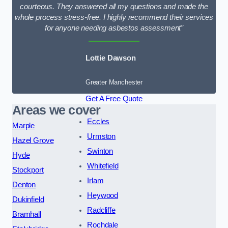
courteous. They answered all my questions and made the
whole process stress-free. I highly recommend their services
for anyone needing asbestos assessment”
Lottie Dawson
Greater Manchester
Get A Free Quote
Areas we cover
Eccles
Marple
Urmston
Hazel Grove
Swinton
Hyde
Whitefield
Stockport
Irlam
Denton
Heywood
Dukinfield
Radcliffe
Bramhall
Rochdale