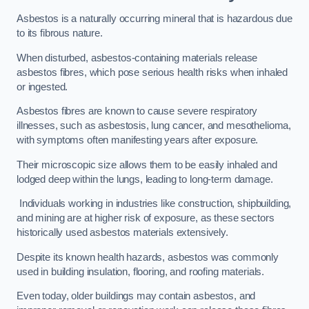
Asbestos is a naturally occurring mineral that is hazardous due
to its fibrous nature.
When disturbed, asbestos-containing materials release
asbestos fibres, which pose serious health risks when inhaled
or ingested.
Asbestos fibres are known to cause severe respiratory
illnesses, such as asbestosis, lung cancer, and mesothelioma,
with symptoms often manifesting years after exposure.
Their microscopic size allows them to be easily inhaled and
lodged deep within the lungs, leading to long-term damage.
Individuals working in industries like construction, shipbuilding,
and mining are at higher risk of exposure, as these sectors
historically used asbestos materials extensively.
Despite its known health hazards, asbestos was commonly
used in building insulation, flooring, and roofing materials.
Even today, older buildings may contain asbestos, and