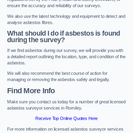
ensure the accuracy and reliability of our surveys.
We also use the latest technology and equipment to detect and
analyse asbestos fibres.
What should I do if asbestos is found
during the survey?
If we find asbestos during our survey, we will provide you with
a detailed report outlining the location, type, and condition of the
asbestos.
We will also recommend the best course of action for
managing or removing the asbestos safely and legally.
Find More Info
Make sure you contact us today for a number of great licensed
asbestos surveyor services in Romiley.
Receive Top Online Quotes Here
For more information on licensed asbestos surveyor services