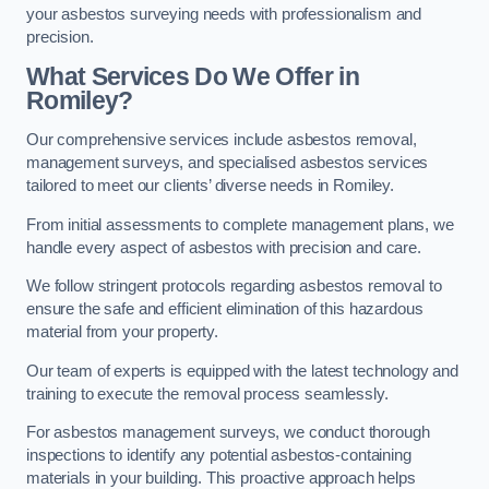
your asbestos surveying needs with professionalism and
precision.
What Services Do We Offer in
Romiley?
Our comprehensive services include asbestos removal,
management surveys, and specialised asbestos services
tailored to meet our clients’ diverse needs in Romiley.
From initial assessments to complete management plans, we
handle every aspect of asbestos with precision and care.
We follow stringent protocols regarding asbestos removal to
ensure the safe and efficient elimination of this hazardous
material from your property.
Our team of experts is equipped with the latest technology and
training to execute the removal process seamlessly.
For asbestos management surveys, we conduct thorough
inspections to identify any potential asbestos-containing
materials in your building. This proactive approach helps