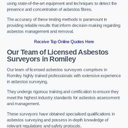
using state-of-the-art equipment and techniques to detect the
presence and concentration of asbestos fibres.
The accuracy of these testing methods is paramount in
providing reliable results that inform decision-making regarding
asbestos management and removal.
Receive Top Online Quotes Here
Our Team of Licensed Asbestos
Surveyors in Romiley
Our team of licensed asbestos surveyors comprises in
Romiley highly trained professionals with extensive experience
in asbestos surveying.
They undergo rigorous training and certification to ensure they
meet the highest industry standards for asbestos assessment
and management.
These surveyors have obtained specialised qualifications in
asbestos surveying and possess in-depth knowledge of
relevant regulations and safety protocols.