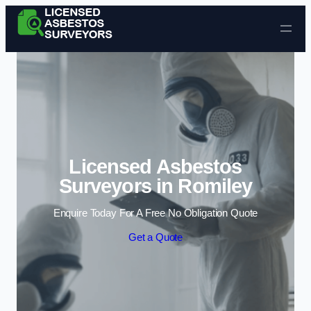
Skip to content
Licensed Asbestos
Surveyors in Romiley
Enquire Today For A Free No Obligation Quote
Get a Quote