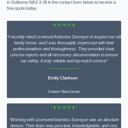
in Golborne WA3 3, fill in the contact form below to receive a
free quote today.
★★★★★
“I recently hired Licensed Asbestos Surveyor to inspect our old
family home, and I was thoroughly impressed with their
professionalism and thoroughness. They provided clear,
concise reports and all necessary documentation to ensure
our safety. A truly reliable and top-notch service”
Emily Clarkson
Greater Manchester
★★★★★
“Working with Licensed Asbestos Surveyor was an absolute
breeze. Their team was punctual, knowledgeable, and very