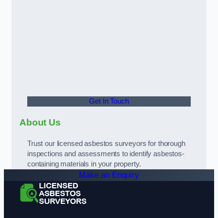
Get In Touch
About Us
Trust our licensed asbestos surveyors for thorough
inspections and assessments to identify asbestos-
containing materials in your property.
Make an Enquiry