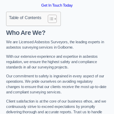
Get In Touch Today
Table of Contents
Who Are We?
We are Licensed Asbestos Surveyors, the leading experts in
asbestos surveying services in Golborne.
With our extensive experience and expertise in asbestos
regulation, we ensure the highest safety and compliance
standards in all our surveying projects.
Our commitment to safety is ingrained in every aspect of our
operations. We pride ourselves on avoiding regulatory
changes to ensure that our clients receive the most up-to-date
and compliant surveying services.
Client satisfaction is at the core of our business ethos, and we
continuously strive to exceed expectations by promptly
delivering thorough and accurate reports. Trust us to handle