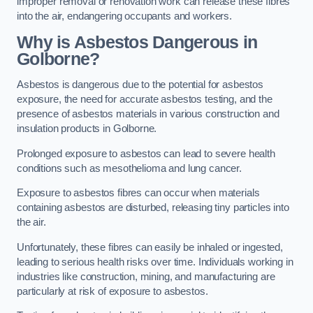
improper removal or renovation work can release these fibres
into the air, endangering occupants and workers.
Why is Asbestos Dangerous in
Golborne?
Asbestos is dangerous due to the potential for asbestos
exposure, the need for accurate asbestos testing, and the
presence of asbestos materials in various construction and
insulation products in Golborne.
Prolonged exposure to asbestos can lead to severe health
conditions such as mesothelioma and lung cancer.
Exposure to asbestos fibres can occur when materials
containing asbestos are disturbed, releasing tiny particles into
the air.
Unfortunately, these fibres can easily be inhaled or ingested,
leading to serious health risks over time. Individuals working in
industries like construction, mining, and manufacturing are
particularly at risk of exposure to asbestos.