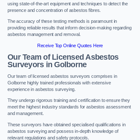
using state-of-the-art equipment and techniques to detect the
presence and concentration of asbestos fibres.
The accuracy of these testing methods is paramount in
providing reliable results that inform decision-making regarding
asbestos management and removal.
Receive Top Online Quotes Here
Our Team of Licensed Asbestos
Surveyors in Golborne
Our team of licensed asbestos surveyors comprises in
Golborne highly trained professionals with extensive
experience in asbestos surveying.
They undergo rigorous training and certification to ensure they
meet the highest industry standards for asbestos assessment
and management.
These surveyors have obtained specialised qualifications in
asbestos surveying and possess in-depth knowledge of
relevant regulations and safety protocols.