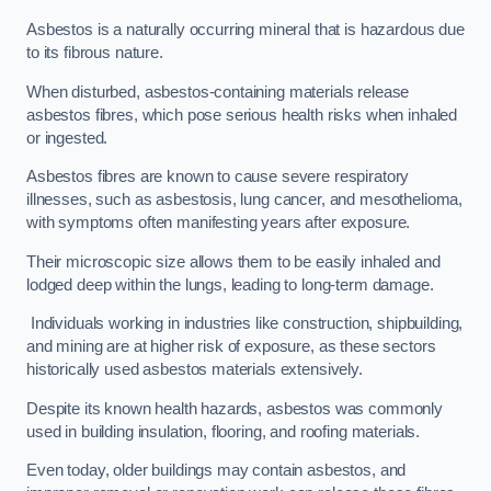
Asbestos is a naturally occurring mineral that is hazardous due
to its fibrous nature.
When disturbed, asbestos-containing materials release
asbestos fibres, which pose serious health risks when inhaled
or ingested.
Asbestos fibres are known to cause severe respiratory
illnesses, such as asbestosis, lung cancer, and mesothelioma,
with symptoms often manifesting years after exposure.
Their microscopic size allows them to be easily inhaled and
lodged deep within the lungs, leading to long-term damage.
Individuals working in industries like construction, shipbuilding,
and mining are at higher risk of exposure, as these sectors
historically used asbestos materials extensively.
Despite its known health hazards, asbestos was commonly
used in building insulation, flooring, and roofing materials.
Even today, older buildings may contain asbestos, and