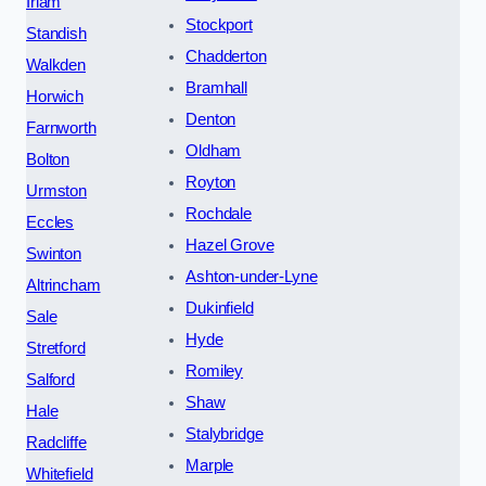
Irlam
Stockport
Standish
Chadderton
Walkden
Bramhall
Horwich
Denton
Farnworth
Oldham
Bolton
Royton
Urmston
Rochdale
Eccles
Hazel Grove
Swinton
Ashton-under-Lyne
Altrincham
Dukinfield
Sale
Hyde
Stretford
Romiley
Salford
Shaw
Hale
Stalybridge
Radcliffe
Marple
Whitefield