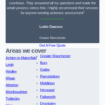
courteous. They answered all my questions and made the
whole process stress-free. I highly recommend their services
for anyone needing asbestos assessment”
Lottie Dawson
Greater Manchester
Get A Free Quote
Areas we cover
Greater Manchester
Ashton-in-Makerfield
Bury
Leigh
Gatley
Hindley
Ramsbottom
Wigan
Middleton
Atherton
Heywood
Westhoughton
Failsworth
Tyldesley
Droylsden