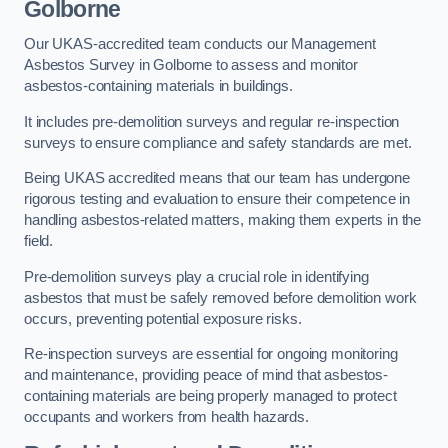
Golborne
Our UKAS-accredited team conducts our Management
Asbestos Survey in Golborne to assess and monitor
asbestos-containing materials in buildings.
It includes pre-demolition surveys and regular re-inspection
surveys to ensure compliance and safety standards are met.
Being UKAS accredited means that our team has undergone
rigorous testing and evaluation to ensure their competence in
handling asbestos-related matters, making them experts in the
field.
Pre-demolition surveys play a crucial role in identifying
asbestos that must be safely removed before demolition work
occurs, preventing potential exposure risks.
Re-inspection surveys are essential for ongoing monitoring
and maintenance, providing peace of mind that asbestos-
containing materials are being properly managed to protect
occupants and workers from health hazards.