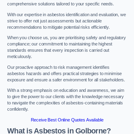
comprehensive solutions tailored to your specific needs.
With our expertise in asbestos identification and evaluation, we
strive to offer not just assessments but actionable
recommendations to mitigate potential risks efficiently.
When you choose us, you are prioritising safety and regulatory
compliance; our commitment to maintaining the highest
standards ensures that every inspection is carried out
meticulously.
Our proactive approach to risk management identifies
asbestos hazards and offers practical strategies to minimise
exposure and ensure a safer environment for all stakeholders.
With a strong emphasis on education and awareness, we aim
to give the power to our clients with the knowledge necessary
to navigate the complexities of asbestos-containing materials
confidently.
Receive Best Online Quotes Available
What is Asbestos in Golborne?