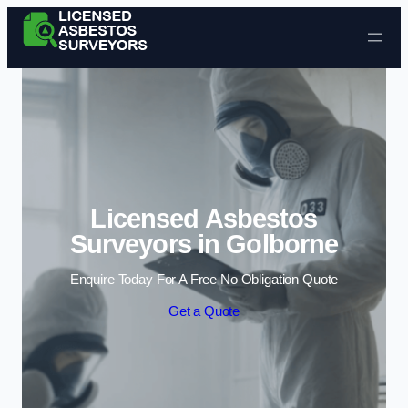
Skip to content
Licensed Asbestos
Surveyors in Golborne
Enquire Today For A Free No Obligation Quote
Get a Quote