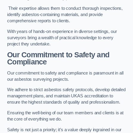
Their expertise allows them to conduct thorough inspections,
identify asbestos-containing materials, and provide
comprehensive reports to clients.
With years of hands-on experience in diverse settings, our
surveyors bring a wealth of practical knowledge to every
project they undertake.
Our Commitment to Safety and
Compliance
Our commitment to safety and compliance is paramount in all
our asbestos surveying projects.
We adhere to strict asbestos safety protocols, develop detailed
management plans, and maintain UKAS accreditation to
ensure the highest standards of quality and professionalism.
Ensuring the well-being of our team members and clients is at
the core of everything we do.
Safety is not just a priority; it’s a value deeply ingrained in our