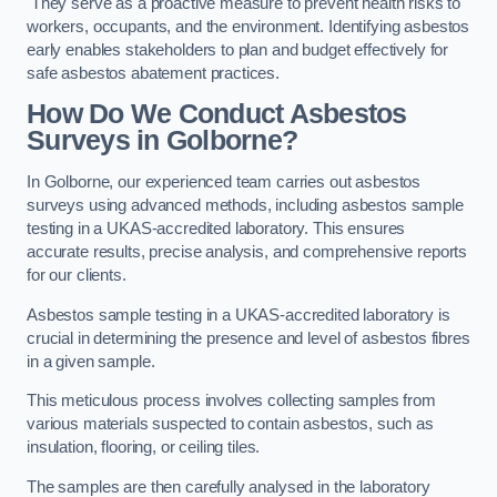
They serve as a proactive measure to prevent health risks to
workers, occupants, and the environment. Identifying asbestos
early enables stakeholders to plan and budget effectively for
safe asbestos abatement practices.
How Do We Conduct Asbestos
Surveys in Golborne?
In Golborne, our experienced team carries out asbestos
surveys using advanced methods, including asbestos sample
testing in a UKAS-accredited laboratory. This ensures
accurate results, precise analysis, and comprehensive reports
for our clients.
Asbestos sample testing in a UKAS-accredited laboratory is
crucial in determining the presence and level of asbestos fibres
in a given sample.
This meticulous process involves collecting samples from
various materials suspected to contain asbestos, such as
insulation, flooring, or ceiling tiles.
The samples are then carefully analysed in the laboratory