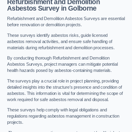
Refurbishment and Demolition
Asbestos Survey in Golborne
Refurbishment and Demolition Asbestos Surveys are essential
before renovation or demolition projects.
These surveys identify asbestos risks, guide licensed
asbestos removal activities, and ensure safe handling of
materials during refurbishment and demolition processes.
By conducting thorough Refurbishment and Demolition
Asbestos Surveys, project managers can mitigate potential
health hazards posed by asbestos-containing materials.
The surveys play a crucial role in project planning, providing
detailed insights into the structure’s presence and condition of
asbestos. This information is vital for determining the scope of
work required for safe asbestos removal and disposal.
These surveys help comply with legal obligations and
regulations regarding asbestos management in construction
projects.