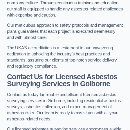
company culture. Through continuous training and education,
our staff is equipped to handle any asbestos-related challenges
with expertise and caution.
Our meticulous approach to safety protocols and management
plans guarantees that each project is executed seamlessly
and with utmost care.
The UKAS accreditation is a testament to our unwavering
dedication to upholding the industry’s best practices and
standards, assuring our clients of top-notch service delivery
and regulatory compliance.
Contact Us for Licensed Asbestos
Surveying Services in Golborne
Contact us today for reliable and efficient licensed asbestos
surveying services in Golborne, including residential asbestos
surveys, asbestos collection, and expert management of
asbestos risks. Our team is ready to assist you with all your
asbestos-related needs.
Our licensed asbestos surveying services encompass a wide