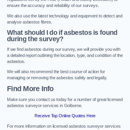
ensure the accuracy and reliability of our surveys.
We also use the latest technology and equipment to detect and
analyse asbestos fibres.
What should I do if asbestos is found
during the survey?
If we find asbestos during our survey, we will provide you with
a detailed report outlining the location, type, and condition of the
asbestos.
We will also recommend the best course of action for
managing or removing the asbestos safely and legally.
Find More Info
Make sure you contact us today for a number of great licensed
asbestos surveyor services in Golborne.
Receive Top Online Quotes Here
For more information on licensed asbestos surveyor services