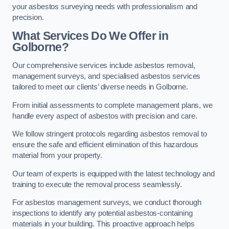
your asbestos surveying needs with professionalism and
precision.
What Services Do We Offer in
Golborne?
Our comprehensive services include asbestos removal,
management surveys, and specialised asbestos services
tailored to meet our clients’ diverse needs in Golborne.
From initial assessments to complete management plans, we
handle every aspect of asbestos with precision and care.
We follow stringent protocols regarding asbestos removal to
ensure the safe and efficient elimination of this hazardous
material from your property.
Our team of experts is equipped with the latest technology and
training to execute the removal process seamlessly.
For asbestos management surveys, we conduct thorough
inspections to identify any potential asbestos-containing
materials in your building. This proactive approach helps