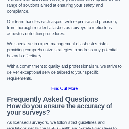
range of solutions aimed at ensuring your safety and
compliance.
Our team handles each aspect with expertise and precision,
from thorough residential asbestos surveys to meticulous
asbestos collection procedures.
We specialise in expert management of asbestos risks,
providing comprehensive strategies to address any potential
hazards effectively.
With a commitment to quality and professionalism, we strive to
deliver exceptional service tailored to your specific
requirements.
Find Out More
Frequently Asked Questions
How do you ensure the accuracy of
your surveys?
As licensed surveyors, we follow strict guidelines and
regulations set by the HSE (Health and Safety Executive) to