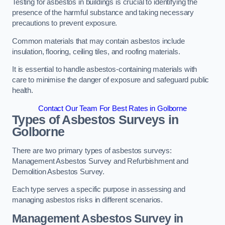
Testing for asbestos in buildings is crucial to identifying the
presence of the harmful substance and taking necessary
precautions to prevent exposure.
Common materials that may contain asbestos include
insulation, flooring, ceiling tiles, and roofing materials.
It is essential to handle asbestos-containing materials with
care to minimise the danger of exposure and safeguard public
health.
Contact Our Team For Best Rates in Golborne
Types of Asbestos Surveys in
Golborne
There are two primary types of asbestos surveys:
Management Asbestos Survey and Refurbishment and
Demolition Asbestos Survey.
Each type serves a specific purpose in assessing and
managing asbestos risks in different scenarios.
Management Asbestos Survey in