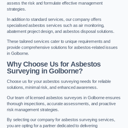
assess the risk and formulate effective management
strategies.
In addition to standard services, our company offers
specialised asbestos services such as air monitoring,
abatement project design, and asbestos disposal solutions.
These tailored services cater to unique requirements and
provide comprehensive solutions for asbestos-related issues
in Golborne.
Why Choose Us for Asbestos
Surveying in Golborne?
Choose us for your asbestos surveying needs for reliable
solutions, minimal risk, and enhanced awareness.
Our team of licensed asbestos surveyors in Golborne ensures
thorough inspections, accurate assessments, and proactive
risk management strategies.
By selecting our company for asbestos surveying services,
you are opting for a partner dedicated to delivering