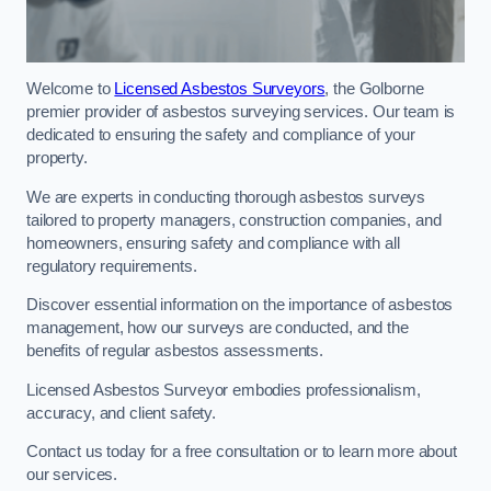
Welcome to
Licensed Asbestos Surveyors
, the Golborne
premier provider of asbestos surveying services. Our team is
dedicated to ensuring the safety and compliance of your
property.
We are experts in conducting thorough asbestos surveys
tailored to property managers, construction companies, and
homeowners, ensuring safety and compliance with all
regulatory requirements.
Discover essential information on the importance of asbestos
management, how our surveys are conducted, and the
benefits of regular asbestos assessments.
Licensed Asbestos Surveyor embodies professionalism,
accuracy, and client safety.
Contact us today for a free consultation or to learn more about
our services.