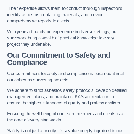
Their expertise allows them to conduct thorough inspections,
identify asbestos-containing materials, and provide
comprehensive reports to clients.
With years of hands-on experience in diverse settings, our
surveyors bring a wealth of practical knowledge to every
project they undertake.
Our Commitment to Safety and
Compliance
Our commitment to safety and compliance is paramount in all
our asbestos surveying projects.
We adhere to strict asbestos safety protocols, develop detailed
management plans, and maintain UKAS accreditation to
ensure the highest standards of quality and professionalism.
Ensuring the well-being of our team members and clients is at
the core of everything we do.
Safety is not just a priority; it’s a value deeply ingrained in our