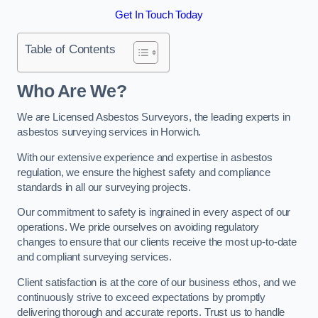
Get In Touch Today
Table of Contents
Who Are We?
We are Licensed Asbestos Surveyors, the leading experts in
asbestos surveying services in Horwich.
With our extensive experience and expertise in asbestos
regulation, we ensure the highest safety and compliance
standards in all our surveying projects.
Our commitment to safety is ingrained in every aspect of our
operations. We pride ourselves on avoiding regulatory
changes to ensure that our clients receive the most up-to-date
and compliant surveying services.
Client satisfaction is at the core of our business ethos, and we
continuously strive to exceed expectations by promptly
delivering thorough and accurate reports. Trust us to handle