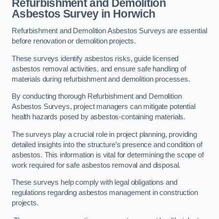
Refurbishment and Demolition
Asbestos Survey in Horwich
Refurbishment and Demolition Asbestos Surveys are essential
before renovation or demolition projects.
These surveys identify asbestos risks, guide licensed
asbestos removal activities, and ensure safe handling of
materials during refurbishment and demolition processes.
By conducting thorough Refurbishment and Demolition
Asbestos Surveys, project managers can mitigate potential
health hazards posed by asbestos-containing materials.
The surveys play a crucial role in project planning, providing
detailed insights into the structure’s presence and condition of
asbestos. This information is vital for determining the scope of
work required for safe asbestos removal and disposal.
These surveys help comply with legal obligations and
regulations regarding asbestos management in construction
projects.