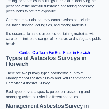
Testing for asbestos in buildings is crucial to identifying the
presence of the harmful substance and taking necessary
precautions to prevent exposure.
Common materials that may contain asbestos include
insulation, flooring, ceiling tiles, and roofing materials.
It is essential to handle asbestos-containing materials with
care to minimise the danger of exposure and safeguard public
health.
Contact Our Team For Best Rates in Horwich
Types of Asbestos Surveys in
Horwich
There are two primary types of asbestos surveys:
Management Asbestos Survey and Refurbishment and
Demolition Asbestos Survey.
Each type serves a specific purpose in assessing and
managing asbestos risks in different scenarios.
Management Asbestos Survey in