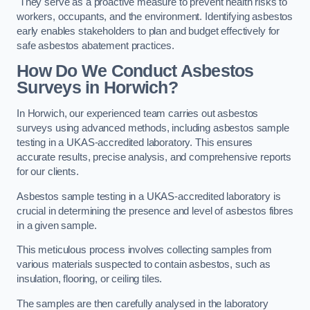
They serve as a proactive measure to prevent health risks to
workers, occupants, and the environment. Identifying asbestos
early enables stakeholders to plan and budget effectively for
safe asbestos abatement practices.
How Do We Conduct Asbestos
Surveys in Horwich?
In Horwich, our experienced team carries out asbestos
surveys using advanced methods, including asbestos sample
testing in a UKAS-accredited laboratory. This ensures
accurate results, precise analysis, and comprehensive reports
for our clients.
Asbestos sample testing in a UKAS-accredited laboratory is
crucial in determining the presence and level of asbestos fibres
in a given sample.
This meticulous process involves collecting samples from
various materials suspected to contain asbestos, such as
insulation, flooring, or ceiling tiles.
The samples are then carefully analysed in the laboratory