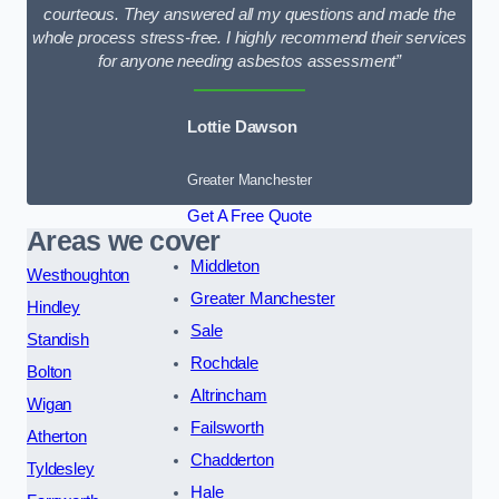
courteous. They answered all my questions and made the
whole process stress-free. I highly recommend their services
for anyone needing asbestos assessment”
Lottie Dawson
Greater Manchester
Get A Free Quote
Areas we cover
Middleton
Westhoughton
Greater Manchester
Hindley
Sale
Standish
Rochdale
Bolton
Altrincham
Wigan
Failsworth
Atherton
Chadderton
Tyldesley
Hale