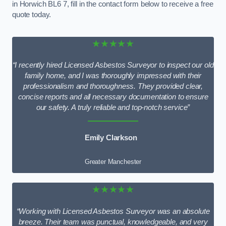
in Horwich BL6 7, fill in the contact form below to receive a free
quote today.
★★★★★
“I recently hired Licensed Asbestos Surveyor to inspect our old
family home, and I was thoroughly impressed with their
professionalism and thoroughness. They provided clear,
concise reports and all necessary documentation to ensure
our safety. A truly reliable and top-notch service”
Emily Clarkson
Greater Manchester
★★★★★
“Working with Licensed Asbestos Surveyor was an absolute
breeze. Their team was punctual, knowledgeable, and very