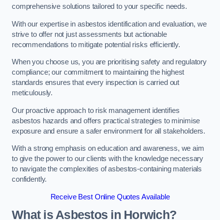
comprehensive solutions tailored to your specific needs.
With our expertise in asbestos identification and evaluation, we
strive to offer not just assessments but actionable
recommendations to mitigate potential risks efficiently.
When you choose us, you are prioritising safety and regulatory
compliance; our commitment to maintaining the highest
standards ensures that every inspection is carried out
meticulously.
Our proactive approach to risk management identifies
asbestos hazards and offers practical strategies to minimise
exposure and ensure a safer environment for all stakeholders.
With a strong emphasis on education and awareness, we aim
to give the power to our clients with the knowledge necessary
to navigate the complexities of asbestos-containing materials
confidently.
Receive Best Online Quotes Available
What is Asbestos in Horwich?