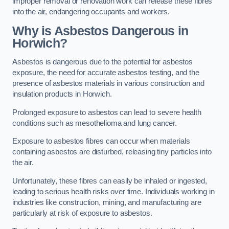
improper removal or renovation work can release these fibres
into the air, endangering occupants and workers.
Why is Asbestos Dangerous in
Horwich?
Asbestos is dangerous due to the potential for asbestos
exposure, the need for accurate asbestos testing, and the
presence of asbestos materials in various construction and
insulation products in Horwich.
Prolonged exposure to asbestos can lead to severe health
conditions such as mesothelioma and lung cancer.
Exposure to asbestos fibres can occur when materials
containing asbestos are disturbed, releasing tiny particles into
the air.
Unfortunately, these fibres can easily be inhaled or ingested,
leading to serious health risks over time. Individuals working in
industries like construction, mining, and manufacturing are
particularly at risk of exposure to asbestos.