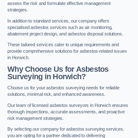
assess the risk and formulate effective management
strategies.
In addition to standard services, our company offers
specialised asbestos services such as air monitoring,
abatement project design, and asbestos disposal solutions.
These tailored services cater to unique requirements and
provide comprehensive solutions for asbestos-related issues
in Horwich.
Why Choose Us for Asbestos
Surveying in Horwich?
Choose us for your asbestos surveying needs for reliable
solutions, minimal risk, and enhanced awareness.
Our team of licensed asbestos surveyors in Horwich ensures
thorough inspections, accurate assessments, and proactive
risk management strategies.
By selecting our company for asbestos surveying services,
you are opting for a partner dedicated to delivering