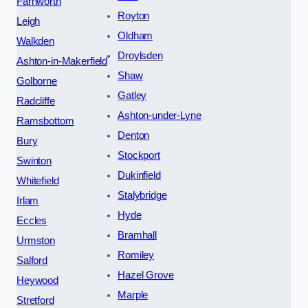
Farnworth
Royton
Leigh
Oldham
Walkden
Droylsden
Ashton-in-Makerfield
Shaw
Golborne
Gatley
Radcliffe
Ashton-under-Lyne
Ramsbottom
Denton
Bury
Stockport
Swinton
Dukinfield
Whitefield
Stalybridge
Irlam
Hyde
Eccles
Bramhall
Urmston
Romiley
Salford
Hazel Grove
Heywood
Marple
Stretford