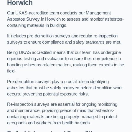
Horwich
Our UKAS-accredited team conducts our Management
Asbestos Survey in Horwich to assess and monitor asbestos-
containing materials in buildings.
It includes pre-demolition surveys and regular re-inspection
surveys to ensure compliance and safety standards are met.
Being UKAS accredited means that our team has undergone
rigorous testing and evaluation to ensure their competence in
handling asbestos-related matters, making them experts in the
field.
Pre-demolition surveys play a crucial role in identifying
asbestos that must be safely removed before demolition work
occurs, preventing potential exposure risks.
Re-inspection surveys are essential for ongoing monitoring
and maintenance, providing peace of mind that asbestos-
containing materials are being properly managed to protect
occupants and workers from health hazards.