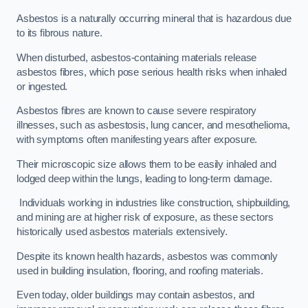
Asbestos is a naturally occurring mineral that is hazardous due
to its fibrous nature.
When disturbed, asbestos-containing materials release
asbestos fibres, which pose serious health risks when inhaled
or ingested.
Asbestos fibres are known to cause severe respiratory
illnesses, such as asbestosis, lung cancer, and mesothelioma,
with symptoms often manifesting years after exposure.
Their microscopic size allows them to be easily inhaled and
lodged deep within the lungs, leading to long-term damage.
Individuals working in industries like construction, shipbuilding,
and mining are at higher risk of exposure, as these sectors
historically used asbestos materials extensively.
Despite its known health hazards, asbestos was commonly
used in building insulation, flooring, and roofing materials.
Even today, older buildings may contain asbestos, and