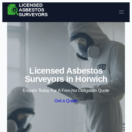
Skip to content
Licensed Asbestos
Surveyors in Horwich
Enquire Today For A Free No Obligation Quote
Get a Quote