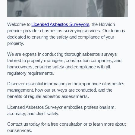
Welcome to
Licensed Asbestos Surveyors
, the Horwich
premier provider of asbestos surveying services. Our team is
dedicated to ensuring the safety and compliance of your
property.
We are experts in conducting thorough asbestos surveys
tailored to property managers, construction companies, and
homeowners, ensuring safety and compliance with all
regulatory requirements.
Discover essential information on the importance of asbestos
management, how our surveys are conducted, and the
benefits of regular asbestos assessments.
Licensed Asbestos Surveyor embodies professionalism,
accuracy, and client safety.
Contact us today for a free consultation or to learn more about
our services.