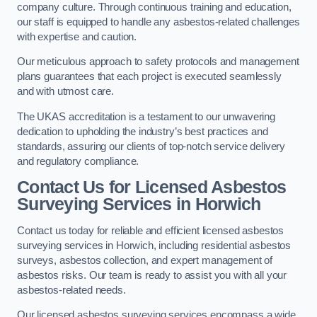
company culture. Through continuous training and education,
our staff is equipped to handle any asbestos-related challenges
with expertise and caution.
Our meticulous approach to safety protocols and management
plans guarantees that each project is executed seamlessly
and with utmost care.
The UKAS accreditation is a testament to our unwavering
dedication to upholding the industry’s best practices and
standards, assuring our clients of top-notch service delivery
and regulatory compliance.
Contact Us for Licensed Asbestos
Surveying Services in Horwich
Contact us today for reliable and efficient licensed asbestos
surveying services in Horwich, including residential asbestos
surveys, asbestos collection, and expert management of
asbestos risks. Our team is ready to assist you with all your
asbestos-related needs.
Our licensed asbestos surveying services encompass a wide