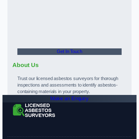
Get In Touch
About Us
Trust our licensed asbestos surveyors for thorough
inspections and assessments to identify asbestos-
containing materials in your property.
Make an Enquiry