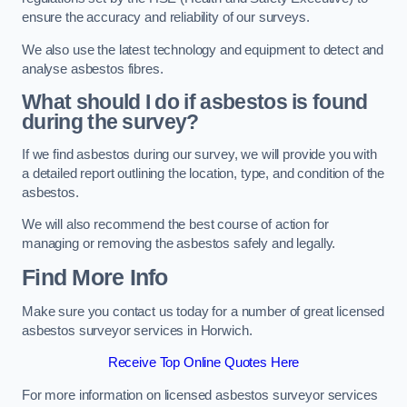
ensure the accuracy and reliability of our surveys.
We also use the latest technology and equipment to detect and
analyse asbestos fibres.
What should I do if asbestos is found
during the survey?
If we find asbestos during our survey, we will provide you with
a detailed report outlining the location, type, and condition of the
asbestos.
We will also recommend the best course of action for
managing or removing the asbestos safely and legally.
Find More Info
Make sure you contact us today for a number of great licensed
asbestos surveyor services in Horwich.
Receive Top Online Quotes Here
For more information on licensed asbestos surveyor services