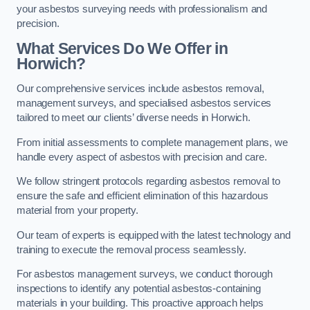
your asbestos surveying needs with professionalism and
precision.
What Services Do We Offer in
Horwich?
Our comprehensive services include asbestos removal,
management surveys, and specialised asbestos services
tailored to meet our clients’ diverse needs in Horwich.
From initial assessments to complete management plans, we
handle every aspect of asbestos with precision and care.
We follow stringent protocols regarding asbestos removal to
ensure the safe and efficient elimination of this hazardous
material from your property.
Our team of experts is equipped with the latest technology and
training to execute the removal process seamlessly.
For asbestos management surveys, we conduct thorough
inspections to identify any potential asbestos-containing
materials in your building. This proactive approach helps