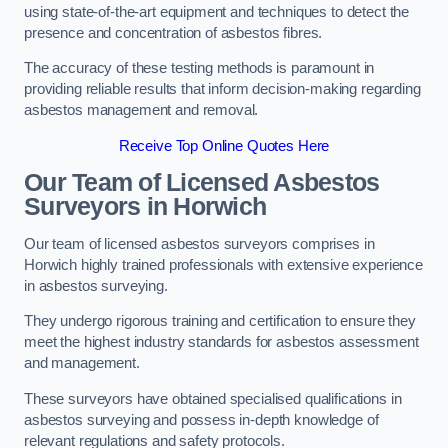
using state-of-the-art equipment and techniques to detect the
presence and concentration of asbestos fibres.
The accuracy of these testing methods is paramount in
providing reliable results that inform decision-making regarding
asbestos management and removal.
Receive Top Online Quotes Here
Our Team of Licensed Asbestos
Surveyors in Horwich
Our team of licensed asbestos surveyors comprises in
Horwich highly trained professionals with extensive experience
in asbestos surveying.
They undergo rigorous training and certification to ensure they
meet the highest industry standards for asbestos assessment
and management.
These surveyors have obtained specialised qualifications in
asbestos surveying and possess in-depth knowledge of
relevant regulations and safety protocols.