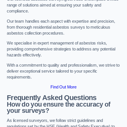
range of solutions aimed at ensuring your safety and
compliance.
Our team handles each aspect with expertise and precision,
from thorough residential asbestos surveys to meticulous
asbestos collection procedures.
We specialise in expert management of asbestos risks,
providing comprehensive strategies to address any potential
hazards effectively.
With a commitment to quality and professionalism, we strive to
deliver exceptional service tailored to your specific
requirements.
Find Out More
Frequently Asked Questions
How do you ensure the accuracy of
your surveys?
As licensed surveyors, we follow strict guidelines and
regulations set by the HSE (Health and Safety Executive) to