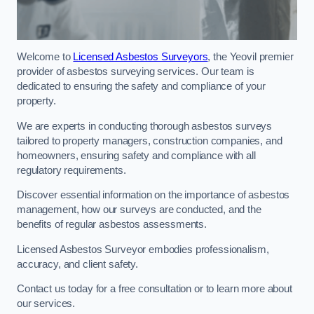
Welcome to
Licensed Asbestos Surveyors
, the Yeovil premier
provider of asbestos surveying services. Our team is
dedicated to ensuring the safety and compliance of your
property.
We are experts in conducting thorough asbestos surveys
tailored to property managers, construction companies, and
homeowners, ensuring safety and compliance with all
regulatory requirements.
Discover essential information on the importance of asbestos
management, how our surveys are conducted, and the
benefits of regular asbestos assessments.
Licensed Asbestos Surveyor embodies professionalism,
accuracy, and client safety.
Contact us today for a free consultation or to learn more about
our services.