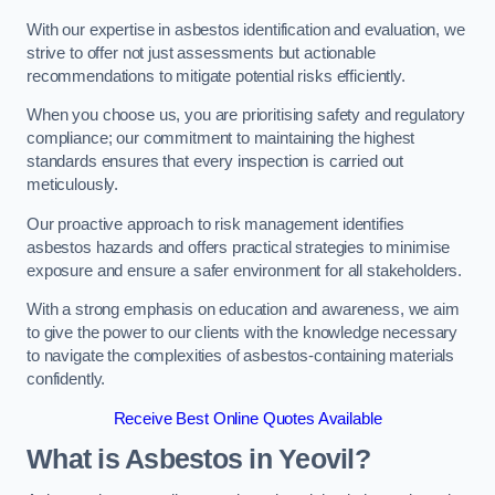
With our expertise in asbestos identification and evaluation, we
strive to offer not just assessments but actionable
recommendations to mitigate potential risks efficiently.
When you choose us, you are prioritising safety and regulatory
compliance; our commitment to maintaining the highest
standards ensures that every inspection is carried out
meticulously.
Our proactive approach to risk management identifies
asbestos hazards and offers practical strategies to minimise
exposure and ensure a safer environment for all stakeholders.
With a strong emphasis on education and awareness, we aim
to give the power to our clients with the knowledge necessary
to navigate the complexities of asbestos-containing materials
confidently.
Receive Best Online Quotes Available
What is Asbestos in Yeovil?