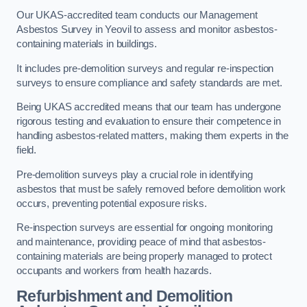
Our UKAS-accredited team conducts our Management
Asbestos Survey in Yeovil to assess and monitor asbestos-
containing materials in buildings.
It includes pre-demolition surveys and regular re-inspection
surveys to ensure compliance and safety standards are met.
Being UKAS accredited means that our team has undergone
rigorous testing and evaluation to ensure their competence in
handling asbestos-related matters, making them experts in the
field.
Pre-demolition surveys play a crucial role in identifying
asbestos that must be safely removed before demolition work
occurs, preventing potential exposure risks.
Re-inspection surveys are essential for ongoing monitoring
and maintenance, providing peace of mind that asbestos-
containing materials are being properly managed to protect
occupants and workers from health hazards.
Refurbishment and Demolition