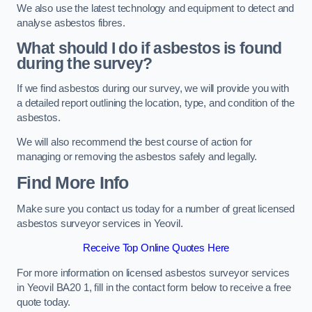
We also use the latest technology and equipment to detect and
analyse asbestos fibres.
What should I do if asbestos is found
during the survey?
If we find asbestos during our survey, we will provide you with
a detailed report outlining the location, type, and condition of the
asbestos.
We will also recommend the best course of action for
managing or removing the asbestos safely and legally.
Find More Info
Make sure you contact us today for a number of great licensed
asbestos surveyor services in Yeovil.
Receive Top Online Quotes Here
For more information on licensed asbestos surveyor services
in Yeovil BA20 1, fill in the contact form below to receive a free
quote today.