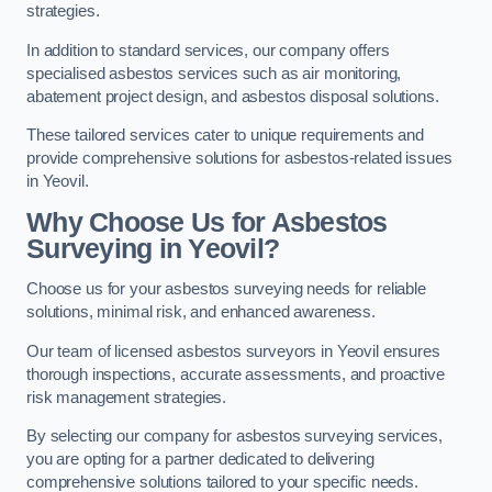
strategies.
In addition to standard services, our company offers
specialised asbestos services such as air monitoring,
abatement project design, and asbestos disposal solutions.
These tailored services cater to unique requirements and
provide comprehensive solutions for asbestos-related issues
in Yeovil.
Why Choose Us for Asbestos
Surveying in Yeovil?
Choose us for your asbestos surveying needs for reliable
solutions, minimal risk, and enhanced awareness.
Our team of licensed asbestos surveyors in Yeovil ensures
thorough inspections, accurate assessments, and proactive
risk management strategies.
By selecting our company for asbestos surveying services,
you are opting for a partner dedicated to delivering
comprehensive solutions tailored to your specific needs.