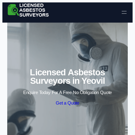
Skip to content
Licensed Asbestos
Surveyors in Yeovil
Enquire Today For A Free No Obligation Quote
Get a Quote