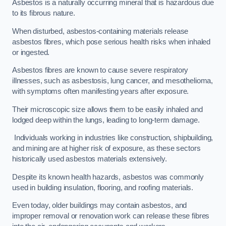
Asbestos is a naturally occurring mineral that is hazardous due
to its fibrous nature.
When disturbed, asbestos-containing materials release
asbestos fibres, which pose serious health risks when inhaled
or ingested.
Asbestos fibres are known to cause severe respiratory
illnesses, such as asbestosis, lung cancer, and mesothelioma,
with symptoms often manifesting years after exposure.
Their microscopic size allows them to be easily inhaled and
lodged deep within the lungs, leading to long-term damage.
Individuals working in industries like construction, shipbuilding,
and mining are at higher risk of exposure, as these sectors
historically used asbestos materials extensively.
Despite its known health hazards, asbestos was commonly
used in building insulation, flooring, and roofing materials.
Even today, older buildings may contain asbestos, and
improper removal or renovation work can release these fibres