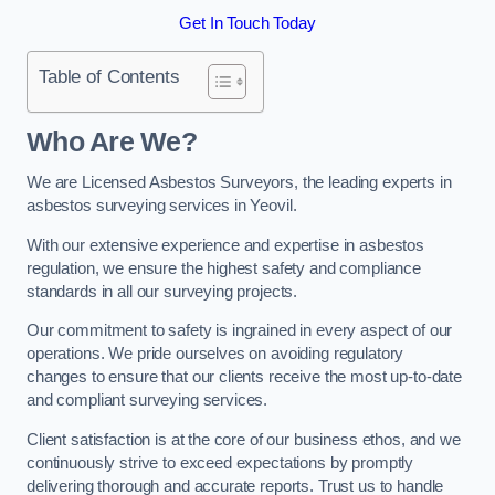
Get In Touch Today
Table of Contents
Who Are We?
We are Licensed Asbestos Surveyors, the leading experts in
asbestos surveying services in Yeovil.
With our extensive experience and expertise in asbestos
regulation, we ensure the highest safety and compliance
standards in all our surveying projects.
Our commitment to safety is ingrained in every aspect of our
operations. We pride ourselves on avoiding regulatory
changes to ensure that our clients receive the most up-to-date
and compliant surveying services.
Client satisfaction is at the core of our business ethos, and we
continuously strive to exceed expectations by promptly
delivering thorough and accurate reports. Trust us to handle