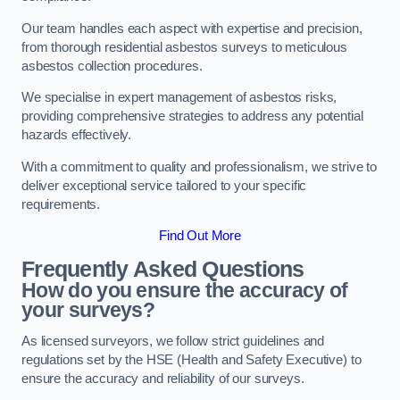
Our team handles each aspect with expertise and precision,
from thorough residential asbestos surveys to meticulous
asbestos collection procedures.
We specialise in expert management of asbestos risks,
providing comprehensive strategies to address any potential
hazards effectively.
With a commitment to quality and professionalism, we strive to
deliver exceptional service tailored to your specific
requirements.
Find Out More
Frequently Asked Questions
How do you ensure the accuracy of
your surveys?
As licensed surveyors, we follow strict guidelines and
regulations set by the HSE (Health and Safety Executive) to
ensure the accuracy and reliability of our surveys.