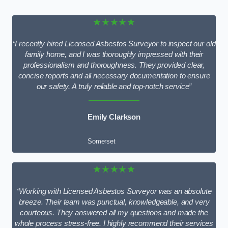
★★★★★
“I recently hired Licensed Asbestos Surveyor to inspect our old
family home, and I was thoroughly impressed with their
professionalism and thoroughness. They provided clear,
concise reports and all necessary documentation to ensure
our safety. A truly reliable and top-notch service”
Emily Clarkson
Somerset
★★★★★
“Working with Licensed Asbestos Surveyor was an absolute
breeze. Their team was punctual, knowledgeable, and very
courteous. They answered all my questions and made the
whole process stress-free. I highly recommend their services