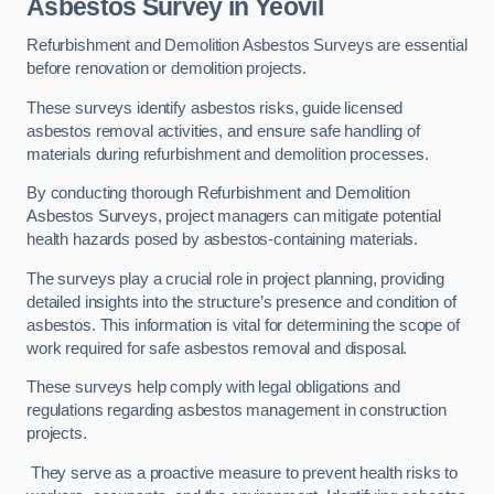
Asbestos Survey in Yeovil
Refurbishment and Demolition Asbestos Surveys are essential
before renovation or demolition projects.
These surveys identify asbestos risks, guide licensed
asbestos removal activities, and ensure safe handling of
materials during refurbishment and demolition processes.
By conducting thorough Refurbishment and Demolition
Asbestos Surveys, project managers can mitigate potential
health hazards posed by asbestos-containing materials.
The surveys play a crucial role in project planning, providing
detailed insights into the structure’s presence and condition of
asbestos. This information is vital for determining the scope of
work required for safe asbestos removal and disposal.
These surveys help comply with legal obligations and
regulations regarding asbestos management in construction
projects.
They serve as a proactive measure to prevent health risks to