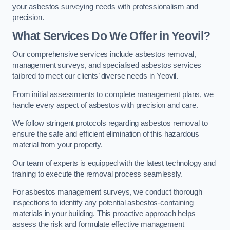
your asbestos surveying needs with professionalism and
precision.
What Services Do We Offer in Yeovil?
Our comprehensive services include asbestos removal,
management surveys, and specialised asbestos services
tailored to meet our clients’ diverse needs in Yeovil.
From initial assessments to complete management plans, we
handle every aspect of asbestos with precision and care.
We follow stringent protocols regarding asbestos removal to
ensure the safe and efficient elimination of this hazardous
material from your property.
Our team of experts is equipped with the latest technology and
training to execute the removal process seamlessly.
For asbestos management surveys, we conduct thorough
inspections to identify any potential asbestos-containing
materials in your building. This proactive approach helps
assess the risk and formulate effective management