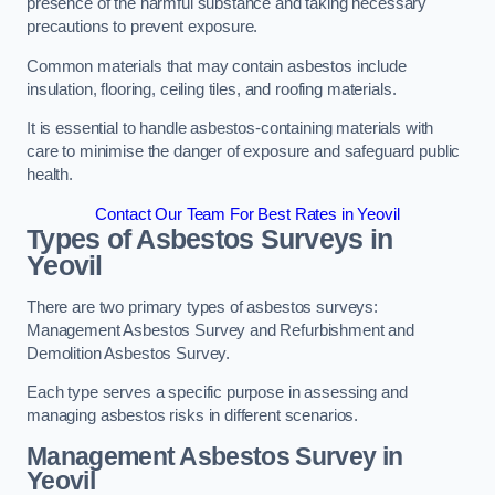
presence of the harmful substance and taking necessary
precautions to prevent exposure.
Common materials that may contain asbestos include
insulation, flooring, ceiling tiles, and roofing materials.
It is essential to handle asbestos-containing materials with
care to minimise the danger of exposure and safeguard public
health.
Contact Our Team For Best Rates in Yeovil
Types of Asbestos Surveys in
Yeovil
There are two primary types of asbestos surveys:
Management Asbestos Survey and Refurbishment and
Demolition Asbestos Survey.
Each type serves a specific purpose in assessing and
managing asbestos risks in different scenarios.
Management Asbestos Survey in
Yeovil