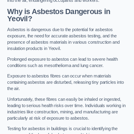
into the air, endangering occupants and workers.
Why is Asbestos Dangerous in
Yeovil?
Asbestos is dangerous due to the potential for asbestos
exposure, the need for accurate asbestos testing, and the
presence of asbestos materials in various construction and
insulation products in Yeovil.
Prolonged exposure to asbestos can lead to severe health
conditions such as mesothelioma and lung cancer.
Exposure to asbestos fibres can occur when materials
containing asbestos are disturbed, releasing tiny particles into
the air.
Unfortunately, these fibres can easily be inhaled or ingested,
leading to serious health risks over time. Individuals working in
industries like construction, mining, and manufacturing are
particularly at risk of exposure to asbestos.
Testing for asbestos in buildings is crucial to identifying the