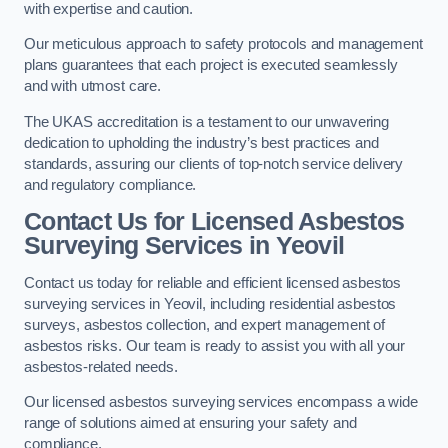
with expertise and caution.
Our meticulous approach to safety protocols and management
plans guarantees that each project is executed seamlessly
and with utmost care.
The UKAS accreditation is a testament to our unwavering
dedication to upholding the industry’s best practices and
standards, assuring our clients of top-notch service delivery
and regulatory compliance.
Contact Us for Licensed Asbestos
Surveying Services in Yeovil
Contact us today for reliable and efficient licensed asbestos
surveying services in Yeovil, including residential asbestos
surveys, asbestos collection, and expert management of
asbestos risks. Our team is ready to assist you with all your
asbestos-related needs.
Our licensed asbestos surveying services encompass a wide
range of solutions aimed at ensuring your safety and
compliance.