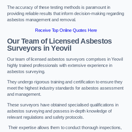
The accuracy of these testing methods is paramount in
providing reliable results that inform decision-making regarding
asbestos management and removal.
Receive Top Online Quotes Here
Our Team of Licensed Asbestos
Surveyors in Yeovil
Our team of licensed asbestos surveyors comprises in Yeovil
highly trained professionals with extensive experience in
asbestos surveying.
They undergo rigorous training and certification to ensure they
meet the highest industry standards for asbestos assessment
and management.
These surveyors have obtained specialised qualifications in
asbestos surveying and possess in-depth knowledge of
relevant regulations and safety protocols.
Their expertise allows them to conduct thorough inspections,