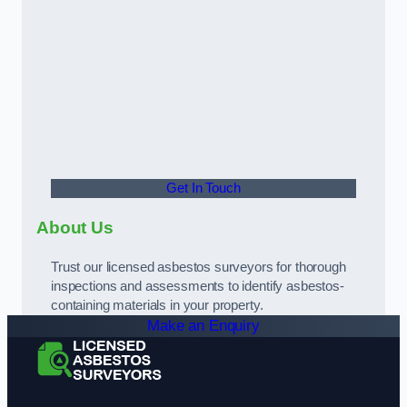
Get In Touch
About Us
Trust our licensed asbestos surveyors for thorough
inspections and assessments to identify asbestos-
containing materials in your property.
Make an Enquiry