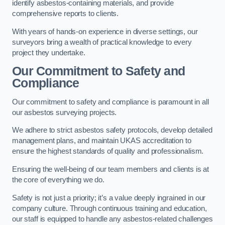
identify asbestos-containing materials, and provide
comprehensive reports to clients.
With years of hands-on experience in diverse settings, our
surveyors bring a wealth of practical knowledge to every
project they undertake.
Our Commitment to Safety and
Compliance
Our commitment to safety and compliance is paramount in all
our asbestos surveying projects.
We adhere to strict asbestos safety protocols, develop detailed
management plans, and maintain UKAS accreditation to
ensure the highest standards of quality and professionalism.
Ensuring the well-being of our team members and clients is at
the core of everything we do.
Safety is not just a priority; it’s a value deeply ingrained in our
company culture. Through continuous training and education,
our staff is equipped to handle any asbestos-related challenges