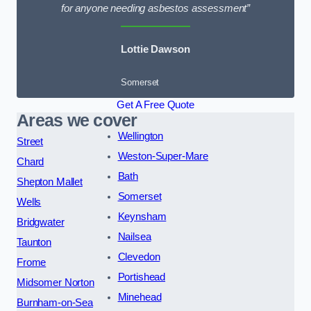
for anyone needing asbestos assessment”
Lottie Dawson
Somerset
Get A Free Quote
Areas we cover
Wellington
Street
Weston-Super-Mare
Chard
Bath
Shepton Mallet
Somerset
Wells
Keynsham
Bridgwater
Nailsea
Taunton
Clevedon
Frome
Portishead
Midsomer Norton
Minehead
Burnham-on-Sea