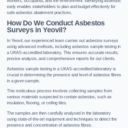
workers, occupants, and the environment. Identifying asbestos
early enables stakeholders to plan and budget effectively for
safe asbestos abatement practices.
How Do We Conduct Asbestos
Surveys in Yeovil?
In Yeovil, our experienced team carries out asbestos surveys
using advanced methods, including asbestos sample testing in
a UKAS-accredited laboratory. This ensures accurate results,
precise analysis, and comprehensive reports for our clients.
Asbestos sample testing in a UKAS-accredited laboratory is
crucial in determining the presence and level of asbestos fibres
in a given sample.
This meticulous process involves collecting samples from
various materials suspected to contain asbestos, such as
insulation, flooring, or ceiling tiles.
The samples are then carefully analysed in the laboratory
using state-of-the-art equipment and techniques to detect the
presence and concentration of asbestos fibres.