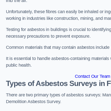
into the air.
Unfortunately, these fibres can easily be inhaled or ing
working in industries like construction, mining, and man
Testing for asbestos in buildings is crucial to identify
necessary precautions to prevent exposure.
Common materials that may contain asbestos include insu
It is essential to handle asbestos-containing material
public health.
Contact Our Team 
Types of Asbestos Surveys in 
There are two primary types of asbestos surveys: M
Demolition Asbestos Survey.