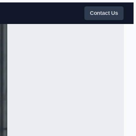
Contact Us