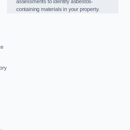
assessments to identify asbestos-
containing materials in your property.
ce
ory