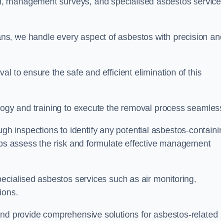
, management surveys, and specialised asbestos servic
s, we handle every aspect of asbestos with precision an
l to ensure the safe and efficient elimination of this
logy and training to execute the removal process seamless
 inspections to identify any potential asbestos-containi
elps assess the risk and formulate effective management
pecialised asbestos services such as air monitoring,
tions.
and provide comprehensive solutions for asbestos-related