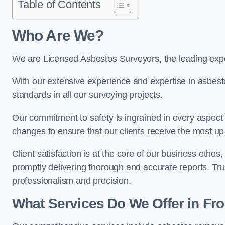
Table of Contents
Who Are We?
We are Licensed Asbestos Surveyors, the leading expe
With our extensive experience and expertise in asbest
standards in all our surveying projects.
Our commitment to safety is ingrained in every aspect 
changes to ensure that our clients receive the most u
Client satisfaction is at the core of our business etho
promptly delivering thorough and accurate reports. Tr
professionalism and precision.
What Services Do We Offer in Fr