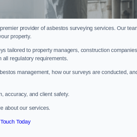
 premier provider of asbestos surveying services. Our tea
your property.
ys tailored to property managers, construction companies
all regulatory requirements.
 asbestos management, how our surveys are conducted, an
 accuracy, and client safety.
re about our services.
 Touch Today