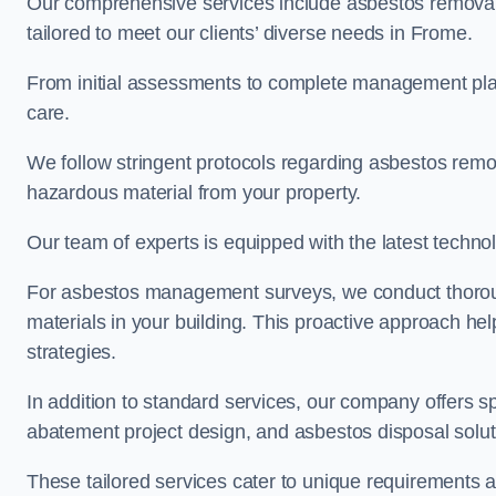
Our comprehensive services include asbestos removal
tailored to meet our clients’ diverse needs in Frome.
From initial assessments to complete management plan
care.
We follow stringent protocols regarding asbestos remova
hazardous material from your property.
Our team of experts is equipped with the latest techno
For asbestos management surveys, we conduct thorough
materials in your building. This proactive approach h
strategies.
In addition to standard services, our company offers s
abatement project design, and asbestos disposal solu
These tailored services cater to unique requirements 