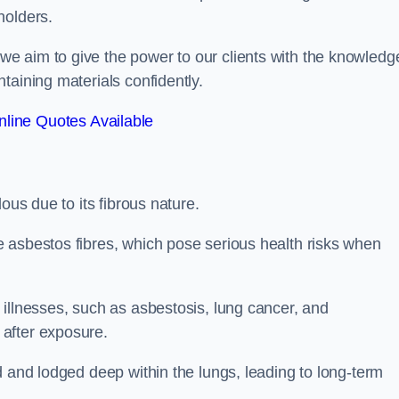
holders.
e aim to give the power to our clients with the knowledg
taining materials confidently.
line Quotes Available
ous due to its fibrous nature.
 asbestos fibres, which pose serious health risks when
illnesses, such as asbestosis, lung cancer, and
 after exposure.
d and lodged deep within the lungs, leading to long-term