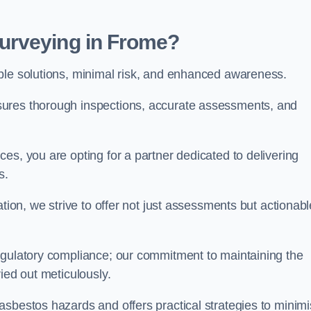
urveying in Frome?
able solutions, minimal risk, and enhanced awareness.
sures thorough inspections, accurate assessments, and
es, you are opting for a partner dedicated to delivering
ds.
ation, we strive to offer not just assessments but actionabl
egulatory compliance; our commitment to maintaining the
ied out meticulously.
asbestos hazards and offers practical strategies to minim