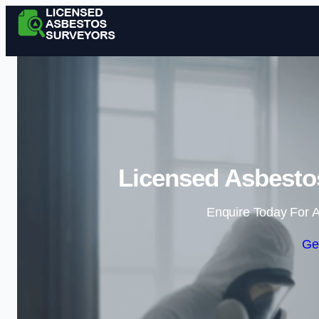
Licensed Asbesto
Enquire Today For A
Ge