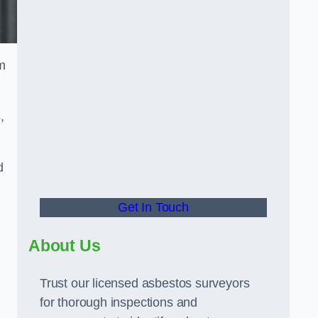
m
,
d
Get In Touch
About Us
Trust our licensed asbestos surveyors
for thorough inspections and