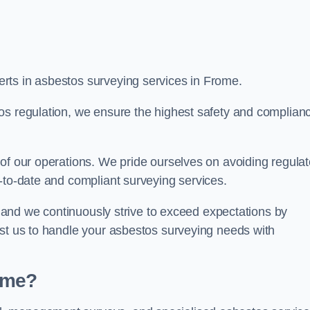
rts in asbestos surveying services in Frome.
os regulation, we ensure the highest safety and complian
of our operations. We pride ourselves on avoiding regulat
p-to-date and compliant surveying services.
s, and we continuously strive to exceed expectations by
ust us to handle your asbestos surveying needs with
ome?