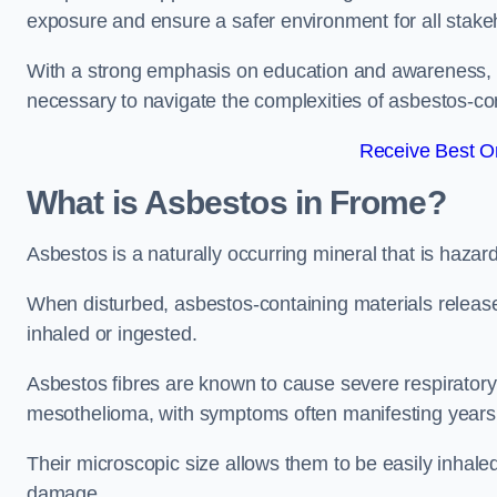
exposure and ensure a safer environment for all stake
With a strong emphasis on education and awareness, w
necessary to navigate the complexities of asbestos-con
Receive Best On
What is Asbestos in Frome?
Asbestos is a naturally occurring mineral that is hazard
When disturbed, asbestos-containing materials release
inhaled or ingested.
Asbestos fibres are known to cause severe respiratory 
mesothelioma, with symptoms often manifesting years
Their microscopic size allows them to be easily inhale
damage.