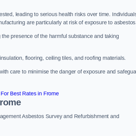
ested, leading to serious health risks over time. Individual
ufacturing are particularly at risk of exposure to asbestos
ing the presence of the harmful substance and taking
lation, flooring, ceiling tiles, and roofing materials.
s with care to minimise the danger of exposure and safegu
For Best Rates in Frome
Frome
anagement Asbestos Survey and Refurbishment and