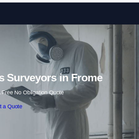
Skip to content
s Surveyors in Frome
 Free No Obligation Quote
t a Quote