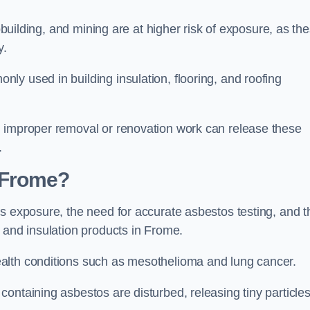
pbuilding, and mining are at higher risk of exposure, as th
y.
y used in building insulation, flooring, and roofing
d improper removal or renovation work can release these
.
 Frome?
s exposure, the need for accurate asbestos testing, and t
 and insulation products in Frome.
alth conditions such as mesothelioma and lung cancer.
ontaining asbestos are disturbed, releasing tiny particle