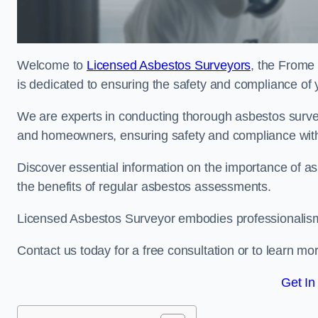
Welcome to
Licensed Asbestos Surveyors
, the Frome
is dedicated to ensuring the safety and compliance of 
We are experts in conducting thorough asbestos surve
and homeowners, ensuring safety and compliance with 
Discover essential information on the importance of
the benefits of regular asbestos assessments.
Licensed Asbestos Surveyor embodies professionalism,
Contact us today for a free consultation or to learn mo
Get In