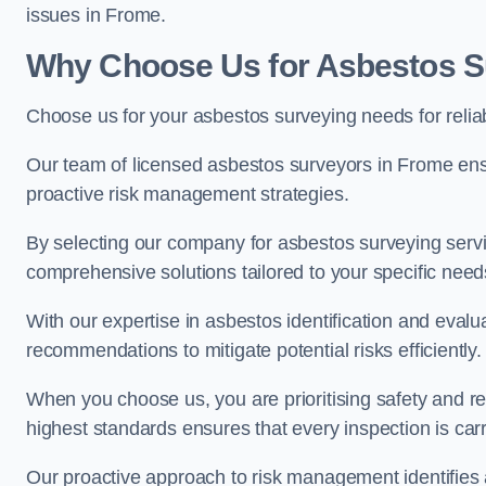
issues in Frome.
Why Choose Us for Asbestos S
Choose us for your asbestos surveying needs for reli
Our team of licensed asbestos surveyors in Frome en
proactive risk management strategies.
By selecting our company for asbestos surveying servic
comprehensive solutions tailored to your specific nee
With our expertise in asbestos identification and evalu
recommendations to mitigate potential risks efficiently.
When you choose us, you are prioritising safety and r
highest standards ensures that every inspection is carr
Our proactive approach to risk management identifies 