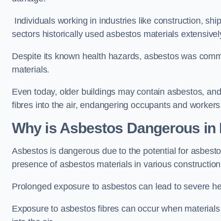
Individuals working in industries like construction, shi
sectors historically used asbestos materials extensivel
Despite its known health hazards, asbestos was commonl
materials.
Even today, older buildings may contain asbestos, an
fibres into the air, endangering occupants and workers
Why is Asbestos Dangerous in
Asbestos is dangerous due to the potential for asbesto
presence of asbestos materials in various construction
Prolonged exposure to asbestos can lead to severe he
Exposure to asbestos fibres can occur when materials c