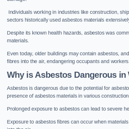
Individuals working in industries like construction, shi
sectors historically used asbestos materials extensivel
Despite its known health hazards, asbestos was commonl
materials.
Even today, older buildings may contain asbestos, an
fibres into the air, endangering occupants and workers
Why is Asbestos Dangerous in
Asbestos is dangerous due to the potential for asbesto
presence of asbestos materials in various constructio
Prolonged exposure to asbestos can lead to severe he
Exposure to asbestos fibres can occur when materials c