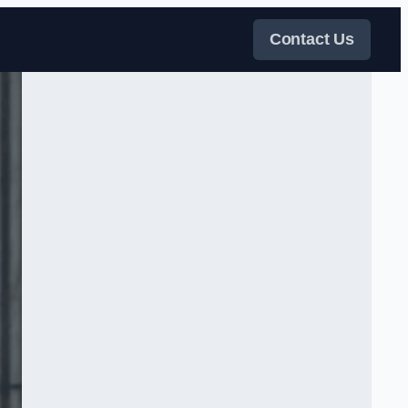
Contact Us