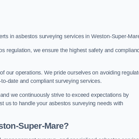
erts in asbestos surveying services in Weston-Super-Mar
os regulation, we ensure the highest safety and complian
of our operations. We pride ourselves on avoiding regulat
p-to-date and compliant surveying services.
s, and we continuously strive to exceed expectations by
ust us to handle your asbestos surveying needs with
eston-Super-Mare?