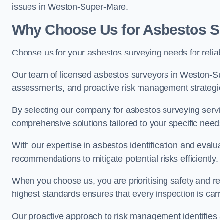
issues in Weston-Super-Mare.
Why Choose Us for Asbestos S
Choose us for your asbestos surveying needs for reli
Our team of licensed asbestos surveyors in Weston-S
assessments, and proactive risk management strategi
By selecting our company for asbestos surveying servic
comprehensive solutions tailored to your specific nee
With our expertise in asbestos identification and evalu
recommendations to mitigate potential risks efficiently.
When you choose us, you are prioritising safety and r
highest standards ensures that every inspection is carr
Our proactive approach to risk management identifies 