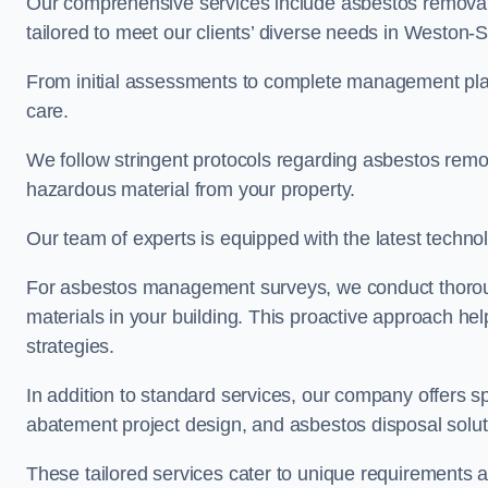
Our comprehensive services include asbestos removal
tailored to meet our clients’ diverse needs in Weston
From initial assessments to complete management plan
care.
We follow stringent protocols regarding asbestos remova
hazardous material from your property.
Our team of experts is equipped with the latest techno
For asbestos management surveys, we conduct thorough
materials in your building. This proactive approach h
strategies.
In addition to standard services, our company offers s
abatement project design, and asbestos disposal solu
These tailored services cater to unique requirements 