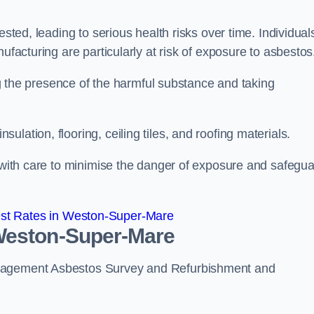
ested, leading to serious health risks over time. Individual
ufacturing are particularly at risk of exposure to asbestos
ing the presence of the harmful substance and taking
lation, flooring, ceiling tiles, and roofing materials.
s with care to minimise the danger of exposure and safegu
st Rates in Weston-Super-Mare
 Weston-Super-Mare
anagement Asbestos Survey and Refurbishment and