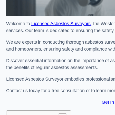
Welcome to
Licensed Asbestos Surveyors
, the Westo
services. Our team is dedicated to ensuring the safety
We are experts in conducting thorough asbestos surve
and homeowners, ensuring safety and compliance with 
Discover essential information on the importance of
the benefits of regular asbestos assessments.
Licensed Asbestos Surveyor embodies professionalism,
Contact us today for a free consultation or to learn mo
Get In