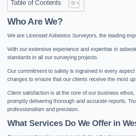
Table of Contents
Who Are We?
We are Licensed Asbestos Surveyors, the leading exp
With our extensive experience and expertise in asbest
standards in all our surveying projects.
Our commitment to safety is ingrained in every aspect 
changes to ensure that our clients receive the most u
Client satisfaction is at the core of our business etho
promptly delivering thorough and accurate reports. Tr
professionalism and precision.
What Services Do We Offer in W