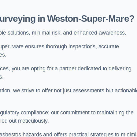
urveying in Weston-Super-Mare?
able solutions, minimal risk, and enhanced awareness.
uper-Mare ensures thorough inspections, accurate
es.
es, you are opting for a partner dedicated to delivering
ds.
ation, we strive to offer not just assessments but actionabl
egulatory compliance; our commitment to maintaining the
ied out meticulously.
asbestos hazards and offers practical strategies to minim