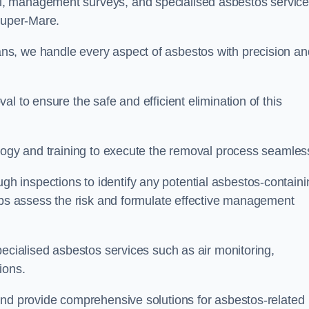
, management surveys, and specialised asbestos servic
-Super-Mare.
s, we handle every aspect of asbestos with precision an
l to ensure the safe and efficient elimination of this
logy and training to execute the removal process seamless
 inspections to identify any potential asbestos-containi
elps assess the risk and formulate effective management
pecialised asbestos services such as air monitoring,
tions.
and provide comprehensive solutions for asbestos-related