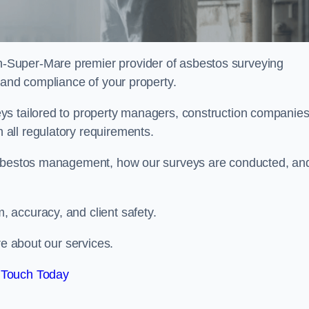
n-Super-Mare premier provider of asbestos surveying
 and compliance of your property.
ys tailored to property managers, construction companies
all regulatory requirements.
 asbestos management, how our surveys are conducted, an
 accuracy, and client safety.
re about our services.
 Touch Today