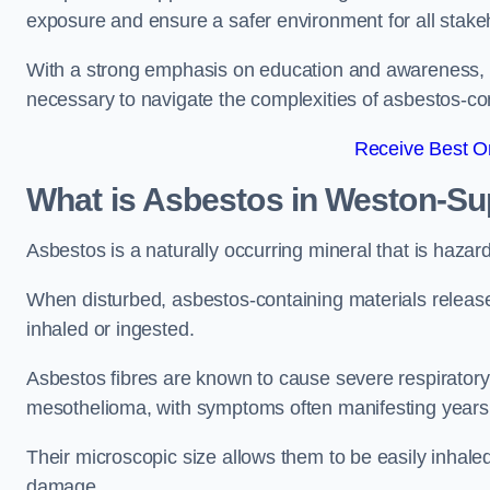
exposure and ensure a safer environment for all stake
With a strong emphasis on education and awareness, w
necessary to navigate the complexities of asbestos-con
Receive Best On
What is Asbestos in Weston-S
Asbestos is a naturally occurring mineral that is hazard
When disturbed, asbestos-containing materials release
inhaled or ingested.
Asbestos fibres are known to cause severe respiratory 
mesothelioma, with symptoms often manifesting years
Their microscopic size allows them to be easily inhale
damage.