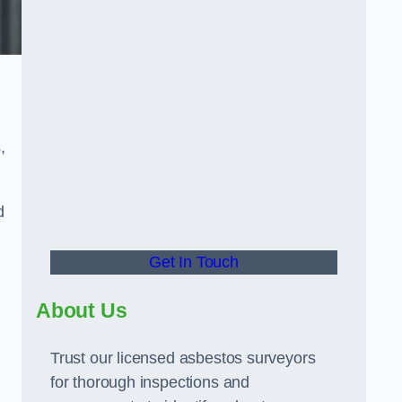
,
d
Get In Touch
About Us
Trust our licensed asbestos surveyors
for thorough inspections and