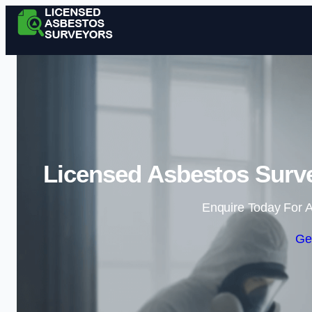
Licensed Asbestos Surv
Enquire Today For A
Ge