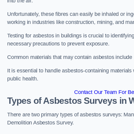
into the air.
Unfortunately, these fibres can easily be inhaled or ing
working in industries like construction, mining, and man
Testing for asbestos in buildings is crucial to identify
necessary precautions to prevent exposure.
Common materials that may contain asbestos include insu
It is essential to handle asbestos-containing material
public health.
Contact Our Team For Be
Types of Asbestos Surveys in
There are two primary types of asbestos surveys: M
Demolition Asbestos Survey.