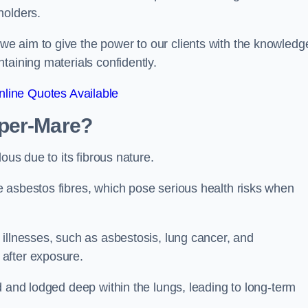
holders.
e aim to give the power to our clients with the knowledg
taining materials confidently.
line Quotes Available
uper-Mare?
ous due to its fibrous nature.
 asbestos fibres, which pose serious health risks when
illnesses, such as asbestosis, lung cancer, and
 after exposure.
d and lodged deep within the lungs, leading to long-term