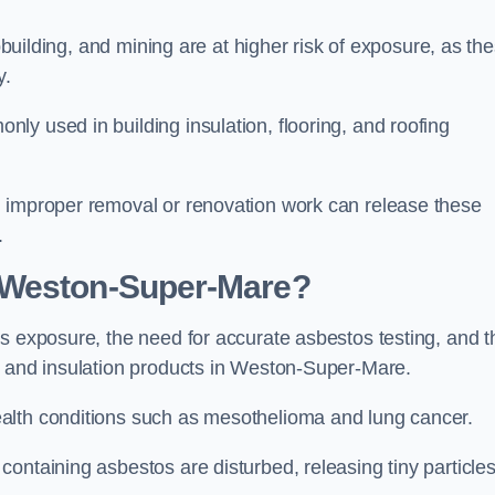
pbuilding, and mining are at higher risk of exposure, as th
y.
y used in building insulation, flooring, and roofing
d improper removal or renovation work can release these
.
 Weston-Super-Mare?
s exposure, the need for accurate asbestos testing, and t
n and insulation products in Weston-Super-Mare.
alth conditions such as mesothelioma and lung cancer.
ontaining asbestos are disturbed, releasing tiny particle