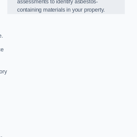
assessments to identify asbestos-
containing materials in your property.
e.
ce
ory