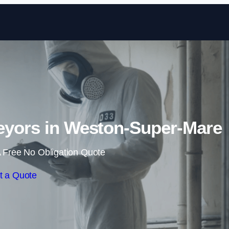
Skip to content
eyors in Weston-Super-Mare
 Free No Obligation Quote
t a Quote