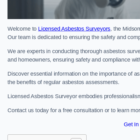
Welcome to
Licensed Asbestos Surveyors
, the Midso
Our team is dedicated to ensuring the safety and comp
We are experts in conducting thorough asbestos surve
and homeowners, ensuring safety and compliance with 
Discover essential information on the importance of
the benefits of regular asbestos assessments.
Licensed Asbestos Surveyor embodies professionalism,
Contact us today for a free consultation or to learn mo
Get In