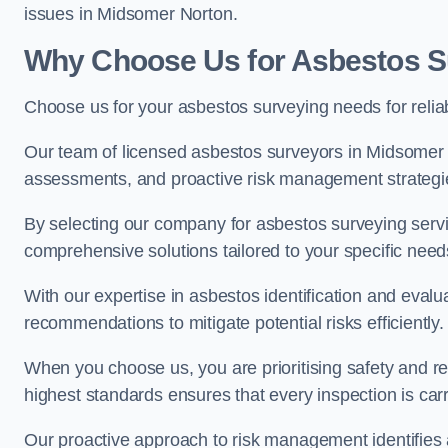
issues in Midsomer Norton.
Why Choose Us for Asbestos S
Choose us for your asbestos surveying needs for reli
Our team of licensed asbestos surveyors in Midsomer 
assessments, and proactive risk management strategi
By selecting our company for asbestos surveying servic
comprehensive solutions tailored to your specific nee
With our expertise in asbestos identification and evalu
recommendations to mitigate potential risks efficiently.
When you choose us, you are prioritising safety and r
highest standards ensures that every inspection is carr
Our proactive approach to risk management identifies 