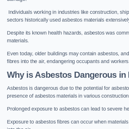
Individuals working in industries like construction, shi
sectors historically used asbestos materials extensivel
Despite its known health hazards, asbestos was commonl
materials.
Even today, older buildings may contain asbestos, an
fibres into the air, endangering occupants and workers
Why is Asbestos Dangerous in
Asbestos is dangerous due to the potential for asbesto
presence of asbestos materials in various constructio
Prolonged exposure to asbestos can lead to severe he
Exposure to asbestos fibres can occur when materials c