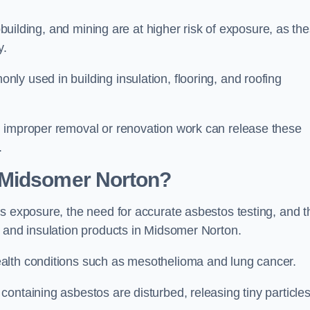
pbuilding, and mining are at higher risk of exposure, as th
y.
y used in building insulation, flooring, and roofing
d improper removal or renovation work can release these
.
 Midsomer Norton?
s exposure, the need for accurate asbestos testing, and t
n and insulation products in Midsomer Norton.
alth conditions such as mesothelioma and lung cancer.
ontaining asbestos are disturbed, releasing tiny particle