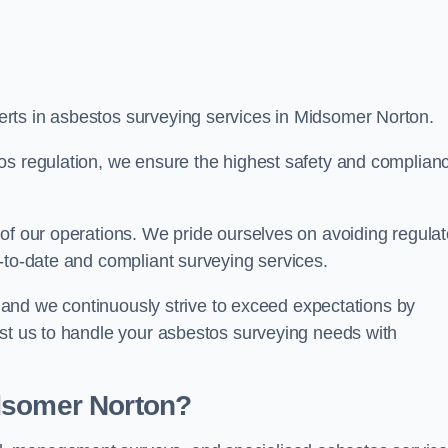
rts in asbestos surveying services in Midsomer Norton.
os regulation, we ensure the highest safety and complian
of our operations. We pride ourselves on avoiding regulat
p-to-date and compliant surveying services.
s, and we continuously strive to exceed expectations by
ust us to handle your asbestos surveying needs with
dsomer Norton?