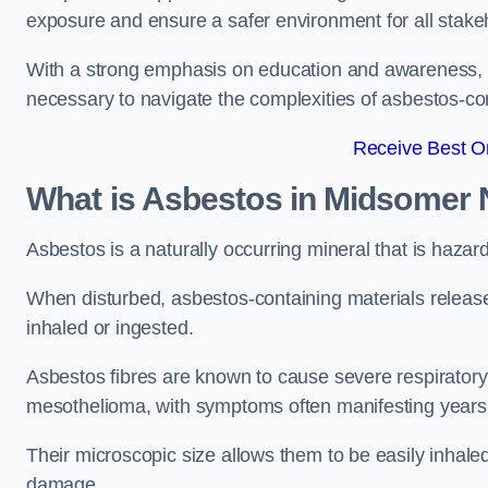
exposure and ensure a safer environment for all stake
With a strong emphasis on education and awareness, w
necessary to navigate the complexities of asbestos-con
Receive Best On
What is Asbestos in Midsomer 
Asbestos is a naturally occurring mineral that is hazard
When disturbed, asbestos-containing materials release
inhaled or ingested.
Asbestos fibres are known to cause severe respiratory 
mesothelioma, with symptoms often manifesting years
Their microscopic size allows them to be easily inhale
damage.