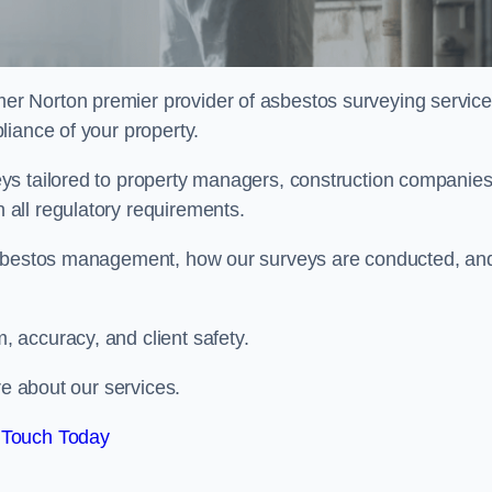
mer Norton premier provider of asbestos surveying service
liance of your property.
ys tailored to property managers, construction companies
all regulatory requirements.
 asbestos management, how our surveys are conducted, an
 accuracy, and client safety.
re about our services.
 Touch Today