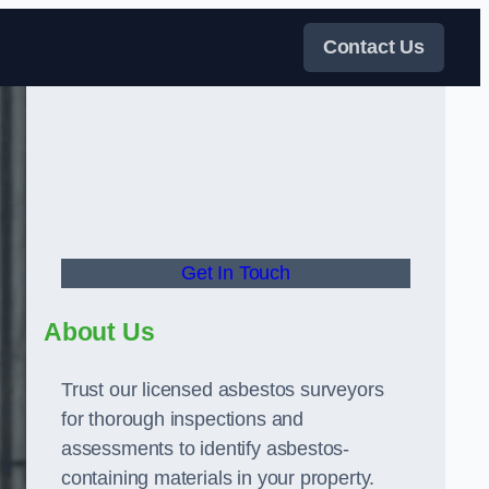
Contact Us
Get In Touch
About Us
Trust our licensed asbestos surveyors
for thorough inspections and
assessments to identify asbestos-
containing materials in your property.