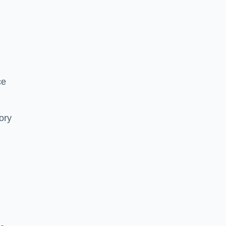
ce
ory