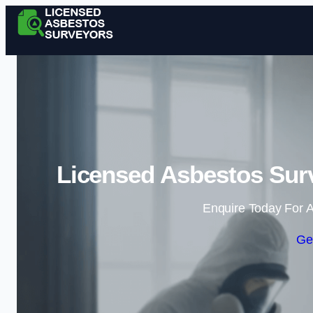
Licensed Asbestos Sur
Enquire Today For A
Ge