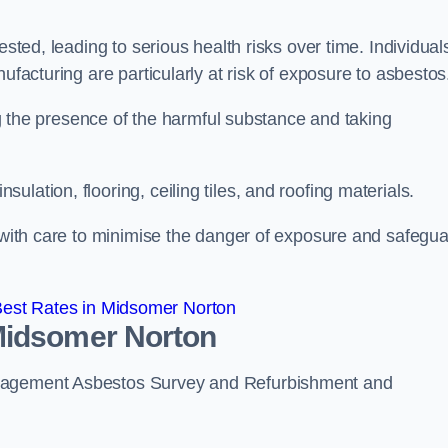
ested, leading to serious health risks over time. Individual
ufacturing are particularly at risk of exposure to asbestos
ing the presence of the harmful substance and taking
lation, flooring, ceiling tiles, and roofing materials.
s with care to minimise the danger of exposure and safegu
est Rates in Midsomer Norton
Midsomer Norton
anagement Asbestos Survey and Refurbishment and