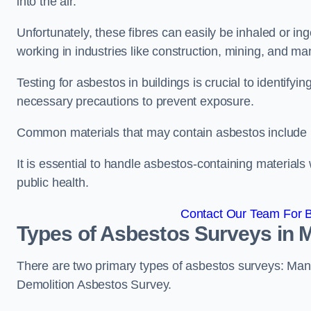
into the air.
Unfortunately, these fibres can easily be inhaled or ing
working in industries like construction, mining, and man
Testing for asbestos in buildings is crucial to identify
necessary precautions to prevent exposure.
Common materials that may contain asbestos include insu
It is essential to handle asbestos-containing material
public health.
Contact Our Team For B
Types of Asbestos Surveys in 
There are two primary types of asbestos surveys: M
Demolition Asbestos Survey.