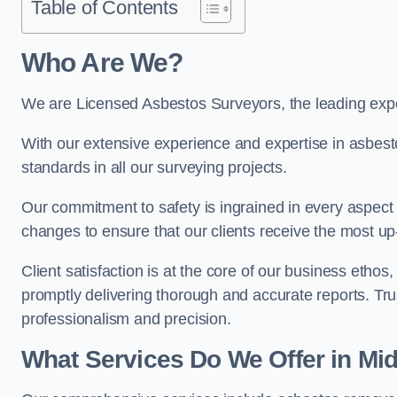
Table of Contents
Who Are We?
We are Licensed Asbestos Surveyors, the leading expe
With our extensive experience and expertise in asbest
standards in all our surveying projects.
Our commitment to safety is ingrained in every aspect 
changes to ensure that our clients receive the most u
Client satisfaction is at the core of our business etho
promptly delivering thorough and accurate reports. Tr
professionalism and precision.
What Services Do We Offer in Mi