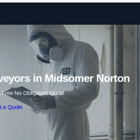
Skip to content
veyors in Midsomer Norton
 Free No Obligation Quote
t a Quote