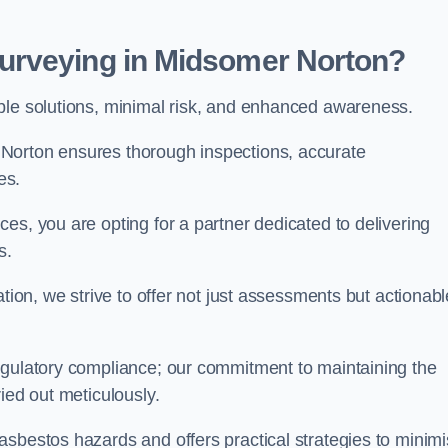
urveying in Midsomer Norton?
able solutions, minimal risk, and enhanced awareness.
Norton ensures thorough inspections, accurate
es.
es, you are opting for a partner dedicated to delivering
ds.
ation, we strive to offer not just assessments but actionabl
egulatory compliance; our commitment to maintaining the
ied out meticulously.
asbestos hazards and offers practical strategies to minim