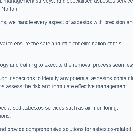
, management surveys, and specialised asbestos servic
r Norton.
s, we handle every aspect of asbestos with precision an
l to ensure the safe and efficient elimination of this
logy and training to execute the removal process seamless
 inspections to identify any potential asbestos-containi
elps assess the risk and formulate effective management
pecialised asbestos services such as air monitoring,
tions.
and provide comprehensive solutions for asbestos-related