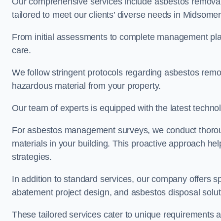
Our comprehensive services include asbestos removal
tailored to meet our clients’ diverse needs in Midsome
From initial assessments to complete management plan
care.
We follow stringent protocols regarding asbestos remova
hazardous material from your property.
Our team of experts is equipped with the latest techno
For asbestos management surveys, we conduct thorough
materials in your building. This proactive approach h
strategies.
In addition to standard services, our company offers s
abatement project design, and asbestos disposal solu
These tailored services cater to unique requirements 