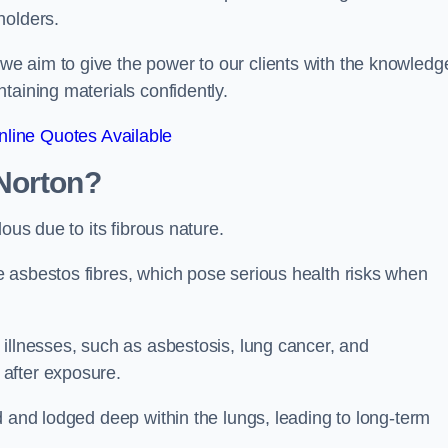
holders.
e aim to give the power to our clients with the knowledg
taining materials confidently.
line Quotes Available
Norton?
ous due to its fibrous nature.
 asbestos fibres, which pose serious health risks when
illnesses, such as asbestosis, lung cancer, and
 after exposure.
d and lodged deep within the lungs, leading to long-term