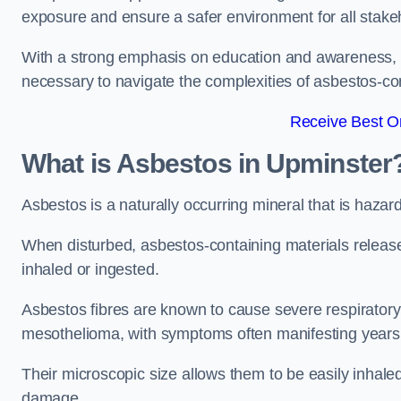
exposure and ensure a safer environment for all stake
With a strong emphasis on education and awareness, w
necessary to navigate the complexities of asbestos-con
Receive Best On
What is Asbestos in Upminster
Asbestos is a naturally occurring mineral that is hazard
When disturbed, asbestos-containing materials release
inhaled or ingested.
Asbestos fibres are known to cause severe respiratory 
mesothelioma, with symptoms often manifesting years
Their microscopic size allows them to be easily inhale
damage.