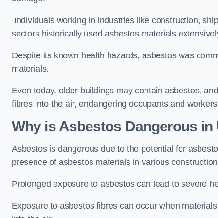
Individuals working in industries like construction, shi
sectors historically used asbestos materials extensivel
Despite its known health hazards, asbestos was commonl
materials.
Even today, older buildings may contain asbestos, an
fibres into the air, endangering occupants and workers
Why is Asbestos Dangerous in
Asbestos is dangerous due to the potential for asbesto
presence of asbestos materials in various construction
Prolonged exposure to asbestos can lead to severe he
Exposure to asbestos fibres can occur when materials c