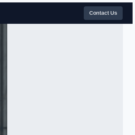
Contact Us