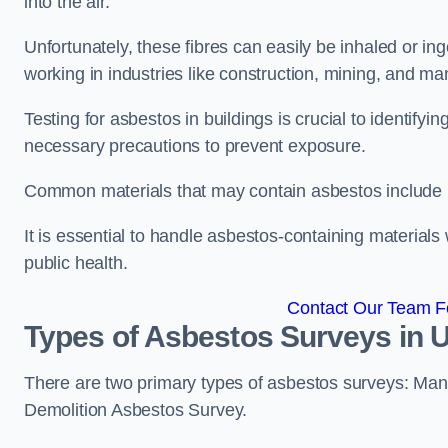
into the air.
Unfortunately, these fibres can easily be inhaled or ing
working in industries like construction, mining, and man
Testing for asbestos in buildings is crucial to identify
necessary precautions to prevent exposure.
Common materials that may contain asbestos include insu
It is essential to handle asbestos-containing material
public health.
Contact Our Team Fo
Types of Asbestos Surveys in 
There are two primary types of asbestos surveys: M
Demolition Asbestos Survey.