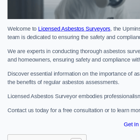
Welcome to
Licensed Asbestos Surveyors
, the Upmins
team is dedicated to ensuring the safety and complianc
We are experts in conducting thorough asbestos surve
and homeowners, ensuring safety and compliance with 
Discover essential information on the importance of
the benefits of regular asbestos assessments.
Licensed Asbestos Surveyor embodies professionalism,
Contact us today for a free consultation or to learn mo
Get In