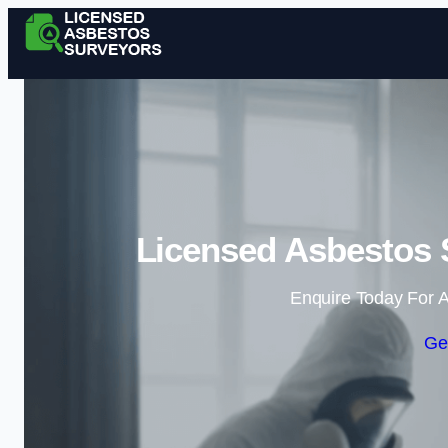
Licensed Asbestos 
Enquire Today For A
Ge