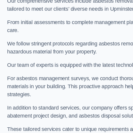
Our comprehensive services include asbestos removal
tailored to meet our clients’ diverse needs in Upminste
From initial assessments to complete management plan
care.
We follow stringent protocols regarding asbestos remova
hazardous material from your property.
Our team of experts is equipped with the latest techno
For asbestos management surveys, we conduct thorough
materials in your building. This proactive approach h
strategies.
In addition to standard services, our company offers s
abatement project design, and asbestos disposal solu
These tailored services cater to unique requirements 