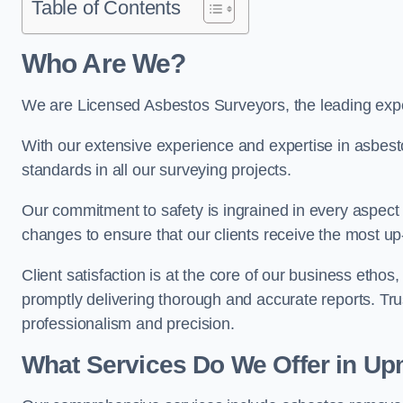
Table of Contents
Who Are We?
We are Licensed Asbestos Surveyors, the leading expe
With our extensive experience and expertise in asbest
standards in all our surveying projects.
Our commitment to safety is ingrained in every aspect 
changes to ensure that our clients receive the most u
Client satisfaction is at the core of our business etho
promptly delivering thorough and accurate reports. Tr
professionalism and precision.
What Services Do We Offer in Up