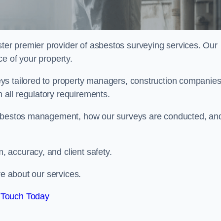
ter premier provider of asbestos surveying services. Our
e of your property.
ys tailored to property managers, construction companies
all regulatory requirements.
 asbestos management, how our surveys are conducted, an
 accuracy, and client safety.
re about our services.
 Touch Today