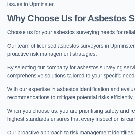
issues in Upminster.
Why Choose Us for Asbestos S
Choose us for your asbestos surveying needs for reli
Our team of licensed asbestos surveyors in Upminste
proactive risk management strategies.
By selecting our company for asbestos surveying servic
comprehensive solutions tailored to your specific nee
With our expertise in asbestos identification and evalu
recommendations to mitigate potential risks efficiently.
When you choose us, you are prioritising safety and r
highest standards ensures that every inspection is carr
Our proactive approach to risk management identifies 