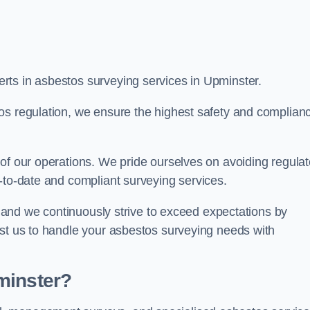
rts in asbestos surveying services in Upminster.
os regulation, we ensure the highest safety and complian
of our operations. We pride ourselves on avoiding regulat
p-to-date and compliant surveying services.
s, and we continuously strive to exceed expectations by
ust us to handle your asbestos surveying needs with
minster?