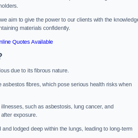
holders.
e aim to give the power to our clients with the knowledg
taining materials confidently.
line Quotes Available
?
ous due to its fibrous nature.
 asbestos fibres, which pose serious health risks when
illnesses, such as asbestosis, lung cancer, and
 after exposure.
d and lodged deep within the lungs, leading to long-term