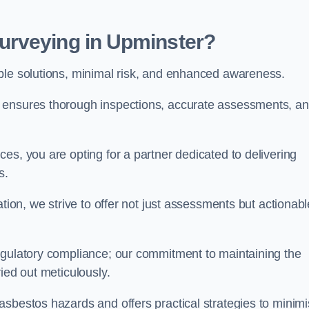
urveying in Upminster?
able solutions, minimal risk, and enhanced awareness.
r ensures thorough inspections, accurate assessments, a
es, you are opting for a partner dedicated to delivering
ds.
ation, we strive to offer not just assessments but actionabl
egulatory compliance; our commitment to maintaining the
ied out meticulously.
asbestos hazards and offers practical strategies to minim