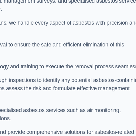
, management surveys, and specialised asbestos servic
r.
s, we handle every aspect of asbestos with precision an
l to ensure the safe and efficient elimination of this
logy and training to execute the removal process seamless
 inspections to identify any potential asbestos-containi
elps assess the risk and formulate effective management
pecialised asbestos services such as air monitoring,
tions.
and provide comprehensive solutions for asbestos-related