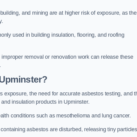
pbuilding, and mining are at higher risk of exposure, as th
y.
y used in building insulation, flooring, and roofing
d improper removal or renovation work can release these
.
 Upminster?
s exposure, the need for accurate asbestos testing, and t
 and insulation products in Upminster.
alth conditions such as mesothelioma and lung cancer.
ontaining asbestos are disturbed, releasing tiny particle