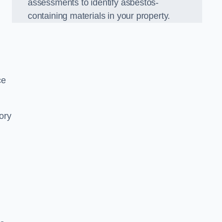
assessments to identify asbestos-
containing materials in your property.
ce
ory