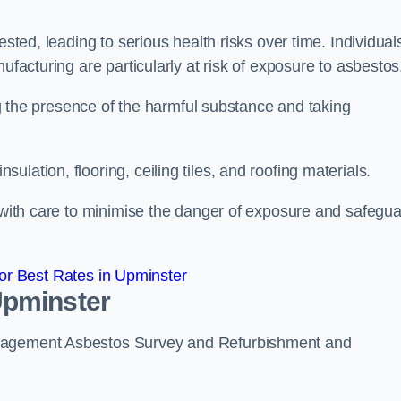
ested, leading to serious health risks over time. Individual
ufacturing are particularly at risk of exposure to asbestos
ing the presence of the harmful substance and taking
lation, flooring, ceiling tiles, and roofing materials.
s with care to minimise the danger of exposure and safegu
r Best Rates in Upminster
Upminster
anagement Asbestos Survey and Refurbishment and