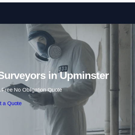
Skip to content
Surveyors in Upminster
 Free No Obligation Quote
t a Quote