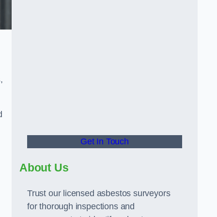
,
d
Get In Touch
About Us
Trust our licensed asbestos surveyors
for thorough inspections and