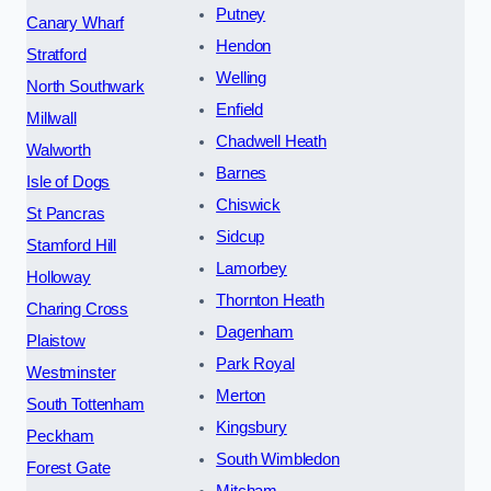
Putney
Canary Wharf
Hendon
Stratford
Welling
North Southwark
Enfield
Millwall
Chadwell Heath
Walworth
Barnes
Isle of Dogs
Chiswick
St Pancras
Sidcup
Stamford Hill
Lamorbey
Holloway
Thornton Heath
Charing Cross
Dagenham
Plaistow
Park Royal
Westminster
Merton
South Tottenham
Kingsbury
Peckham
South Wimbledon
Forest Gate