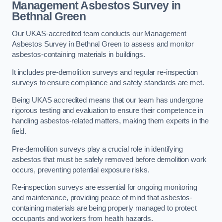
Management Asbestos Survey in
Bethnal Green
Our UKAS-accredited team conducts our Management
Asbestos Survey in Bethnal Green to assess and monitor
asbestos-containing materials in buildings.
It includes pre-demolition surveys and regular re-inspection
surveys to ensure compliance and safety standards are met.
Being UKAS accredited means that our team has undergone
rigorous testing and evaluation to ensure their competence in
handling asbestos-related matters, making them experts in the
field.
Pre-demolition surveys play a crucial role in identifying
asbestos that must be safely removed before demolition work
occurs, preventing potential exposure risks.
Re-inspection surveys are essential for ongoing monitoring
and maintenance, providing peace of mind that asbestos-
containing materials are being properly managed to protect
occupants and workers from health hazards.