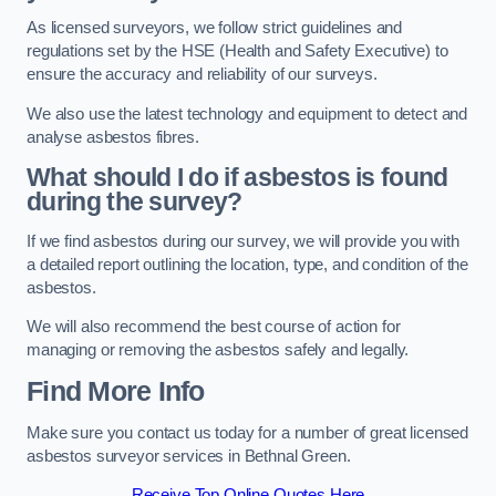
As licensed surveyors, we follow strict guidelines and
regulations set by the HSE (Health and Safety Executive) to
ensure the accuracy and reliability of our surveys.
We also use the latest technology and equipment to detect and
analyse asbestos fibres.
What should I do if asbestos is found
during the survey?
If we find asbestos during our survey, we will provide you with
a detailed report outlining the location, type, and condition of the
asbestos.
We will also recommend the best course of action for
managing or removing the asbestos safely and legally.
Find More Info
Make sure you contact us today for a number of great licensed
asbestos surveyor services in Bethnal Green.
Receive Top Online Quotes Here