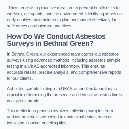
They serve as a proactive measure to prevent health risks to
workers, occupants, and the environment. Identifying asbestos
early enables stakeholders to plan and budget effectively for
safe asbestos abatement practices.
How Do We Conduct Asbestos
Surveys in Bethnal Green?
In Bethnal Green, our experienced team carries out asbestos
surveys using advanced methods, including asbestos sample
testing in a UKAS-accredited laboratory. This ensures
accurate results, precise analysis, and comprehensive reports
for our clients.
Asbestos sample testing in a UKAS-accredited laboratory is
crucial in determining the presence and level of asbestos fibres
in a given sample.
This meticulous process involves collecting samples from
various materials suspected to contain asbestos, such as
insulation, flooring, or ceiling tiles.