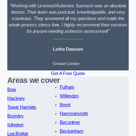
“Working with Licensed Asbestos Surveyor was an absolute
breeze. Their team was punctual, knowledgeable, and very
courteous. They answered all my questions and made the
whole process stress-free. I highly recommend their services
for anyone needing asbestos assessment”
Lottie Dawson
Greater London
Get A Free Quote
Areas we cover
Fulham
Bow
Willesden
Hackney
Brent
Tower Hamlets
Hammersmith
Bromley
Becontree
Islington
Beckenham
Lea Bridge