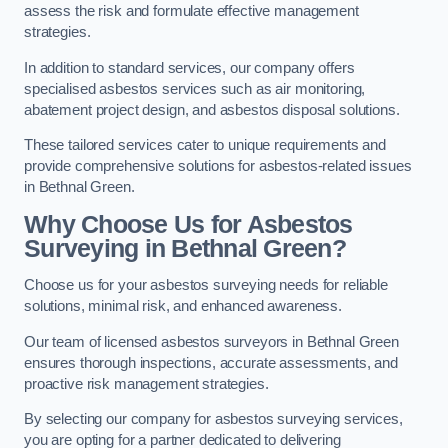
assess the risk and formulate effective management
strategies.
In addition to standard services, our company offers
specialised asbestos services such as air monitoring,
abatement project design, and asbestos disposal solutions.
These tailored services cater to unique requirements and
provide comprehensive solutions for asbestos-related issues
in Bethnal Green.
Why Choose Us for Asbestos
Surveying in Bethnal Green?
Choose us for your asbestos surveying needs for reliable
solutions, minimal risk, and enhanced awareness.
Our team of licensed asbestos surveyors in Bethnal Green
ensures thorough inspections, accurate assessments, and
proactive risk management strategies.
By selecting our company for asbestos surveying services,
you are opting for a partner dedicated to delivering