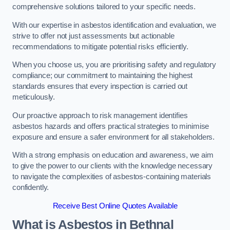
comprehensive solutions tailored to your specific needs.
With our expertise in asbestos identification and evaluation, we
strive to offer not just assessments but actionable
recommendations to mitigate potential risks efficiently.
When you choose us, you are prioritising safety and regulatory
compliance; our commitment to maintaining the highest
standards ensures that every inspection is carried out
meticulously.
Our proactive approach to risk management identifies
asbestos hazards and offers practical strategies to minimise
exposure and ensure a safer environment for all stakeholders.
With a strong emphasis on education and awareness, we aim
to give the power to our clients with the knowledge necessary
to navigate the complexities of asbestos-containing materials
confidently.
Receive Best Online Quotes Available
What is Asbestos in Bethnal