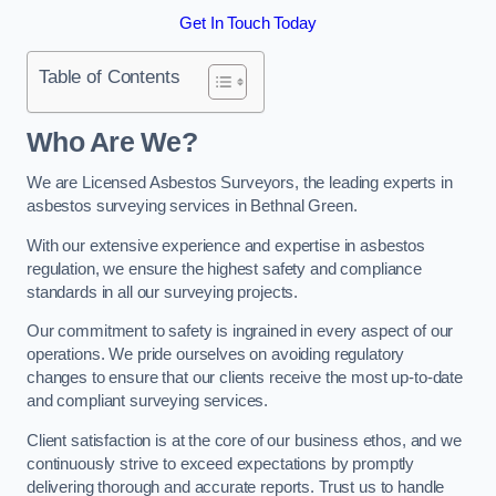
Get In Touch Today
Table of Contents
Who Are We?
We are Licensed Asbestos Surveyors, the leading experts in
asbestos surveying services in Bethnal Green.
With our extensive experience and expertise in asbestos
regulation, we ensure the highest safety and compliance
standards in all our surveying projects.
Our commitment to safety is ingrained in every aspect of our
operations. We pride ourselves on avoiding regulatory
changes to ensure that our clients receive the most up-to-date
and compliant surveying services.
Client satisfaction is at the core of our business ethos, and we
continuously strive to exceed expectations by promptly
delivering thorough and accurate reports. Trust us to handle