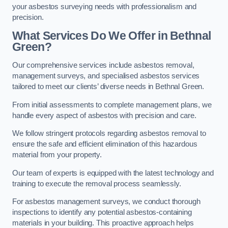
your asbestos surveying needs with professionalism and
precision.
What Services Do We Offer in Bethnal
Green?
Our comprehensive services include asbestos removal,
management surveys, and specialised asbestos services
tailored to meet our clients’ diverse needs in Bethnal Green.
From initial assessments to complete management plans, we
handle every aspect of asbestos with precision and care.
We follow stringent protocols regarding asbestos removal to
ensure the safe and efficient elimination of this hazardous
material from your property.
Our team of experts is equipped with the latest technology and
training to execute the removal process seamlessly.
For asbestos management surveys, we conduct thorough
inspections to identify any potential asbestos-containing
materials in your building. This proactive approach helps