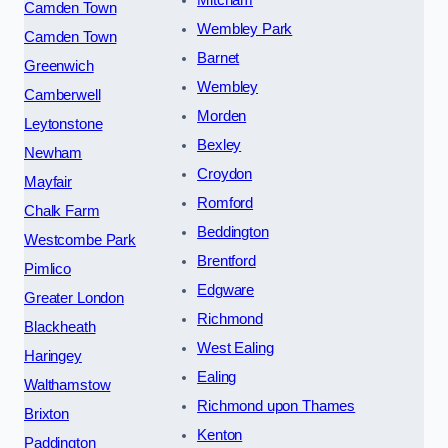
Mitcham
Camden Town
Wembley Park
Camden Town
Barnet
Greenwich
Wembley
Camberwell
Morden
Leytonstone
Bexley
Newham
Croydon
Mayfair
Romford
Chalk Farm
Beddington
Westcombe Park
Brentford
Pimlico
Edgware
Greater London
Richmond
Blackheath
West Ealing
Haringey
Ealing
Walthamstow
Richmond upon Thames
Brixton
Kenton
Paddington