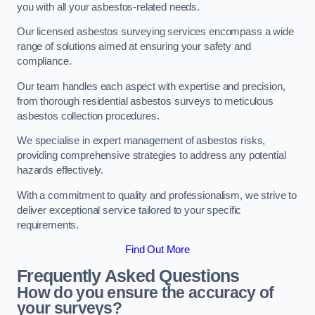
you with all your asbestos-related needs.
Our licensed asbestos surveying services encompass a wide
range of solutions aimed at ensuring your safety and
compliance.
Our team handles each aspect with expertise and precision,
from thorough residential asbestos surveys to meticulous
asbestos collection procedures.
We specialise in expert management of asbestos risks,
providing comprehensive strategies to address any potential
hazards effectively.
With a commitment to quality and professionalism, we strive to
deliver exceptional service tailored to your specific
requirements.
Find Out More
Frequently Asked Questions
How do you ensure the accuracy of
your surveys?