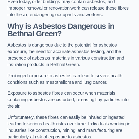
Even today, older buildings may contain asbestos, and
improper removal or renovation work can release these fibres
into the air, endangering occupants and workers.
Why is Asbestos Dangerous in
Bethnal Green?
Asbestos is dangerous due to the potential for asbestos
exposure, the need for accurate asbestos testing, and the
presence of asbestos materials in various construction and
insulation products in Bethnal Green.
Prolonged exposure to asbestos can lead to severe health
conditions such as mesothelioma and lung cancer.
Exposure to asbestos fibres can occur when materials
containing asbestos are disturbed, releasing tiny particles into
the air.
Unfortunately, these fibres can easily be inhaled or ingested,
leading to serious health risks over time. Individuals working in
industries like construction, mining, and manufacturing are
particularly at risk of exposure to asbestos.