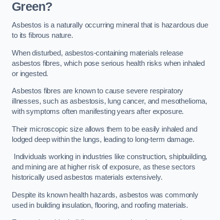
Green?
Asbestos is a naturally occurring mineral that is hazardous due
to its fibrous nature.
When disturbed, asbestos-containing materials release
asbestos fibres, which pose serious health risks when inhaled
or ingested.
Asbestos fibres are known to cause severe respiratory
illnesses, such as asbestosis, lung cancer, and mesothelioma,
with symptoms often manifesting years after exposure.
Their microscopic size allows them to be easily inhaled and
lodged deep within the lungs, leading to long-term damage.
Individuals working in industries like construction, shipbuilding,
and mining are at higher risk of exposure, as these sectors
historically used asbestos materials extensively.
Despite its known health hazards, asbestos was commonly
used in building insulation, flooring, and roofing materials.