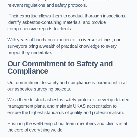
relevant regulations and safety protocols.
Their expertise allows them to conduct thorough inspections,
identify asbestos-containing materials, and provide
comprehensive reports to clients.
With years of hands-on experience in diverse settings, our
surveyors bring a wealth of practical knowledge to every
project they undertake.
Our Commitment to Safety and
Compliance
Our commitment to safety and compliance is paramount in all
our asbestos surveying projects.
We adhere to strict asbestos safety protocols, develop detailed
management plans, and maintain UKAS accreditation to
ensure the highest standards of quality and professionalism.
Ensuring the well-being of our team members and clients is at
the core of everything we do.