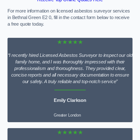
For more information on licensed asbestos surveyor services
in Bethnal Green E2 0, fill in the contact form below to receive
a free quote today.
★★★★★
“I recently hired Licensed Asbestos Surveyor to inspect our old
family home, and I was thoroughly impressed with their
professionalism and thoroughness. They provided clear,
concise reports and all necessary documentation to ensure
our safety. A truly reliable and top-notch service”
Emily Clarkson
Greater London
★★★★★