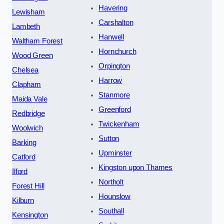
Havering
Lewisham
Carshalton
Lambeth
Hanwell
Waltham Forest
Hornchurch
Wood Green
Orpington
Chelsea
Harrow
Clapham
Stanmore
Maida Vale
Greenford
Redbridge
Twickenham
Woolwich
Sutton
Barking
Upminster
Catford
Kingston upon Thames
Ilford
Northolt
Forest Hill
Hounslow
Kilburn
Southall
Kensington