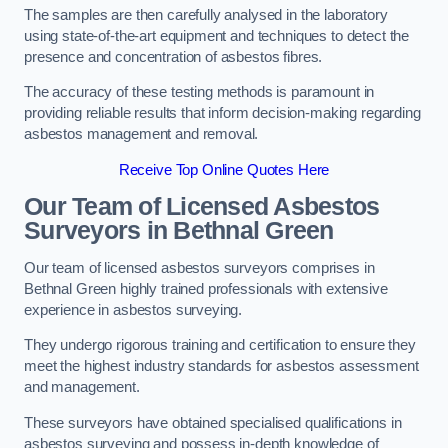
The samples are then carefully analysed in the laboratory
using state-of-the-art equipment and techniques to detect the
presence and concentration of asbestos fibres.
The accuracy of these testing methods is paramount in
providing reliable results that inform decision-making regarding
asbestos management and removal.
Receive Top Online Quotes Here
Our Team of Licensed Asbestos
Surveyors in Bethnal Green
Our team of licensed asbestos surveyors comprises in
Bethnal Green highly trained professionals with extensive
experience in asbestos surveying.
They undergo rigorous training and certification to ensure they
meet the highest industry standards for asbestos assessment
and management.
These surveyors have obtained specialised qualifications in
asbestos surveying and possess in-depth knowledge of