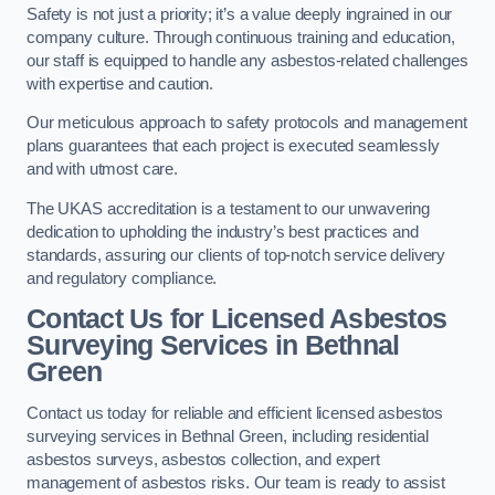
Safety is not just a priority; it’s a value deeply ingrained in our
company culture. Through continuous training and education,
our staff is equipped to handle any asbestos-related challenges
with expertise and caution.
Our meticulous approach to safety protocols and management
plans guarantees that each project is executed seamlessly
and with utmost care.
The UKAS accreditation is a testament to our unwavering
dedication to upholding the industry’s best practices and
standards, assuring our clients of top-notch service delivery
and regulatory compliance.
Contact Us for Licensed Asbestos
Surveying Services in Bethnal
Green
Contact us today for reliable and efficient licensed asbestos
surveying services in Bethnal Green, including residential
asbestos surveys, asbestos collection, and expert
management of asbestos risks. Our team is ready to assist