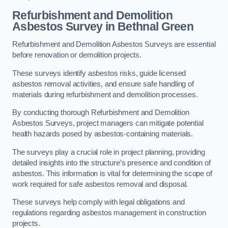
Refurbishment and Demolition
Asbestos Survey in Bethnal Green
Refurbishment and Demolition Asbestos Surveys are essential
before renovation or demolition projects.
These surveys identify asbestos risks, guide licensed
asbestos removal activities, and ensure safe handling of
materials during refurbishment and demolition processes.
By conducting thorough Refurbishment and Demolition
Asbestos Surveys, project managers can mitigate potential
health hazards posed by asbestos-containing materials.
The surveys play a crucial role in project planning, providing
detailed insights into the structure’s presence and condition of
asbestos. This information is vital for determining the scope of
work required for safe asbestos removal and disposal.
These surveys help comply with legal obligations and
regulations regarding asbestos management in construction
projects.