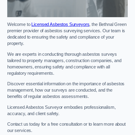
Welcome to
Licensed Asbestos Surveyors
, the Bethnal Green
premier provider of asbestos surveying services. Our team is
dedicated to ensuring the safety and compliance of your
property.
We are experts in conducting thorough asbestos surveys
tailored to property managers, construction companies, and
homeowners, ensuring safety and compliance with all
regulatory requirements.
Discover essential information on the importance of asbestos
management, how our surveys are conducted, and the
benefits of regular asbestos assessments.
Licensed Asbestos Surveyor embodies professionalism,
accuracy, and client safety.
Contact us today for a free consultation or to learn more about
our services.