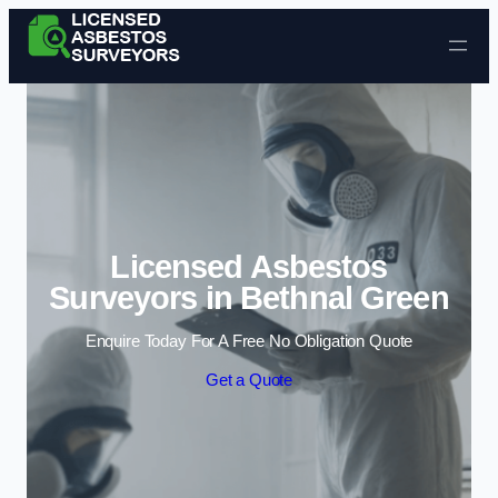
Skip to content
Licensed Asbestos
Surveyors in Bethnal Green
Enquire Today For A Free No Obligation Quote
Get a Quote