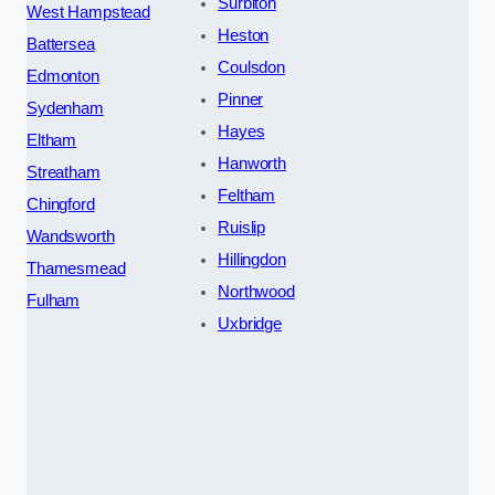
Surbiton
West Hampstead
Heston
Battersea
Coulsdon
Edmonton
Pinner
Sydenham
Hayes
Eltham
Hanworth
Streatham
Feltham
Chingford
Ruislip
Wandsworth
Hillingdon
Thamesmead
Northwood
Fulham
Uxbridge