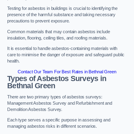
Testing for asbestos in buildings is crucial to identifying the
presence of the harmful substance and taking necessary
precautions to prevent exposure.
Common materials that may contain asbestos include
insulation, flooring, ceiling tiles, and roofing materials.
It is essential to handle asbestos-containing materials with
care to minimise the danger of exposure and safeguard public
health.
Contact Our Team For Best Rates in Bethnal Green
Types of Asbestos Surveys in
Bethnal Green
There are two primary types of asbestos surveys:
Management Asbestos Survey and Refurbishment and
Demolition Asbestos Survey.
Each type serves a specific purpose in assessing and
managing asbestos risks in different scenarios.