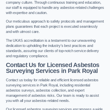
company culture. Through continuous training and education,
our staff is equipped to handle any asbestos-related challenges
with expertise and caution.
Our meticulous approach to safety protocols and management
plans guarantees that each project is executed seamlessly
and with utmost care.
The UKAS accreditation is a testament to our unwavering
dedication to upholding the industry’s best practices and
standards, assuring our clients of top-notch service delivery
and regulatory compliance.
Contact Us for Licensed Asbestos
Surveying Services in Park Royal
Contact us today for reliable and efficient licensed asbestos
surveying services in Park Royal, including residential
asbestos surveys, asbestos collection, and expert
management of asbestos risks. Our team is ready to assist
you with all your asbestos-related needs.
Our licensed asbestos surveying services encompass a wide