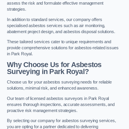
assess the risk and formulate effective management
strategies.
In addition to standard services, our company offers
specialised asbestos services such as air monitoring,
abatement project design, and asbestos disposal solutions.
These tailored services cater to unique requirements and
provide comprehensive solutions for asbestos-related issues
in Park Royal.
Why Choose Us for Asbestos
Surveying in Park Royal?
Choose us for your asbestos surveying needs for reliable
solutions, minimal risk, and enhanced awareness.
Our team of licensed asbestos surveyors in Park Royal
ensures thorough inspections, accurate assessments, and
proactive risk management strategies.
By selecting our company for asbestos surveying services,
you are opting for a partner dedicated to delivering