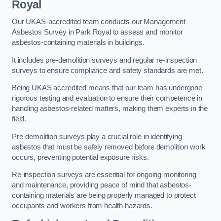
Royal
Our UKAS-accredited team conducts our Management
Asbestos Survey in Park Royal to assess and monitor
asbestos-containing materials in buildings.
It includes pre-demolition surveys and regular re-inspection
surveys to ensure compliance and safety standards are met.
Being UKAS accredited means that our team has undergone
rigorous testing and evaluation to ensure their competence in
handling asbestos-related matters, making them experts in the
field.
Pre-demolition surveys play a crucial role in identifying
asbestos that must be safely removed before demolition work
occurs, preventing potential exposure risks.
Re-inspection surveys are essential for ongoing monitoring
and maintenance, providing peace of mind that asbestos-
containing materials are being properly managed to protect
occupants and workers from health hazards.