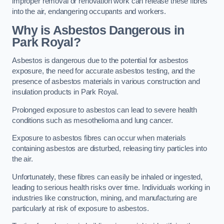
improper removal or renovation work can release these fibres
into the air, endangering occupants and workers.
Why is Asbestos Dangerous in
Park Royal?
Asbestos is dangerous due to the potential for asbestos
exposure, the need for accurate asbestos testing, and the
presence of asbestos materials in various construction and
insulation products in Park Royal.
Prolonged exposure to asbestos can lead to severe health
conditions such as mesothelioma and lung cancer.
Exposure to asbestos fibres can occur when materials
containing asbestos are disturbed, releasing tiny particles into
the air.
Unfortunately, these fibres can easily be inhaled or ingested,
leading to serious health risks over time. Individuals working in
industries like construction, mining, and manufacturing are
particularly at risk of exposure to asbestos.