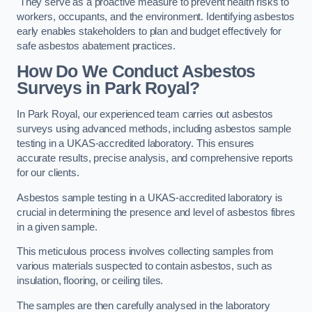
They serve as a proactive measure to prevent health risks to
workers, occupants, and the environment. Identifying asbestos
early enables stakeholders to plan and budget effectively for
safe asbestos abatement practices.
How Do We Conduct Asbestos
Surveys in Park Royal?
In Park Royal, our experienced team carries out asbestos
surveys using advanced methods, including asbestos sample
testing in a UKAS-accredited laboratory. This ensures
accurate results, precise analysis, and comprehensive reports
for our clients.
Asbestos sample testing in a UKAS-accredited laboratory is
crucial in determining the presence and level of asbestos fibres
in a given sample.
This meticulous process involves collecting samples from
various materials suspected to contain asbestos, such as
insulation, flooring, or ceiling tiles.
The samples are then carefully analysed in the laboratory