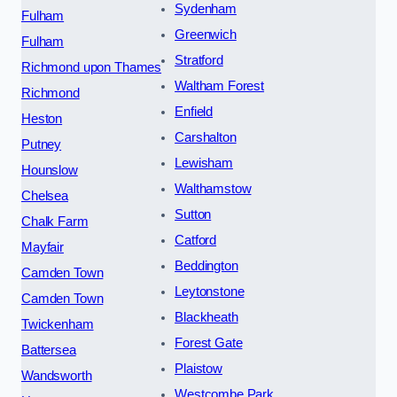
Sydenham
Fulham
Greenwich
Fulham
Stratford
Richmond upon Thames
Waltham Forest
Richmond
Enfield
Heston
Carshalton
Putney
Lewisham
Hounslow
Walthamstow
Chelsea
Sutton
Chalk Farm
Catford
Mayfair
Beddington
Camden Town
Leytonstone
Camden Town
Blackheath
Twickenham
Forest Gate
Battersea
Plaistow
Wandsworth
Westcombe Park