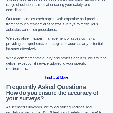
range of solutions aimed at ensuring your safety and
compliance.
Our team handles each aspect with expertise and precision,
from thorough residential asbestos surveys to meticulous
asbestos collection procedures.
We specialise in expert management of asbestos risks,
providing comprehensive strategies to address any potential
hazards effectively.
With a commitment to quality and professionalism, we strive to
deliver exceptional service tailored to your specific
requirements.
Find Out More
Frequently Asked Questions
How do you ensure the accuracy of
your surveys?
As licensed surveyors, we follow strict guidelines and
regulations set by the HSE (Health and Safety Executive) to