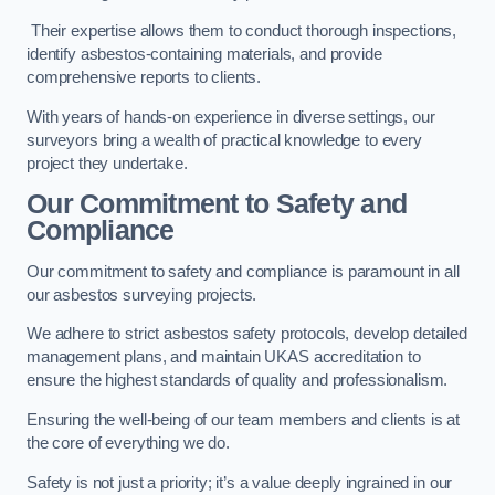
Their expertise allows them to conduct thorough inspections,
identify asbestos-containing materials, and provide
comprehensive reports to clients.
With years of hands-on experience in diverse settings, our
surveyors bring a wealth of practical knowledge to every
project they undertake.
Our Commitment to Safety and
Compliance
Our commitment to safety and compliance is paramount in all
our asbestos surveying projects.
We adhere to strict asbestos safety protocols, develop detailed
management plans, and maintain UKAS accreditation to
ensure the highest standards of quality and professionalism.
Ensuring the well-being of our team members and clients is at
the core of everything we do.
Safety is not just a priority; it’s a value deeply ingrained in our