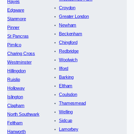
Hayes
Croydon
Edgware
Greater London
Stanmore
Newham
Pinner
Beckenham
St Pancras
Chingford
Pimlico
Redbridge
Charing Cross
Woolwich
Westminster
Ilford
Hillingdon
Barking
Ruislip
Eltham
Holloway
Coulsdon
Islington
Thamesmead
Clapham
Welling
North Southwark
Sidcup
Feltham
Lamorbey
Hanworth