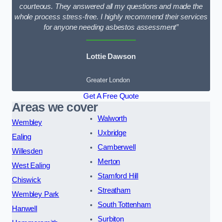
courteous. They answered all my questions and made the
whole process stress-free. I highly recommend their services
for anyone needing asbestos assessment”
Lottie Dawson
Greater London
Get A Free Quote
Areas we cover
Walworth
Wembley
Uxbridge
Ealing
Camberwell
Willesden
Merton
West Ealing
Stamford Hill
Chiswick
Streatham
Wembley Park
South Tottenham
Hanwell
Surbiton