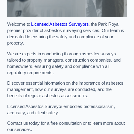
Welcome to
Licensed Asbestos Surveyors
, the Park Royal
premier provider of asbestos surveying services. Our team is
dedicated to ensuring the safety and compliance of your
property.
We are experts in conducting thorough asbestos surveys
tailored to property managers, construction companies, and
homeowners, ensuring safety and compliance with all
regulatory requirements.
Discover essential information on the importance of asbestos
management, how our surveys are conducted, and the
benefits of regular asbestos assessments.
Licensed Asbestos Surveyor embodies professionalism,
accuracy, and client safety.
Contact us today for a free consultation or to learn more about
our services.