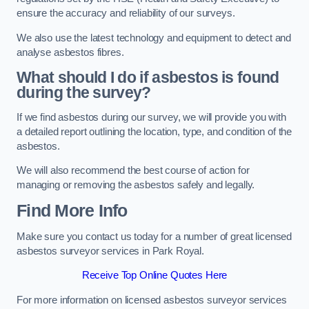
ensure the accuracy and reliability of our surveys.
We also use the latest technology and equipment to detect and
analyse asbestos fibres.
What should I do if asbestos is found
during the survey?
If we find asbestos during our survey, we will provide you with
a detailed report outlining the location, type, and condition of the
asbestos.
We will also recommend the best course of action for
managing or removing the asbestos safely and legally.
Find More Info
Make sure you contact us today for a number of great licensed
asbestos surveyor services in Park Royal.
Receive Top Online Quotes Here
For more information on licensed asbestos surveyor services