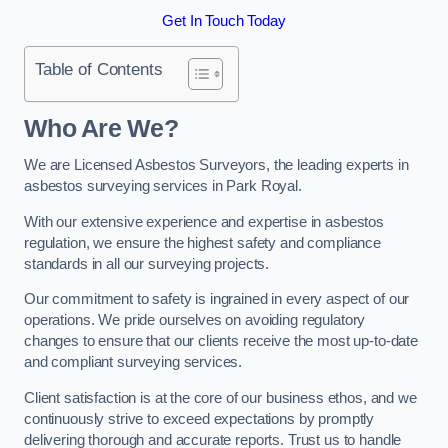
Get In Touch Today
Table of Contents
Who Are We?
We are Licensed Asbestos Surveyors, the leading experts in
asbestos surveying services in Park Royal.
With our extensive experience and expertise in asbestos
regulation, we ensure the highest safety and compliance
standards in all our surveying projects.
Our commitment to safety is ingrained in every aspect of our
operations. We pride ourselves on avoiding regulatory
changes to ensure that our clients receive the most up-to-date
and compliant surveying services.
Client satisfaction is at the core of our business ethos, and we
continuously strive to exceed expectations by promptly
delivering thorough and accurate reports. Trust us to handle