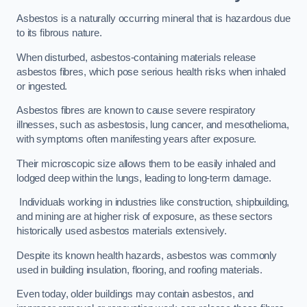
Asbestos is a naturally occurring mineral that is hazardous due
to its fibrous nature.
When disturbed, asbestos-containing materials release
asbestos fibres, which pose serious health risks when inhaled
or ingested.
Asbestos fibres are known to cause severe respiratory
illnesses, such as asbestosis, lung cancer, and mesothelioma,
with symptoms often manifesting years after exposure.
Their microscopic size allows them to be easily inhaled and
lodged deep within the lungs, leading to long-term damage.
Individuals working in industries like construction, shipbuilding,
and mining are at higher risk of exposure, as these sectors
historically used asbestos materials extensively.
Despite its known health hazards, asbestos was commonly
used in building insulation, flooring, and roofing materials.
Even today, older buildings may contain asbestos, and