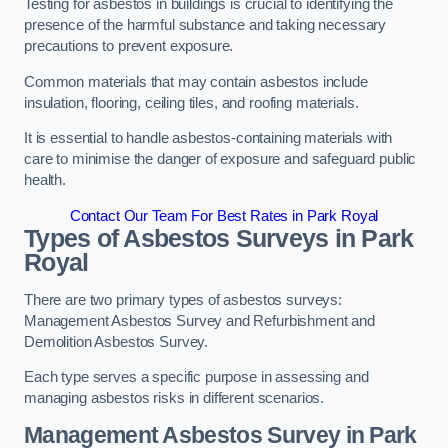
Testing for asbestos in buildings is crucial to identifying the
presence of the harmful substance and taking necessary
precautions to prevent exposure.
Common materials that may contain asbestos include
insulation, flooring, ceiling tiles, and roofing materials.
It is essential to handle asbestos-containing materials with
care to minimise the danger of exposure and safeguard public
health.
Contact Our Team For Best Rates in Park Royal
Types of Asbestos Surveys in Park
Royal
There are two primary types of asbestos surveys:
Management Asbestos Survey and Refurbishment and
Demolition Asbestos Survey.
Each type serves a specific purpose in assessing and
managing asbestos risks in different scenarios.
Management Asbestos Survey in Park