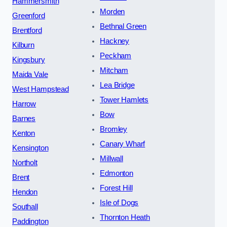
Hammersmith
Morden
Greenford
Bethnal Green
Brentford
Hackney
Kilburn
Peckham
Kingsbury
Mitcham
Maida Vale
Lea Bridge
West Hampstead
Tower Hamlets
Harrow
Bow
Barnes
Bromley
Kenton
Canary Wharf
Kensington
Millwall
Northolt
Edmonton
Brent
Forest Hill
Hendon
Isle of Dogs
Southall
Thornton Heath
Paddington