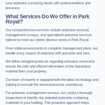
your asbestos surveying needs with professionalism and
precision.
What Services Do We Offer in Park
Royal?
Our comprehensive services include asbestos removal,
management surveys, and specialised asbestos services
tailored to meet our clients’ diverse needs in Park Royal.
From initial assessments to complete management plans, we
handle every aspect of asbestos with precision and care.
We follow stringent protocols regarding asbestos removal to
ensure the safe and efficient elimination of this hazardous
material from your property.
Our team of experts is equipped with the latest technology and
training to execute the removal process seamlessly.
For asbestos management surveys, we conduct thorough
inspections to identify any potential asbestos-containing
materials in your building. This proactive approach helps