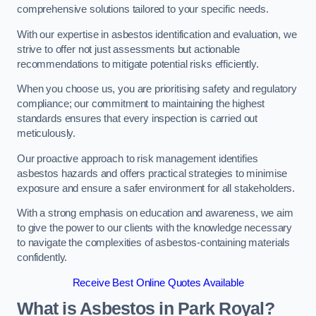
comprehensive solutions tailored to your specific needs.
With our expertise in asbestos identification and evaluation, we
strive to offer not just assessments but actionable
recommendations to mitigate potential risks efficiently.
When you choose us, you are prioritising safety and regulatory
compliance; our commitment to maintaining the highest
standards ensures that every inspection is carried out
meticulously.
Our proactive approach to risk management identifies
asbestos hazards and offers practical strategies to minimise
exposure and ensure a safer environment for all stakeholders.
With a strong emphasis on education and awareness, we aim
to give the power to our clients with the knowledge necessary
to navigate the complexities of asbestos-containing materials
confidently.
Receive Best Online Quotes Available
What is Asbestos in Park Royal?