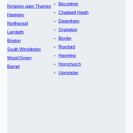
Becontree
Kingston upon Thames
Chadwell Heath
Haringey
Dagenham
Northwood
Orpington
Lambeth
Bexley
Brixton
Romford
South Wimbledon
Havering
Wood Green
Hornchurch
Barnet
Upminster