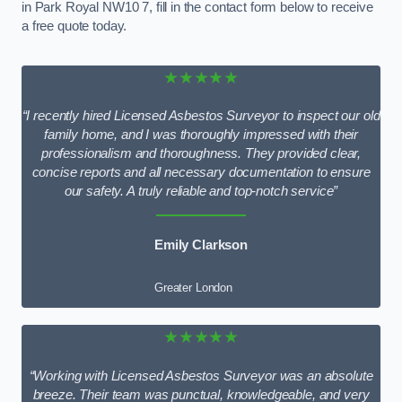
in Park Royal NW10 7, fill in the contact form below to receive
a free quote today.
★★★★★
“I recently hired Licensed Asbestos Surveyor to inspect our old
family home, and I was thoroughly impressed with their
professionalism and thoroughness. They provided clear,
concise reports and all necessary documentation to ensure
our safety. A truly reliable and top-notch service”
Emily Clarkson
Greater London
★★★★★
“Working with Licensed Asbestos Surveyor was an absolute
breeze. Their team was punctual, knowledgeable, and very