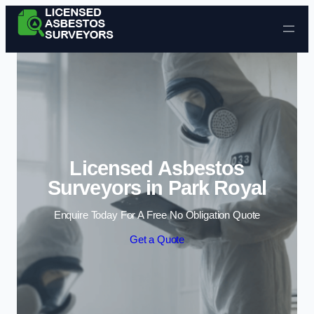
Skip to content
Licensed Asbestos
Surveyors in Park Royal
Enquire Today For A Free No Obligation Quote
Get a Quote