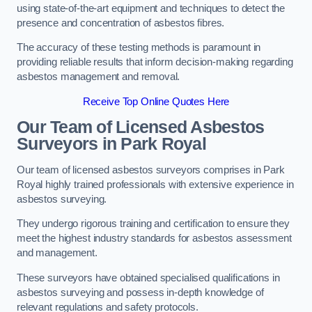
using state-of-the-art equipment and techniques to detect the
presence and concentration of asbestos fibres.
The accuracy of these testing methods is paramount in
providing reliable results that inform decision-making regarding
asbestos management and removal.
Receive Top Online Quotes Here
Our Team of Licensed Asbestos
Surveyors in Park Royal
Our team of licensed asbestos surveyors comprises in Park
Royal highly trained professionals with extensive experience in
asbestos surveying.
They undergo rigorous training and certification to ensure they
meet the highest industry standards for asbestos assessment
and management.
These surveyors have obtained specialised qualifications in
asbestos surveying and possess in-depth knowledge of
relevant regulations and safety protocols.