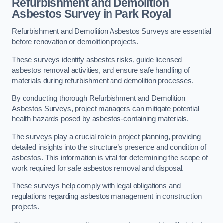
Refurbishment and Demolition
Asbestos Survey in Park Royal
Refurbishment and Demolition Asbestos Surveys are essential
before renovation or demolition projects.
These surveys identify asbestos risks, guide licensed
asbestos removal activities, and ensure safe handling of
materials during refurbishment and demolition processes.
By conducting thorough Refurbishment and Demolition
Asbestos Surveys, project managers can mitigate potential
health hazards posed by asbestos-containing materials.
The surveys play a crucial role in project planning, providing
detailed insights into the structure’s presence and condition of
asbestos. This information is vital for determining the scope of
work required for safe asbestos removal and disposal.
These surveys help comply with legal obligations and
regulations regarding asbestos management in construction
projects.