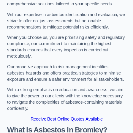
comprehensive solutions tailored to your specific needs.
With our expertise in asbestos identification and evaluation, we
strive to offer not just assessments but actionable
recommendations to mitigate potential risks efficiently.
When you choose us, you are prioritising safety and regulatory
compliance; our commitment to maintaining the highest
standards ensures that every inspection is carried out
meticulously.
Our proactive approach to risk management identifies
asbestos hazards and offers practical strategies to minimise
exposure and ensure a safer environment for all stakeholders.
With a strong emphasis on education and awareness, we aim
to give the power to our clients with the knowledge necessary
to navigate the complexities of asbestos-containing materials
confidently.
Receive Best Online Quotes Available
What is Asbestos in Bromley?