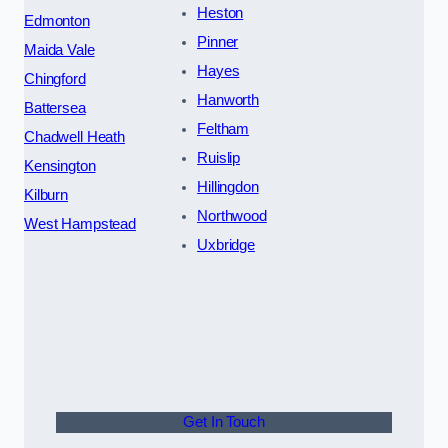
Heston
Edmonton
Pinner
Maida Vale
Hayes
Chingford
Hanworth
Battersea
Feltham
Chadwell Heath
Ruislip
Kensington
Hillingdon
Kilburn
Northwood
West Hampstead
Uxbridge
Get In Touch