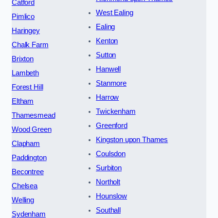
Catford
West Ealing
Pimlico
Ealing
Haringey
Kenton
Chalk Farm
Sutton
Brixton
Hanwell
Lambeth
Stanmore
Forest Hill
Harrow
Eltham
Twickenham
Thamesmead
Greenford
Wood Green
Kingston upon Thames
Clapham
Coulsdon
Paddington
Surbiton
Becontree
Northolt
Chelsea
Hounslow
Welling
Southall
Sydenham