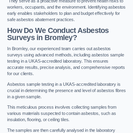
They serve as a proactive measure to prevent health risks to
workers, occupants, and the environment. Identifying asbestos
early enables stakeholders to plan and budget effectively for
safe asbestos abatement practices.
How Do We Conduct Asbestos
Surveys in Bromley?
In Bromley, our experienced team carries out asbestos
surveys using advanced methods, including asbestos sample
testing in a UKAS-accredited laboratory. This ensures
accurate results, precise analysis, and comprehensive reports
for our clients.
Asbestos sample testing in a UKAS-accredited laboratory is
crucial in determining the presence and level of asbestos fibres
in a given sample.
This meticulous process involves collecting samples from
various materials suspected to contain asbestos, such as
insulation, flooring, or ceiling tiles.
The samples are then carefully analysed in the laboratory