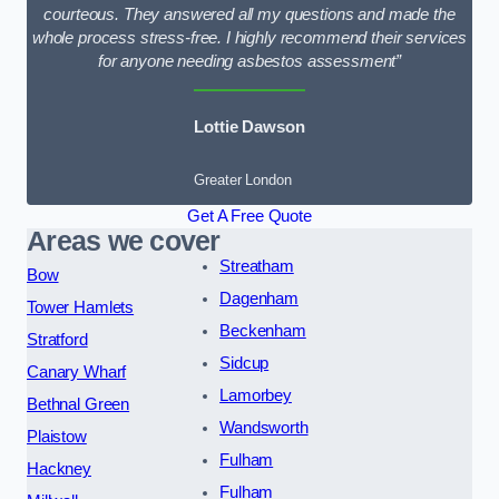
courteous. They answered all my questions and made the
whole process stress-free. I highly recommend their services
for anyone needing asbestos assessment”
Lottie Dawson
Greater London
Get A Free Quote
Areas we cover
Streatham
Bow
Dagenham
Tower Hamlets
Beckenham
Stratford
Sidcup
Canary Wharf
Lamorbey
Bethnal Green
Wandsworth
Plaistow
Fulham
Hackney
Fulham