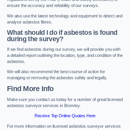
ensure the accuracy and reliability of our surveys.
We also use the latest technology and equipment to detect and
analyse asbestos fibres.
What should I do if asbestos is found
during the survey?
If we find asbestos during our survey, we will provide you with
a detailed report outlining the location, type, and condition of the
asbestos.
We will also recommend the best course of action for
managing or removing the asbestos safely and legally.
Find More Info
Make sure you contact us today for a number of great licensed
asbestos surveyor services in Bromley.
Receive Top Online Quotes Here
For more information on licensed asbestos surveyor services