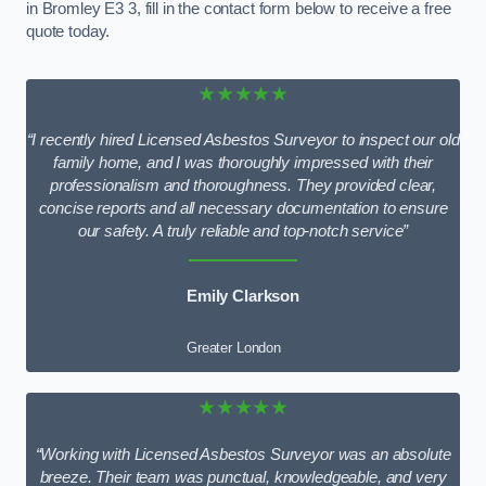
in Bromley E3 3, fill in the contact form below to receive a free
quote today.
★★★★★
“I recently hired Licensed Asbestos Surveyor to inspect our old
family home, and I was thoroughly impressed with their
professionalism and thoroughness. They provided clear,
concise reports and all necessary documentation to ensure
our safety. A truly reliable and top-notch service”
Emily Clarkson
Greater London
★★★★★
“Working with Licensed Asbestos Surveyor was an absolute
breeze. Their team was punctual, knowledgeable, and very