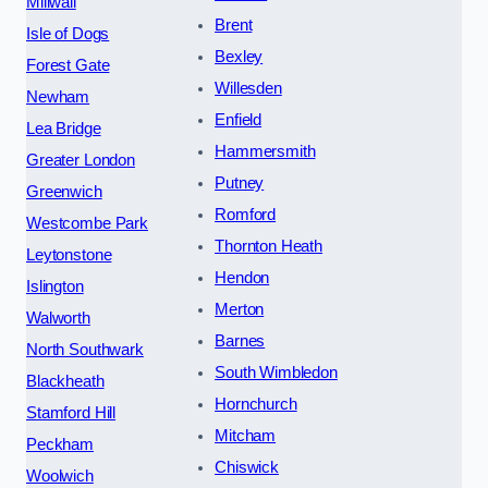
Millwall
Brent
Isle of Dogs
Bexley
Forest Gate
Willesden
Newham
Enfield
Lea Bridge
Hammersmith
Greater London
Putney
Greenwich
Romford
Westcombe Park
Thornton Heath
Leytonstone
Hendon
Islington
Merton
Walworth
Barnes
North Southwark
South Wimbledon
Blackheath
Hornchurch
Stamford Hill
Mitcham
Peckham
Chiswick
Woolwich