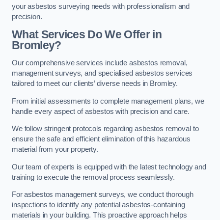
your asbestos surveying needs with professionalism and
precision.
What Services Do We Offer in
Bromley?
Our comprehensive services include asbestos removal,
management surveys, and specialised asbestos services
tailored to meet our clients’ diverse needs in Bromley.
From initial assessments to complete management plans, we
handle every aspect of asbestos with precision and care.
We follow stringent protocols regarding asbestos removal to
ensure the safe and efficient elimination of this hazardous
material from your property.
Our team of experts is equipped with the latest technology and
training to execute the removal process seamlessly.
For asbestos management surveys, we conduct thorough
inspections to identify any potential asbestos-containing
materials in your building. This proactive approach helps