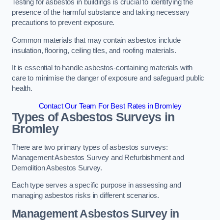
Testing for asbestos in buildings is crucial to identifying the
presence of the harmful substance and taking necessary
precautions to prevent exposure.
Common materials that may contain asbestos include
insulation, flooring, ceiling tiles, and roofing materials.
It is essential to handle asbestos-containing materials with
care to minimise the danger of exposure and safeguard public
health.
Contact Our Team For Best Rates in Bromley
Types of Asbestos Surveys in
Bromley
There are two primary types of asbestos surveys:
Management Asbestos Survey and Refurbishment and
Demolition Asbestos Survey.
Each type serves a specific purpose in assessing and
managing asbestos risks in different scenarios.
Management Asbestos Survey in