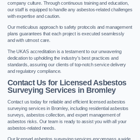
company culture. Through continuous training and education,
our staff is equipped to handle any asbestos-related challenges
with expertise and caution.
Our meticulous approach to safety protocols and management
plans guarantees that each project is executed seamlessly
and with utmost care.
The UKAS accreditation is a testament to our unwavering
dedication to upholding the industry’s best practices and
standards, assuring our clients of top-notch service delivery
and regulatory compliance.
Contact Us for Licensed Asbestos
Surveying Services in Bromley
Contact us today for reliable and efficient licensed asbestos
surveying services in Bromley, including residential asbestos
surveys, asbestos collection, and expert management of
asbestos risks. Our team is ready to assist you with all your
asbestos-related needs.
Our licensed asbestos surveying services encompass a wide