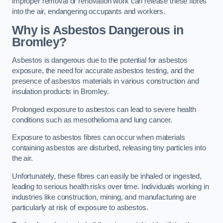
improper removal or renovation work can release these fibres
into the air, endangering occupants and workers.
Why is Asbestos Dangerous in
Bromley?
Asbestos is dangerous due to the potential for asbestos
exposure, the need for accurate asbestos testing, and the
presence of asbestos materials in various construction and
insulation products in Bromley.
Prolonged exposure to asbestos can lead to severe health
conditions such as mesothelioma and lung cancer.
Exposure to asbestos fibres can occur when materials
containing asbestos are disturbed, releasing tiny particles into
the air.
Unfortunately, these fibres can easily be inhaled or ingested,
leading to serious health risks over time. Individuals working in
industries like construction, mining, and manufacturing are
particularly at risk of exposure to asbestos.