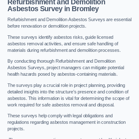
Refurbishment and Demolition
Asbestos Survey in Bromley
Refurbishment and Demolition Asbestos Surveys are essential
before renovation or demolition projects.
These surveys identify asbestos risks, guide licensed
asbestos removal activities, and ensure safe handling of
materials during refurbishment and demolition processes.
By conducting thorough Refurbishment and Demolition
Asbestos Surveys, project managers can mitigate potential
health hazards posed by asbestos-containing materials.
The surveys play a crucial role in project planning, providing
detailed insights into the structure’s presence and condition of
asbestos. This information is vital for determining the scope of
work required for safe asbestos removal and disposal.
These surveys help comply with legal obligations and
regulations regarding asbestos management in construction
projects.