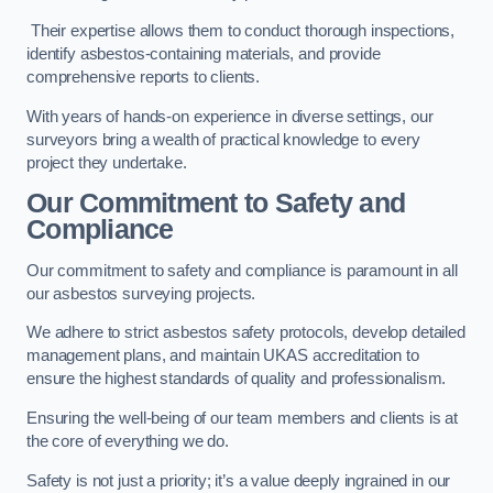
Their expertise allows them to conduct thorough inspections,
identify asbestos-containing materials, and provide
comprehensive reports to clients.
With years of hands-on experience in diverse settings, our
surveyors bring a wealth of practical knowledge to every
project they undertake.
Our Commitment to Safety and
Compliance
Our commitment to safety and compliance is paramount in all
our asbestos surveying projects.
We adhere to strict asbestos safety protocols, develop detailed
management plans, and maintain UKAS accreditation to
ensure the highest standards of quality and professionalism.
Ensuring the well-being of our team members and clients is at
the core of everything we do.
Safety is not just a priority; it’s a value deeply ingrained in our