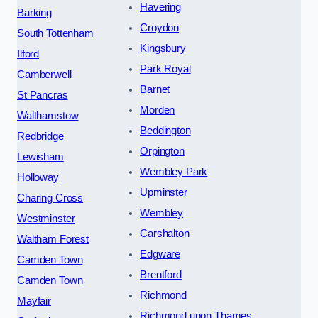
Havering
Barking
Croydon
South Tottenham
Kingsbury
Ilford
Park Royal
Camberwell
Barnet
St Pancras
Morden
Walthamstow
Beddington
Redbridge
Orpington
Lewisham
Wembley Park
Holloway
Upminster
Charing Cross
Wembley
Westminster
Carshalton
Waltham Forest
Edgware
Camden Town
Brentford
Camden Town
Richmond
Mayfair
Richmond upon Thames