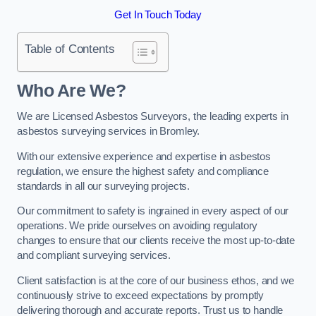
Get In Touch Today
Table of Contents
Who Are We?
We are Licensed Asbestos Surveyors, the leading experts in
asbestos surveying services in Bromley.
With our extensive experience and expertise in asbestos
regulation, we ensure the highest safety and compliance
standards in all our surveying projects.
Our commitment to safety is ingrained in every aspect of our
operations. We pride ourselves on avoiding regulatory
changes to ensure that our clients receive the most up-to-date
and compliant surveying services.
Client satisfaction is at the core of our business ethos, and we
continuously strive to exceed expectations by promptly
delivering thorough and accurate reports. Trust us to handle