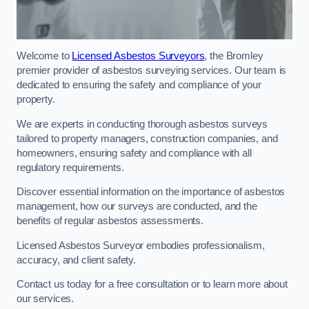
Welcome to
Licensed Asbestos Surveyors
, the Bromley
premier provider of asbestos surveying services. Our team is
dedicated to ensuring the safety and compliance of your
property.
We are experts in conducting thorough asbestos surveys
tailored to property managers, construction companies, and
homeowners, ensuring safety and compliance with all
regulatory requirements.
Discover essential information on the importance of asbestos
management, how our surveys are conducted, and the
benefits of regular asbestos assessments.
Licensed Asbestos Surveyor embodies professionalism,
accuracy, and client safety.
Contact us today for a free consultation or to learn more about
our services.