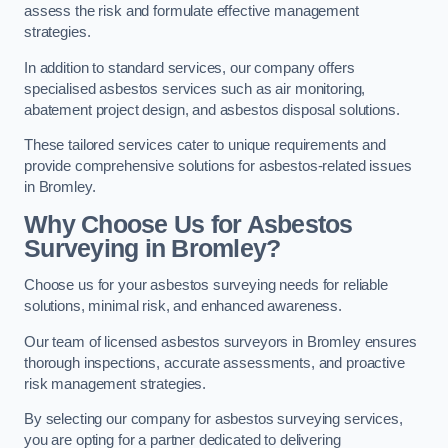
assess the risk and formulate effective management
strategies.
In addition to standard services, our company offers
specialised asbestos services such as air monitoring,
abatement project design, and asbestos disposal solutions.
These tailored services cater to unique requirements and
provide comprehensive solutions for asbestos-related issues
in Bromley.
Why Choose Us for Asbestos
Surveying in Bromley?
Choose us for your asbestos surveying needs for reliable
solutions, minimal risk, and enhanced awareness.
Our team of licensed asbestos surveyors in Bromley ensures
thorough inspections, accurate assessments, and proactive
risk management strategies.
By selecting our company for asbestos surveying services,
you are opting for a partner dedicated to delivering