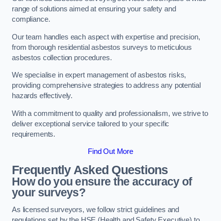
range of solutions aimed at ensuring your safety and
compliance.
Our team handles each aspect with expertise and precision,
from thorough residential asbestos surveys to meticulous
asbestos collection procedures.
We specialise in expert management of asbestos risks,
providing comprehensive strategies to address any potential
hazards effectively.
With a commitment to quality and professionalism, we strive to
deliver exceptional service tailored to your specific
requirements.
Find Out More
Frequently Asked Questions
How do you ensure the accuracy of
your surveys?
As licensed surveyors, we follow strict guidelines and
regulations set by the HSE (Health and Safety Executive) to