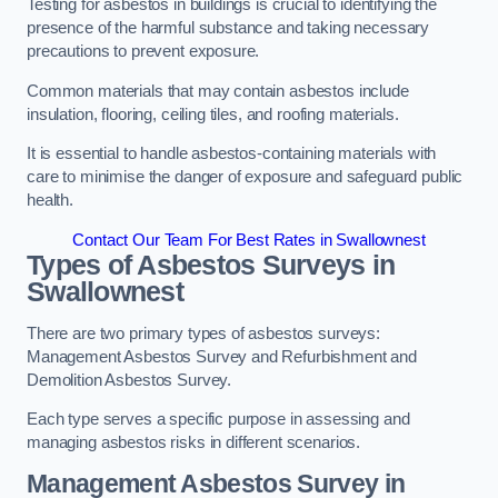
Testing for asbestos in buildings is crucial to identifying the
presence of the harmful substance and taking necessary
precautions to prevent exposure.
Common materials that may contain asbestos include
insulation, flooring, ceiling tiles, and roofing materials.
It is essential to handle asbestos-containing materials with
care to minimise the danger of exposure and safeguard public
health.
Contact Our Team For Best Rates in Swallownest
Types of Asbestos Surveys in
Swallownest
There are two primary types of asbestos surveys:
Management Asbestos Survey and Refurbishment and
Demolition Asbestos Survey.
Each type serves a specific purpose in assessing and
managing asbestos risks in different scenarios.
Management Asbestos Survey in