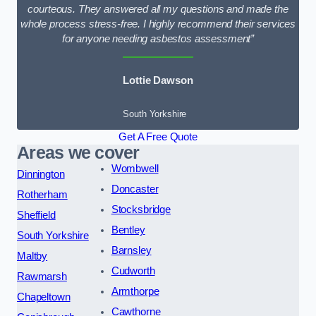
courteous. They answered all my questions and made the
whole process stress-free. I highly recommend their services
for anyone needing asbestos assessment”
Lottie Dawson
South Yorkshire
Get A Free Quote
Areas we cover
Wombwell
Dinnington
Doncaster
Rotherham
Stocksbridge
Sheffield
Bentley
South Yorkshire
Barnsley
Maltby
Cudworth
Rawmarsh
Armthorpe
Chapeltown
Cawthorne