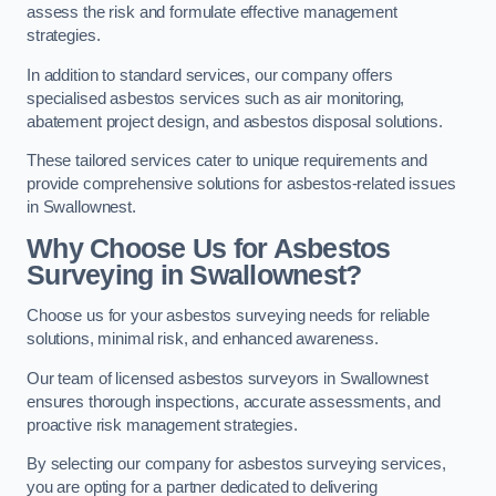
assess the risk and formulate effective management
strategies.
In addition to standard services, our company offers
specialised asbestos services such as air monitoring,
abatement project design, and asbestos disposal solutions.
These tailored services cater to unique requirements and
provide comprehensive solutions for asbestos-related issues
in Swallownest.
Why Choose Us for Asbestos
Surveying in Swallownest?
Choose us for your asbestos surveying needs for reliable
solutions, minimal risk, and enhanced awareness.
Our team of licensed asbestos surveyors in Swallownest
ensures thorough inspections, accurate assessments, and
proactive risk management strategies.
By selecting our company for asbestos surveying services,
you are opting for a partner dedicated to delivering