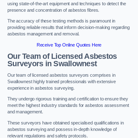
using state-of-the-art equipment and techniques to detect the
presence and concentration of asbestos fibres.
The accuracy of these testing methods is paramount in
providing reliable results that inform decision-making regarding
asbestos management and removal.
Receive Top Online Quotes Here
Our Team of Licensed Asbestos
Surveyors in Swallownest
Our team of licensed asbestos surveyors comprises in
Swallownest highly trained professionals with extensive
experience in asbestos surveying.
They undergo rigorous training and certification to ensure they
meet the highest industry standards for asbestos assessment
and management.
These surveyors have obtained specialised qualifications in
asbestos surveying and possess in-depth knowledge of
relevant regulations and safety protocols.