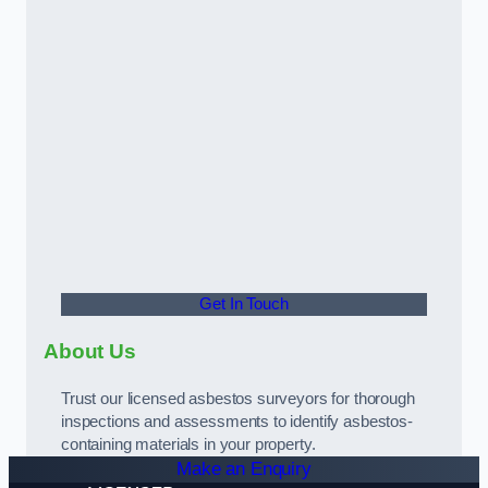
Get In Touch
About Us
Trust our licensed asbestos surveyors for thorough
inspections and assessments to identify asbestos-
containing materials in your property.
Make an Enquiry