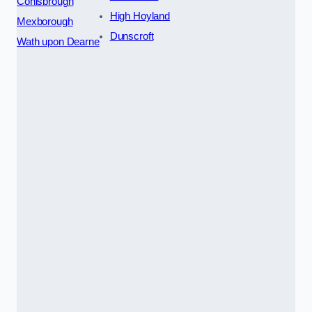
Conisbrough
High Hoyland
Mexborough
Dunscroft
Wath upon Dearne