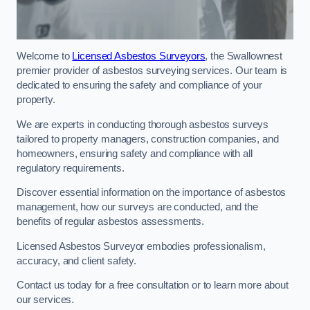
Welcome to
Licensed Asbestos Surveyors
, the Swallownest
premier provider of asbestos surveying services. Our team is
dedicated to ensuring the safety and compliance of your
property.
We are experts in conducting thorough asbestos surveys
tailored to property managers, construction companies, and
homeowners, ensuring safety and compliance with all
regulatory requirements.
Discover essential information on the importance of asbestos
management, how our surveys are conducted, and the
benefits of regular asbestos assessments.
Licensed Asbestos Surveyor embodies professionalism,
accuracy, and client safety.
Contact us today for a free consultation or to learn more about
our services.