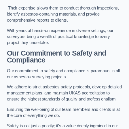
Their expertise allows them to conduct thorough inspections,
identify asbestos-containing materials, and provide
comprehensive reports to clients.
With years of hands-on experience in diverse settings, our
surveyors bring a wealth of practical knowledge to every
project they undertake.
Our Commitment to Safety and
Compliance
Our commitment to safety and compliance is paramount in all
our asbestos surveying projects.
We adhere to strict asbestos safety protocols, develop detailed
management plans, and maintain UKAS accreditation to
ensure the highest standards of quality and professionalism.
Ensuring the well-being of our team members and clients is at
the core of everything we do.
Safety is not just a priority; it’s a value deeply ingrained in our