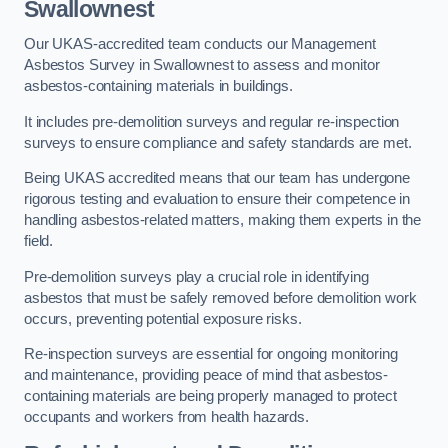
Swallownest
Our UKAS-accredited team conducts our Management
Asbestos Survey in Swallownest to assess and monitor
asbestos-containing materials in buildings.
It includes pre-demolition surveys and regular re-inspection
surveys to ensure compliance and safety standards are met.
Being UKAS accredited means that our team has undergone
rigorous testing and evaluation to ensure their competence in
handling asbestos-related matters, making them experts in the
field.
Pre-demolition surveys play a crucial role in identifying
asbestos that must be safely removed before demolition work
occurs, preventing potential exposure risks.
Re-inspection surveys are essential for ongoing monitoring
and maintenance, providing peace of mind that asbestos-
containing materials are being properly managed to protect
occupants and workers from health hazards.