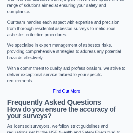
range of solutions aimed at ensuring your safety and
compliance.
Our team handles each aspect with expertise and precision,
from thorough residential asbestos surveys to meticulous
asbestos collection procedures.
We specialise in expert management of asbestos risks,
providing comprehensive strategies to address any potential
hazards effectively.
With a commitment to quality and professionalism, we strive to
deliver exceptional service tailored to your specific
requirements.
Find Out More
Frequently Asked Questions
How do you ensure the accuracy of
your surveys?
As licensed surveyors, we follow strict guidelines and
regulations set by the HSE (Health and Safety Executive) to