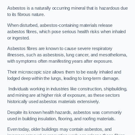
Asbestos is a naturally occurring mineral that is hazardous due
to its fibrous nature.
When disturbed, asbestos-containing materials release
asbestos fibres, which pose serious health risks when inhaled
or ingested.
Asbestos fibres are known to cause severe respiratory
illnesses, such as asbestosis, lung cancer, and mesothelioma,
with symptoms often manifesting years after exposure.
Their microscopic size allows them to be easily inhaled and
lodged deep within the lungs, leading to long-term damage.
Individuals working in industries like construction, shipbuilding,
and mining are at higher risk of exposure, as these sectors
historically used asbestos materials extensively.
Despite its known health hazards, asbestos was commonly
used in building insulation, flooring, and roofing materials.
Even today, older buildings may contain asbestos, and