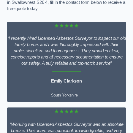
in Swallownest S26 4, fill in the contact form below to receive a
free quote today.
★★★★★
“I recently hired Licensed Asbestos Surveyor to inspect our old
family home, and I was thoroughly impressed with their
professionalism and thoroughness. They provided clear,
concise reports and all necessary documentation to ensure
our safety. A truly reliable and top-notch service”
Emily Clarkson
South Yorkshire
★★★★★
“Working with Licensed Asbestos Surveyor was an absolute
breeze. Their team was punctual, knowledgeable, and very