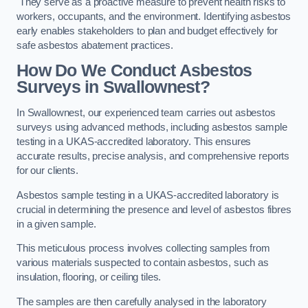
They serve as a proactive measure to prevent health risks to
workers, occupants, and the environment. Identifying asbestos
early enables stakeholders to plan and budget effectively for
safe asbestos abatement practices.
How Do We Conduct Asbestos
Surveys in Swallownest?
In Swallownest, our experienced team carries out asbestos
surveys using advanced methods, including asbestos sample
testing in a UKAS-accredited laboratory. This ensures
accurate results, precise analysis, and comprehensive reports
for our clients.
Asbestos sample testing in a UKAS-accredited laboratory is
crucial in determining the presence and level of asbestos fibres
in a given sample.
This meticulous process involves collecting samples from
various materials suspected to contain asbestos, such as
insulation, flooring, or ceiling tiles.
The samples are then carefully analysed in the laboratory