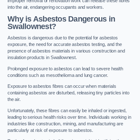
improper removal or renovation work can release these fibres
into the air, endangering occupants and workers.
Why is Asbestos Dangerous in
Swallownest?
Asbestos is dangerous due to the potential for asbestos
exposure, the need for accurate asbestos testing, and the
presence of asbestos materials in various construction and
insulation products in Swallownest.
Prolonged exposure to asbestos can lead to severe health
conditions such as mesothelioma and lung cancer.
Exposure to asbestos fibres can occur when materials
containing asbestos are disturbed, releasing tiny particles into
the air.
Unfortunately, these fibres can easily be inhaled or ingested,
leading to serious health risks over time. Individuals working in
industries like construction, mining, and manufacturing are
particularly at risk of exposure to asbestos.