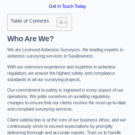
Get In Touch Today
Table of Contents
Who Are We?
We are Licensed Asbestos Surveyors, the leading experts in
asbestos surveying services in Swallownest.
With our extensive experience and expertise in asbestos
regulation, we ensure the highest safety and compliance
standards in all our surveying projects.
Our commitment to safety is ingrained in every aspect of our
operations. We pride ourselves on avoiding regulatory
changes to ensure that our clients receive the most up-to-date
and compliant surveying services.
Client satisfaction is at the core of our business ethos, and we
continuously strive to exceed expectations by promptly
delivering thorough and accurate reports. Trust us to handle