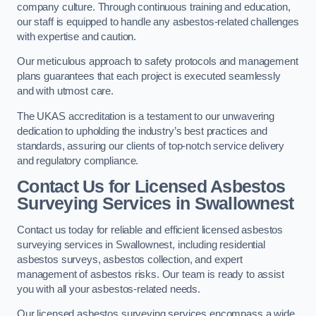
company culture. Through continuous training and education,
our staff is equipped to handle any asbestos-related challenges
with expertise and caution.
Our meticulous approach to safety protocols and management
plans guarantees that each project is executed seamlessly
and with utmost care.
The UKAS accreditation is a testament to our unwavering
dedication to upholding the industry’s best practices and
standards, assuring our clients of top-notch service delivery
and regulatory compliance.
Contact Us for Licensed Asbestos
Surveying Services in Swallownest
Contact us today for reliable and efficient licensed asbestos
surveying services in Swallownest, including residential
asbestos surveys, asbestos collection, and expert
management of asbestos risks. Our team is ready to assist
you with all your asbestos-related needs.
Our licensed asbestos surveying services encompass a wide