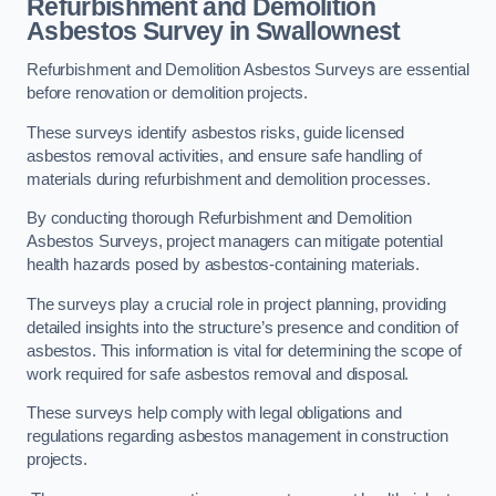
Refurbishment and Demolition
Asbestos Survey in Swallownest
Refurbishment and Demolition Asbestos Surveys are essential
before renovation or demolition projects.
These surveys identify asbestos risks, guide licensed
asbestos removal activities, and ensure safe handling of
materials during refurbishment and demolition processes.
By conducting thorough Refurbishment and Demolition
Asbestos Surveys, project managers can mitigate potential
health hazards posed by asbestos-containing materials.
The surveys play a crucial role in project planning, providing
detailed insights into the structure’s presence and condition of
asbestos. This information is vital for determining the scope of
work required for safe asbestos removal and disposal.
These surveys help comply with legal obligations and
regulations regarding asbestos management in construction
projects.