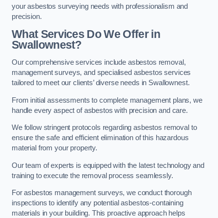
your asbestos surveying needs with professionalism and
precision.
What Services Do We Offer in
Swallownest?
Our comprehensive services include asbestos removal,
management surveys, and specialised asbestos services
tailored to meet our clients’ diverse needs in Swallownest.
From initial assessments to complete management plans, we
handle every aspect of asbestos with precision and care.
We follow stringent protocols regarding asbestos removal to
ensure the safe and efficient elimination of this hazardous
material from your property.
Our team of experts is equipped with the latest technology and
training to execute the removal process seamlessly.
For asbestos management surveys, we conduct thorough
inspections to identify any potential asbestos-containing
materials in your building. This proactive approach helps