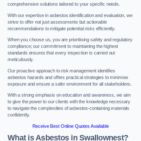
comprehensive solutions tailored to your specific needs.
With our expertise in asbestos identification and evaluation, we
strive to offer not just assessments but actionable
recommendations to mitigate potential risks efficiently.
When you choose us, you are prioritising safety and regulatory
compliance; our commitment to maintaining the highest
standards ensures that every inspection is carried out
meticulously.
Our proactive approach to risk management identifies
asbestos hazards and offers practical strategies to minimise
exposure and ensure a safer environment for all stakeholders.
With a strong emphasis on education and awareness, we aim
to give the power to our clients with the knowledge necessary
to navigate the complexities of asbestos-containing materials
confidently.
Receive Best Online Quotes Available
What is Asbestos in Swallownest?