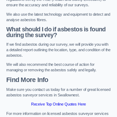
ensure the accuracy and reliability of our surveys.
We also use the latest technology and equipment to detect and
analyse asbestos fibres.
What should I do if asbestos is found
during the survey?
If we find asbestos during our survey, we will provide you with
a detailed report outlining the location, type, and condition of the
asbestos.
We will also recommend the best course of action for
managing or removing the asbestos safely and legally.
Find More Info
Make sure you contact us today for a number of great licensed
asbestos surveyor services in Swallownest.
Receive Top Online Quotes Here
For more information on licensed asbestos surveyor services