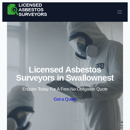
Skip to content
Licensed Asbestos
Surveyors in Swallownest
Enquire Today For A Free No Obligation Quote
Get a Quote