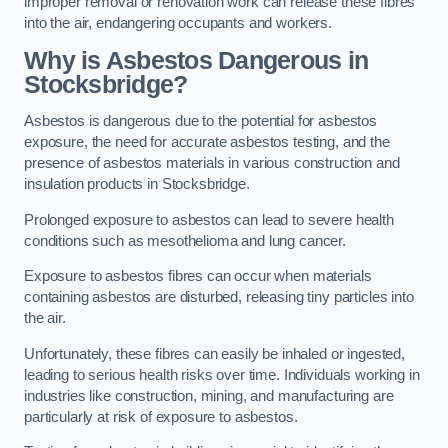
improper removal or renovation work can release these fibres
into the air, endangering occupants and workers.
Why is Asbestos Dangerous in
Stocksbridge?
Asbestos is dangerous due to the potential for asbestos
exposure, the need for accurate asbestos testing, and the
presence of asbestos materials in various construction and
insulation products in Stocksbridge.
Prolonged exposure to asbestos can lead to severe health
conditions such as mesothelioma and lung cancer.
Exposure to asbestos fibres can occur when materials
containing asbestos are disturbed, releasing tiny particles into
the air.
Unfortunately, these fibres can easily be inhaled or ingested,
leading to serious health risks over time. Individuals working in
industries like construction, mining, and manufacturing are
particularly at risk of exposure to asbestos.