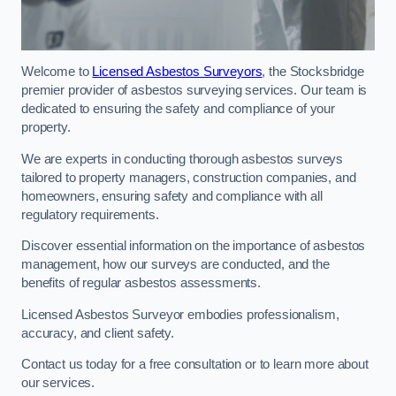
Welcome to
Licensed Asbestos Surveyors
, the Stocksbridge
premier provider of asbestos surveying services. Our team is
dedicated to ensuring the safety and compliance of your
property.
We are experts in conducting thorough asbestos surveys
tailored to property managers, construction companies, and
homeowners, ensuring safety and compliance with all
regulatory requirements.
Discover essential information on the importance of asbestos
management, how our surveys are conducted, and the
benefits of regular asbestos assessments.
Licensed Asbestos Surveyor embodies professionalism,
accuracy, and client safety.
Contact us today for a free consultation or to learn more about
our services.