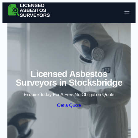
Skip to content
Licensed Asbestos
Surveyors in Stocksbridge
Enquire Today For A Free No Obligation Quote
Get a Quote