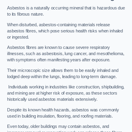
Asbestos is a naturally occurring mineral that is hazardous due
to its fibrous nature.
When disturbed, asbestos-containing materials release
asbestos fibres, which pose serious health risks when inhaled
or ingested.
Asbestos fibres are known to cause severe respiratory
illnesses, such as asbestosis, lung cancer, and mesothelioma,
with symptoms often manifesting years after exposure.
Their microscopic size allows them to be easily inhaled and
lodged deep within the lungs, leading to long-term damage.
Individuals working in industries like construction, shipbuilding,
and mining are at higher risk of exposure, as these sectors
historically used asbestos materials extensively.
Despite its known health hazards, asbestos was commonly
used in building insulation, flooring, and roofing materials.
Even today, older buildings may contain asbestos, and