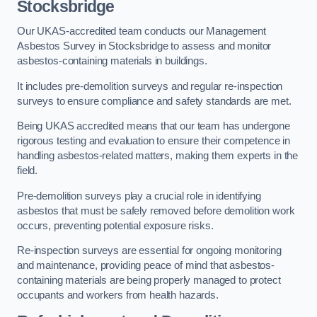
Stocksbridge
Our UKAS-accredited team conducts our Management
Asbestos Survey in Stocksbridge to assess and monitor
asbestos-containing materials in buildings.
It includes pre-demolition surveys and regular re-inspection
surveys to ensure compliance and safety standards are met.
Being UKAS accredited means that our team has undergone
rigorous testing and evaluation to ensure their competence in
handling asbestos-related matters, making them experts in the
field.
Pre-demolition surveys play a crucial role in identifying
asbestos that must be safely removed before demolition work
occurs, preventing potential exposure risks.
Re-inspection surveys are essential for ongoing monitoring
and maintenance, providing peace of mind that asbestos-
containing materials are being properly managed to protect
occupants and workers from health hazards.