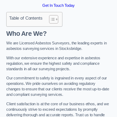
Get In Touch Today
Table of Contents
Who Are We?
We are Licensed Asbestos Surveyors, the leading experts in
asbestos surveying services in Stocksbridge.
With our extensive experience and expertise in asbestos
regulation, we ensure the highest safety and compliance
standards in all our surveying projects.
Our commitment to safety is ingrained in every aspect of our
operations. We pride ourselves on avoiding regulatory
changes to ensure that our clients receive the most up-to-date
and compliant surveying services.
Client satisfaction is at the core of our business ethos, and we
continuously strive to exceed expectations by promptly
delivering thorough and accurate reports. Trust us to handle