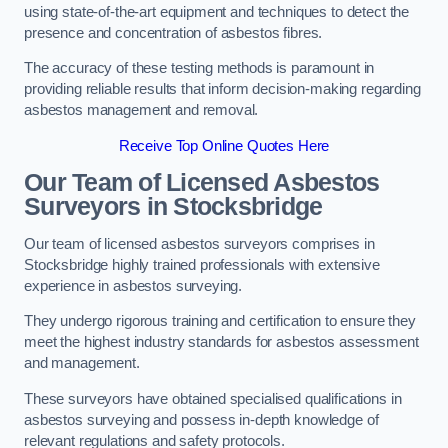
using state-of-the-art equipment and techniques to detect the
presence and concentration of asbestos fibres.
The accuracy of these testing methods is paramount in
providing reliable results that inform decision-making regarding
asbestos management and removal.
Receive Top Online Quotes Here
Our Team of Licensed Asbestos
Surveyors in Stocksbridge
Our team of licensed asbestos surveyors comprises in
Stocksbridge highly trained professionals with extensive
experience in asbestos surveying.
They undergo rigorous training and certification to ensure they
meet the highest industry standards for asbestos assessment
and management.
These surveyors have obtained specialised qualifications in
asbestos surveying and possess in-depth knowledge of
relevant regulations and safety protocols.