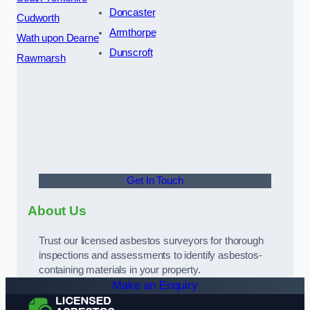
Doncaster
Cudworth
Armthorpe
Wath upon Dearne
Dunscroft
Rawmarsh
Get In Touch
About Us
Trust our licensed asbestos surveyors for thorough
inspections and assessments to identify asbestos-
containing materials in your property.
Make an Enquiry