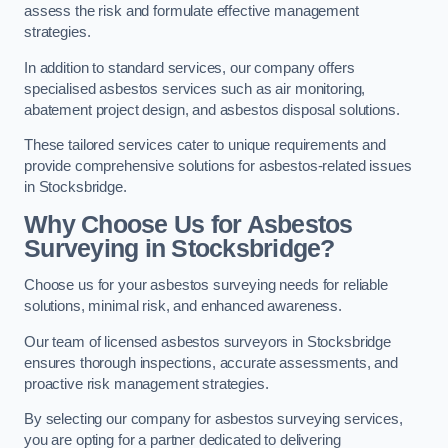
assess the risk and formulate effective management
strategies.
In addition to standard services, our company offers
specialised asbestos services such as air monitoring,
abatement project design, and asbestos disposal solutions.
These tailored services cater to unique requirements and
provide comprehensive solutions for asbestos-related issues
in Stocksbridge.
Why Choose Us for Asbestos
Surveying in Stocksbridge?
Choose us for your asbestos surveying needs for reliable
solutions, minimal risk, and enhanced awareness.
Our team of licensed asbestos surveyors in Stocksbridge
ensures thorough inspections, accurate assessments, and
proactive risk management strategies.
By selecting our company for asbestos surveying services,
you are opting for a partner dedicated to delivering