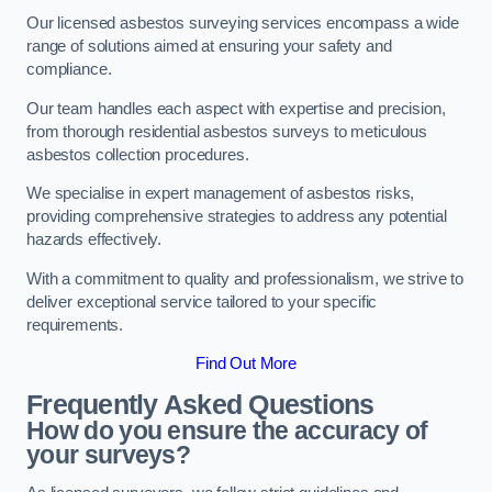
Our licensed asbestos surveying services encompass a wide
range of solutions aimed at ensuring your safety and
compliance.
Our team handles each aspect with expertise and precision,
from thorough residential asbestos surveys to meticulous
asbestos collection procedures.
We specialise in expert management of asbestos risks,
providing comprehensive strategies to address any potential
hazards effectively.
With a commitment to quality and professionalism, we strive to
deliver exceptional service tailored to your specific
requirements.
Find Out More
Frequently Asked Questions
How do you ensure the accuracy of
your surveys?