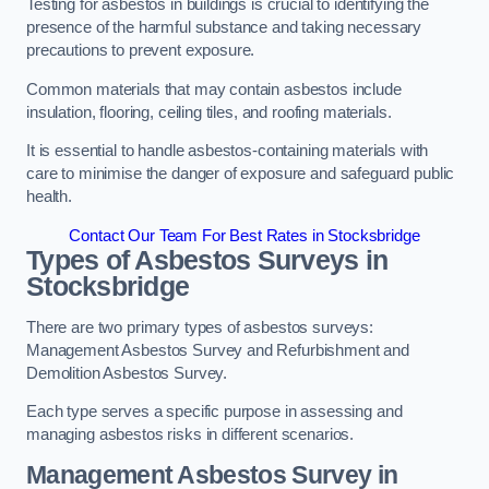
Testing for asbestos in buildings is crucial to identifying the
presence of the harmful substance and taking necessary
precautions to prevent exposure.
Common materials that may contain asbestos include
insulation, flooring, ceiling tiles, and roofing materials.
It is essential to handle asbestos-containing materials with
care to minimise the danger of exposure and safeguard public
health.
Contact Our Team For Best Rates in Stocksbridge
Types of Asbestos Surveys in
Stocksbridge
There are two primary types of asbestos surveys:
Management Asbestos Survey and Refurbishment and
Demolition Asbestos Survey.
Each type serves a specific purpose in assessing and
managing asbestos risks in different scenarios.
Management Asbestos Survey in