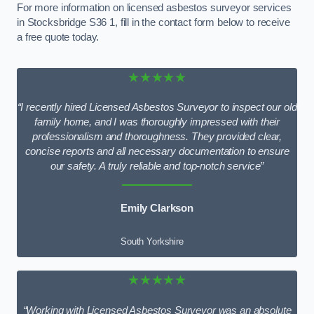
For more information on licensed asbestos surveyor services
in Stocksbridge S36 1, fill in the contact form below to receive
a free quote today.
★★★★★
“I recently hired Licensed Asbestos Surveyor to inspect our old
family home, and I was thoroughly impressed with their
professionalism and thoroughness. They provided clear,
concise reports and all necessary documentation to ensure
our safety. A truly reliable and top-notch service”
Emily Clarkson
South Yorkshire
★★★★★
“Working with Licensed Asbestos Surveyor was an absolute