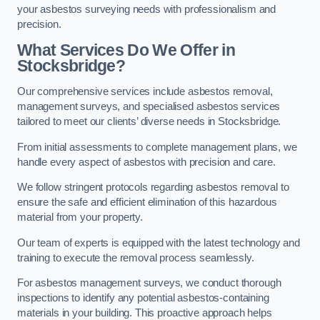
your asbestos surveying needs with professionalism and
precision.
What Services Do We Offer in
Stocksbridge?
Our comprehensive services include asbestos removal,
management surveys, and specialised asbestos services
tailored to meet our clients’ diverse needs in Stocksbridge.
From initial assessments to complete management plans, we
handle every aspect of asbestos with precision and care.
We follow stringent protocols regarding asbestos removal to
ensure the safe and efficient elimination of this hazardous
material from your property.
Our team of experts is equipped with the latest technology and
training to execute the removal process seamlessly.
For asbestos management surveys, we conduct thorough
inspections to identify any potential asbestos-containing
materials in your building. This proactive approach helps