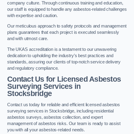
company culture. Through continuous training and education,
our staff is equipped to handle any asbestos-related challenges
with expertise and caution.
Our meticulous approach to safety protocols and management
plans guarantees that each project is executed seamlessly
and with utmost care.
The UKAS accreditation is a testament to our unwavering
dedication to upholding the industry’s best practices and
standards, assuring our clients of top-notch service delivery
and regulatory compliance.
Contact Us for Licensed Asbestos
Surveying Services in
Stocksbridge
Contact us today for reliable and efficient licensed asbestos
surveying services in Stocksbridge, including residential
asbestos surveys, asbestos collection, and expert
management of asbestos risks. Our team is ready to assist
you with all your asbestos-related needs.