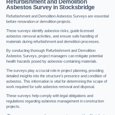
Refurbishment and Demolition
Asbestos Survey in Stocksbridge
Refurbishment and Demolition Asbestos Surveys are essential
before renovation or demolition projects.
These surveys identify asbestos risks, guide licensed
asbestos removal activities, and ensure safe handling of
materials during refurbishment and demolition processes.
By conducting thorough Refurbishment and Demolition
Asbestos Surveys, project managers can mitigate potential
health hazards posed by asbestos-containing materials.
The surveys play a crucial role in project planning, providing
detailed insights into the structure’s presence and condition of
asbestos. This information is vital for determining the scope of
work required for safe asbestos removal and disposal.
These surveys help comply with legal obligations and
regulations regarding asbestos management in construction
projects.