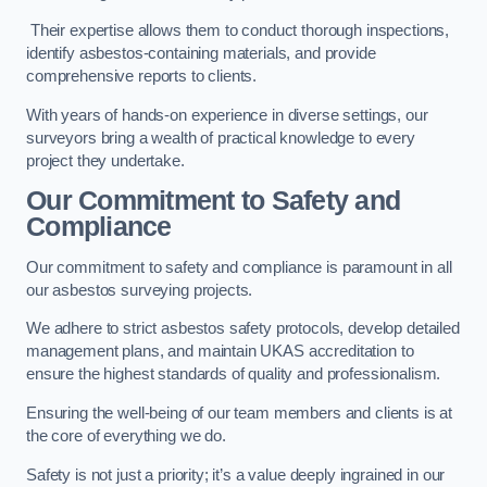
Their expertise allows them to conduct thorough inspections,
identify asbestos-containing materials, and provide
comprehensive reports to clients.
With years of hands-on experience in diverse settings, our
surveyors bring a wealth of practical knowledge to every
project they undertake.
Our Commitment to Safety and
Compliance
Our commitment to safety and compliance is paramount in all
our asbestos surveying projects.
We adhere to strict asbestos safety protocols, develop detailed
management plans, and maintain UKAS accreditation to
ensure the highest standards of quality and professionalism.
Ensuring the well-being of our team members and clients is at
the core of everything we do.
Safety is not just a priority; it’s a value deeply ingrained in our