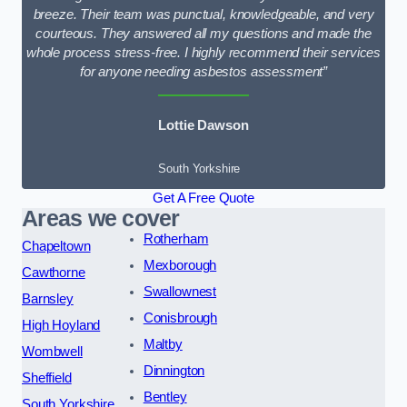
breeze. Their team was punctual, knowledgeable, and very
courteous. They answered all my questions and made the
whole process stress-free. I highly recommend their services
for anyone needing asbestos assessment”
Lottie Dawson
South Yorkshire
Get A Free Quote
Areas we cover
Rotherham
Chapeltown
Mexborough
Cawthorne
Swallownest
Barnsley
Conisbrough
High Hoyland
Maltby
Wombwell
Dinnington
Sheffield
Bentley
South Yorkshire