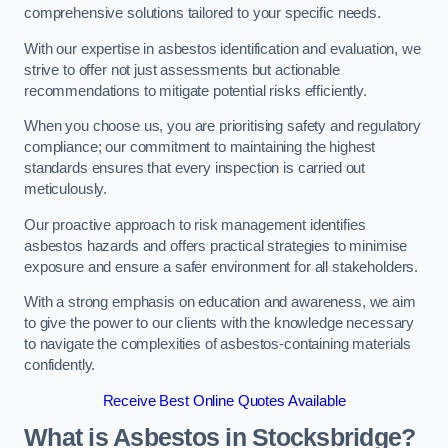
comprehensive solutions tailored to your specific needs.
With our expertise in asbestos identification and evaluation, we
strive to offer not just assessments but actionable
recommendations to mitigate potential risks efficiently.
When you choose us, you are prioritising safety and regulatory
compliance; our commitment to maintaining the highest
standards ensures that every inspection is carried out
meticulously.
Our proactive approach to risk management identifies
asbestos hazards and offers practical strategies to minimise
exposure and ensure a safer environment for all stakeholders.
With a strong emphasis on education and awareness, we aim
to give the power to our clients with the knowledge necessary
to navigate the complexities of asbestos-containing materials
confidently.
Receive Best Online Quotes Available
What is Asbestos in Stocksbridge?