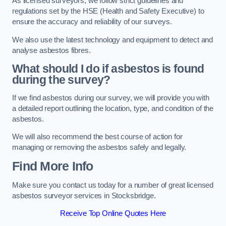
As licensed surveyors, we follow strict guidelines and
regulations set by the HSE (Health and Safety Executive) to
ensure the accuracy and reliability of our surveys.
We also use the latest technology and equipment to detect and
analyse asbestos fibres.
What should I do if asbestos is found
during the survey?
If we find asbestos during our survey, we will provide you with
a detailed report outlining the location, type, and condition of the
asbestos.
We will also recommend the best course of action for
managing or removing the asbestos safely and legally.
Find More Info
Make sure you contact us today for a number of great licensed
asbestos surveyor services in Stocksbridge.
Receive Top Online Quotes Here