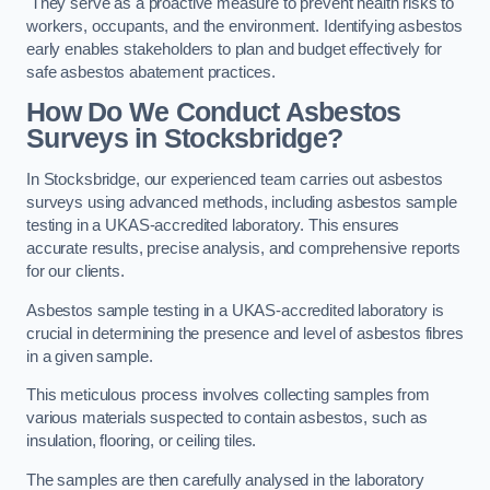
They serve as a proactive measure to prevent health risks to
workers, occupants, and the environment. Identifying asbestos
early enables stakeholders to plan and budget effectively for
safe asbestos abatement practices.
How Do We Conduct Asbestos
Surveys in Stocksbridge?
In Stocksbridge, our experienced team carries out asbestos
surveys using advanced methods, including asbestos sample
testing in a UKAS-accredited laboratory. This ensures
accurate results, precise analysis, and comprehensive reports
for our clients.
Asbestos sample testing in a UKAS-accredited laboratory is
crucial in determining the presence and level of asbestos fibres
in a given sample.
This meticulous process involves collecting samples from
various materials suspected to contain asbestos, such as
insulation, flooring, or ceiling tiles.
The samples are then carefully analysed in the laboratory