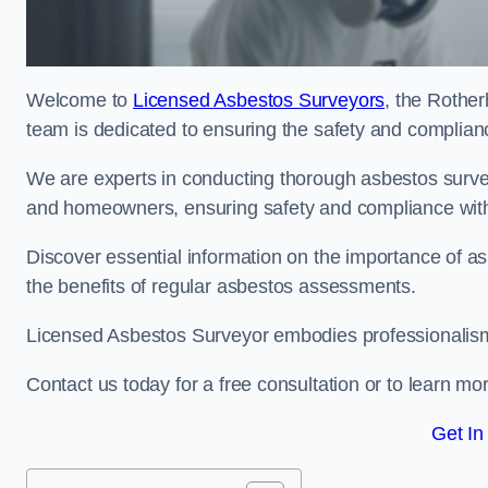
Welcome to
Licensed Asbestos Surveyors
, the Rothe
team is dedicated to ensuring the safety and complianc
We are experts in conducting thorough asbestos surve
and homeowners, ensuring safety and compliance with 
Discover essential information on the importance of
the benefits of regular asbestos assessments.
Licensed Asbestos Surveyor embodies professionalism,
Contact us today for a free consultation or to learn mo
Get In