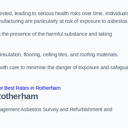
ested, leading to serious health risks over time. Individual
ufacturing are particularly at risk of exposure to asbestos
ing the presence of the harmful substance and taking
lation, flooring, ceiling tiles, and roofing materials.
s with care to minimise the danger of exposure and safegu
r Best Rates in Rotherham
 Rotherham
anagement Asbestos Survey and Refurbishment and