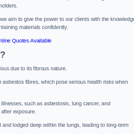
holders.
e aim to give the power to our clients with the knowledg
taining materials confidently.
line Quotes Available
m?
ous due to its fibrous nature.
 asbestos fibres, which pose serious health risks when
illnesses, such as asbestosis, lung cancer, and
 after exposure.
d and lodged deep within the lungs, leading to long-term