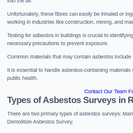
into the air.
Unfortunately, these fibres can easily be inhaled or ing
working in industries like construction, mining, and man
Testing for asbestos in buildings is crucial to identify
necessary precautions to prevent exposure.
Common materials that may contain asbestos include insu
It is essential to handle asbestos-containing material
public health.
Contact Our Team Fo
Types of Asbestos Surveys in
There are two primary types of asbestos surveys: M
Demolition Asbestos Survey.