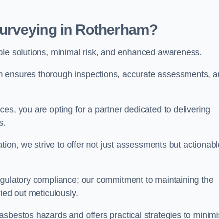
urveying in Rotherham?
able solutions, minimal risk, and enhanced awareness.
m ensures thorough inspections, accurate assessments, 
es, you are opting for a partner dedicated to delivering
ds.
ation, we strive to offer not just assessments but actionabl
egulatory compliance; our commitment to maintaining the
ied out meticulously.
asbestos hazards and offers practical strategies to minim