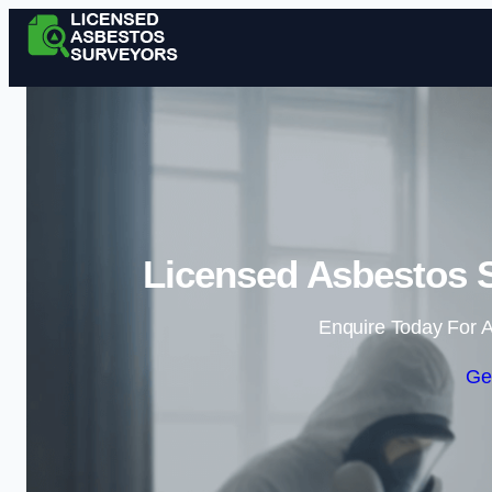
Licensed Asbestos 
Enquire Today For A
Ge