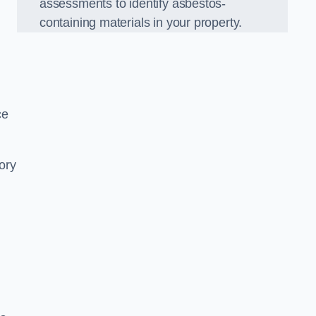
assessments to identify asbestos-
containing materials in your property.
ce
ory