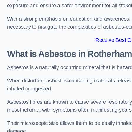
exposure and ensure a safer environment for all stake
With a strong emphasis on education and awareness, w
necessary to navigate the complexities of asbestos-con
Receive Best On
What is Asbestos in Rotherha
Asbestos is a naturally occurring mineral that is hazard
When disturbed, asbestos-containing materials release
inhaled or ingested.
Asbestos fibres are known to cause severe respiratory 
mesothelioma, with symptoms often manifesting years
Their microscopic size allows them to be easily inhale
damage.