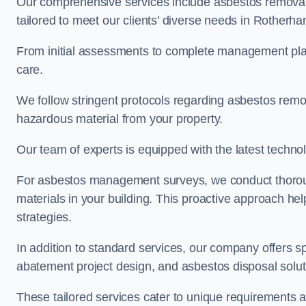
Our comprehensive services include asbestos removal
tailored to meet our clients’ diverse needs in Rotherh
From initial assessments to complete management plan
care.
We follow stringent protocols regarding asbestos remova
hazardous material from your property.
Our team of experts is equipped with the latest techno
For asbestos management surveys, we conduct thorough
materials in your building. This proactive approach h
strategies.
In addition to standard services, our company offers s
abatement project design, and asbestos disposal solu
These tailored services cater to unique requirements 