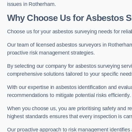
issues in Rotherham.
Why Choose Us for Asbestos S
Choose us for your asbestos surveying needs for reli
Our team of licensed asbestos surveyors in Rotherha
proactive risk management strategies.
By selecting our company for asbestos surveying servic
comprehensive solutions tailored to your specific nee
With our expertise in asbestos identification and evalu
recommendations to mitigate potential risks efficiently.
When you choose us, you are prioritising safety and r
highest standards ensures that every inspection is carr
Our proactive approach to risk management identifies 