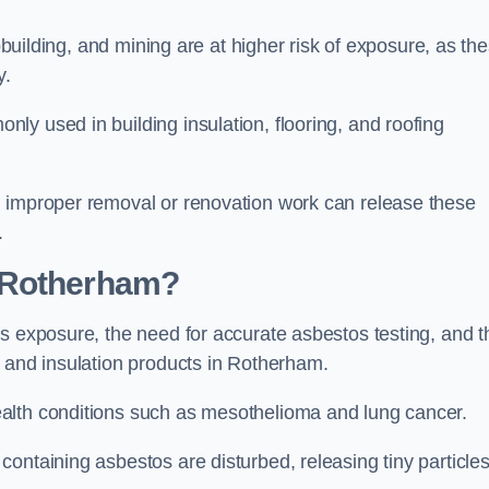
pbuilding, and mining are at higher risk of exposure, as th
y.
y used in building insulation, flooring, and roofing
d improper removal or renovation work can release these
.
 Rotherham?
s exposure, the need for accurate asbestos testing, and t
n and insulation products in Rotherham.
alth conditions such as mesothelioma and lung cancer.
ontaining asbestos are disturbed, releasing tiny particle