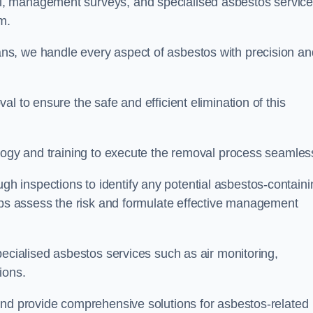
, management surveys, and specialised asbestos servic
am.
s, we handle every aspect of asbestos with precision an
l to ensure the safe and efficient elimination of this
logy and training to execute the removal process seamless
 inspections to identify any potential asbestos-containi
elps assess the risk and formulate effective management
pecialised asbestos services such as air monitoring,
tions.
and provide comprehensive solutions for asbestos-related