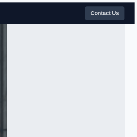
Contact Us