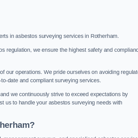
rts in asbestos surveying services in Rotherham.
os regulation, we ensure the highest safety and complian
of our operations. We pride ourselves on avoiding regulat
p-to-date and compliant surveying services.
s, and we continuously strive to exceed expectations by
ust us to handle your asbestos surveying needs with
otherham?