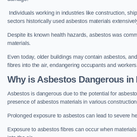
Individuals working in industries like construction, shi
sectors historically used asbestos materials extensivel
Despite its known health hazards, asbestos was commonl
materials.
Even today, older buildings may contain asbestos, an
fibres into the air, endangering occupants and workers
Why is Asbestos Dangerous in
Asbestos is dangerous due to the potential for asbesto
presence of asbestos materials in various constructio
Prolonged exposure to asbestos can lead to severe he
Exposure to asbestos fibres can occur when materials c