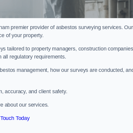
rham premier provider of asbestos surveying services. Our
e of your property.
ys tailored to property managers, construction companies
all regulatory requirements.
 asbestos management, how our surveys are conducted, an
 accuracy, and client safety.
re about our services.
 Touch Today