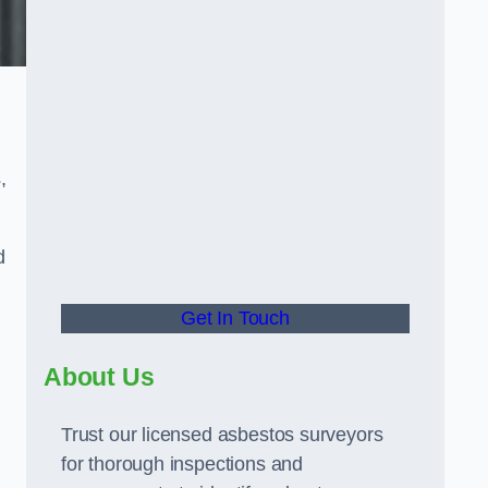
,
d
Get In Touch
About Us
Trust our licensed asbestos surveyors
for thorough inspections and