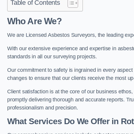
Table of Contents
Who Are We?
We are Licensed Asbestos Surveyors, the leading expe
With our extensive experience and expertise in asbest
standards in all our surveying projects.
Our commitment to safety is ingrained in every aspect 
changes to ensure that our clients receive the most u
Client satisfaction is at the core of our business etho
promptly delivering thorough and accurate reports. Tr
professionalism and precision.
What Services Do We Offer in R