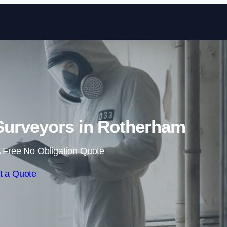
Skip to content
Surveyors in Rotherham
 Free No Obligation Quote
t a Quote