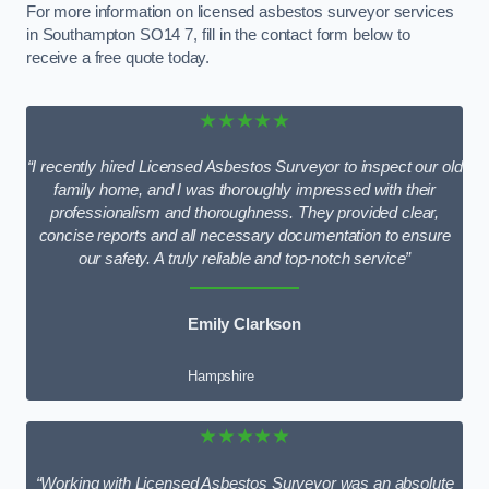
For more information on licensed asbestos surveyor services
in Southampton SO14 7, fill in the contact form below to
receive a free quote today.
★★★★★
“I recently hired Licensed Asbestos Surveyor to inspect our old
family home, and I was thoroughly impressed with their
professionalism and thoroughness. They provided clear,
concise reports and all necessary documentation to ensure
our safety. A truly reliable and top-notch service”
Emily Clarkson
Hampshire
★★★★★
“Working with Licensed Asbestos Surveyor was an absolute