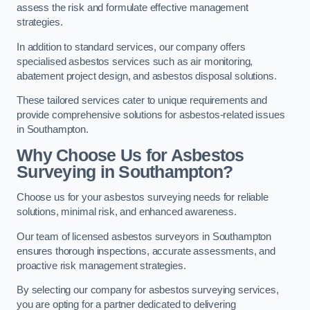
assess the risk and formulate effective management
strategies.
In addition to standard services, our company offers
specialised asbestos services such as air monitoring,
abatement project design, and asbestos disposal solutions.
These tailored services cater to unique requirements and
provide comprehensive solutions for asbestos-related issues
in Southampton.
Why Choose Us for Asbestos
Surveying in Southampton?
Choose us for your asbestos surveying needs for reliable
solutions, minimal risk, and enhanced awareness.
Our team of licensed asbestos surveyors in Southampton
ensures thorough inspections, accurate assessments, and
proactive risk management strategies.
By selecting our company for asbestos surveying services,
you are opting for a partner dedicated to delivering