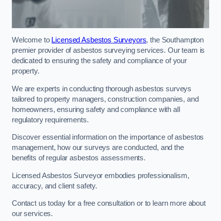
Welcome to
Licensed Asbestos Surveyors
, the Southampton
premier provider of asbestos surveying services. Our team is
dedicated to ensuring the safety and compliance of your
property.
We are experts in conducting thorough asbestos surveys
tailored to property managers, construction companies, and
homeowners, ensuring safety and compliance with all
regulatory requirements.
Discover essential information on the importance of asbestos
management, how our surveys are conducted, and the
benefits of regular asbestos assessments.
Licensed Asbestos Surveyor embodies professionalism,
accuracy, and client safety.
Contact us today for a free consultation or to learn more about
our services.