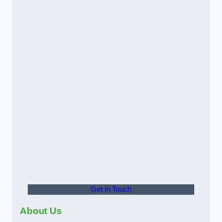
Get In Touch
About Us