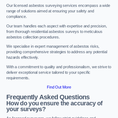
Our licensed asbestos surveying services encompass a wide
range of solutions aimed at ensuring your safety and
compliance.
Our team handles each aspect with expertise and precision,
from thorough residential asbestos surveys to meticulous
asbestos collection procedures.
We specialise in expert management of asbestos risks,
providing comprehensive strategies to address any potential
hazards effectively.
With a commitment to quality and professionalism, we strive to
deliver exceptional service tailored to your specific
requirements.
Find Out More
Frequently Asked Questions
How do you ensure the accuracy of
your surveys?