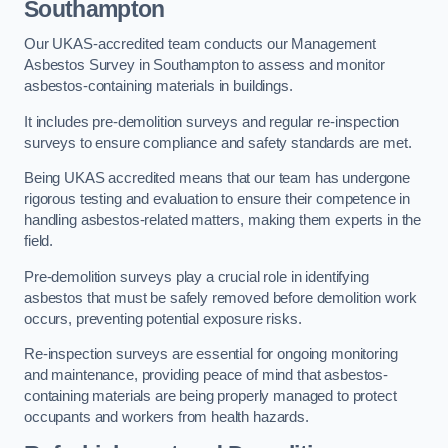
Southampton
Our UKAS-accredited team conducts our Management
Asbestos Survey in Southampton to assess and monitor
asbestos-containing materials in buildings.
It includes pre-demolition surveys and regular re-inspection
surveys to ensure compliance and safety standards are met.
Being UKAS accredited means that our team has undergone
rigorous testing and evaluation to ensure their competence in
handling asbestos-related matters, making them experts in the
field.
Pre-demolition surveys play a crucial role in identifying
asbestos that must be safely removed before demolition work
occurs, preventing potential exposure risks.
Re-inspection surveys are essential for ongoing monitoring
and maintenance, providing peace of mind that asbestos-
containing materials are being properly managed to protect
occupants and workers from health hazards.