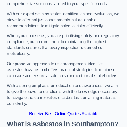
comprehensive solutions tailored to your specific needs.
With our expertise in asbestos identification and evaluation, we
strive to offer not just assessments but actionable
recommendations to mitigate potential risks efficiently.
When you choose us, you are prioritising safety and regulatory
compliance; our commitment to maintaining the highest
standards ensures that every inspection is carried out
meticulously.
Our proactive approach to risk management identifies
asbestos hazards and offers practical strategies to minimise
exposure and ensure a safer environment for all stakeholders.
With a strong emphasis on education and awareness, we aim
to give the power to our clients with the knowledge necessary
to navigate the complexities of asbestos-containing materials
confidently.
Receive Best Online Quotes Available
What is Asbestos in Southampton?