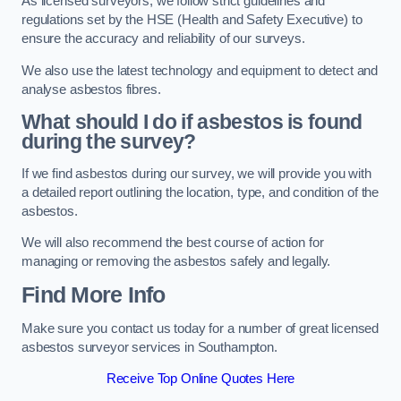
As licensed surveyors, we follow strict guidelines and
regulations set by the HSE (Health and Safety Executive) to
ensure the accuracy and reliability of our surveys.
We also use the latest technology and equipment to detect and
analyse asbestos fibres.
What should I do if asbestos is found
during the survey?
If we find asbestos during our survey, we will provide you with
a detailed report outlining the location, type, and condition of the
asbestos.
We will also recommend the best course of action for
managing or removing the asbestos safely and legally.
Find More Info
Make sure you contact us today for a number of great licensed
asbestos surveyor services in Southampton.
Receive Top Online Quotes Here