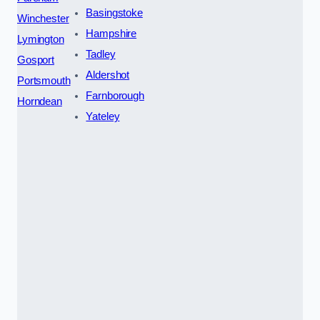
Basingstoke
Winchester
Hampshire
Lymington
Tadley
Gosport
Aldershot
Portsmouth
Farnborough
Horndean
Yateley