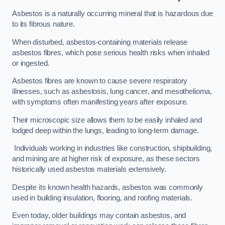
Asbestos is a naturally occurring mineral that is hazardous due
to its fibrous nature.
When disturbed, asbestos-containing materials release
asbestos fibres, which pose serious health risks when inhaled
or ingested.
Asbestos fibres are known to cause severe respiratory
illnesses, such as asbestosis, lung cancer, and mesothelioma,
with symptoms often manifesting years after exposure.
Their microscopic size allows them to be easily inhaled and
lodged deep within the lungs, leading to long-term damage.
Individuals working in industries like construction, shipbuilding,
and mining are at higher risk of exposure, as these sectors
historically used asbestos materials extensively.
Despite its known health hazards, asbestos was commonly
used in building insulation, flooring, and roofing materials.
Even today, older buildings may contain asbestos, and