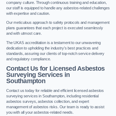
company culture. Through continuous training and education,
our staff is equipped to handle any asbestos-related challenges
with expertise and caution.
Our meticulous approach to safety protocols and management
plans guarantees that each project is executed seamlessly
and with utmost care.
The UKAS accreditation is a testament to our unwavering
dedication to upholding the industry’s best practices and
standards, assuring our clients of top-notch service delivery
and regulatory compliance.
Contact Us for Licensed Asbestos
Surveying Services in
Southampton
Contact us today for reliable and efficient licensed asbestos
surveying services in Southampton, including residential
asbestos surveys, asbestos collection, and expert
management of asbestos risks. Our team is ready to assist
you with all your asbestos-related needs.