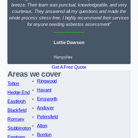
breeze. Their team was punctual, knowledgeable, and very
courteous. They answered all my questions and made the
whole process stress-free. I highly recommend their services
for anyone needing asbestos assessment”
Lottie Dawson
Hampshire
Get A Free Quote
Areas we cover
Ringwood
Totton
Havant
Hedge End
Emsworth
Eastleigh
Andover
Blackfield
Petersfield
Romsey
Alton
Stubbington
Bordon
Fareham