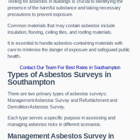
Testing for asbestos in buildings is crucial to identifying the
presence of the harmful substance and taking necessary
precautions to prevent exposure.
Common materials that may contain asbestos include
insulation, flooring, ceiling tiles, and roofing materials.
It is essential to handle asbestos-containing materials with
care to minimise the danger of exposure and safeguard public
health.
Contact Our Team For Best Rates in Southampton
Types of Asbestos Surveys in
Southampton
There are two primary types of asbestos surveys:
Management Asbestos Survey and Refurbishment and
Demolition Asbestos Survey.
Each type serves a specific purpose in assessing and
managing asbestos risks in different scenarios.
Management Asbestos Survey in