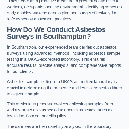
They serve as a proactive measure to prevent health risks to
workers, occupants, and the environment. Identifying asbestos
early enables stakeholders to plan and budget effectively for
safe asbestos abatement practices.
How Do We Conduct Asbestos
Surveys in Southampton?
In Southampton, our experienced team carries out asbestos
surveys using advanced methods, including asbestos sample
testing in a UKAS-accredited laboratory. This ensures
accurate results, precise analysis, and comprehensive reports
for our clients.
Asbestos sample testing in a UKAS-accredited laboratory is
crucial in determining the presence and level of asbestos fibres
in a given sample.
This meticulous process involves collecting samples from
various materials suspected to contain asbestos, such as
insulation, flooring, or ceiling tiles.
The samples are then carefully analysed in the laboratory