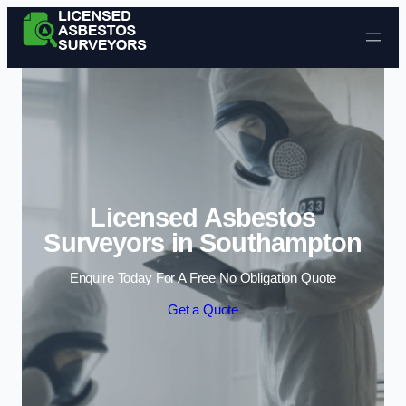
Skip to content
Licensed Asbestos
Surveyors in Southampton
Enquire Today For A Free No Obligation Quote
Get a Quote