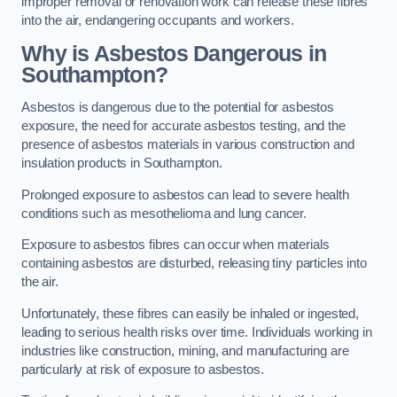
improper removal or renovation work can release these fibres
into the air, endangering occupants and workers.
Why is Asbestos Dangerous in
Southampton?
Asbestos is dangerous due to the potential for asbestos
exposure, the need for accurate asbestos testing, and the
presence of asbestos materials in various construction and
insulation products in Southampton.
Prolonged exposure to asbestos can lead to severe health
conditions such as mesothelioma and lung cancer.
Exposure to asbestos fibres can occur when materials
containing asbestos are disturbed, releasing tiny particles into
the air.
Unfortunately, these fibres can easily be inhaled or ingested,
leading to serious health risks over time. Individuals working in
industries like construction, mining, and manufacturing are
particularly at risk of exposure to asbestos.