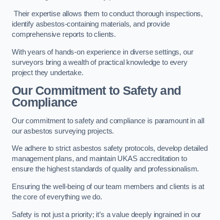
Their expertise allows them to conduct thorough inspections,
identify asbestos-containing materials, and provide
comprehensive reports to clients.
With years of hands-on experience in diverse settings, our
surveyors bring a wealth of practical knowledge to every
project they undertake.
Our Commitment to Safety and
Compliance
Our commitment to safety and compliance is paramount in all
our asbestos surveying projects.
We adhere to strict asbestos safety protocols, develop detailed
management plans, and maintain UKAS accreditation to
ensure the highest standards of quality and professionalism.
Ensuring the well-being of our team members and clients is at
the core of everything we do.
Safety is not just a priority; it’s a value deeply ingrained in our