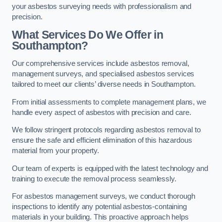
your asbestos surveying needs with professionalism and
precision.
What Services Do We Offer in
Southampton?
Our comprehensive services include asbestos removal,
management surveys, and specialised asbestos services
tailored to meet our clients’ diverse needs in Southampton.
From initial assessments to complete management plans, we
handle every aspect of asbestos with precision and care.
We follow stringent protocols regarding asbestos removal to
ensure the safe and efficient elimination of this hazardous
material from your property.
Our team of experts is equipped with the latest technology and
training to execute the removal process seamlessly.
For asbestos management surveys, we conduct thorough
inspections to identify any potential asbestos-containing
materials in your building. This proactive approach helps