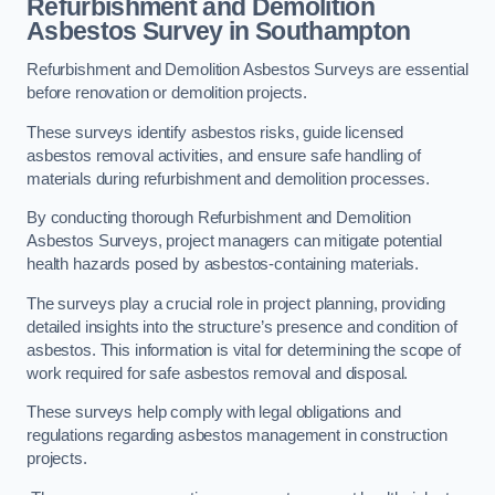
Refurbishment and Demolition
Asbestos Survey in Southampton
Refurbishment and Demolition Asbestos Surveys are essential
before renovation or demolition projects.
These surveys identify asbestos risks, guide licensed
asbestos removal activities, and ensure safe handling of
materials during refurbishment and demolition processes.
By conducting thorough Refurbishment and Demolition
Asbestos Surveys, project managers can mitigate potential
health hazards posed by asbestos-containing materials.
The surveys play a crucial role in project planning, providing
detailed insights into the structure’s presence and condition of
asbestos. This information is vital for determining the scope of
work required for safe asbestos removal and disposal.
These surveys help comply with legal obligations and
regulations regarding asbestos management in construction
projects.