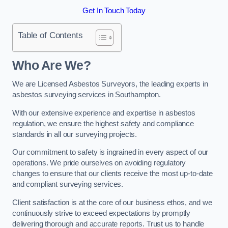
Get In Touch Today
Table of Contents
Who Are We?
We are Licensed Asbestos Surveyors, the leading experts in
asbestos surveying services in Southampton.
With our extensive experience and expertise in asbestos
regulation, we ensure the highest safety and compliance
standards in all our surveying projects.
Our commitment to safety is ingrained in every aspect of our
operations. We pride ourselves on avoiding regulatory
changes to ensure that our clients receive the most up-to-date
and compliant surveying services.
Client satisfaction is at the core of our business ethos, and we
continuously strive to exceed expectations by promptly
delivering thorough and accurate reports. Trust us to handle