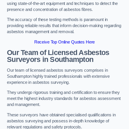
using state-of-the-art equipment and techniques to detect the
presence and concentration of asbestos fibres.
The accuracy of these testing methods is paramount in
providing reliable results that inform decision-making regarding
asbestos management and removal.
Receive Top Online Quotes Here
Our Team of Licensed Asbestos
Surveyors in Southampton
Our team of licensed asbestos surveyors comprises in
Southampton highly trained professionals with extensive
experience in asbestos surveying.
They undergo rigorous training and certification to ensure they
meet the highest industry standards for asbestos assessment
and management.
These surveyors have obtained specialised qualifications in
asbestos surveying and possess in-depth knowledge of
relevant regulations and safety protocols.