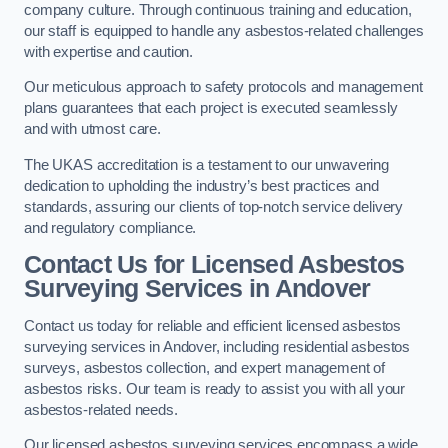
company culture. Through continuous training and education,
our staff is equipped to handle any asbestos-related challenges
with expertise and caution.
Our meticulous approach to safety protocols and management
plans guarantees that each project is executed seamlessly
and with utmost care.
The UKAS accreditation is a testament to our unwavering
dedication to upholding the industry’s best practices and
standards, assuring our clients of top-notch service delivery
and regulatory compliance.
Contact Us for Licensed Asbestos
Surveying Services in Andover
Contact us today for reliable and efficient licensed asbestos
surveying services in Andover, including residential asbestos
surveys, asbestos collection, and expert management of
asbestos risks. Our team is ready to assist you with all your
asbestos-related needs.
Our licensed asbestos surveying services encompass a wide