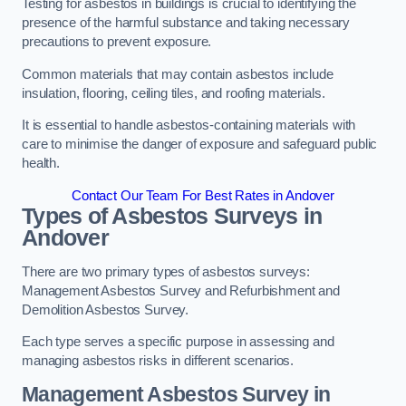
Testing for asbestos in buildings is crucial to identifying the
presence of the harmful substance and taking necessary
precautions to prevent exposure.
Common materials that may contain asbestos include
insulation, flooring, ceiling tiles, and roofing materials.
It is essential to handle asbestos-containing materials with
care to minimise the danger of exposure and safeguard public
health.
Contact Our Team For Best Rates in Andover
Types of Asbestos Surveys in
Andover
There are two primary types of asbestos surveys:
Management Asbestos Survey and Refurbishment and
Demolition Asbestos Survey.
Each type serves a specific purpose in assessing and
managing asbestos risks in different scenarios.
Management Asbestos Survey in