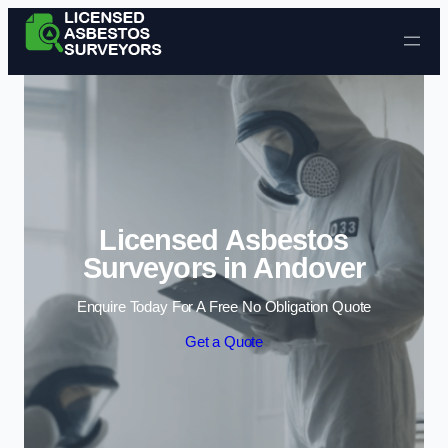
Skip to content
Licensed Asbestos
Surveyors in Andover
Enquire Today For A Free No Obligation Quote
Get a Quote