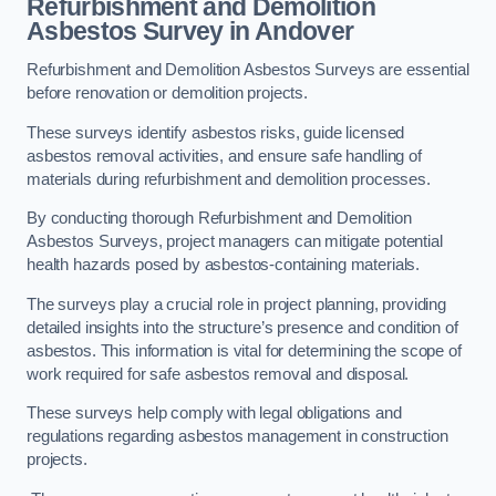
Refurbishment and Demolition
Asbestos Survey in Andover
Refurbishment and Demolition Asbestos Surveys are essential
before renovation or demolition projects.
These surveys identify asbestos risks, guide licensed
asbestos removal activities, and ensure safe handling of
materials during refurbishment and demolition processes.
By conducting thorough Refurbishment and Demolition
Asbestos Surveys, project managers can mitigate potential
health hazards posed by asbestos-containing materials.
The surveys play a crucial role in project planning, providing
detailed insights into the structure’s presence and condition of
asbestos. This information is vital for determining the scope of
work required for safe asbestos removal and disposal.
These surveys help comply with legal obligations and
regulations regarding asbestos management in construction
projects.