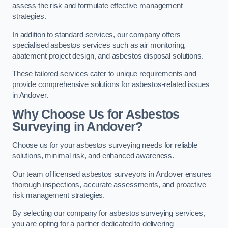
assess the risk and formulate effective management
strategies.
In addition to standard services, our company offers
specialised asbestos services such as air monitoring,
abatement project design, and asbestos disposal solutions.
These tailored services cater to unique requirements and
provide comprehensive solutions for asbestos-related issues
in Andover.
Why Choose Us for Asbestos
Surveying in Andover?
Choose us for your asbestos surveying needs for reliable
solutions, minimal risk, and enhanced awareness.
Our team of licensed asbestos surveyors in Andover ensures
thorough inspections, accurate assessments, and proactive
risk management strategies.
By selecting our company for asbestos surveying services,
you are opting for a partner dedicated to delivering