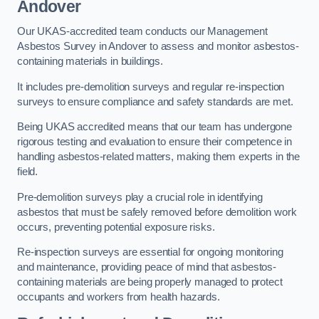
Andover
Our UKAS-accredited team conducts our Management
Asbestos Survey in Andover to assess and monitor asbestos-
containing materials in buildings.
It includes pre-demolition surveys and regular re-inspection
surveys to ensure compliance and safety standards are met.
Being UKAS accredited means that our team has undergone
rigorous testing and evaluation to ensure their competence in
handling asbestos-related matters, making them experts in the
field.
Pre-demolition surveys play a crucial role in identifying
asbestos that must be safely removed before demolition work
occurs, preventing potential exposure risks.
Re-inspection surveys are essential for ongoing monitoring
and maintenance, providing peace of mind that asbestos-
containing materials are being properly managed to protect
occupants and workers from health hazards.