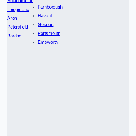
Southampton
Farnborough
Hedge End
Havant
Alton
Gosport
Petersfield
Portsmouth
Bordon
Emsworth