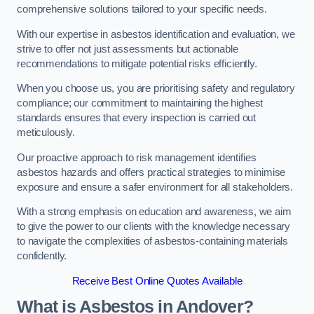
comprehensive solutions tailored to your specific needs.
With our expertise in asbestos identification and evaluation, we
strive to offer not just assessments but actionable
recommendations to mitigate potential risks efficiently.
When you choose us, you are prioritising safety and regulatory
compliance; our commitment to maintaining the highest
standards ensures that every inspection is carried out
meticulously.
Our proactive approach to risk management identifies
asbestos hazards and offers practical strategies to minimise
exposure and ensure a safer environment for all stakeholders.
With a strong emphasis on education and awareness, we aim
to give the power to our clients with the knowledge necessary
to navigate the complexities of asbestos-containing materials
confidently.
Receive Best Online Quotes Available
What is Asbestos in Andover?