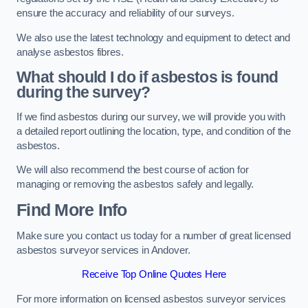
ensure the accuracy and reliability of our surveys.
We also use the latest technology and equipment to detect and
analyse asbestos fibres.
What should I do if asbestos is found
during the survey?
If we find asbestos during our survey, we will provide you with
a detailed report outlining the location, type, and condition of the
asbestos.
We will also recommend the best course of action for
managing or removing the asbestos safely and legally.
Find More Info
Make sure you contact us today for a number of great licensed
asbestos surveyor services in Andover.
Receive Top Online Quotes Here
For more information on licensed asbestos surveyor services