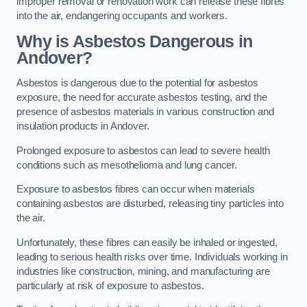
improper removal or renovation work can release these fibres
into the air, endangering occupants and workers.
Why is Asbestos Dangerous in
Andover?
Asbestos is dangerous due to the potential for asbestos
exposure, the need for accurate asbestos testing, and the
presence of asbestos materials in various construction and
insulation products in Andover.
Prolonged exposure to asbestos can lead to severe health
conditions such as mesothelioma and lung cancer.
Exposure to asbestos fibres can occur when materials
containing asbestos are disturbed, releasing tiny particles into
the air.
Unfortunately, these fibres can easily be inhaled or ingested,
leading to serious health risks over time. Individuals working in
industries like construction, mining, and manufacturing are
particularly at risk of exposure to asbestos.