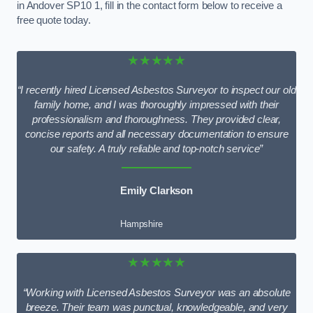
in Andover SP10 1, fill in the contact form below to receive a
free quote today.
★★★★★
“I recently hired Licensed Asbestos Surveyor to inspect our old
family home, and I was thoroughly impressed with their
professionalism and thoroughness. They provided clear,
concise reports and all necessary documentation to ensure
our safety. A truly reliable and top-notch service”
Emily Clarkson
Hampshire
★★★★★
“Working with Licensed Asbestos Surveyor was an absolute
breeze. Their team was punctual, knowledgeable, and very