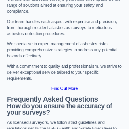
range of solutions aimed at ensuring your safety and
compliance.
Our team handles each aspect with expertise and precision,
from thorough residential asbestos surveys to meticulous
asbestos collection procedures.
We specialise in expert management of asbestos risks,
providing comprehensive strategies to address any potential
hazards effectively.
With a commitment to quality and professionalism, we strive to
deliver exceptional service tailored to your specific
requirements.
Find Out More
Frequently Asked Questions
How do you ensure the accuracy of
your surveys?
As licensed surveyors, we follow strict guidelines and
regulations set by the HSE (Health and Safety Executive) to