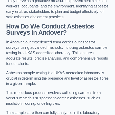
They serve as a proactive measure to prevent health risks to
workers, occupants, and the environment. Identifying asbestos
early enables stakeholders to plan and budget effectively for
safe asbestos abatement practices.
How Do We Conduct Asbestos
Surveys in Andover?
In Andover, our experienced team carries out asbestos
surveys using advanced methods, including asbestos sample
testing in a UKAS-accredited laboratory. This ensures
accurate results, precise analysis, and comprehensive reports
for our clients.
Asbestos sample testing in a UKAS-accredited laboratory is
crucial in determining the presence and level of asbestos fibres
in a given sample.
This meticulous process involves collecting samples from
various materials suspected to contain asbestos, such as
insulation, flooring, or ceiling tiles.
The samples are then carefully analysed in the laboratory