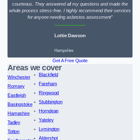
courteous. They answered all my questions and made the
whole process stress-free. I highly recommend their services
for anyone needing asbestos assessment”
Lottie Dawson
Hampshire
Get A Free Quote
Areas we cover
Blackfield
Winchester
Fareham
Romsey
Ringwood
Eastleigh
Stubbington
Basingstoke
Horndean
Hampshire
Yateley
Tadley
Lymington
Totton
Aldershot