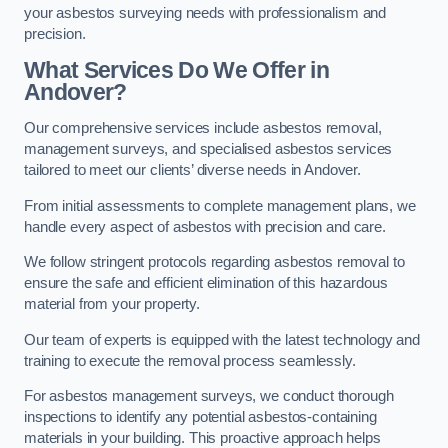
your asbestos surveying needs with professionalism and
precision.
What Services Do We Offer in
Andover?
Our comprehensive services include asbestos removal,
management surveys, and specialised asbestos services
tailored to meet our clients’ diverse needs in Andover.
From initial assessments to complete management plans, we
handle every aspect of asbestos with precision and care.
We follow stringent protocols regarding asbestos removal to
ensure the safe and efficient elimination of this hazardous
material from your property.
Our team of experts is equipped with the latest technology and
training to execute the removal process seamlessly.
For asbestos management surveys, we conduct thorough
inspections to identify any potential asbestos-containing
materials in your building. This proactive approach helps