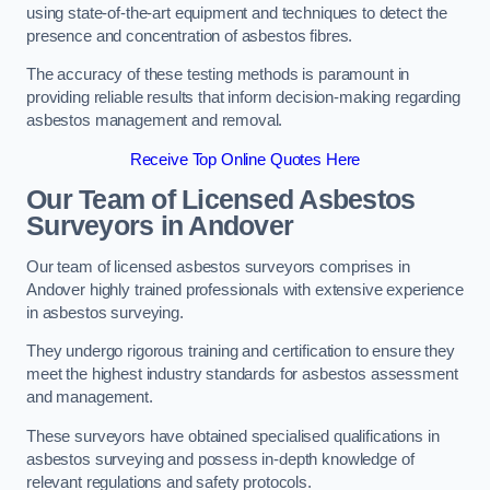
using state-of-the-art equipment and techniques to detect the
presence and concentration of asbestos fibres.
The accuracy of these testing methods is paramount in
providing reliable results that inform decision-making regarding
asbestos management and removal.
Receive Top Online Quotes Here
Our Team of Licensed Asbestos
Surveyors in Andover
Our team of licensed asbestos surveyors comprises in
Andover highly trained professionals with extensive experience
in asbestos surveying.
They undergo rigorous training and certification to ensure they
meet the highest industry standards for asbestos assessment
and management.
These surveyors have obtained specialised qualifications in
asbestos surveying and possess in-depth knowledge of
relevant regulations and safety protocols.