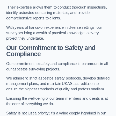
Their expertise allows them to conduct thorough inspections,
identify asbestos-containing materials, and provide
comprehensive reports to clients.
With years of hands-on experience in diverse settings, our
surveyors bring a wealth of practical knowledge to every
project they undertake.
Our Commitment to Safety and
Compliance
Our commitment to safety and compliance is paramount in all
our asbestos surveying projects.
We adhere to strict asbestos safety protocols, develop detailed
management plans, and maintain UKAS accreditation to
ensure the highest standards of quality and professionalism.
Ensuring the well-being of our team members and clients is at
the core of everything we do.
Safety is not just a priority; it’s a value deeply ingrained in our