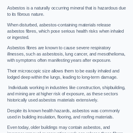
Asbestos is a naturally occurring mineral that is hazardous due
to its fibrous nature.
When disturbed, asbestos-containing materials release
asbestos fibres, which pose serious health risks when inhaled
or ingested.
Asbestos fibres are known to cause severe respiratory
illnesses, such as asbestosis, lung cancer, and mesothelioma,
with symptoms often manifesting years after exposure.
Their microscopic size allows them to be easily inhaled and
lodged deep within the lungs, leading to long-term damage.
Individuals working in industries like construction, shipbuilding,
and mining are at higher risk of exposure, as these sectors
historically used asbestos materials extensively.
Despite its known health hazards, asbestos was commonly
used in building insulation, flooring, and roofing materials.
Even today, older buildings may contain asbestos, and