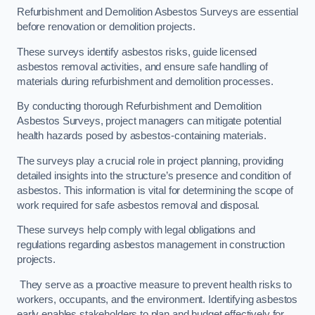
Refurbishment and Demolition Asbestos Surveys are essential
before renovation or demolition projects.
These surveys identify asbestos risks, guide licensed
asbestos removal activities, and ensure safe handling of
materials during refurbishment and demolition processes.
By conducting thorough Refurbishment and Demolition
Asbestos Surveys, project managers can mitigate potential
health hazards posed by asbestos-containing materials.
The surveys play a crucial role in project planning, providing
detailed insights into the structure’s presence and condition of
asbestos. This information is vital for determining the scope of
work required for safe asbestos removal and disposal.
These surveys help comply with legal obligations and
regulations regarding asbestos management in construction
projects.
They serve as a proactive measure to prevent health risks to
workers, occupants, and the environment. Identifying asbestos
early enables stakeholders to plan and budget effectively for