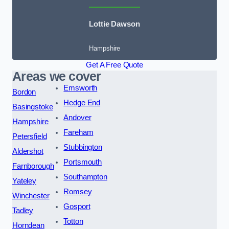
Lottie Dawson
Hampshire
Get A Free Quote
Areas we cover
Emsworth
Bordon
Hedge End
Basingstoke
Andover
Hampshire
Fareham
Petersfield
Stubbington
Aldershot
Portsmouth
Farnborough
Southampton
Yateley
Romsey
Winchester
Gosport
Tadley
Totton
Horndean