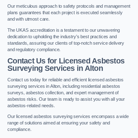
Our meticulous approach to safety protocols and management
plans guarantees that each project is executed seamlessly
and with utmost care.
The UKAS accreditation is a testament to our unwavering
dedication to upholding the industry’s best practices and
standards, assuring our clients of top-notch service delivery
and regulatory compliance.
Contact Us for Licensed Asbestos
Surveying Services in Alton
Contact us today for reliable and efficient licensed asbestos
surveying services in Alton, including residential asbestos
surveys, asbestos collection, and expert management of
asbestos risks. Our team is ready to assist you with all your
asbestos-related needs.
Our licensed asbestos surveying services encompass a wide
range of solutions aimed at ensuring your safety and
compliance.