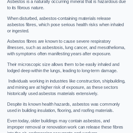
Asbestos is a naturally occurring mineral that is hazardous due
to its fibrous nature.
When disturbed, asbestos-containing materials release
asbestos fibres, which pose serious health risks when inhaled
or ingested.
Asbestos fibres are known to cause severe respiratory
illnesses, such as asbestosis, lung cancer, and mesothelioma,
with symptoms often manifesting years after exposure.
Their microscopic size allows them to be easily inhaled and
lodged deep within the lungs, leading to long-term damage.
Individuals working in industries like construction, shipbuilding,
and mining are at higher risk of exposure, as these sectors
historically used asbestos materials extensively.
Despite its known health hazards, asbestos was commonly
used in building insulation, flooring, and roofing materials.
Even today, older buildings may contain asbestos, and
improper removal or renovation work can release these fibres