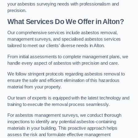
your asbestos surveying needs with professionalism and
precision.
What Services Do We Offer in Alton?
Our comprehensive services include asbestos removal,
management surveys, and specialised asbestos services
tailored to meet our clients’ diverse needs in Alton.
From initial assessments to complete management plans, we
handle every aspect of asbestos with precision and care.
We follow stringent protocols regarding asbestos removal to
ensure the safe and efficient elimination of this hazardous
material from your property.
Our team of experts is equipped with the latest technology and
training to execute the removal process seamlessly.
For asbestos management surveys, we conduct thorough
inspections to identify any potential asbestos-containing
materials in your building. This proactive approach helps
assess the risk and formulate effective management