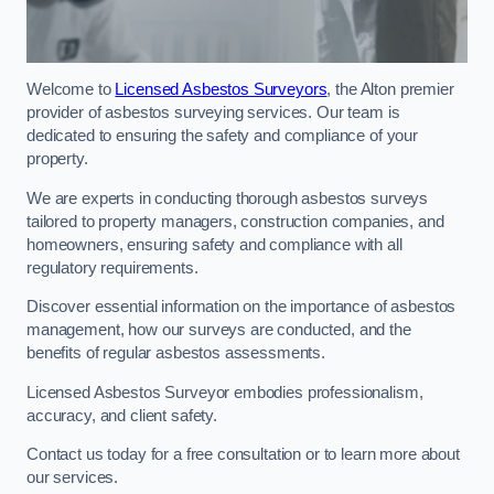
Welcome to
Licensed Asbestos Surveyors
, the Alton premier
provider of asbestos surveying services. Our team is
dedicated to ensuring the safety and compliance of your
property.
We are experts in conducting thorough asbestos surveys
tailored to property managers, construction companies, and
homeowners, ensuring safety and compliance with all
regulatory requirements.
Discover essential information on the importance of asbestos
management, how our surveys are conducted, and the
benefits of regular asbestos assessments.
Licensed Asbestos Surveyor embodies professionalism,
accuracy, and client safety.
Contact us today for a free consultation or to learn more about
our services.