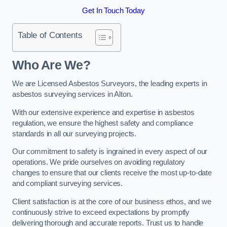
Get In Touch Today
Table of Contents
Who Are We?
We are Licensed Asbestos Surveyors, the leading experts in
asbestos surveying services in Alton.
With our extensive experience and expertise in asbestos
regulation, we ensure the highest safety and compliance
standards in all our surveying projects.
Our commitment to safety is ingrained in every aspect of our
operations. We pride ourselves on avoiding regulatory
changes to ensure that our clients receive the most up-to-date
and compliant surveying services.
Client satisfaction is at the core of our business ethos, and we
continuously strive to exceed expectations by promptly
delivering thorough and accurate reports. Trust us to handle