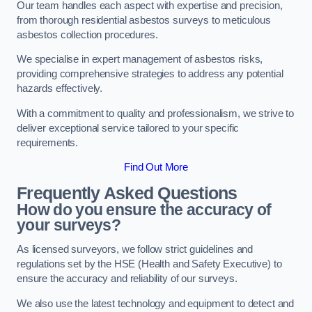
Our team handles each aspect with expertise and precision,
from thorough residential asbestos surveys to meticulous
asbestos collection procedures.
We specialise in expert management of asbestos risks,
providing comprehensive strategies to address any potential
hazards effectively.
With a commitment to quality and professionalism, we strive to
deliver exceptional service tailored to your specific
requirements.
Find Out More
Frequently Asked Questions
How do you ensure the accuracy of
your surveys?
As licensed surveyors, we follow strict guidelines and
regulations set by the HSE (Health and Safety Executive) to
ensure the accuracy and reliability of our surveys.
We also use the latest technology and equipment to detect and