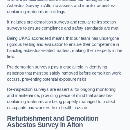
Asbestos Survey in Alton to assess and monitor asbestos-
containing materials in buildings.
It includes pre-demolition surveys and regular re-inspection
surveys to ensure compliance and safety standards are met.
Being UKAS accredited means that our team has undergone
rigorous testing and evaluation to ensure their competence in
handling asbestos-related matters, making them experts in the
field.
Pre-demolition surveys play a crucial role in identifying
asbestos that must be safely removed before demolition work
occurs, preventing potential exposure risks.
Re-inspection surveys are essential for ongoing monitoring
and maintenance, providing peace of mind that asbestos-
containing materials are being properly managed to protect
occupants and workers from health hazards.
Refurbishment and Demolition
Asbestos Survey in Alton