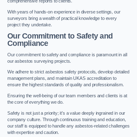
comprehensive reports to clients.
With years of hands-on experience in diverse settings, our
surveyors bring a wealth of practical knowledge to every
project they undertake.
Our Commitment to Safety and
Compliance
Our commitment to safety and compliance is paramount in all
our asbestos surveying projects.
We adhere to strict asbestos safety protocols, develop detailed
management plans, and maintain UKAS accreditation to
ensure the highest standards of quality and professionalism.
Ensuring the well-being of our team members and clients is at
the core of everything we do.
Safety is not just a priority; it’s a value deeply ingrained in our
company culture. Through continuous training and education,
our staff is equipped to handle any asbestos-related challenges
with expertise and caution.