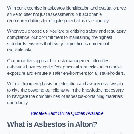
With our expertise in asbestos identification and evaluation, we
strive to offer not just assessments but actionable
recommendations to mitigate potential risks efficiently.
When you choose us, you are prioritising safety and regulatory
compliance; our commitment to maintaining the highest
standards ensures that every inspection is carried out
meticulously.
Our proactive approach to risk management identifies
asbestos hazards and offers practical strategies to minimise
exposure and ensure a safer environment for all stakeholders.
With a strong emphasis on education and awareness, we aim
to give the power to our clients with the knowledge necessary
to navigate the complexities of asbestos-containing materials
confidently.
Receive Best Online Quotes Available
What is Asbestos in Alton?