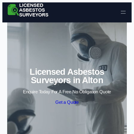
Skip to content
Licensed Asbestos
Surveyors in Alton
Enquire Today For A Free No Obligation Quote
Get a Quote