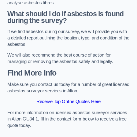
analyse asbestos fibres.
What should I do if asbestos is found
during the survey?
If we find asbestos during our survey, we will provide you with
a detailed report outlining the location, type, and condition of the
asbestos.
We will also recommend the best course of action for
managing or removing the asbestos safely and legally.
Find More Info
Make sure you contact us today for a number of great licensed
asbestos surveyor services in Alton.
Receive Top Online Quotes Here
For more information on licensed asbestos surveyor services
in Alton GU34 1, fill in the contact form below to receive a free
quote today.