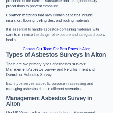
presence of the harmful substance and taking necessary
precautions to prevent exposure.
Common materials that may contain asbestos include
insulation, flooring, ceiling tiles, and roofing materials.
It is essential to handle asbestos-containing materials with
care to minimise the danger of exposure and safeguard public
health.
Contact Our Team For Best Rates in Alton
Types of Asbestos Surveys in Alton
There are two primary types of asbestos surveys:
Management Asbestos Survey and Refurbishment and
Demolition Asbestos Survey.
Each type serves a specific purpose in assessing and
managing asbestos risks in different scenarios.
Management Asbestos Survey in
Alton
Our UKAS-accredited team conducts our Management