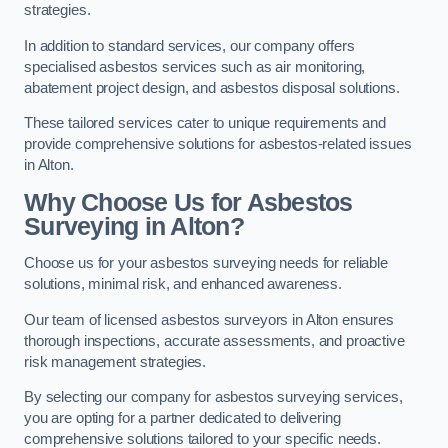
strategies.
In addition to standard services, our company offers
specialised asbestos services such as air monitoring,
abatement project design, and asbestos disposal solutions.
These tailored services cater to unique requirements and
provide comprehensive solutions for asbestos-related issues
in Alton.
Why Choose Us for Asbestos
Surveying in Alton?
Choose us for your asbestos surveying needs for reliable
solutions, minimal risk, and enhanced awareness.
Our team of licensed asbestos surveyors in Alton ensures
thorough inspections, accurate assessments, and proactive
risk management strategies.
By selecting our company for asbestos surveying services,
you are opting for a partner dedicated to delivering
comprehensive solutions tailored to your specific needs.