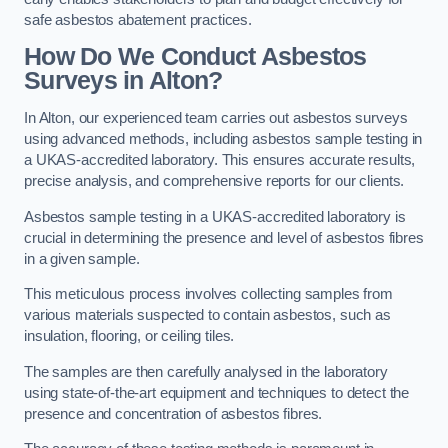
safe asbestos abatement practices.
How Do We Conduct Asbestos
Surveys in Alton?
In Alton, our experienced team carries out asbestos surveys
using advanced methods, including asbestos sample testing in
a UKAS-accredited laboratory. This ensures accurate results,
precise analysis, and comprehensive reports for our clients.
Asbestos sample testing in a UKAS-accredited laboratory is
crucial in determining the presence and level of asbestos fibres
in a given sample.
This meticulous process involves collecting samples from
various materials suspected to contain asbestos, such as
insulation, flooring, or ceiling tiles.
The samples are then carefully analysed in the laboratory
using state-of-the-art equipment and techniques to detect the
presence and concentration of asbestos fibres.