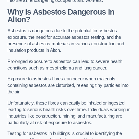
into the air, endangering occupants and workers.
Why is Asbestos Dangerous in
Alton?
Asbestos is dangerous due to the potential for asbestos
exposure, the need for accurate asbestos testing, and the
presence of asbestos materials in various construction and
insulation products in Alton.
Prolonged exposure to asbestos can lead to severe health
conditions such as mesothelioma and lung cancer.
Exposure to asbestos fibres can occur when materials
containing asbestos are disturbed, releasing tiny particles into
the air.
Unfortunately, these fibres can easily be inhaled or ingested,
leading to serious health risks over time. Individuals working in
industries like construction, mining, and manufacturing are
particularly at risk of exposure to asbestos.
Testing for asbestos in buildings is crucial to identifying the