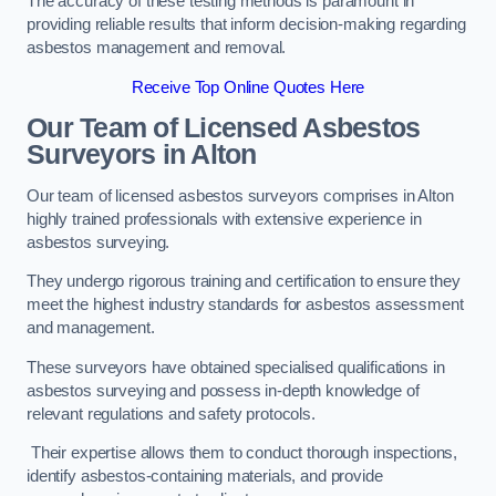
The accuracy of these testing methods is paramount in
providing reliable results that inform decision-making regarding
asbestos management and removal.
Receive Top Online Quotes Here
Our Team of Licensed Asbestos
Surveyors in Alton
Our team of licensed asbestos surveyors comprises in Alton
highly trained professionals with extensive experience in
asbestos surveying.
They undergo rigorous training and certification to ensure they
meet the highest industry standards for asbestos assessment
and management.
These surveyors have obtained specialised qualifications in
asbestos surveying and possess in-depth knowledge of
relevant regulations and safety protocols.
Their expertise allows them to conduct thorough inspections,
identify asbestos-containing materials, and provide