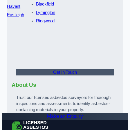
Blackfield
Havant
Lymington
Eastleigh
Ringwood
Get In Touch
About Us
Trust our licensed asbestos surveyors for thorough
inspections and assessments to identify asbestos-
containing materials in your property.
Make an Enquiry