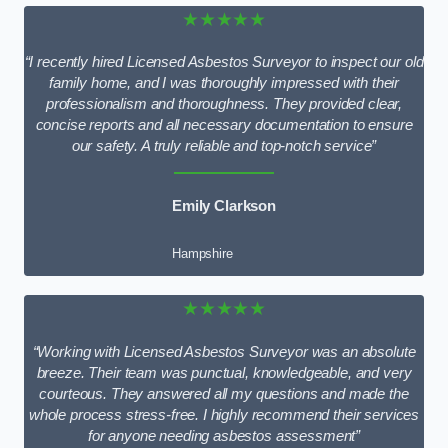
★★★★★
“I recently hired Licensed Asbestos Surveyor to inspect our old
family home, and I was thoroughly impressed with their
professionalism and thoroughness. They provided clear,
concise reports and all necessary documentation to ensure
our safety. A truly reliable and top-notch service”
Emily Clarkson
Hampshire
★★★★★
“Working with Licensed Asbestos Surveyor was an absolute
breeze. Their team was punctual, knowledgeable, and very
courteous. They answered all my questions and made the
whole process stress-free. I highly recommend their services
for anyone needing asbestos assessment”