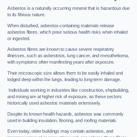
Asbestos is a naturally occurring mineral that is hazardous due
to its fibrous nature.
When disturbed, asbestos-containing materials release
asbestos fibres, which pose serious health risks when inhaled
or ingested.
Asbestos fibres are known to cause severe respiratory
illnesses, such as asbestosis, lung cancer, and mesothelioma,
with symptoms often manifesting years after exposure.
Their microscopic size allows them to be easily inhaled and
lodged deep within the lungs, leading to long-term damage.
Individuals working in industries like construction, shipbuilding,
and mining are at higher risk of exposure, as these sectors
historically used asbestos materials extensively.
Despite its known health hazards, asbestos was commonly
used in building insulation, flooring, and roofing materials.
Even today, older buildings may contain asbestos, and