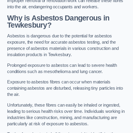
improper removal or renovation work can release these fibres
into the air, endangering occupants and workers.
Why is Asbestos Dangerous in
Tewkesbury?
Asbestos is dangerous due to the potential for asbestos
exposure, the need for accurate asbestos testing, and the
presence of asbestos materials in various construction and
insulation products in Tewkesbury.
Prolonged exposure to asbestos can lead to severe health
conditions such as mesothelioma and lung cancer.
Exposure to asbestos fibres can occur when materials
containing asbestos are disturbed, releasing tiny particles into
the air.
Unfortunately, these fibres can easily be inhaled or ingested,
leading to serious health risks over time. Individuals working in
industries like construction, mining, and manufacturing are
particularly at risk of exposure to asbestos.