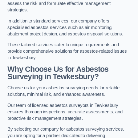
assess the risk and formulate effective management
strategies.
In addition to standard services, our company offers
specialised asbestos services such as air monitoring,
abatement project design, and asbestos disposal solutions.
These tailored services cater to unique requirements and
provide comprehensive solutions for asbestos-related issues
in Tewkesbury.
Why Choose Us for Asbestos
Surveying in Tewkesbury?
Choose us for your asbestos surveying needs for reliable
solutions, minimal risk, and enhanced awareness.
Our team of licensed asbestos surveyors in Tewkesbury
ensures thorough inspections, accurate assessments, and
proactive risk management strategies.
By selecting our company for asbestos surveying services,
you are opting for a partner dedicated to delivering