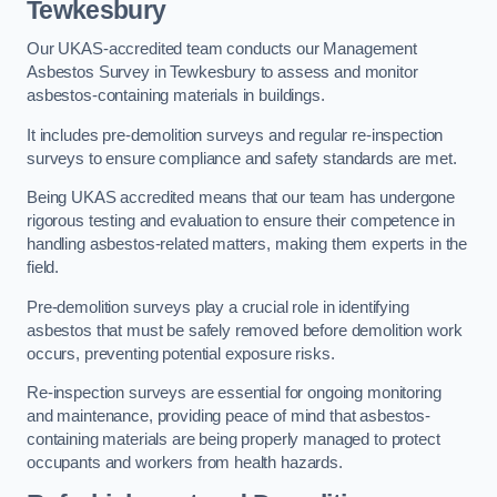
Tewkesbury
Our UKAS-accredited team conducts our Management
Asbestos Survey in Tewkesbury to assess and monitor
asbestos-containing materials in buildings.
It includes pre-demolition surveys and regular re-inspection
surveys to ensure compliance and safety standards are met.
Being UKAS accredited means that our team has undergone
rigorous testing and evaluation to ensure their competence in
handling asbestos-related matters, making them experts in the
field.
Pre-demolition surveys play a crucial role in identifying
asbestos that must be safely removed before demolition work
occurs, preventing potential exposure risks.
Re-inspection surveys are essential for ongoing monitoring
and maintenance, providing peace of mind that asbestos-
containing materials are being properly managed to protect
occupants and workers from health hazards.