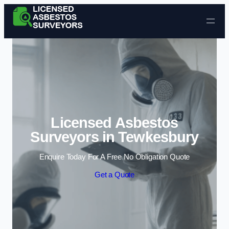
Skip to content
Licensed Asbestos
Surveyors in Tewkesbury
Enquire Today For A Free No Obligation Quote
Get a Quote