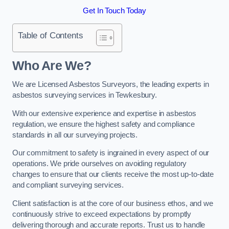
Get In Touch Today
Table of Contents
Who Are We?
We are Licensed Asbestos Surveyors, the leading experts in
asbestos surveying services in Tewkesbury.
With our extensive experience and expertise in asbestos
regulation, we ensure the highest safety and compliance
standards in all our surveying projects.
Our commitment to safety is ingrained in every aspect of our
operations. We pride ourselves on avoiding regulatory
changes to ensure that our clients receive the most up-to-date
and compliant surveying services.
Client satisfaction is at the core of our business ethos, and we
continuously strive to exceed expectations by promptly
delivering thorough and accurate reports. Trust us to handle