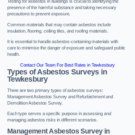
Testing for asbestos in buildings is crucial to identifying the
presence of the harmful substance and taking necessary
precautions to prevent exposure.
Common materials that may contain asbestos include
insulation, flooring, ceiling tiles, and roofing materials.
It is essential to handle asbestos-containing materials with
care to minimise the danger of exposure and safeguard public
health.
Contact Our Team For Best Rates in Tewkesbury
Types of Asbestos Surveys in
Tewkesbury
There are two primary types of asbestos surveys:
Management Asbestos Survey and Refurbishment and
Demolition Asbestos Survey.
Each type serves a specific purpose in assessing and
managing asbestos risks in different scenarios.
Management Asbestos Survey in