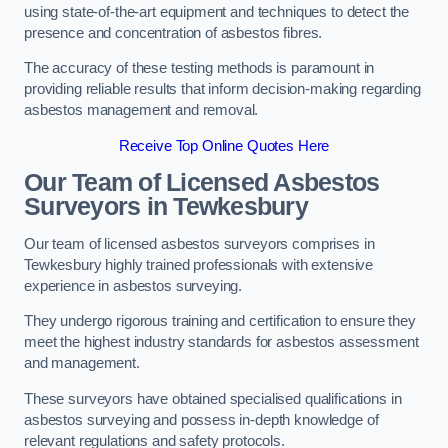
using state-of-the-art equipment and techniques to detect the
presence and concentration of asbestos fibres.
The accuracy of these testing methods is paramount in
providing reliable results that inform decision-making regarding
asbestos management and removal.
Receive Top Online Quotes Here
Our Team of Licensed Asbestos
Surveyors in Tewkesbury
Our team of licensed asbestos surveyors comprises in
Tewkesbury highly trained professionals with extensive
experience in asbestos surveying.
They undergo rigorous training and certification to ensure they
meet the highest industry standards for asbestos assessment
and management.
These surveyors have obtained specialised qualifications in
asbestos surveying and possess in-depth knowledge of
relevant regulations and safety protocols.