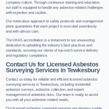
company culture. Through continuous training and education,
our staff is equipped to handle any asbestos-related challenges
with expertise and caution.
Our meticulous approach to safety protocols and management
plans guarantees that each project is executed seamlessly
and with utmost care.
The UKAS accreditation is a testament to our unwavering
dedication to upholding the industry’s best practices and
standards, assuring our clients of top-notch service delivery
and regulatory compliance.
Contact Us for Licensed Asbestos
Surveying Services in Tewkesbury
Contact us today for reliable and efficient licensed asbestos
surveying services in Tewkesbury, including residential
asbestos surveys, asbestos collection, and expert
management of asbestos risks. Our team is ready to assist
you with all your asbestos-related needs.
Our licensed asbestos surveying services encompass a wide