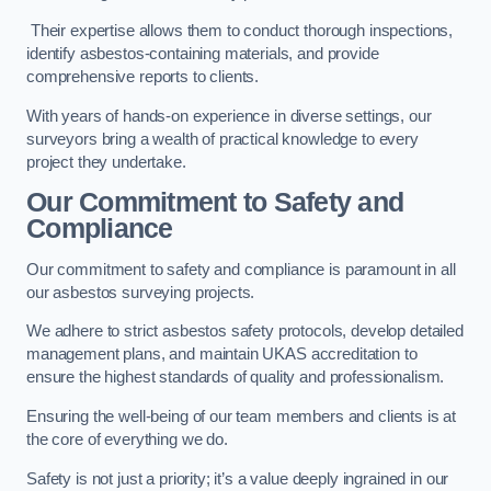
Their expertise allows them to conduct thorough inspections,
identify asbestos-containing materials, and provide
comprehensive reports to clients.
With years of hands-on experience in diverse settings, our
surveyors bring a wealth of practical knowledge to every
project they undertake.
Our Commitment to Safety and
Compliance
Our commitment to safety and compliance is paramount in all
our asbestos surveying projects.
We adhere to strict asbestos safety protocols, develop detailed
management plans, and maintain UKAS accreditation to
ensure the highest standards of quality and professionalism.
Ensuring the well-being of our team members and clients is at
the core of everything we do.
Safety is not just a priority; it’s a value deeply ingrained in our