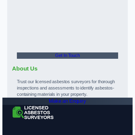
Get In Touch
About Us
Trust our licensed asbestos surveyors for thorough
inspections and assessments to identify asbestos-
containing materials in your property.
Make an Enquiry