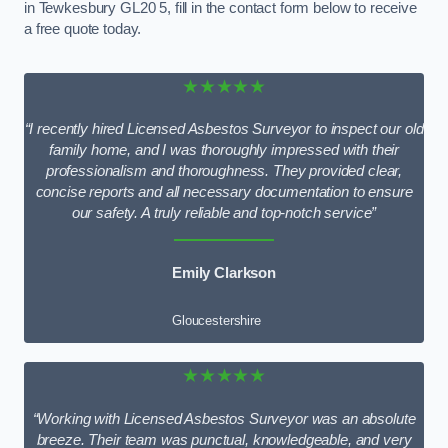
in Tewkesbury GL20 5, fill in the contact form below to receive
a free quote today.
★★★★★
“I recently hired Licensed Asbestos Surveyor to inspect our old
family home, and I was thoroughly impressed with their
professionalism and thoroughness. They provided clear,
concise reports and all necessary documentation to ensure
our safety. A truly reliable and top-notch service”
Emily Clarkson
Gloucestershire
★★★★★
“Working with Licensed Asbestos Surveyor was an absolute
breeze. Their team was punctual, knowledgeable, and very