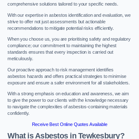
comprehensive solutions tailored to your specific needs.
With our expertise in asbestos identification and evaluation, we
strive to offer not just assessments but actionable
recommendations to mitigate potential risks efficiently.
When you choose us, you are prioritising safety and regulatory
compliance; our commitment to maintaining the highest
standards ensures that every inspection is carried out
meticulously.
Our proactive approach to risk management identifies
asbestos hazards and offers practical strategies to minimise
exposure and ensure a safer environment for all stakeholders.
With a strong emphasis on education and awareness, we aim
to give the power to our clients with the knowledge necessary
to navigate the complexities of asbestos-containing materials
confidently.
Receive Best Online Quotes Available
What is Asbestos in Tewkesbury?