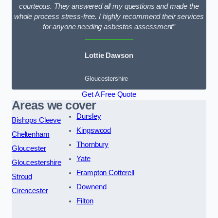
courteous. They answered all my questions and made the
whole process stress-free. I highly recommend their services
for anyone needing asbestos assessment”
Lottie Dawson
Gloucestershire
Get A Free Quote
Areas we cover
Dursley
Bishops Cleeve
Kingswood
Cheltenham
Thornbury
Gloucester
Yate
Gloucestershire
Frampton Cotterell
Stroud
Downend
Cirencester
Filton