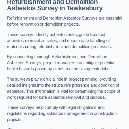
Refurbishment and Demolition
Asbestos Survey in Tewkesbury
Refurbishment and Demolition Asbestos Surveys are essential
before renovation or demolition projects.
These surveys identify asbestos risks, guide licensed
asbestos removal activities, and ensure safe handling of
materials during refurbishment and demolition processes.
By conducting thorough Refurbishment and Demolition
Asbestos Surveys, project managers can mitigate potential
health hazards posed by asbestos-containing materials.
The surveys play a crucial role in project planning, providing
detailed insights into the structure’s presence and condition of
asbestos. This information is vital for determining the scope of
work required for safe asbestos removal and disposal.
These surveys help comply with legal obligations and
regulations regarding asbestos management in construction
projects.