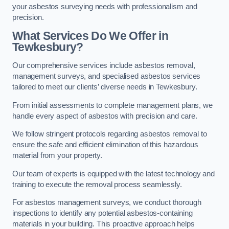
your asbestos surveying needs with professionalism and
precision.
What Services Do We Offer in
Tewkesbury?
Our comprehensive services include asbestos removal,
management surveys, and specialised asbestos services
tailored to meet our clients’ diverse needs in Tewkesbury.
From initial assessments to complete management plans, we
handle every aspect of asbestos with precision and care.
We follow stringent protocols regarding asbestos removal to
ensure the safe and efficient elimination of this hazardous
material from your property.
Our team of experts is equipped with the latest technology and
training to execute the removal process seamlessly.
For asbestos management surveys, we conduct thorough
inspections to identify any potential asbestos-containing
materials in your building. This proactive approach helps