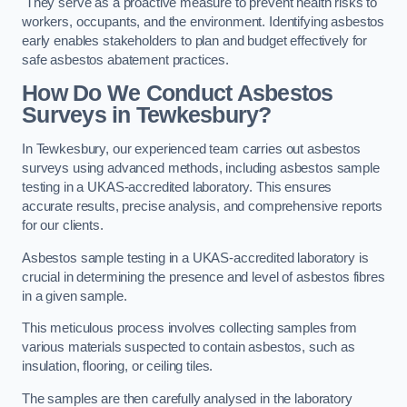
They serve as a proactive measure to prevent health risks to
workers, occupants, and the environment. Identifying asbestos
early enables stakeholders to plan and budget effectively for
safe asbestos abatement practices.
How Do We Conduct Asbestos
Surveys in Tewkesbury?
In Tewkesbury, our experienced team carries out asbestos
surveys using advanced methods, including asbestos sample
testing in a UKAS-accredited laboratory. This ensures
accurate results, precise analysis, and comprehensive reports
for our clients.
Asbestos sample testing in a UKAS-accredited laboratory is
crucial in determining the presence and level of asbestos fibres
in a given sample.
This meticulous process involves collecting samples from
various materials suspected to contain asbestos, such as
insulation, flooring, or ceiling tiles.
The samples are then carefully analysed in the laboratory