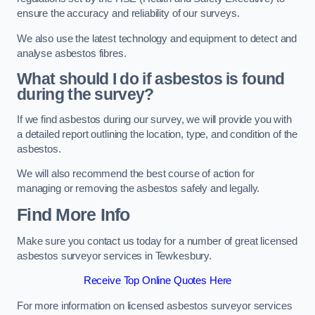
ensure the accuracy and reliability of our surveys.
We also use the latest technology and equipment to detect and
analyse asbestos fibres.
What should I do if asbestos is found
during the survey?
If we find asbestos during our survey, we will provide you with
a detailed report outlining the location, type, and condition of the
asbestos.
We will also recommend the best course of action for
managing or removing the asbestos safely and legally.
Find More Info
Make sure you contact us today for a number of great licensed
asbestos surveyor services in Tewkesbury.
Receive Top Online Quotes Here
For more information on licensed asbestos surveyor services