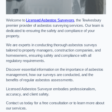
Welcome to
Licensed Asbestos Surveyors
, the Tewkesbury
premier provider of asbestos surveying services. Our team is
dedicated to ensuring the safety and compliance of your
property.
We are experts in conducting thorough asbestos surveys
tailored to property managers, construction companies, and
homeowners, ensuring safety and compliance with all
regulatory requirements.
Discover essential information on the importance of asbestos
management, how our surveys are conducted, and the
benefits of regular asbestos assessments.
Licensed Asbestos Surveyor embodies professionalism,
accuracy, and client safety.
Contact us today for a free consultation or to learn more about
our services.