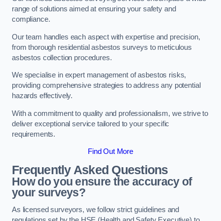
range of solutions aimed at ensuring your safety and
compliance.
Our team handles each aspect with expertise and precision,
from thorough residential asbestos surveys to meticulous
asbestos collection procedures.
We specialise in expert management of asbestos risks,
providing comprehensive strategies to address any potential
hazards effectively.
With a commitment to quality and professionalism, we strive to
deliver exceptional service tailored to your specific
requirements.
Find Out More
Frequently Asked Questions
How do you ensure the accuracy of
your surveys?
As licensed surveyors, we follow strict guidelines and
regulations set by the HSE (Health and Safety Executive) to