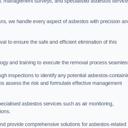
, management surveys, and specialised asbestos servic
.
s, we handle every aspect of asbestos with precision an
l to ensure the safe and efficient elimination of this
logy and training to execute the removal process seamless
 inspections to identify any potential asbestos-containi
elps assess the risk and formulate effective management
pecialised asbestos services such as air monitoring,
tions.
and provide comprehensive solutions for asbestos-related