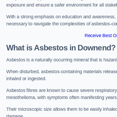
exposure and ensure a safer environment for all stake
With a strong emphasis on education and awareness, w
necessary to navigate the complexities of asbestos-con
Receive Best On
What is Asbestos in Downend?
Asbestos is a naturally occurring mineral that is hazard
When disturbed, asbestos-containing materials release
inhaled or ingested.
Asbestos fibres are known to cause severe respiratory 
mesothelioma, with symptoms often manifesting years
Their microscopic size allows them to be easily inhale
damage.