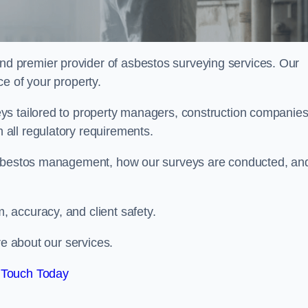
nd premier provider of asbestos surveying services. Our
e of your property.
ys tailored to property managers, construction companies
all regulatory requirements.
 asbestos management, how our surveys are conducted, an
 accuracy, and client safety.
re about our services.
 Touch Today