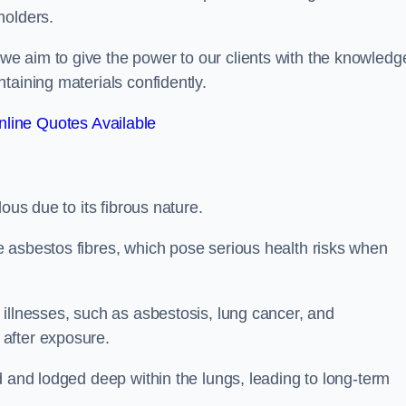
holders.
e aim to give the power to our clients with the knowledg
taining materials confidently.
line Quotes Available
ous due to its fibrous nature.
 asbestos fibres, which pose serious health risks when
illnesses, such as asbestosis, lung cancer, and
 after exposure.
d and lodged deep within the lungs, leading to long-term