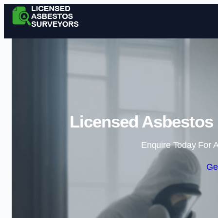
Licensed Asbestos
Enquire Today For A
Ge