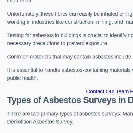
into the air.
Unfortunately, these fibres can easily be inhaled or ing
working in industries like construction, mining, and man
Testing for asbestos in buildings is crucial to identify
necessary precautions to prevent exposure.
Common materials that may contain asbestos include insu
It is essential to handle asbestos-containing material
public health.
Contact Our Team F
Types of Asbestos Surveys in
There are two primary types of asbestos surveys: M
Demolition Asbestos Survey.