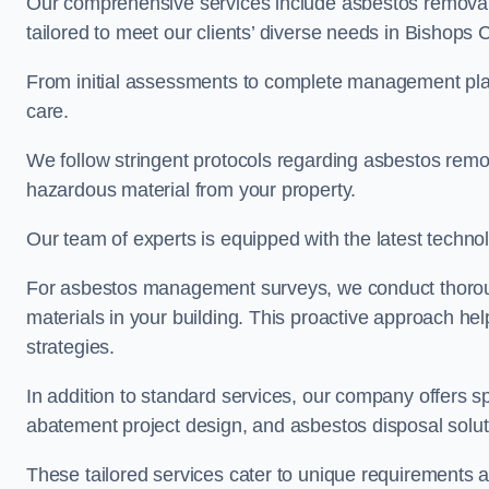
Our comprehensive services include asbestos removal
tailored to meet our clients’ diverse needs in Bishops
From initial assessments to complete management plan
care.
We follow stringent protocols regarding asbestos remova
hazardous material from your property.
Our team of experts is equipped with the latest techno
For asbestos management surveys, we conduct thorough
materials in your building. This proactive approach h
strategies.
In addition to standard services, our company offers s
abatement project design, and asbestos disposal solu
These tailored services cater to unique requirements 