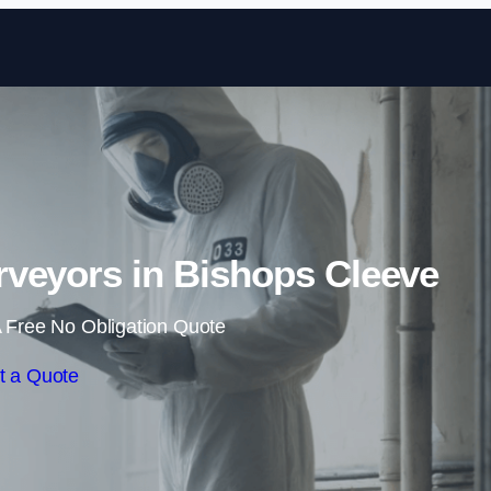
Skip to content
veyors in Bishops Cleeve
 Free No Obligation Quote
t a Quote