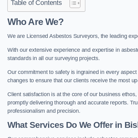
Table of Contents
Who Are We?
We are Licensed Asbestos Surveyors, the leading expe
With our extensive experience and expertise in asbest
standards in all our surveying projects.
Our commitment to safety is ingrained in every aspect 
changes to ensure that our clients receive the most u
Client satisfaction is at the core of our business etho
promptly delivering thorough and accurate reports. Tr
professionalism and precision.
What Services Do We Offer in Bi