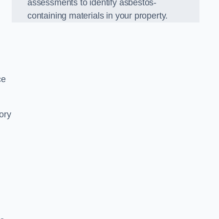
assessments to identify asbestos-
containing materials in your property.
ce
ory