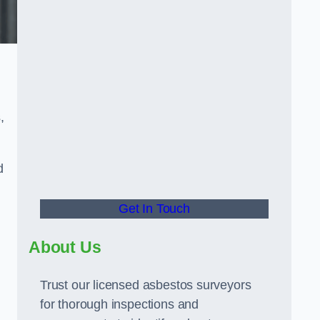
.
,
d
Get In Touch
About Us
Trust our licensed asbestos surveyors
for thorough inspections and