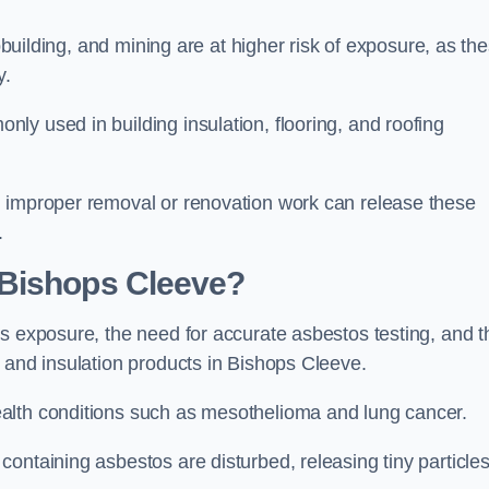
pbuilding, and mining are at higher risk of exposure, as th
y.
y used in building insulation, flooring, and roofing
d improper removal or renovation work can release these
.
 Bishops Cleeve?
s exposure, the need for accurate asbestos testing, and t
 and insulation products in Bishops Cleeve.
alth conditions such as mesothelioma and lung cancer.
ontaining asbestos are disturbed, releasing tiny particle