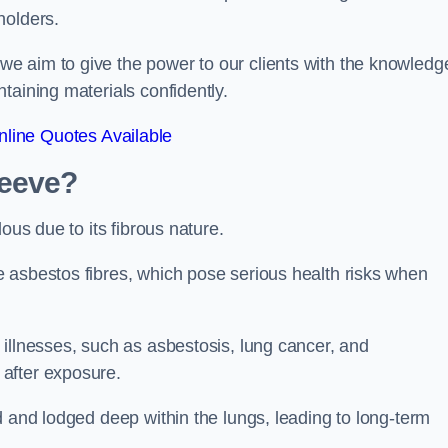
holders.
e aim to give the power to our clients with the knowledg
taining materials confidently.
line Quotes Available
leeve?
ous due to its fibrous nature.
 asbestos fibres, which pose serious health risks when
illnesses, such as asbestosis, lung cancer, and
 after exposure.
d and lodged deep within the lungs, leading to long-term