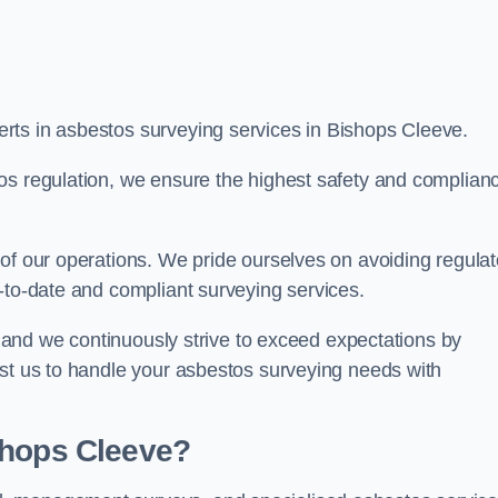
rts in asbestos surveying services in Bishops Cleeve.
os regulation, we ensure the highest safety and complian
of our operations. We pride ourselves on avoiding regulat
p-to-date and compliant surveying services.
s, and we continuously strive to exceed expectations by
ust us to handle your asbestos surveying needs with
shops Cleeve?