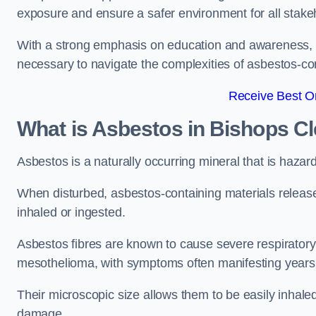
exposure and ensure a safer environment for all stake
With a strong emphasis on education and awareness, w
necessary to navigate the complexities of asbestos-con
Receive Best On
What is Asbestos in Bishops C
Asbestos is a naturally occurring mineral that is hazard
When disturbed, asbestos-containing materials release
inhaled or ingested.
Asbestos fibres are known to cause severe respiratory 
mesothelioma, with symptoms often manifesting years
Their microscopic size allows them to be easily inhale
damage.