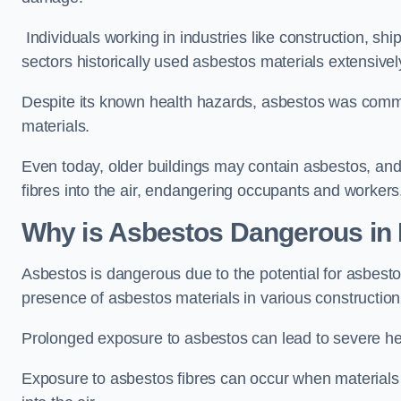
Individuals working in industries like construction, shi
sectors historically used asbestos materials extensivel
Despite its known health hazards, asbestos was commonl
materials.
Even today, older buildings may contain asbestos, an
fibres into the air, endangering occupants and workers
Why is Asbestos Dangerous in
Asbestos is dangerous due to the potential for asbesto
presence of asbestos materials in various construction
Prolonged exposure to asbestos can lead to severe he
Exposure to asbestos fibres can occur when materials c