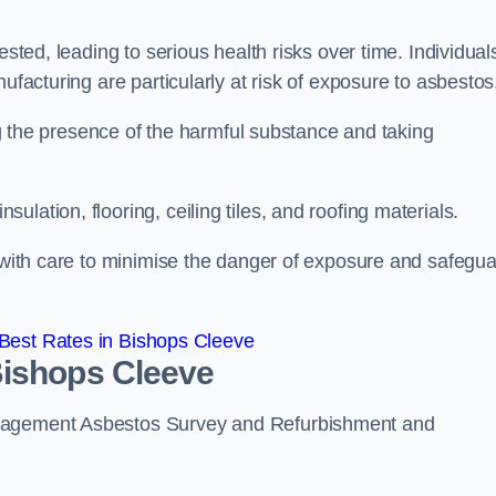
ested, leading to serious health risks over time. Individual
ufacturing are particularly at risk of exposure to asbestos
ing the presence of the harmful substance and taking
lation, flooring, ceiling tiles, and roofing materials.
s with care to minimise the danger of exposure and safegu
Best Rates in Bishops Cleeve
Bishops Cleeve
anagement Asbestos Survey and Refurbishment and