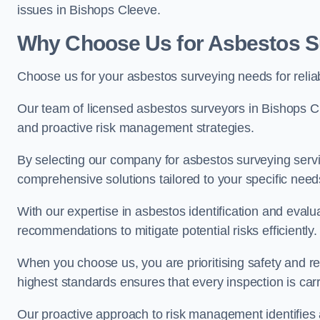
issues in Bishops Cleeve.
Why Choose Us for Asbestos S
Choose us for your asbestos surveying needs for reli
Our team of licensed asbestos surveyors in Bishops 
and proactive risk management strategies.
By selecting our company for asbestos surveying servic
comprehensive solutions tailored to your specific nee
With our expertise in asbestos identification and evalu
recommendations to mitigate potential risks efficiently.
When you choose us, you are prioritising safety and r
highest standards ensures that every inspection is carr
Our proactive approach to risk management identifies 