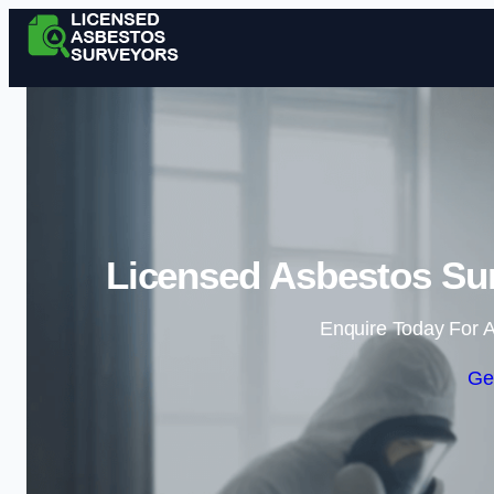
Licensed Asbestos Sur
Enquire Today For A
Ge