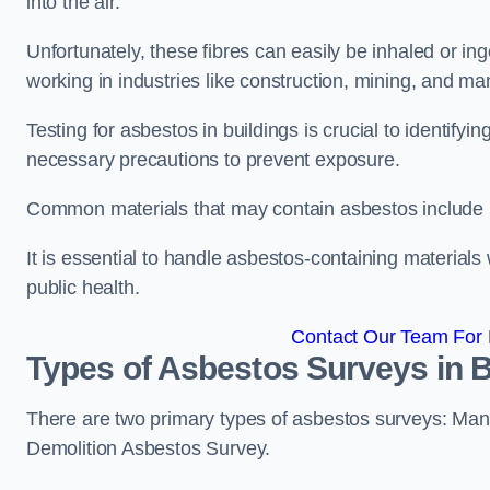
into the air.
Unfortunately, these fibres can easily be inhaled or ing
working in industries like construction, mining, and man
Testing for asbestos in buildings is crucial to identify
necessary precautions to prevent exposure.
Common materials that may contain asbestos include insu
It is essential to handle asbestos-containing material
public health.
Contact Our Team For 
Types of Asbestos Surveys in 
There are two primary types of asbestos surveys: M
Demolition Asbestos Survey.