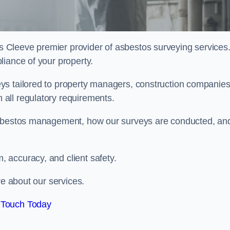
s Cleeve premier provider of asbestos surveying services
liance of your property.
ys tailored to property managers, construction companies
all regulatory requirements.
 asbestos management, how our surveys are conducted, an
 accuracy, and client safety.
re about our services.
 Touch Today