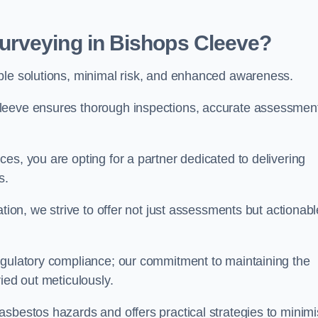
urveying in Bishops Cleeve?
able solutions, minimal risk, and enhanced awareness.
Cleeve ensures thorough inspections, accurate assessmen
es, you are opting for a partner dedicated to delivering
ds.
ation, we strive to offer not just assessments but actionabl
egulatory compliance; our commitment to maintaining the
ied out meticulously.
asbestos hazards and offers practical strategies to minim