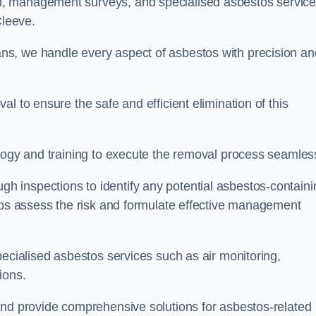
, management surveys, and specialised asbestos servic
 Cleeve.
s, we handle every aspect of asbestos with precision an
l to ensure the safe and efficient elimination of this
logy and training to execute the removal process seamless
 inspections to identify any potential asbestos-containi
elps assess the risk and formulate effective management
pecialised asbestos services such as air monitoring,
tions.
and provide comprehensive solutions for asbestos-related