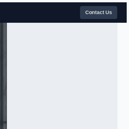
Contact Us