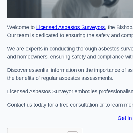
Welcome to
Licensed Asbestos Surveyors
, the Bishop
Our team is dedicated to ensuring the safety and comp
We are experts in conducting thorough asbestos surve
and homeowners, ensuring safety and compliance with 
Discover essential information on the importance of
the benefits of regular asbestos assessments.
Licensed Asbestos Surveyor embodies professionalism,
Contact us today for a free consultation or to learn mo
Get In