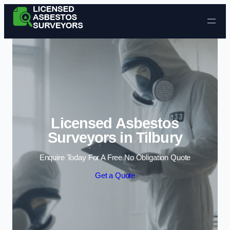
Skip to content
Licensed Asbestos
Surveyors in Tilbury
Enquire Today For A Free No Obligation Quote
Get a Quote