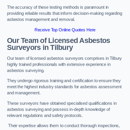
The accuracy of these testing methods is paramount in
providing reliable results that inform decision-making regarding
asbestos management and removal.
Receive Top Online Quotes Here
Our Team of Licensed Asbestos
Surveyors in Tilbury
Our team of licensed asbestos surveyors comprises in Tilbury
highly trained professionals with extensive experience in
asbestos surveying.
They undergo rigorous training and certification to ensure they
meet the highest industry standards for asbestos assessment
and management.
These surveyors have obtained specialised qualifications in
asbestos surveying and possess in-depth knowledge of
relevant regulations and safety protocols.
Their expertise allows them to conduct thorough inspections,