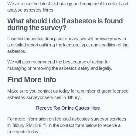
We also use the latest technology and equipment to detect and
analyse asbestos fibres.
What should I do if asbestos is found
during the survey?
If we find asbestos during our survey, we will provide you with
a detailed report outlining the location, type, and condition of the
asbestos.
We will also recommend the best course of action for
managing or removing the asbestos safely and legally.
Find More Info
Make sure you contact us today for a number of great licensed
asbestos surveyor services in Tilbury.
Receive Top Online Quotes Here
For more information on licensed asbestos surveyor services
in Tilbury RM18 8, fill in the contact form below to receive a
free quote today.