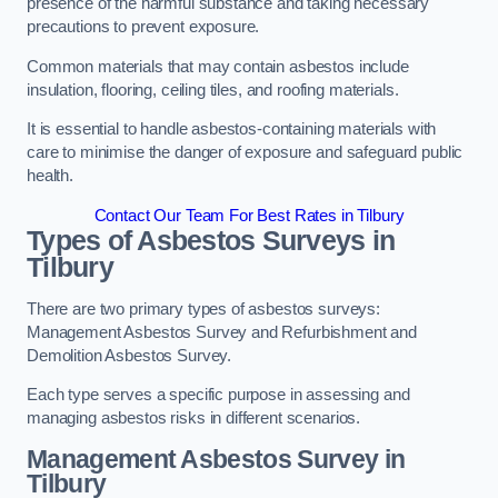
presence of the harmful substance and taking necessary
precautions to prevent exposure.
Common materials that may contain asbestos include
insulation, flooring, ceiling tiles, and roofing materials.
It is essential to handle asbestos-containing materials with
care to minimise the danger of exposure and safeguard public
health.
Contact Our Team For Best Rates in Tilbury
Types of Asbestos Surveys in
Tilbury
There are two primary types of asbestos surveys:
Management Asbestos Survey and Refurbishment and
Demolition Asbestos Survey.
Each type serves a specific purpose in assessing and
managing asbestos risks in different scenarios.
Management Asbestos Survey in
Tilbury