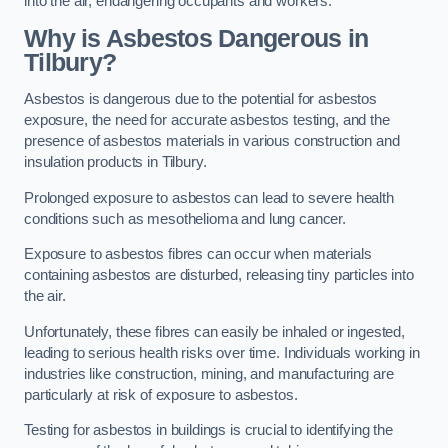
into the air, endangering occupants and workers.
Why is Asbestos Dangerous in
Tilbury?
Asbestos is dangerous due to the potential for asbestos
exposure, the need for accurate asbestos testing, and the
presence of asbestos materials in various construction and
insulation products in Tilbury.
Prolonged exposure to asbestos can lead to severe health
conditions such as mesothelioma and lung cancer.
Exposure to asbestos fibres can occur when materials
containing asbestos are disturbed, releasing tiny particles into
the air.
Unfortunately, these fibres can easily be inhaled or ingested,
leading to serious health risks over time. Individuals working in
industries like construction, mining, and manufacturing are
particularly at risk of exposure to asbestos.
Testing for asbestos in buildings is crucial to identifying the