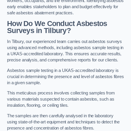
workers, occupants, and the environment. Identifying asbestos
early enables stakeholders to plan and budget effectively for
safe asbestos abatement practices.
How Do We Conduct Asbestos
Surveys in Tilbury?
In Tilbury, our experienced team carries out asbestos surveys
using advanced methods, including asbestos sample testing in
a UKAS-accredited laboratory. This ensures accurate results,
precise analysis, and comprehensive reports for our clients.
Asbestos sample testing in a UKAS-accredited laboratory is
crucial in determining the presence and level of asbestos fibres
in a given sample.
This meticulous process involves collecting samples from
various materials suspected to contain asbestos, such as
insulation, flooring, or ceiling tiles.
The samples are then carefully analysed in the laboratory
using state-of-the-art equipment and techniques to detect the
presence and concentration of asbestos fibres.