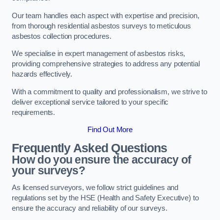
Our team handles each aspect with expertise and precision,
from thorough residential asbestos surveys to meticulous
asbestos collection procedures.
We specialise in expert management of asbestos risks,
providing comprehensive strategies to address any potential
hazards effectively.
With a commitment to quality and professionalism, we strive to
deliver exceptional service tailored to your specific
requirements.
Find Out More
Frequently Asked Questions
How do you ensure the accuracy of
your surveys?
As licensed surveyors, we follow strict guidelines and
regulations set by the HSE (Health and Safety Executive) to
ensure the accuracy and reliability of our surveys.