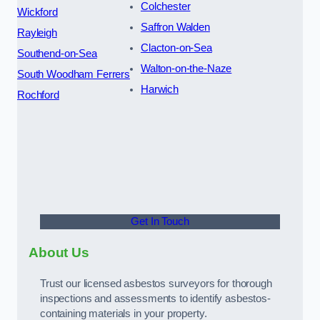
Colchester
Wickford
Saffron Walden
Rayleigh
Clacton-on-Sea
Southend-on-Sea
Walton-on-the-Naze
South Woodham Ferrers
Harwich
Rochford
Get In Touch
About Us
Trust our licensed asbestos surveyors for thorough
inspections and assessments to identify asbestos-
containing materials in your property.