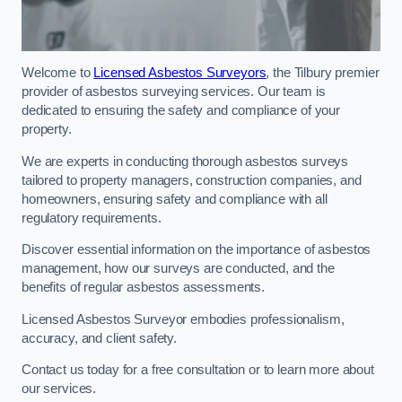
Welcome to
Licensed Asbestos Surveyors
, the Tilbury premier
provider of asbestos surveying services. Our team is
dedicated to ensuring the safety and compliance of your
property.
We are experts in conducting thorough asbestos surveys
tailored to property managers, construction companies, and
homeowners, ensuring safety and compliance with all
regulatory requirements.
Discover essential information on the importance of asbestos
management, how our surveys are conducted, and the
benefits of regular asbestos assessments.
Licensed Asbestos Surveyor embodies professionalism,
accuracy, and client safety.
Contact us today for a free consultation or to learn more about
our services.