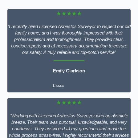
★★★★★
“I recently hired Licensed Asbestos Surveyor to inspect our old
family home, and I was thoroughly impressed with their
professionalism and thoroughness. They provided clear,
concise reports and all necessary documentation to ensure
our safety. A truly reliable and top-notch service”
Emily Clarkson
Essex
★★★★★
“Working with Licensed Asbestos Surveyor was an absolute
breeze. Their team was punctual, knowledgeable, and very
courteous. They answered all my questions and made the
whole process stress-free. I highly recommend their services