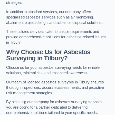
strategies.
In addition to standard services, our company offers
specialised asbestos services such as air monitoring,
abatement project design, and asbestos disposal solutions.
These tailored services cater to unique requirements and
provide comprehensive solutions for asbestos-related issues
in Tilbury.
Why Choose Us for Asbestos
Surveying in Tilbury?
Choose us for your asbestos surveying needs for reliable
solutions, minimal risk, and enhanced awareness.
Our team of licensed asbestos surveyors in Tilbury ensures
thorough inspections, accurate assessments, and proactive
risk management strategies.
By selecting our company for asbestos surveying services,
you are opting for a partner dedicated to delivering
comprehensive solutions tailored to your specific needs.