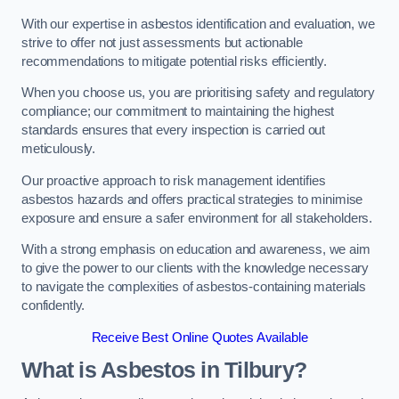
With our expertise in asbestos identification and evaluation, we
strive to offer not just assessments but actionable
recommendations to mitigate potential risks efficiently.
When you choose us, you are prioritising safety and regulatory
compliance; our commitment to maintaining the highest
standards ensures that every inspection is carried out
meticulously.
Our proactive approach to risk management identifies
asbestos hazards and offers practical strategies to minimise
exposure and ensure a safer environment for all stakeholders.
With a strong emphasis on education and awareness, we aim
to give the power to our clients with the knowledge necessary
to navigate the complexities of asbestos-containing materials
confidently.
Receive Best Online Quotes Available
What is Asbestos in Tilbury?