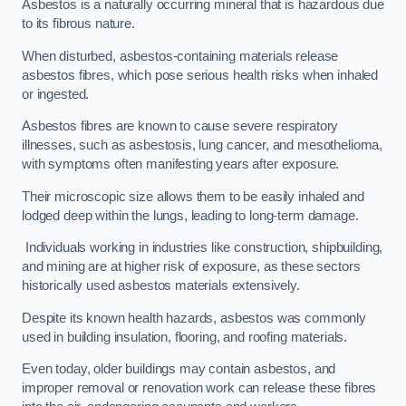
Asbestos is a naturally occurring mineral that is hazardous due
to its fibrous nature.
When disturbed, asbestos-containing materials release
asbestos fibres, which pose serious health risks when inhaled
or ingested.
Asbestos fibres are known to cause severe respiratory
illnesses, such as asbestosis, lung cancer, and mesothelioma,
with symptoms often manifesting years after exposure.
Their microscopic size allows them to be easily inhaled and
lodged deep within the lungs, leading to long-term damage.
Individuals working in industries like construction, shipbuilding,
and mining are at higher risk of exposure, as these sectors
historically used asbestos materials extensively.
Despite its known health hazards, asbestos was commonly
used in building insulation, flooring, and roofing materials.
Even today, older buildings may contain asbestos, and
improper removal or renovation work can release these fibres