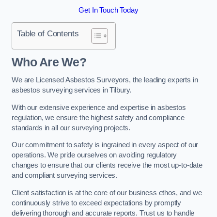
Get In Touch Today
Table of Contents
Who Are We?
We are Licensed Asbestos Surveyors, the leading experts in
asbestos surveying services in Tilbury.
With our extensive experience and expertise in asbestos
regulation, we ensure the highest safety and compliance
standards in all our surveying projects.
Our commitment to safety is ingrained in every aspect of our
operations. We pride ourselves on avoiding regulatory
changes to ensure that our clients receive the most up-to-date
and compliant surveying services.
Client satisfaction is at the core of our business ethos, and we
continuously strive to exceed expectations by promptly
delivering thorough and accurate reports. Trust us to handle