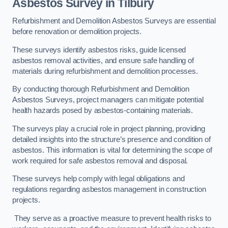
Asbestos Survey in Tilbury
Refurbishment and Demolition Asbestos Surveys are essential
before renovation or demolition projects.
These surveys identify asbestos risks, guide licensed
asbestos removal activities, and ensure safe handling of
materials during refurbishment and demolition processes.
By conducting thorough Refurbishment and Demolition
Asbestos Surveys, project managers can mitigate potential
health hazards posed by asbestos-containing materials.
The surveys play a crucial role in project planning, providing
detailed insights into the structure’s presence and condition of
asbestos. This information is vital for determining the scope of
work required for safe asbestos removal and disposal.
These surveys help comply with legal obligations and
regulations regarding asbestos management in construction
projects.
They serve as a proactive measure to prevent health risks to