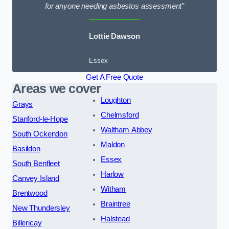
for anyone needing asbestos assessment”
Lottie Dawson
Essex
Get A Free Quote
Areas we cover
Loughton
Grays
Chelmsford
Stanford-le-Hope
Waltham Abbey
South Ockendon
Maldon
Basildon
Essex
South Benfleet
Harlow
Canvey Island
Witham
Brentwood
Braintree
New Thundersley
Halstead
Billericay