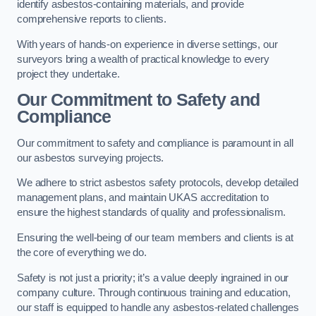
identify asbestos-containing materials, and provide
comprehensive reports to clients.
With years of hands-on experience in diverse settings, our
surveyors bring a wealth of practical knowledge to every
project they undertake.
Our Commitment to Safety and
Compliance
Our commitment to safety and compliance is paramount in all
our asbestos surveying projects.
We adhere to strict asbestos safety protocols, develop detailed
management plans, and maintain UKAS accreditation to
ensure the highest standards of quality and professionalism.
Ensuring the well-being of our team members and clients is at
the core of everything we do.
Safety is not just a priority; it’s a value deeply ingrained in our
company culture. Through continuous training and education,
our staff is equipped to handle any asbestos-related challenges