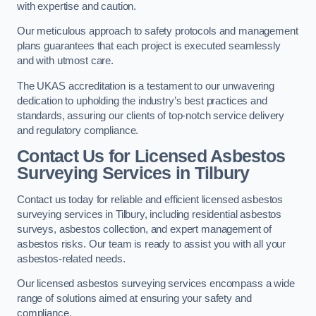
with expertise and caution.
Our meticulous approach to safety protocols and management
plans guarantees that each project is executed seamlessly
and with utmost care.
The UKAS accreditation is a testament to our unwavering
dedication to upholding the industry’s best practices and
standards, assuring our clients of top-notch service delivery
and regulatory compliance.
Contact Us for Licensed Asbestos
Surveying Services in Tilbury
Contact us today for reliable and efficient licensed asbestos
surveying services in Tilbury, including residential asbestos
surveys, asbestos collection, and expert management of
asbestos risks. Our team is ready to assist you with all your
asbestos-related needs.
Our licensed asbestos surveying services encompass a wide
range of solutions aimed at ensuring your safety and
compliance.