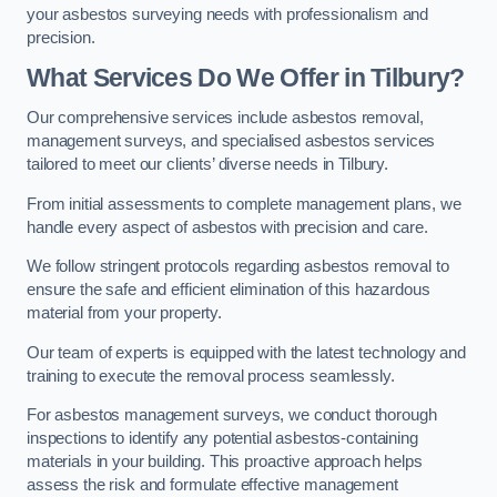
your asbestos surveying needs with professionalism and
precision.
What Services Do We Offer in Tilbury?
Our comprehensive services include asbestos removal,
management surveys, and specialised asbestos services
tailored to meet our clients’ diverse needs in Tilbury.
From initial assessments to complete management plans, we
handle every aspect of asbestos with precision and care.
We follow stringent protocols regarding asbestos removal to
ensure the safe and efficient elimination of this hazardous
material from your property.
Our team of experts is equipped with the latest technology and
training to execute the removal process seamlessly.
For asbestos management surveys, we conduct thorough
inspections to identify any potential asbestos-containing
materials in your building. This proactive approach helps
assess the risk and formulate effective management