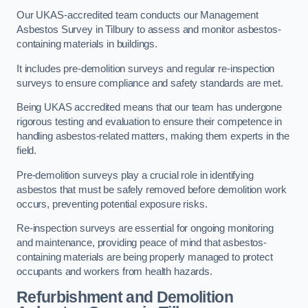
Our UKAS-accredited team conducts our Management
Asbestos Survey in Tilbury to assess and monitor asbestos-
containing materials in buildings.
It includes pre-demolition surveys and regular re-inspection
surveys to ensure compliance and safety standards are met.
Being UKAS accredited means that our team has undergone
rigorous testing and evaluation to ensure their competence in
handling asbestos-related matters, making them experts in the
field.
Pre-demolition surveys play a crucial role in identifying
asbestos that must be safely removed before demolition work
occurs, preventing potential exposure risks.
Re-inspection surveys are essential for ongoing monitoring
and maintenance, providing peace of mind that asbestos-
containing materials are being properly managed to protect
occupants and workers from health hazards.
Refurbishment and Demolition