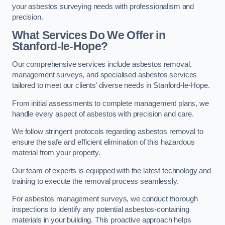
your asbestos surveying needs with professionalism and
precision.
What Services Do We Offer in
Stanford-le-Hope?
Our comprehensive services include asbestos removal,
management surveys, and specialised asbestos services
tailored to meet our clients’ diverse needs in Stanford-le-Hope.
From initial assessments to complete management plans, we
handle every aspect of asbestos with precision and care.
We follow stringent protocols regarding asbestos removal to
ensure the safe and efficient elimination of this hazardous
material from your property.
Our team of experts is equipped with the latest technology and
training to execute the removal process seamlessly.
For asbestos management surveys, we conduct thorough
inspections to identify any potential asbestos-containing
materials in your building. This proactive approach helps