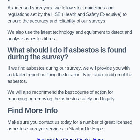
As licensed surveyors, we follow strict guidelines and
regulations set by the HSE (Health and Safety Executive) to
ensure the accuracy and reliability of our surveys.
We also use the latest technology and equipment to detect and
analyse asbestos fibres.
What should I do if asbestos is found
during the survey?
If we find asbestos during our survey, we will provide you with
a detailed report outlining the location, type, and condition of the
asbestos.
We will also recommend the best course of action for
managing or removing the asbestos safely and legally.
Find More Info
Make sure you contact us today for a number of great licensed
asbestos surveyor services in Stanford-le-Hope.
Receive Top Online Quotes Here