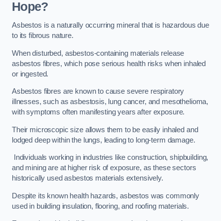
Hope?
Asbestos is a naturally occurring mineral that is hazardous due
to its fibrous nature.
When disturbed, asbestos-containing materials release
asbestos fibres, which pose serious health risks when inhaled
or ingested.
Asbestos fibres are known to cause severe respiratory
illnesses, such as asbestosis, lung cancer, and mesothelioma,
with symptoms often manifesting years after exposure.
Their microscopic size allows them to be easily inhaled and
lodged deep within the lungs, leading to long-term damage.
Individuals working in industries like construction, shipbuilding,
and mining are at higher risk of exposure, as these sectors
historically used asbestos materials extensively.
Despite its known health hazards, asbestos was commonly
used in building insulation, flooring, and roofing materials.