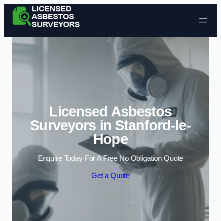
Skip to content
Licensed Asbestos
Surveyors in Stanford-le-
Hope
Enquire Today For A Free No Obligation Quote
Get a Quote