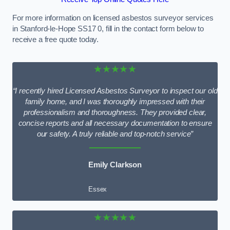
For more information on licensed asbestos surveyor services
in Stanford-le-Hope SS17 0, fill in the contact form below to
receive a free quote today.
★★★★★
“I recently hired Licensed Asbestos Surveyor to inspect our old
family home, and I was thoroughly impressed with their
professionalism and thoroughness. They provided clear,
concise reports and all necessary documentation to ensure
our safety. A truly reliable and top-notch service”
Emily Clarkson
Essex
★★★★★