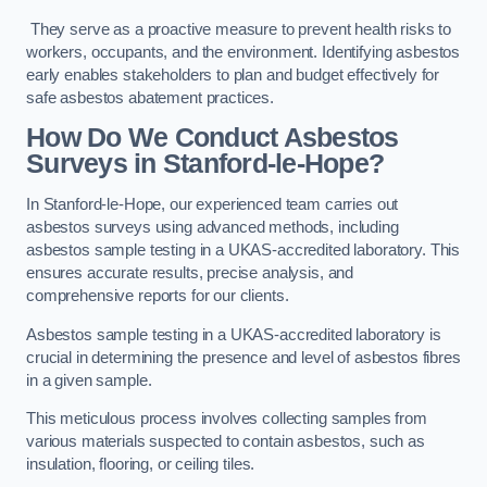
They serve as a proactive measure to prevent health risks to
workers, occupants, and the environment. Identifying asbestos
early enables stakeholders to plan and budget effectively for
safe asbestos abatement practices.
How Do We Conduct Asbestos
Surveys in Stanford-le-Hope?
In Stanford-le-Hope, our experienced team carries out
asbestos surveys using advanced methods, including
asbestos sample testing in a UKAS-accredited laboratory. This
ensures accurate results, precise analysis, and
comprehensive reports for our clients.
Asbestos sample testing in a UKAS-accredited laboratory is
crucial in determining the presence and level of asbestos fibres
in a given sample.
This meticulous process involves collecting samples from
various materials suspected to contain asbestos, such as
insulation, flooring, or ceiling tiles.