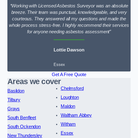
“Working with Licensed Asbestos Surveyor was an absolute
breeze. Their team was punctual, knowledgeable, and very
courteous. They answered all my questions and made the
whole process stress-free. I highly recommend their services
for anyone needing asbestos assessment”
Lottie Dawson
Essex
Get A Free Quote
Areas we cover
Chelmsford
Basildon
Loughton
Tilbury
Maldon
Grays
Waltham Abbey
South Benfleet
Witham
South Ockendon
Essex
New Thundersley