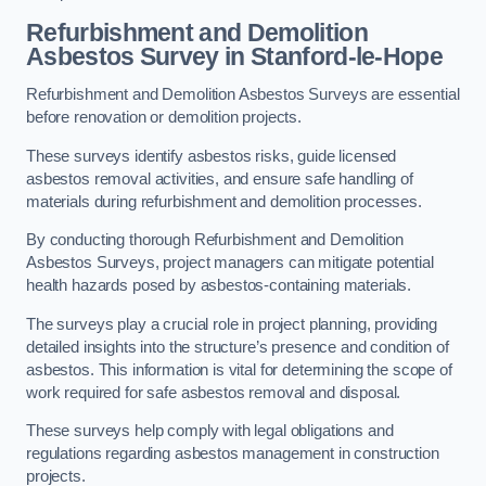
Refurbishment and Demolition
Asbestos Survey in Stanford-le-Hope
Refurbishment and Demolition Asbestos Surveys are essential
before renovation or demolition projects.
These surveys identify asbestos risks, guide licensed
asbestos removal activities, and ensure safe handling of
materials during refurbishment and demolition processes.
By conducting thorough Refurbishment and Demolition
Asbestos Surveys, project managers can mitigate potential
health hazards posed by asbestos-containing materials.
The surveys play a crucial role in project planning, providing
detailed insights into the structure’s presence and condition of
asbestos. This information is vital for determining the scope of
work required for safe asbestos removal and disposal.
These surveys help comply with legal obligations and
regulations regarding asbestos management in construction
projects.