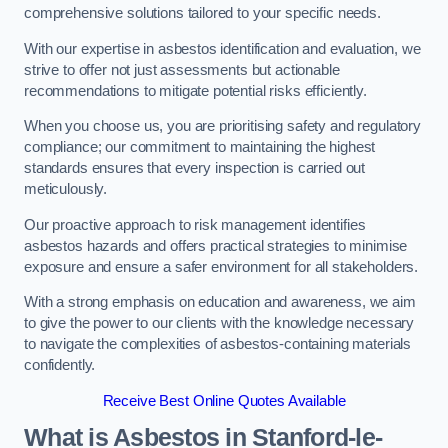
comprehensive solutions tailored to your specific needs.
With our expertise in asbestos identification and evaluation, we
strive to offer not just assessments but actionable
recommendations to mitigate potential risks efficiently.
When you choose us, you are prioritising safety and regulatory
compliance; our commitment to maintaining the highest
standards ensures that every inspection is carried out
meticulously.
Our proactive approach to risk management identifies
asbestos hazards and offers practical strategies to minimise
exposure and ensure a safer environment for all stakeholders.
With a strong emphasis on education and awareness, we aim
to give the power to our clients with the knowledge necessary
to navigate the complexities of asbestos-containing materials
confidently.
Receive Best Online Quotes Available
What is Asbestos in Stanford-le-