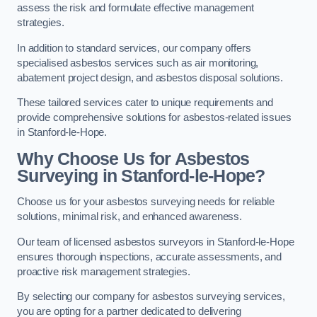
assess the risk and formulate effective management
strategies.
In addition to standard services, our company offers
specialised asbestos services such as air monitoring,
abatement project design, and asbestos disposal solutions.
These tailored services cater to unique requirements and
provide comprehensive solutions for asbestos-related issues
in Stanford-le-Hope.
Why Choose Us for Asbestos
Surveying in Stanford-le-Hope?
Choose us for your asbestos surveying needs for reliable
solutions, minimal risk, and enhanced awareness.
Our team of licensed asbestos surveyors in Stanford-le-Hope
ensures thorough inspections, accurate assessments, and
proactive risk management strategies.
By selecting our company for asbestos surveying services,
you are opting for a partner dedicated to delivering