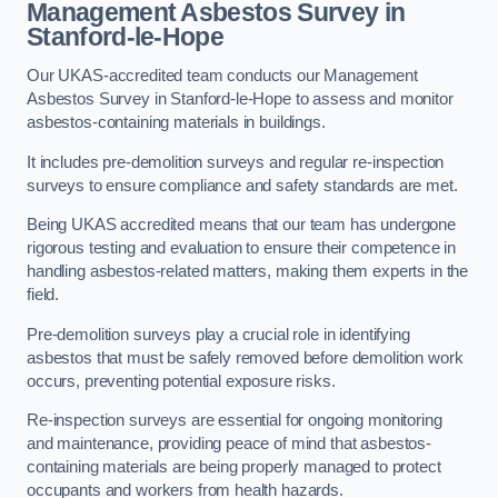
Management Asbestos Survey in
Stanford-le-Hope
Our UKAS-accredited team conducts our Management
Asbestos Survey in Stanford-le-Hope to assess and monitor
asbestos-containing materials in buildings.
It includes pre-demolition surveys and regular re-inspection
surveys to ensure compliance and safety standards are met.
Being UKAS accredited means that our team has undergone
rigorous testing and evaluation to ensure their competence in
handling asbestos-related matters, making them experts in the
field.
Pre-demolition surveys play a crucial role in identifying
asbestos that must be safely removed before demolition work
occurs, preventing potential exposure risks.
Re-inspection surveys are essential for ongoing monitoring
and maintenance, providing peace of mind that asbestos-
containing materials are being properly managed to protect
occupants and workers from health hazards.