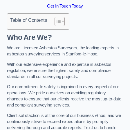
Get In Touch Today
Table of Contents
Who Are We?
We are Licensed Asbestos Surveyors, the leading experts in
asbestos surveying services in Stanford-le-Hope.
With our extensive experience and expertise in asbestos
regulation, we ensure the highest safety and compliance
standards in all our surveying projects.
Our commitment to safety is ingrained in every aspect of our
operations. We pride ourselves on avoiding regulatory
changes to ensure that our clients receive the most up-to-date
and compliant surveying services.
Client satisfaction is at the core of our business ethos, and we
continuously strive to exceed expectations by promptly
delivering thorough and accurate reports. Trust us to handle