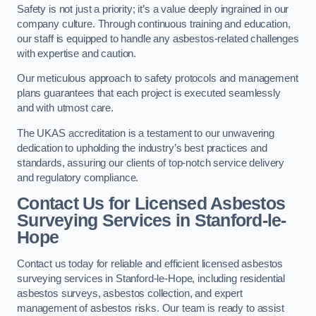
Safety is not just a priority; it’s a value deeply ingrained in our
company culture. Through continuous training and education,
our staff is equipped to handle any asbestos-related challenges
with expertise and caution.
Our meticulous approach to safety protocols and management
plans guarantees that each project is executed seamlessly
and with utmost care.
The UKAS accreditation is a testament to our unwavering
dedication to upholding the industry’s best practices and
standards, assuring our clients of top-notch service delivery
and regulatory compliance.
Contact Us for Licensed Asbestos
Surveying Services in Stanford-le-
Hope
Contact us today for reliable and efficient licensed asbestos
surveying services in Stanford-le-Hope, including residential
asbestos surveys, asbestos collection, and expert
management of asbestos risks. Our team is ready to assist