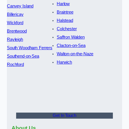
Harlow
Canvey Island
Braintree
Billericay
Halstead
Wickford
Colchester
Brentwood
Saffron Walden
Rayleigh
Clacton-on-Sea
South Woodham Ferrers
Walton-on-the-Naze
Southend-on-Sea
Harwich
Rochford
Get In Touch
About Us