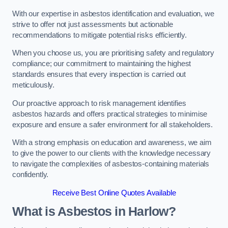
With our expertise in asbestos identification and evaluation, we
strive to offer not just assessments but actionable
recommendations to mitigate potential risks efficiently.
When you choose us, you are prioritising safety and regulatory
compliance; our commitment to maintaining the highest
standards ensures that every inspection is carried out
meticulously.
Our proactive approach to risk management identifies
asbestos hazards and offers practical strategies to minimise
exposure and ensure a safer environment for all stakeholders.
With a strong emphasis on education and awareness, we aim
to give the power to our clients with the knowledge necessary
to navigate the complexities of asbestos-containing materials
confidently.
Receive Best Online Quotes Available
What is Asbestos in Harlow?