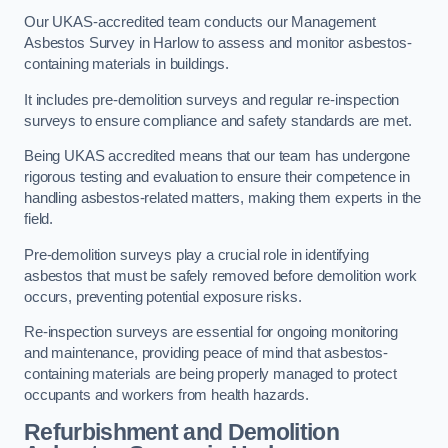
Our UKAS-accredited team conducts our Management
Asbestos Survey in Harlow to assess and monitor asbestos-
containing materials in buildings.
It includes pre-demolition surveys and regular re-inspection
surveys to ensure compliance and safety standards are met.
Being UKAS accredited means that our team has undergone
rigorous testing and evaluation to ensure their competence in
handling asbestos-related matters, making them experts in the
field.
Pre-demolition surveys play a crucial role in identifying
asbestos that must be safely removed before demolition work
occurs, preventing potential exposure risks.
Re-inspection surveys are essential for ongoing monitoring
and maintenance, providing peace of mind that asbestos-
containing materials are being properly managed to protect
occupants and workers from health hazards.
Refurbishment and Demolition