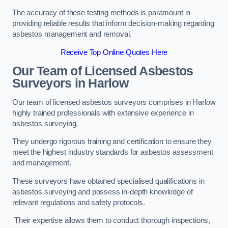
The accuracy of these testing methods is paramount in
providing reliable results that inform decision-making regarding
asbestos management and removal.
Receive Top Online Quotes Here
Our Team of Licensed Asbestos
Surveyors in Harlow
Our team of licensed asbestos surveyors comprises in Harlow
highly trained professionals with extensive experience in
asbestos surveying.
They undergo rigorous training and certification to ensure they
meet the highest industry standards for asbestos assessment
and management.
These surveyors have obtained specialised qualifications in
asbestos surveying and possess in-depth knowledge of
relevant regulations and safety protocols.
Their expertise allows them to conduct thorough inspections,