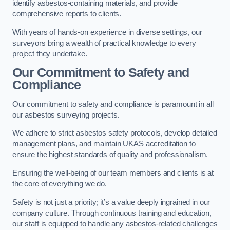
identify asbestos-containing materials, and provide
comprehensive reports to clients.
With years of hands-on experience in diverse settings, our
surveyors bring a wealth of practical knowledge to every
project they undertake.
Our Commitment to Safety and
Compliance
Our commitment to safety and compliance is paramount in all
our asbestos surveying projects.
We adhere to strict asbestos safety protocols, develop detailed
management plans, and maintain UKAS accreditation to
ensure the highest standards of quality and professionalism.
Ensuring the well-being of our team members and clients is at
the core of everything we do.
Safety is not just a priority; it’s a value deeply ingrained in our
company culture. Through continuous training and education,
our staff is equipped to handle any asbestos-related challenges