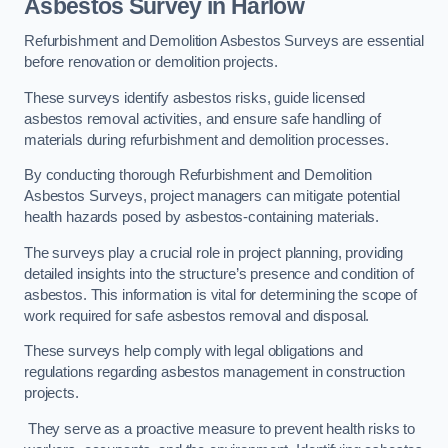
Asbestos Survey in Harlow
Refurbishment and Demolition Asbestos Surveys are essential
before renovation or demolition projects.
These surveys identify asbestos risks, guide licensed
asbestos removal activities, and ensure safe handling of
materials during refurbishment and demolition processes.
By conducting thorough Refurbishment and Demolition
Asbestos Surveys, project managers can mitigate potential
health hazards posed by asbestos-containing materials.
The surveys play a crucial role in project planning, providing
detailed insights into the structure’s presence and condition of
asbestos. This information is vital for determining the scope of
work required for safe asbestos removal and disposal.
These surveys help comply with legal obligations and
regulations regarding asbestos management in construction
projects.
They serve as a proactive measure to prevent health risks to