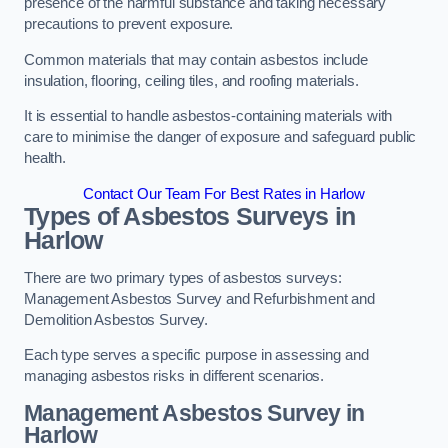
presence of the harmful substance and taking necessary
precautions to prevent exposure.
Common materials that may contain asbestos include
insulation, flooring, ceiling tiles, and roofing materials.
It is essential to handle asbestos-containing materials with
care to minimise the danger of exposure and safeguard public
health.
Contact Our Team For Best Rates in Harlow
Types of Asbestos Surveys in
Harlow
There are two primary types of asbestos surveys:
Management Asbestos Survey and Refurbishment and
Demolition Asbestos Survey.
Each type serves a specific purpose in assessing and
managing asbestos risks in different scenarios.
Management Asbestos Survey in
Harlow