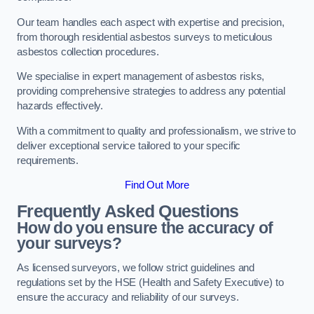
Our team handles each aspect with expertise and precision,
from thorough residential asbestos surveys to meticulous
asbestos collection procedures.
We specialise in expert management of asbestos risks,
providing comprehensive strategies to address any potential
hazards effectively.
With a commitment to quality and professionalism, we strive to
deliver exceptional service tailored to your specific
requirements.
Find Out More
Frequently Asked Questions
How do you ensure the accuracy of
your surveys?
As licensed surveyors, we follow strict guidelines and
regulations set by the HSE (Health and Safety Executive) to
ensure the accuracy and reliability of our surveys.