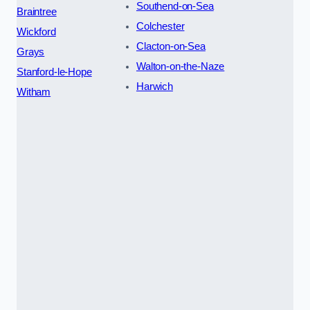
Southend-on-Sea
Braintree
Colchester
Wickford
Clacton-on-Sea
Grays
Walton-on-the-Naze
Stanford-le-Hope
Harwich
Witham