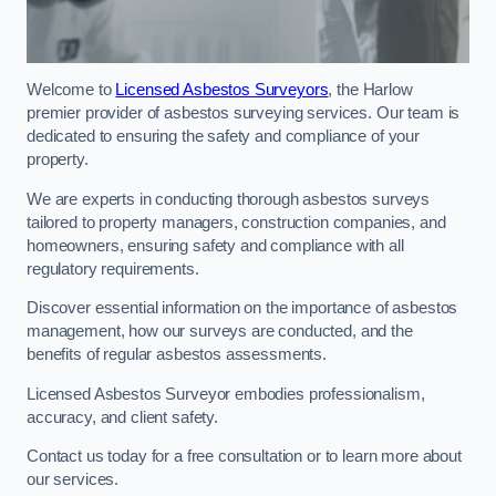
Welcome to
Licensed Asbestos Surveyors
, the Harlow
premier provider of asbestos surveying services. Our team is
dedicated to ensuring the safety and compliance of your
property.
We are experts in conducting thorough asbestos surveys
tailored to property managers, construction companies, and
homeowners, ensuring safety and compliance with all
regulatory requirements.
Discover essential information on the importance of asbestos
management, how our surveys are conducted, and the
benefits of regular asbestos assessments.
Licensed Asbestos Surveyor embodies professionalism,
accuracy, and client safety.
Contact us today for a free consultation or to learn more about
our services.