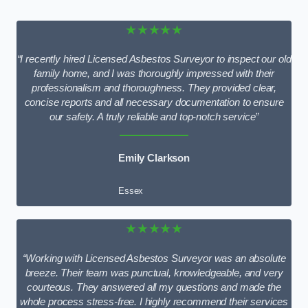
★★★★★
“I recently hired Licensed Asbestos Surveyor to inspect our old
family home, and I was thoroughly impressed with their
professionalism and thoroughness. They provided clear,
concise reports and all necessary documentation to ensure
our safety. A truly reliable and top-notch service”
Emily Clarkson
Essex
★★★★★
“Working with Licensed Asbestos Surveyor was an absolute
breeze. Their team was punctual, knowledgeable, and very
courteous. They answered all my questions and made the
whole process stress-free. I highly recommend their services