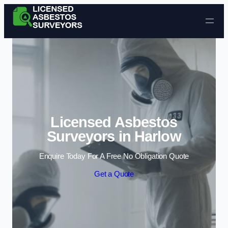
Skip to content
Licensed Asbestos
Surveyors in Harlow
Enquire Today For A Free No Obligation Quote
Get a Quote