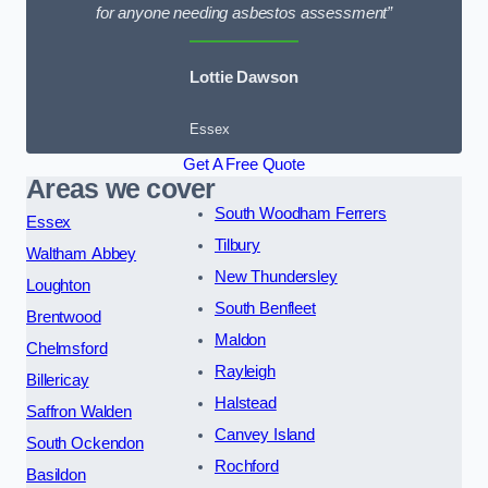
for anyone needing asbestos assessment”
Lottie Dawson
Essex
Get A Free Quote
Areas we cover
South Woodham Ferrers
Essex
Tilbury
Waltham Abbey
New Thundersley
Loughton
South Benfleet
Brentwood
Maldon
Chelmsford
Rayleigh
Billericay
Halstead
Saffron Walden
Canvey Island
South Ockendon
Rochford
Basildon