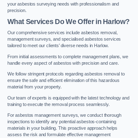
your asbestos surveying needs with professionalism and
precision.
What Services Do We Offer in Harlow?
Our comprehensive services include asbestos removal,
management surveys, and specialised asbestos services
tailored to meet our clients’ diverse needs in Harlow.
From initial assessments to complete management plans, we
handle every aspect of asbestos with precision and care.
We follow stringent protocols regarding asbestos removal to
ensure the safe and efficient elimination of this hazardous
material from your property.
Our team of experts is equipped with the latest technology and
training to execute the removal process seamlessly.
For asbestos management surveys, we conduct thorough
inspections to identify any potential asbestos-containing
materials in your building. This proactive approach helps
assess the risk and formulate effective management