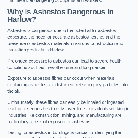
into the air, endangering occupants and workers.
Why is Asbestos Dangerous in
Harlow?
Asbestos is dangerous due to the potential for asbestos
exposure, the need for accurate asbestos testing, and the
presence of asbestos materials in various construction and
insulation products in Harlow.
Prolonged exposure to asbestos can lead to severe health
conditions such as mesothelioma and lung cancer.
Exposure to asbestos fibres can occur when materials
containing asbestos are disturbed, releasing tiny particles into
the air.
Unfortunately, these fibres can easily be inhaled or ingested,
leading to serious health risks over time. Individuals working in
industries like construction, mining, and manufacturing are
particularly at risk of exposure to asbestos.
Testing for asbestos in buildings is crucial to identifying the