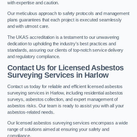
with expertise and caution.
Our meticulous approach to safety protocols and management
plans guarantees that each project is executed seamlessly
and with utmost care.
The UKAS accreditation is a testament to our unwavering
dedication to upholding the industry’s best practices and
standards, assuring our clients of top-notch service delivery
and regulatory compliance.
Contact Us for Licensed Asbestos
Surveying Services in Harlow
Contact us today for reliable and efficient licensed asbestos
surveying services in Harlow, including residential asbestos
surveys, asbestos collection, and expert management of
asbestos risks. Our team is ready to assist you with all your
asbestos-related needs.
Our licensed asbestos surveying services encompass a wide
range of solutions aimed at ensuring your safety and
compliance.