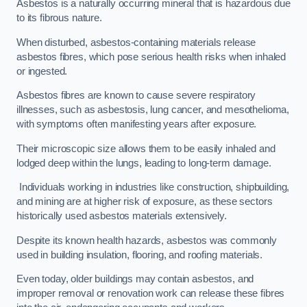
Asbestos is a naturally occurring mineral that is hazardous due
to its fibrous nature.
When disturbed, asbestos-containing materials release
asbestos fibres, which pose serious health risks when inhaled
or ingested.
Asbestos fibres are known to cause severe respiratory
illnesses, such as asbestosis, lung cancer, and mesothelioma,
with symptoms often manifesting years after exposure.
Their microscopic size allows them to be easily inhaled and
lodged deep within the lungs, leading to long-term damage.
Individuals working in industries like construction, shipbuilding,
and mining are at higher risk of exposure, as these sectors
historically used asbestos materials extensively.
Despite its known health hazards, asbestos was commonly
used in building insulation, flooring, and roofing materials.
Even today, older buildings may contain asbestos, and
improper removal or renovation work can release these fibres