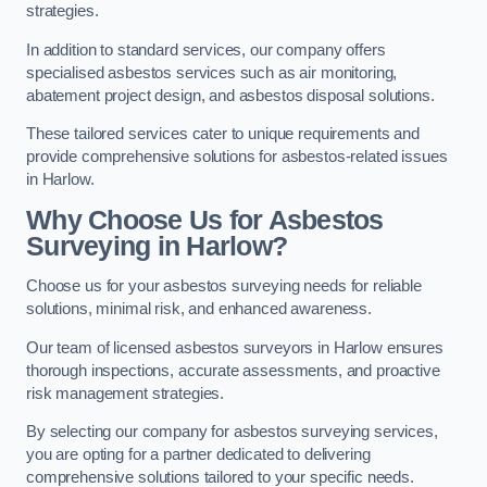
strategies.
In addition to standard services, our company offers
specialised asbestos services such as air monitoring,
abatement project design, and asbestos disposal solutions.
These tailored services cater to unique requirements and
provide comprehensive solutions for asbestos-related issues
in Harlow.
Why Choose Us for Asbestos
Surveying in Harlow?
Choose us for your asbestos surveying needs for reliable
solutions, minimal risk, and enhanced awareness.
Our team of licensed asbestos surveyors in Harlow ensures
thorough inspections, accurate assessments, and proactive
risk management strategies.
By selecting our company for asbestos surveying services,
you are opting for a partner dedicated to delivering
comprehensive solutions tailored to your specific needs.