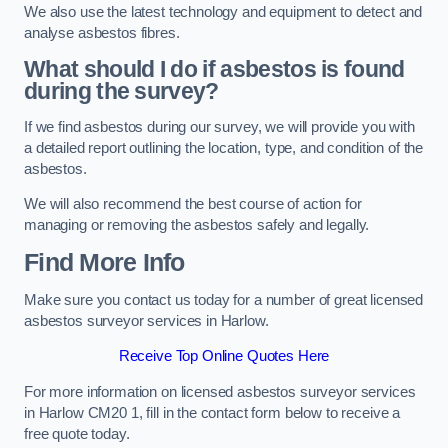
We also use the latest technology and equipment to detect and
analyse asbestos fibres.
What should I do if asbestos is found
during the survey?
If we find asbestos during our survey, we will provide you with
a detailed report outlining the location, type, and condition of the
asbestos.
We will also recommend the best course of action for
managing or removing the asbestos safely and legally.
Find More Info
Make sure you contact us today for a number of great licensed
asbestos surveyor services in Harlow.
Receive Top Online Quotes Here
For more information on licensed asbestos surveyor services
in Harlow CM20 1, fill in the contact form below to receive a
free quote today.