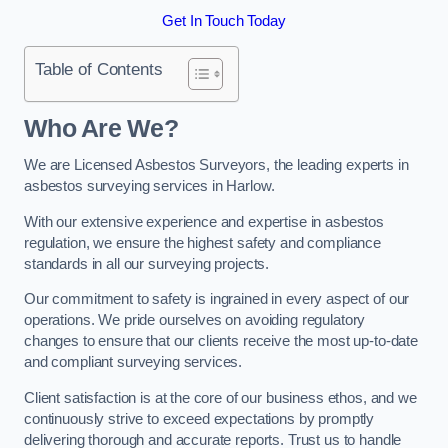
Get In Touch Today
Table of Contents
Who Are We?
We are Licensed Asbestos Surveyors, the leading experts in
asbestos surveying services in Harlow.
With our extensive experience and expertise in asbestos
regulation, we ensure the highest safety and compliance
standards in all our surveying projects.
Our commitment to safety is ingrained in every aspect of our
operations. We pride ourselves on avoiding regulatory
changes to ensure that our clients receive the most up-to-date
and compliant surveying services.
Client satisfaction is at the core of our business ethos, and we
continuously strive to exceed expectations by promptly
delivering thorough and accurate reports. Trust us to handle