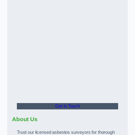
Get In Touch
About Us
Trust our licensed asbestos surveyors for thorough