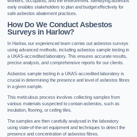
workers, occupants, and the environment. Identifying asbestos
early enables stakeholders to plan and budget effectively for
safe asbestos abatement practices.
How Do We Conduct Asbestos
Surveys in Harlow?
In Harlow, our experienced team carries out asbestos surveys
using advanced methods, including asbestos sample testing in
a UKAS-accredited laboratory. This ensures accurate results,
precise analysis, and comprehensive reports for our clients.
Asbestos sample testing in a UKAS-accredited laboratory is
crucial in determining the presence and level of asbestos fibres
in a given sample.
This meticulous process involves collecting samples from
various materials suspected to contain asbestos, such as
insulation, flooring, or ceiling tiles.
The samples are then carefully analysed in the laboratory
using state-of-the-art equipment and techniques to detect the
presence and concentration of asbestos fibres.