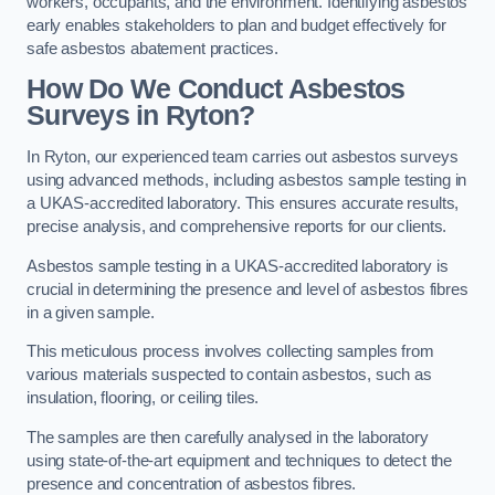
workers, occupants, and the environment. Identifying asbestos
early enables stakeholders to plan and budget effectively for
safe asbestos abatement practices.
How Do We Conduct Asbestos
Surveys in Ryton?
In Ryton, our experienced team carries out asbestos surveys
using advanced methods, including asbestos sample testing in
a UKAS-accredited laboratory. This ensures accurate results,
precise analysis, and comprehensive reports for our clients.
Asbestos sample testing in a UKAS-accredited laboratory is
crucial in determining the presence and level of asbestos fibres
in a given sample.
This meticulous process involves collecting samples from
various materials suspected to contain asbestos, such as
insulation, flooring, or ceiling tiles.
The samples are then carefully analysed in the laboratory
using state-of-the-art equipment and techniques to detect the
presence and concentration of asbestos fibres.