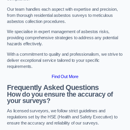
Our team handles each aspect with expertise and precision,
from thorough residential asbestos surveys to meticulous
asbestos collection procedures.
We specialise in expert management of asbestos risks,
providing comprehensive strategies to address any potential
hazards effectively.
With a commitment to quality and professionalism, we strive to
deliver exceptional service tailored to your specific
requirements.
Find Out More
Frequently Asked Questions
How do you ensure the accuracy of
your surveys?
As licensed surveyors, we follow strict guidelines and
regulations set by the HSE (Health and Safety Executive) to
ensure the accuracy and reliability of our surveys.