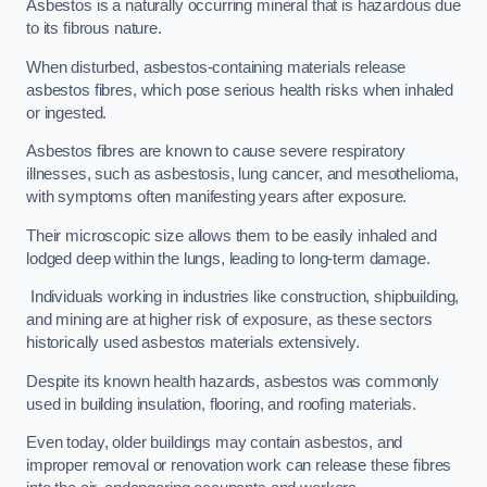
Asbestos is a naturally occurring mineral that is hazardous due
to its fibrous nature.
When disturbed, asbestos-containing materials release
asbestos fibres, which pose serious health risks when inhaled
or ingested.
Asbestos fibres are known to cause severe respiratory
illnesses, such as asbestosis, lung cancer, and mesothelioma,
with symptoms often manifesting years after exposure.
Their microscopic size allows them to be easily inhaled and
lodged deep within the lungs, leading to long-term damage.
Individuals working in industries like construction, shipbuilding,
and mining are at higher risk of exposure, as these sectors
historically used asbestos materials extensively.
Despite its known health hazards, asbestos was commonly
used in building insulation, flooring, and roofing materials.
Even today, older buildings may contain asbestos, and
improper removal or renovation work can release these fibres