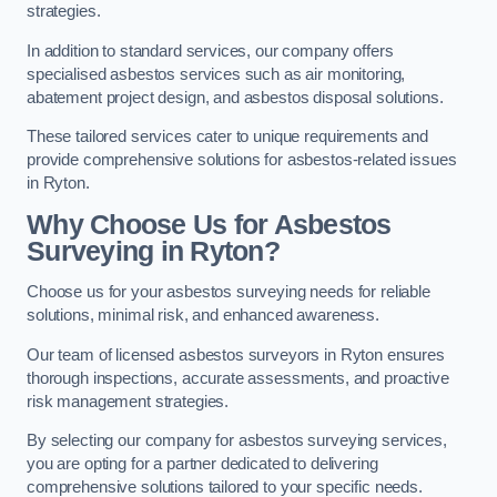
strategies.
In addition to standard services, our company offers
specialised asbestos services such as air monitoring,
abatement project design, and asbestos disposal solutions.
These tailored services cater to unique requirements and
provide comprehensive solutions for asbestos-related issues
in Ryton.
Why Choose Us for Asbestos
Surveying in Ryton?
Choose us for your asbestos surveying needs for reliable
solutions, minimal risk, and enhanced awareness.
Our team of licensed asbestos surveyors in Ryton ensures
thorough inspections, accurate assessments, and proactive
risk management strategies.
By selecting our company for asbestos surveying services,
you are opting for a partner dedicated to delivering
comprehensive solutions tailored to your specific needs.