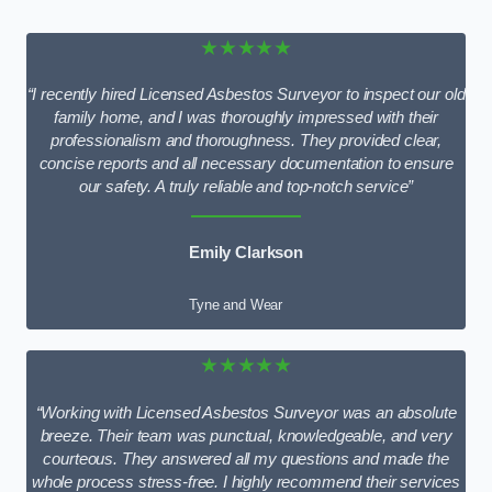
★★★★★
“I recently hired Licensed Asbestos Surveyor to inspect our old
family home, and I was thoroughly impressed with their
professionalism and thoroughness. They provided clear,
concise reports and all necessary documentation to ensure
our safety. A truly reliable and top-notch service”
Emily Clarkson
Tyne and Wear
★★★★★
“Working with Licensed Asbestos Surveyor was an absolute
breeze. Their team was punctual, knowledgeable, and very
courteous. They answered all my questions and made the
whole process stress-free. I highly recommend their services