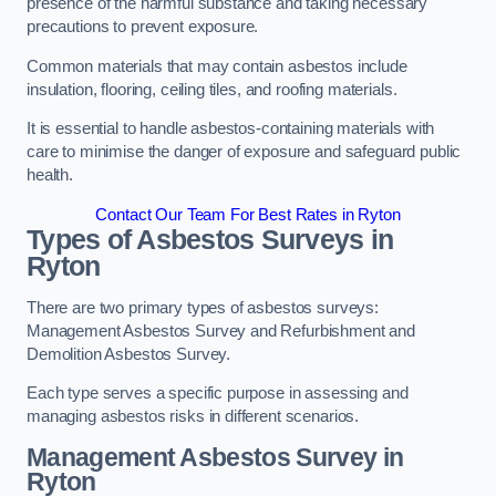
presence of the harmful substance and taking necessary
precautions to prevent exposure.
Common materials that may contain asbestos include
insulation, flooring, ceiling tiles, and roofing materials.
It is essential to handle asbestos-containing materials with
care to minimise the danger of exposure and safeguard public
health.
Contact Our Team For Best Rates in Ryton
Types of Asbestos Surveys in
Ryton
There are two primary types of asbestos surveys:
Management Asbestos Survey and Refurbishment and
Demolition Asbestos Survey.
Each type serves a specific purpose in assessing and
managing asbestos risks in different scenarios.
Management Asbestos Survey in
Ryton