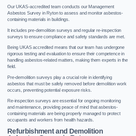
Our UKAS-accredited team conducts our Management
Asbestos Survey in Ryton to assess and monitor asbestos-
containing materials in buildings.
It includes pre-demolition surveys and regular re-inspection
surveys to ensure compliance and safety standards are met.
Being UKAS accredited means that our team has undergone
rigorous testing and evaluation to ensure their competence in
handling asbestos-related matters, making them experts in the
field.
Pre-demolition surveys play a crucial role in identifying
asbestos that must be safely removed before demolition work
occurs, preventing potential exposure risks.
Re-inspection surveys are essential for ongoing monitoring
and maintenance, providing peace of mind that asbestos-
containing materials are being properly managed to protect
occupants and workers from health hazards.
Refurbishment and Demolition