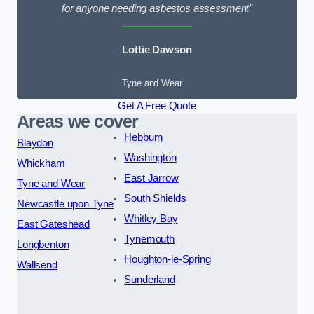
for anyone needing asbestos assessment”
Lottie Dawson
Tyne and Wear
Get A Free Quote
Areas we cover
Hebburn
Blaydon
Washington
Whickham
East Jarrow
Tyne and Wear
South Shields
Newcastle upon Tyne
Whitley Bay
East Gateshead
Tynemouth
Longbenton
Houghton-le-Spring
Wallsend
Sunderland