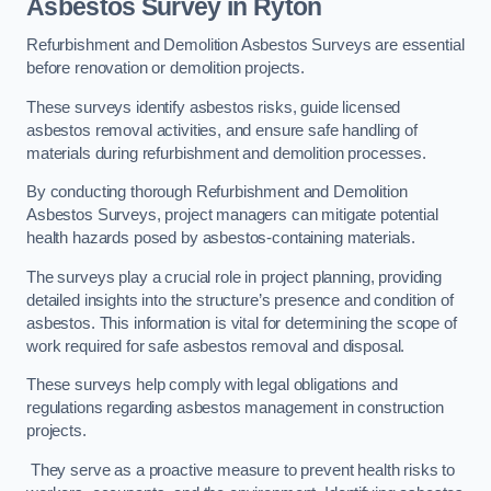
Asbestos Survey in Ryton
Refurbishment and Demolition Asbestos Surveys are essential
before renovation or demolition projects.
These surveys identify asbestos risks, guide licensed
asbestos removal activities, and ensure safe handling of
materials during refurbishment and demolition processes.
By conducting thorough Refurbishment and Demolition
Asbestos Surveys, project managers can mitigate potential
health hazards posed by asbestos-containing materials.
The surveys play a crucial role in project planning, providing
detailed insights into the structure’s presence and condition of
asbestos. This information is vital for determining the scope of
work required for safe asbestos removal and disposal.
These surveys help comply with legal obligations and
regulations regarding asbestos management in construction
projects.
They serve as a proactive measure to prevent health risks to