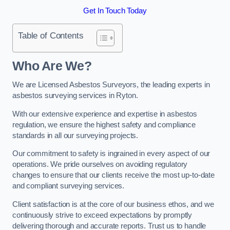
Get In Touch Today
Table of Contents
Who Are We?
We are Licensed Asbestos Surveyors, the leading experts in
asbestos surveying services in Ryton.
With our extensive experience and expertise in asbestos
regulation, we ensure the highest safety and compliance
standards in all our surveying projects.
Our commitment to safety is ingrained in every aspect of our
operations. We pride ourselves on avoiding regulatory
changes to ensure that our clients receive the most up-to-date
and compliant surveying services.
Client satisfaction is at the core of our business ethos, and we
continuously strive to exceed expectations by promptly
delivering thorough and accurate reports. Trust us to handle