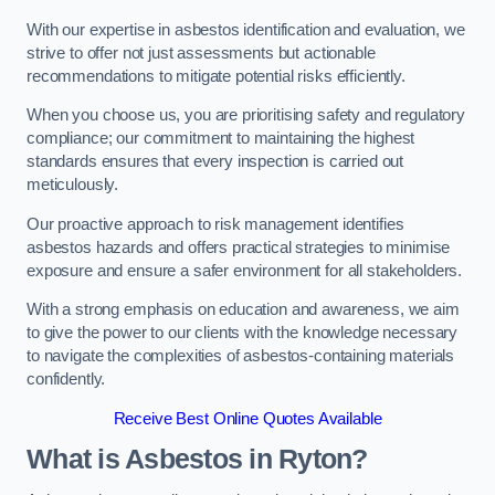
With our expertise in asbestos identification and evaluation, we
strive to offer not just assessments but actionable
recommendations to mitigate potential risks efficiently.
When you choose us, you are prioritising safety and regulatory
compliance; our commitment to maintaining the highest
standards ensures that every inspection is carried out
meticulously.
Our proactive approach to risk management identifies
asbestos hazards and offers practical strategies to minimise
exposure and ensure a safer environment for all stakeholders.
With a strong emphasis on education and awareness, we aim
to give the power to our clients with the knowledge necessary
to navigate the complexities of asbestos-containing materials
confidently.
Receive Best Online Quotes Available
What is Asbestos in Ryton?