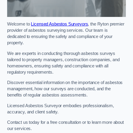
Welcome to
Licensed Asbestos Surveyors
, the Ryton premier
provider of asbestos surveying services. Our team is
dedicated to ensuring the safety and compliance of your
property.
We are experts in conducting thorough asbestos surveys
tailored to property managers, construction companies, and
homeowners, ensuring safety and compliance with all
regulatory requirements.
Discover essential information on the importance of asbestos
management, how our surveys are conducted, and the
benefits of regular asbestos assessments.
Licensed Asbestos Surveyor embodies professionalism,
accuracy, and client safety.
Contact us today for a free consultation or to learn more about
our services.