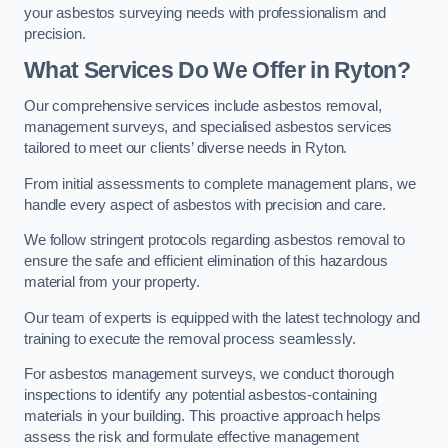
your asbestos surveying needs with professionalism and
precision.
What Services Do We Offer in Ryton?
Our comprehensive services include asbestos removal,
management surveys, and specialised asbestos services
tailored to meet our clients’ diverse needs in Ryton.
From initial assessments to complete management plans, we
handle every aspect of asbestos with precision and care.
We follow stringent protocols regarding asbestos removal to
ensure the safe and efficient elimination of this hazardous
material from your property.
Our team of experts is equipped with the latest technology and
training to execute the removal process seamlessly.
For asbestos management surveys, we conduct thorough
inspections to identify any potential asbestos-containing
materials in your building. This proactive approach helps
assess the risk and formulate effective management