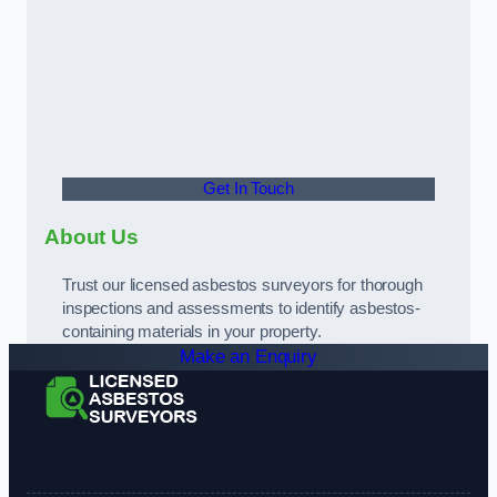
Get In Touch
About Us
Trust our licensed asbestos surveyors for thorough
inspections and assessments to identify asbestos-
containing materials in your property.
Make an Enquiry