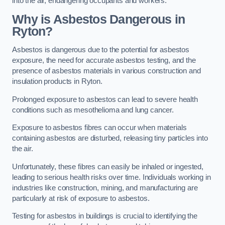
into the air, endangering occupants and workers.
Why is Asbestos Dangerous in
Ryton?
Asbestos is dangerous due to the potential for asbestos
exposure, the need for accurate asbestos testing, and the
presence of asbestos materials in various construction and
insulation products in Ryton.
Prolonged exposure to asbestos can lead to severe health
conditions such as mesothelioma and lung cancer.
Exposure to asbestos fibres can occur when materials
containing asbestos are disturbed, releasing tiny particles into
the air.
Unfortunately, these fibres can easily be inhaled or ingested,
leading to serious health risks over time. Individuals working in
industries like construction, mining, and manufacturing are
particularly at risk of exposure to asbestos.
Testing for asbestos in buildings is crucial to identifying the