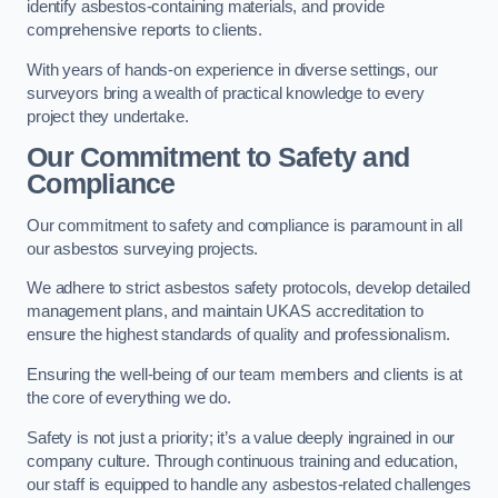
identify asbestos-containing materials, and provide
comprehensive reports to clients.
With years of hands-on experience in diverse settings, our
surveyors bring a wealth of practical knowledge to every
project they undertake.
Our Commitment to Safety and
Compliance
Our commitment to safety and compliance is paramount in all
our asbestos surveying projects.
We adhere to strict asbestos safety protocols, develop detailed
management plans, and maintain UKAS accreditation to
ensure the highest standards of quality and professionalism.
Ensuring the well-being of our team members and clients is at
the core of everything we do.
Safety is not just a priority; it’s a value deeply ingrained in our
company culture. Through continuous training and education,
our staff is equipped to handle any asbestos-related challenges