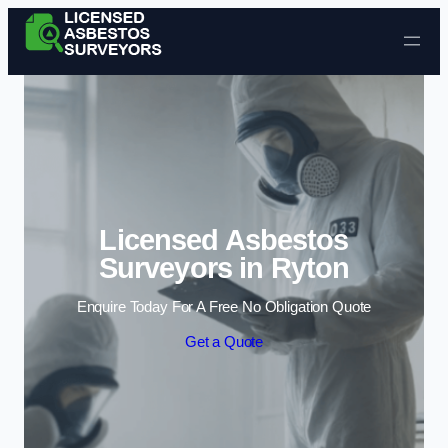
Skip to content
Licensed Asbestos
Surveyors in Ryton
Enquire Today For A Free No Obligation Quote
Get a Quote