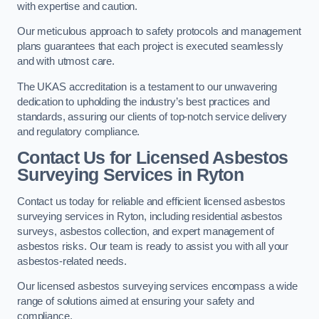
with expertise and caution.
Our meticulous approach to safety protocols and management
plans guarantees that each project is executed seamlessly
and with utmost care.
The UKAS accreditation is a testament to our unwavering
dedication to upholding the industry’s best practices and
standards, assuring our clients of top-notch service delivery
and regulatory compliance.
Contact Us for Licensed Asbestos
Surveying Services in Ryton
Contact us today for reliable and efficient licensed asbestos
surveying services in Ryton, including residential asbestos
surveys, asbestos collection, and expert management of
asbestos risks. Our team is ready to assist you with all your
asbestos-related needs.
Our licensed asbestos surveying services encompass a wide
range of solutions aimed at ensuring your safety and
compliance.