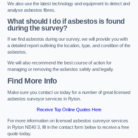
We also use the latest technology and equipment to detect and
analyse asbestos fibres.
What should I do if asbestos is found
during the survey?
If we find asbestos during our survey, we will provide you with
a detailed report outlining the location, type, and condition of the
asbestos.
We will also recommend the best course of action for
managing or removing the asbestos safely and legally.
Find More Info
Make sure you contact us today for a number of great licensed
asbestos surveyor services in Ryton.
Receive Top Online Quotes Here
For more information on licensed asbestos surveyor services
in Ryton NE40 3, fill in the contact form below to receive a free
quote today.