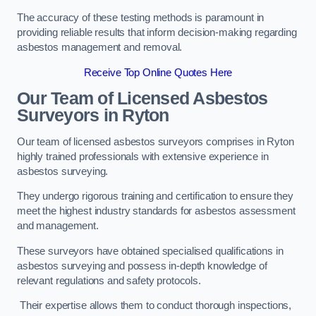
The accuracy of these testing methods is paramount in
providing reliable results that inform decision-making regarding
asbestos management and removal.
Receive Top Online Quotes Here
Our Team of Licensed Asbestos
Surveyors in Ryton
Our team of licensed asbestos surveyors comprises in Ryton
highly trained professionals with extensive experience in
asbestos surveying.
They undergo rigorous training and certification to ensure they
meet the highest industry standards for asbestos assessment
and management.
These surveyors have obtained specialised qualifications in
asbestos surveying and possess in-depth knowledge of
relevant regulations and safety protocols.
Their expertise allows them to conduct thorough inspections,