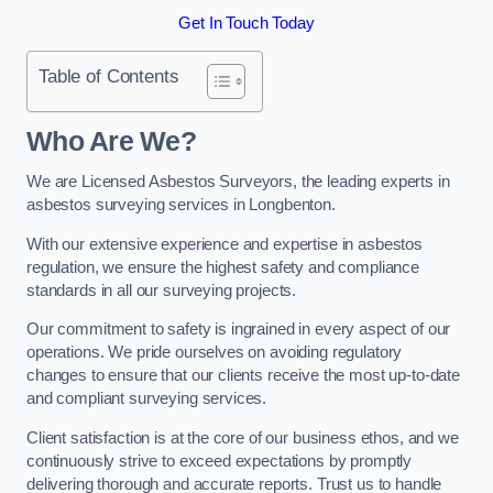
Get In Touch Today
Table of Contents
Who Are We?
We are Licensed Asbestos Surveyors, the leading experts in
asbestos surveying services in Longbenton.
With our extensive experience and expertise in asbestos
regulation, we ensure the highest safety and compliance
standards in all our surveying projects.
Our commitment to safety is ingrained in every aspect of our
operations. We pride ourselves on avoiding regulatory
changes to ensure that our clients receive the most up-to-date
and compliant surveying services.
Client satisfaction is at the core of our business ethos, and we
continuously strive to exceed expectations by promptly
delivering thorough and accurate reports. Trust us to handle