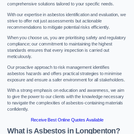
comprehensive solutions tailored to your specific needs.
With our expertise in asbestos identification and evaluation, we
strive to offer not just assessments but actionable
recommendations to mitigate potential risks efficiently.
When you choose us, you are prioritising safety and regulatory
compliance; our commitment to maintaining the highest
standards ensures that every inspection is carried out
meticulously.
Our proactive approach to risk management identifies
asbestos hazards and offers practical strategies to minimise
exposure and ensure a safer environment for all stakeholders.
With a strong emphasis on education and awareness, we aim
to give the power to our clients with the knowledge necessary
to navigate the complexities of asbestos-containing materials
confidently.
Receive Best Online Quotes Available
What is Asbestos in Longbenton?