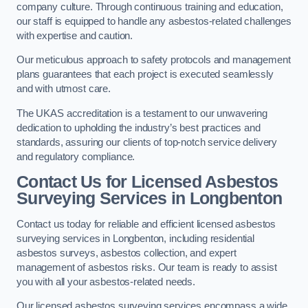
company culture. Through continuous training and education,
our staff is equipped to handle any asbestos-related challenges
with expertise and caution.
Our meticulous approach to safety protocols and management
plans guarantees that each project is executed seamlessly
and with utmost care.
The UKAS accreditation is a testament to our unwavering
dedication to upholding the industry’s best practices and
standards, assuring our clients of top-notch service delivery
and regulatory compliance.
Contact Us for Licensed Asbestos
Surveying Services in Longbenton
Contact us today for reliable and efficient licensed asbestos
surveying services in Longbenton, including residential
asbestos surveys, asbestos collection, and expert
management of asbestos risks. Our team is ready to assist
you with all your asbestos-related needs.
Our licensed asbestos surveying services encompass a wide