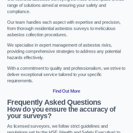
range of solutions aimed at ensuring your safety and
compliance.
Our team handles each aspect with expertise and precision,
from thorough residential asbestos surveys to meticulous
asbestos collection procedures.
We specialise in expert management of asbestos risks,
providing comprehensive strategies to address any potential
hazards effectively.
With a commitment to quality and professionalism, we strive to
deliver exceptional service tailored to your specific
requirements.
Find Out More
Frequently Asked Questions
How do you ensure the accuracy of
your surveys?
As licensed surveyors, we follow strict guidelines and
regulations set by the HSE (Health and Safety Executive) to