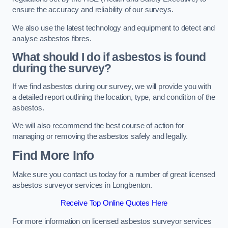
ensure the accuracy and reliability of our surveys.
We also use the latest technology and equipment to detect and
analyse asbestos fibres.
What should I do if asbestos is found
during the survey?
If we find asbestos during our survey, we will provide you with
a detailed report outlining the location, type, and condition of the
asbestos.
We will also recommend the best course of action for
managing or removing the asbestos safely and legally.
Find More Info
Make sure you contact us today for a number of great licensed
asbestos surveyor services in Longbenton.
Receive Top Online Quotes Here
For more information on licensed asbestos surveyor services