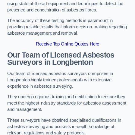
using state-of-the-art equipment and techniques to detect the
presence and concentration of asbestos fibres.
The accuracy of these testing methods is paramount in
providing reliable results that inform decision-making regarding
asbestos management and removal.
Receive Top Online Quotes Here
Our Team of Licensed Asbestos
Surveyors in Longbenton
Our team of licensed asbestos surveyors comprises in
Longbenton highly trained professionals with extensive
experience in asbestos surveying.
They undergo rigorous training and certification to ensure they
meet the highest industry standards for asbestos assessment
and management.
These surveyors have obtained specialised qualifications in
asbestos surveying and possess in-depth knowledge of
relevant regulations and safety protocols.