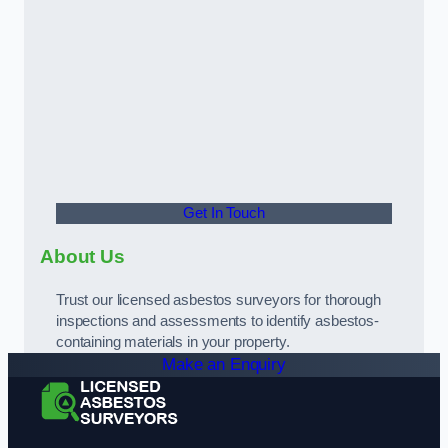
Get In Touch
About Us
Trust our licensed asbestos surveyors for thorough
inspections and assessments to identify asbestos-
containing materials in your property.
Make an Enquiry