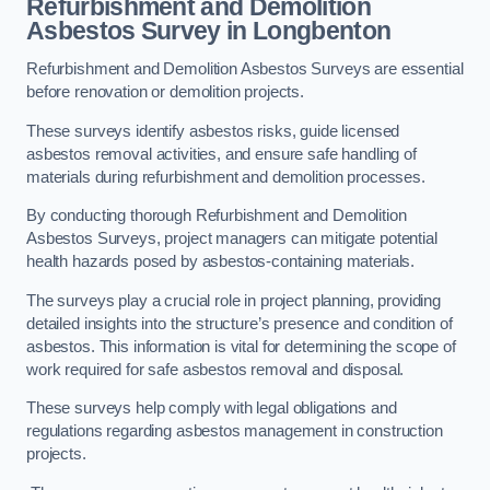
Refurbishment and Demolition
Asbestos Survey in Longbenton
Refurbishment and Demolition Asbestos Surveys are essential
before renovation or demolition projects.
These surveys identify asbestos risks, guide licensed
asbestos removal activities, and ensure safe handling of
materials during refurbishment and demolition processes.
By conducting thorough Refurbishment and Demolition
Asbestos Surveys, project managers can mitigate potential
health hazards posed by asbestos-containing materials.
The surveys play a crucial role in project planning, providing
detailed insights into the structure’s presence and condition of
asbestos. This information is vital for determining the scope of
work required for safe asbestos removal and disposal.
These surveys help comply with legal obligations and
regulations regarding asbestos management in construction
projects.