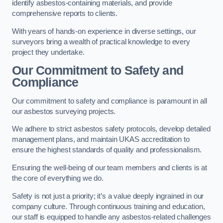
identify asbestos-containing materials, and provide
comprehensive reports to clients.
With years of hands-on experience in diverse settings, our
surveyors bring a wealth of practical knowledge to every
project they undertake.
Our Commitment to Safety and
Compliance
Our commitment to safety and compliance is paramount in all
our asbestos surveying projects.
We adhere to strict asbestos safety protocols, develop detailed
management plans, and maintain UKAS accreditation to
ensure the highest standards of quality and professionalism.
Ensuring the well-being of our team members and clients is at
the core of everything we do.
Safety is not just a priority; it’s a value deeply ingrained in our
company culture. Through continuous training and education,
our staff is equipped to handle any asbestos-related challenges