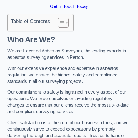
Get In Touch Today
Table of Contents
Who Are We?
We are Licensed Asbestos Surveyors, the leading experts in
asbestos surveying services in Perton.
With our extensive experience and expertise in asbestos
regulation, we ensure the highest safety and compliance
standards in all our surveying projects.
Our commitment to safety is ingrained in every aspect of our
operations. We pride ourselves on avoiding regulatory
changes to ensure that our clients receive the most up-to-date
and compliant surveying services.
Client satisfaction is at the core of our business ethos, and we
continuously strive to exceed expectations by promptly
delivering thorough and accurate reports. Trust us to handle