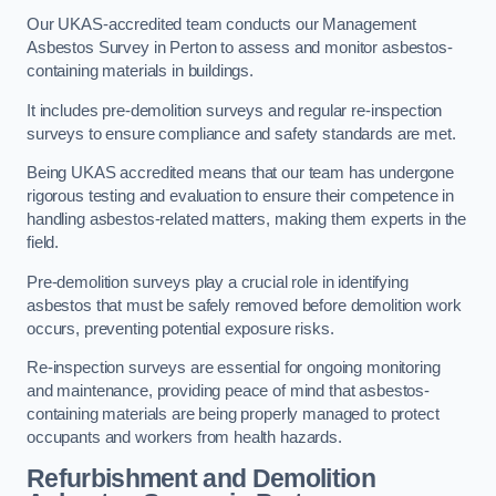
Our UKAS-accredited team conducts our Management
Asbestos Survey in Perton to assess and monitor asbestos-
containing materials in buildings.
It includes pre-demolition surveys and regular re-inspection
surveys to ensure compliance and safety standards are met.
Being UKAS accredited means that our team has undergone
rigorous testing and evaluation to ensure their competence in
handling asbestos-related matters, making them experts in the
field.
Pre-demolition surveys play a crucial role in identifying
asbestos that must be safely removed before demolition work
occurs, preventing potential exposure risks.
Re-inspection surveys are essential for ongoing monitoring
and maintenance, providing peace of mind that asbestos-
containing materials are being properly managed to protect
occupants and workers from health hazards.
Refurbishment and Demolition