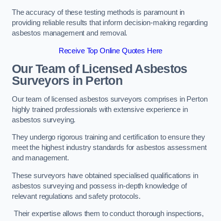
The accuracy of these testing methods is paramount in
providing reliable results that inform decision-making regarding
asbestos management and removal.
Receive Top Online Quotes Here
Our Team of Licensed Asbestos
Surveyors in Perton
Our team of licensed asbestos surveyors comprises in Perton
highly trained professionals with extensive experience in
asbestos surveying.
They undergo rigorous training and certification to ensure they
meet the highest industry standards for asbestos assessment
and management.
These surveyors have obtained specialised qualifications in
asbestos surveying and possess in-depth knowledge of
relevant regulations and safety protocols.
Their expertise allows them to conduct thorough inspections,