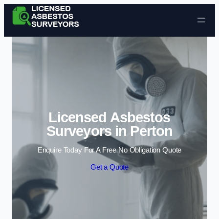
Skip to content
Licensed Asbestos
Surveyors in Perton
Enquire Today For A Free No Obligation Quote
Get a Quote