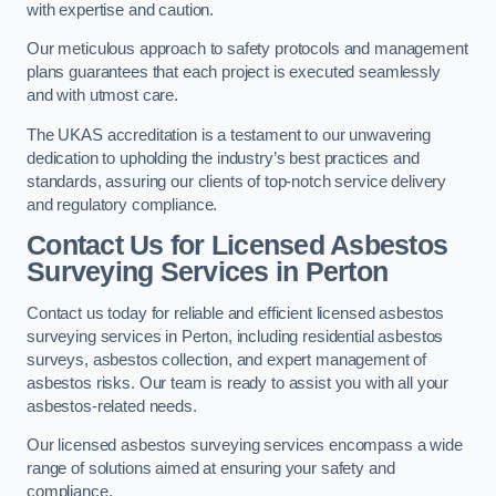
with expertise and caution.
Our meticulous approach to safety protocols and management
plans guarantees that each project is executed seamlessly
and with utmost care.
The UKAS accreditation is a testament to our unwavering
dedication to upholding the industry’s best practices and
standards, assuring our clients of top-notch service delivery
and regulatory compliance.
Contact Us for Licensed Asbestos
Surveying Services in Perton
Contact us today for reliable and efficient licensed asbestos
surveying services in Perton, including residential asbestos
surveys, asbestos collection, and expert management of
asbestos risks. Our team is ready to assist you with all your
asbestos-related needs.
Our licensed asbestos surveying services encompass a wide
range of solutions aimed at ensuring your safety and
compliance.