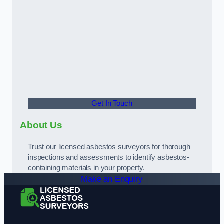
Get In Touch
About Us
Trust our licensed asbestos surveyors for thorough
inspections and assessments to identify asbestos-
containing materials in your property.
Make an Enquiry