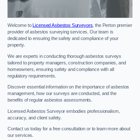
Welcome to
Licensed Asbestos Surveyors
, the Perton premier
provider of asbestos surveying services. Our team is
dedicated to ensuring the safety and compliance of your
property.
We are experts in conducting thorough asbestos surveys
tailored to property managers, construction companies, and
homeowners, ensuring safety and compliance with all
regulatory requirements.
Discover essential information on the importance of asbestos
management, how our surveys are conducted, and the
benefits of regular asbestos assessments.
Licensed Asbestos Surveyor embodies professionalism,
accuracy, and client safety.
Contact us today for a free consultation or to learn more about
our services.