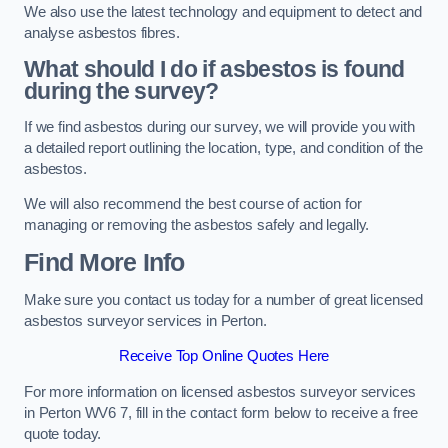
We also use the latest technology and equipment to detect and
analyse asbestos fibres.
What should I do if asbestos is found
during the survey?
If we find asbestos during our survey, we will provide you with
a detailed report outlining the location, type, and condition of the
asbestos.
We will also recommend the best course of action for
managing or removing the asbestos safely and legally.
Find More Info
Make sure you contact us today for a number of great licensed
asbestos surveyor services in Perton.
Receive Top Online Quotes Here
For more information on licensed asbestos surveyor services
in Perton WV6 7, fill in the contact form below to receive a free
quote today.