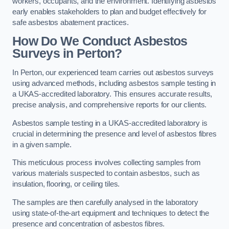
workers, occupants, and the environment. Identifying asbestos
early enables stakeholders to plan and budget effectively for
safe asbestos abatement practices.
How Do We Conduct Asbestos
Surveys in Perton?
In Perton, our experienced team carries out asbestos surveys
using advanced methods, including asbestos sample testing in
a UKAS-accredited laboratory. This ensures accurate results,
precise analysis, and comprehensive reports for our clients.
Asbestos sample testing in a UKAS-accredited laboratory is
crucial in determining the presence and level of asbestos fibres
in a given sample.
This meticulous process involves collecting samples from
various materials suspected to contain asbestos, such as
insulation, flooring, or ceiling tiles.
The samples are then carefully analysed in the laboratory
using state-of-the-art equipment and techniques to detect the
presence and concentration of asbestos fibres.