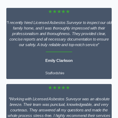
★★★★★
“I recently hired Licensed Asbestos Surveyor to inspect our old
family home, and I was thoroughly impressed with their
professionalism and thoroughness. They provided clear,
concise reports and all necessary documentation to ensure
our safety. A truly reliable and top-notch service”
Emily Clarkson
Staffordshire
★★★★★
“Working with Licensed Asbestos Surveyor was an absolute
breeze. Their team was punctual, knowledgeable, and very
courteous. They answered all my questions and made the
whole process stress-free. I highly recommend their services