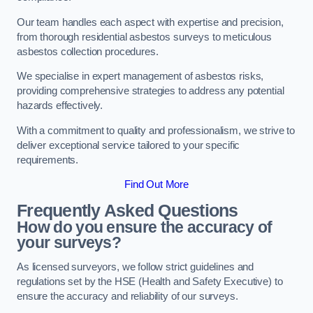
Our team handles each aspect with expertise and precision,
from thorough residential asbestos surveys to meticulous
asbestos collection procedures.
We specialise in expert management of asbestos risks,
providing comprehensive strategies to address any potential
hazards effectively.
With a commitment to quality and professionalism, we strive to
deliver exceptional service tailored to your specific
requirements.
Find Out More
Frequently Asked Questions
How do you ensure the accuracy of
your surveys?
As licensed surveyors, we follow strict guidelines and
regulations set by the HSE (Health and Safety Executive) to
ensure the accuracy and reliability of our surveys.