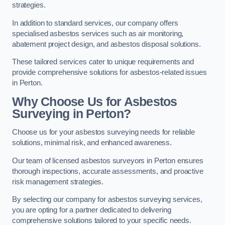
strategies.
In addition to standard services, our company offers
specialised asbestos services such as air monitoring,
abatement project design, and asbestos disposal solutions.
These tailored services cater to unique requirements and
provide comprehensive solutions for asbestos-related issues
in Perton.
Why Choose Us for Asbestos
Surveying in Perton?
Choose us for your asbestos surveying needs for reliable
solutions, minimal risk, and enhanced awareness.
Our team of licensed asbestos surveyors in Perton ensures
thorough inspections, accurate assessments, and proactive
risk management strategies.
By selecting our company for asbestos surveying services,
you are opting for a partner dedicated to delivering
comprehensive solutions tailored to your specific needs.