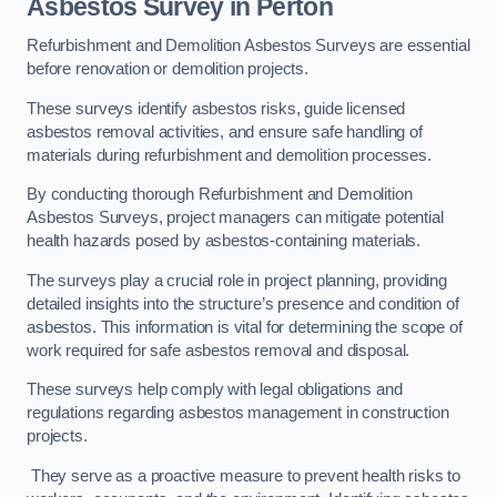
Asbestos Survey in Perton
Refurbishment and Demolition Asbestos Surveys are essential
before renovation or demolition projects.
These surveys identify asbestos risks, guide licensed
asbestos removal activities, and ensure safe handling of
materials during refurbishment and demolition processes.
By conducting thorough Refurbishment and Demolition
Asbestos Surveys, project managers can mitigate potential
health hazards posed by asbestos-containing materials.
The surveys play a crucial role in project planning, providing
detailed insights into the structure’s presence and condition of
asbestos. This information is vital for determining the scope of
work required for safe asbestos removal and disposal.
These surveys help comply with legal obligations and
regulations regarding asbestos management in construction
projects.
They serve as a proactive measure to prevent health risks to