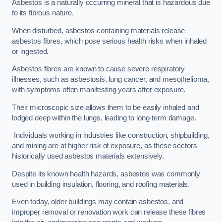
Asbestos is a naturally occurring mineral that is hazardous due
to its fibrous nature.
When disturbed, asbestos-containing materials release
asbestos fibres, which pose serious health risks when inhaled
or ingested.
Asbestos fibres are known to cause severe respiratory
illnesses, such as asbestosis, lung cancer, and mesothelioma,
with symptoms often manifesting years after exposure.
Their microscopic size allows them to be easily inhaled and
lodged deep within the lungs, leading to long-term damage.
Individuals working in industries like construction, shipbuilding,
and mining are at higher risk of exposure, as these sectors
historically used asbestos materials extensively.
Despite its known health hazards, asbestos was commonly
used in building insulation, flooring, and roofing materials.
Even today, older buildings may contain asbestos, and
improper removal or renovation work can release these fibres