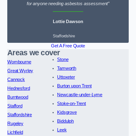
for anyone needing asbestos assessment”
Lottie Dawson
Staffordshire
Get A Free Quote
Areas we cover
Stone
Wombourne
Tamworth
Great Wyrley
Uttoxeter
Cannock
Burton upon Trent
Hednesford
Newcastle-under-Lyme
Burntwood
Stoke-on-Trent
Stafford
Kidsgrove
Staffordshire
Biddulph
Rugeley
Leek
Lichfield