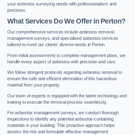
your asbestos surveying needs with professionalism and
precision.
What Services Do We Offer in Perton?
Our comprehensive services include asbestos removal,
management surveys, and specialised asbestos services
tailored to meet our clients’ diverse needs in Perton.
From initial assessments to complete management plans, we
handle every aspect of asbestos with precision and care.
We follow stringent protocols regarding asbestos removal to
ensure the safe and efficient elimination of this hazardous
material from your property.
Our team of experts is equipped with the latest technology and
training to execute the removal process seamlessly.
For asbestos management surveys, we conduct thorough
inspections to identify any potential asbestos-containing
materials in your building. This proactive approach helps
assess the risk and formulate effective management