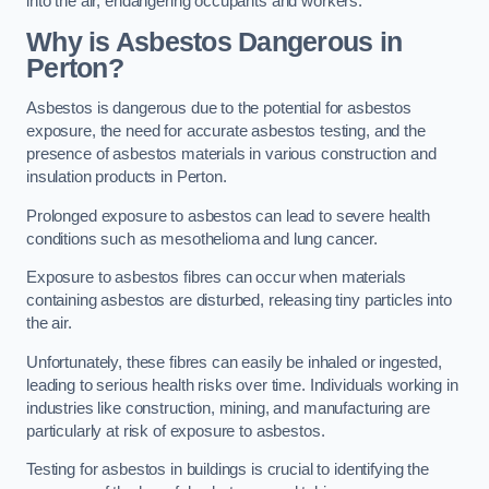
into the air, endangering occupants and workers.
Why is Asbestos Dangerous in
Perton?
Asbestos is dangerous due to the potential for asbestos
exposure, the need for accurate asbestos testing, and the
presence of asbestos materials in various construction and
insulation products in Perton.
Prolonged exposure to asbestos can lead to severe health
conditions such as mesothelioma and lung cancer.
Exposure to asbestos fibres can occur when materials
containing asbestos are disturbed, releasing tiny particles into
the air.
Unfortunately, these fibres can easily be inhaled or ingested,
leading to serious health risks over time. Individuals working in
industries like construction, mining, and manufacturing are
particularly at risk of exposure to asbestos.
Testing for asbestos in buildings is crucial to identifying the