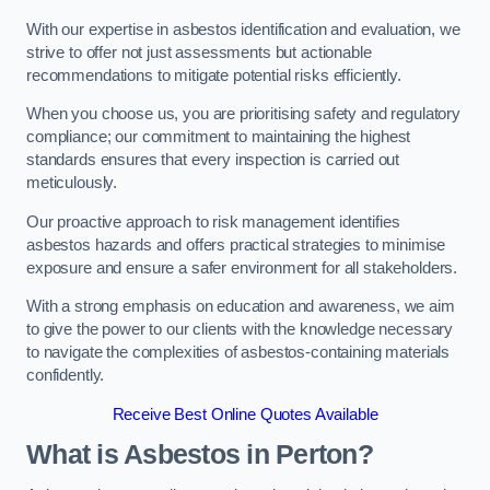
With our expertise in asbestos identification and evaluation, we
strive to offer not just assessments but actionable
recommendations to mitigate potential risks efficiently.
When you choose us, you are prioritising safety and regulatory
compliance; our commitment to maintaining the highest
standards ensures that every inspection is carried out
meticulously.
Our proactive approach to risk management identifies
asbestos hazards and offers practical strategies to minimise
exposure and ensure a safer environment for all stakeholders.
With a strong emphasis on education and awareness, we aim
to give the power to our clients with the knowledge necessary
to navigate the complexities of asbestos-containing materials
confidently.
Receive Best Online Quotes Available
What is Asbestos in Perton?