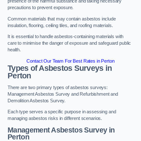
presence of the harmful substance and taking necessary
precautions to prevent exposure.
Common materials that may contain asbestos include
insulation, flooring, ceiling tiles, and roofing materials.
It is essential to handle asbestos-containing materials with
care to minimise the danger of exposure and safeguard public
health.
Contact Our Team For Best Rates in Perton
Types of Asbestos Surveys in
Perton
There are two primary types of asbestos surveys:
Management Asbestos Survey and Refurbishment and
Demolition Asbestos Survey.
Each type serves a specific purpose in assessing and
managing asbestos risks in different scenarios.
Management Asbestos Survey in
Perton