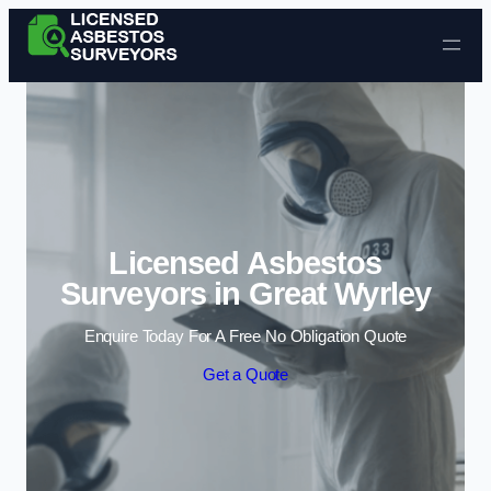
Skip to content
Licensed Asbestos
Surveyors in Great Wyrley
Enquire Today For A Free No Obligation Quote
Get a Quote