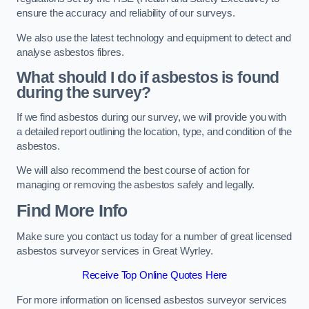
ensure the accuracy and reliability of our surveys.
We also use the latest technology and equipment to detect and
analyse asbestos fibres.
What should I do if asbestos is found
during the survey?
If we find asbestos during our survey, we will provide you with
a detailed report outlining the location, type, and condition of the
asbestos.
We will also recommend the best course of action for
managing or removing the asbestos safely and legally.
Find More Info
Make sure you contact us today for a number of great licensed
asbestos surveyor services in Great Wyrley.
Receive Top Online Quotes Here
For more information on licensed asbestos surveyor services