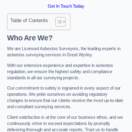
Get In Touch Today
Table of Contents
Who Are We?
We are Licensed Asbestos Surveyors, the leading experts in
asbestos surveying services in Great Wyrley.
With our extensive experience and expertise in asbestos
regulation, we ensure the highest safety and compliance
standards in all our surveying projects.
Our commitment to safety is ingrained in every aspect of our
operations. We pride ourselves on avoiding regulatory
changes to ensure that our clients receive the most up-to-date
and compliant surveying services.
Client satisfaction is at the core of our business ethos, and we
continuously strive to exceed expectations by promptly
delivering thorough and accurate reports. Trust us to handle