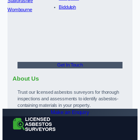
Staffordshire
Biddulph
Wombourne
Get In Touch
About Us
Trust our licensed asbestos surveyors for thorough
inspections and assessments to identify asbestos-
containing materials in your property.
Make an Enquiry