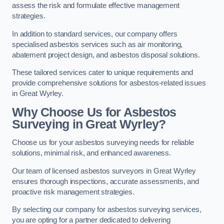
assess the risk and formulate effective management
strategies.
In addition to standard services, our company offers
specialised asbestos services such as air monitoring,
abatement project design, and asbestos disposal solutions.
These tailored services cater to unique requirements and
provide comprehensive solutions for asbestos-related issues
in Great Wyrley.
Why Choose Us for Asbestos
Surveying in Great Wyrley?
Choose us for your asbestos surveying needs for reliable
solutions, minimal risk, and enhanced awareness.
Our team of licensed asbestos surveyors in Great Wyrley
ensures thorough inspections, accurate assessments, and
proactive risk management strategies.
By selecting our company for asbestos surveying services,
you are opting for a partner dedicated to delivering