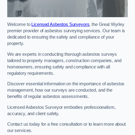
Welcome to
Licensed Asbestos Surveyors
, the Great Wyrley
premier provider of asbestos surveying services. Our team is
dedicated to ensuring the safety and compliance of your
property.
We are experts in conducting thorough asbestos surveys
tailored to property managers, construction companies, and
homeowners, ensuring safety and compliance with all
regulatory requirements.
Discover essential information on the importance of asbestos
management, how our surveys are conducted, and the
benefits of regular asbestos assessments.
Licensed Asbestos Surveyor embodies professionalism,
accuracy, and client safety.
Contact us today for a free consultation or to learn more about
our services.