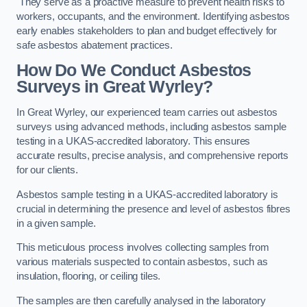
They serve as a proactive measure to prevent health risks to
workers, occupants, and the environment. Identifying asbestos
early enables stakeholders to plan and budget effectively for
safe asbestos abatement practices.
How Do We Conduct Asbestos
Surveys in Great Wyrley?
In Great Wyrley, our experienced team carries out asbestos
surveys using advanced methods, including asbestos sample
testing in a UKAS-accredited laboratory. This ensures
accurate results, precise analysis, and comprehensive reports
for our clients.
Asbestos sample testing in a UKAS-accredited laboratory is
crucial in determining the presence and level of asbestos fibres
in a given sample.
This meticulous process involves collecting samples from
various materials suspected to contain asbestos, such as
insulation, flooring, or ceiling tiles.
The samples are then carefully analysed in the laboratory