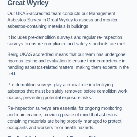
Great Wyrley
Our UKAS-accredited team conducts our Management
Asbestos Survey in Great Wyrley to assess and monitor
asbestos-containing materials in buildings.
It includes pre-demolition surveys and regular re-inspection
surveys to ensure compliance and safety standards are met.
Being UKAS accredited means that our team has undergone
rigorous testing and evaluation to ensure their competence in
handling asbestos-related matters, making them experts in the
field.
Pre-demolition surveys play a crucial role in identifying
asbestos that must be safely removed before demolition work
occurs, preventing potential exposure risks.
Re-inspection surveys are essential for ongoing monitoring
and maintenance, providing peace of mind that asbestos-
containing materials are being properly managed to protect
occupants and workers from health hazards.