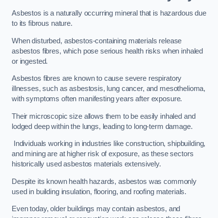
Asbestos is a naturally occurring mineral that is hazardous due
to its fibrous nature.
When disturbed, asbestos-containing materials release
asbestos fibres, which pose serious health risks when inhaled
or ingested.
Asbestos fibres are known to cause severe respiratory
illnesses, such as asbestosis, lung cancer, and mesothelioma,
with symptoms often manifesting years after exposure.
Their microscopic size allows them to be easily inhaled and
lodged deep within the lungs, leading to long-term damage.
Individuals working in industries like construction, shipbuilding,
and mining are at higher risk of exposure, as these sectors
historically used asbestos materials extensively.
Despite its known health hazards, asbestos was commonly
used in building insulation, flooring, and roofing materials.
Even today, older buildings may contain asbestos, and