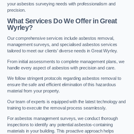
your asbestos surveying needs with professionalism and
precision.
What Services Do We Offer in Great
Wyrley?
Our comprehensive services include asbestos removal,
management surveys, and specialised asbestos services
tailored to meet our clients’ diverse needs in Great Wyrley.
From initial assessments to complete management plans, we
handle every aspect of asbestos with precision and care.
We follow stringent protocols regarding asbestos removal to
ensure the safe and efficient elimination of this hazardous
material from your property.
Our team of experts is equipped with the latest technology and
training to execute the removal process seamlessly.
For asbestos management surveys, we conduct thorough
inspections to identify any potential asbestos-containing
materials in your building. This proactive approach helps