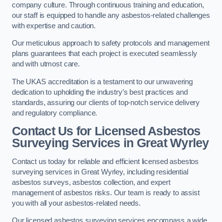
company culture. Through continuous training and education,
our staff is equipped to handle any asbestos-related challenges
with expertise and caution.
Our meticulous approach to safety protocols and management
plans guarantees that each project is executed seamlessly
and with utmost care.
The UKAS accreditation is a testament to our unwavering
dedication to upholding the industry’s best practices and
standards, assuring our clients of top-notch service delivery
and regulatory compliance.
Contact Us for Licensed Asbestos
Surveying Services in Great Wyrley
Contact us today for reliable and efficient licensed asbestos
surveying services in Great Wyrley, including residential
asbestos surveys, asbestos collection, and expert
management of asbestos risks. Our team is ready to assist
you with all your asbestos-related needs.
Our licensed asbestos surveying services encompass a wide