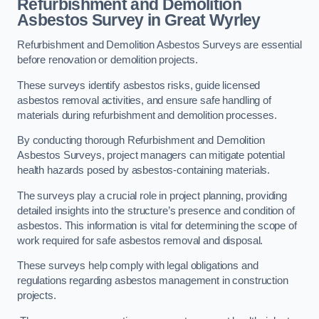
Refurbishment and Demolition
Asbestos Survey in Great Wyrley
Refurbishment and Demolition Asbestos Surveys are essential
before renovation or demolition projects.
These surveys identify asbestos risks, guide licensed
asbestos removal activities, and ensure safe handling of
materials during refurbishment and demolition processes.
By conducting thorough Refurbishment and Demolition
Asbestos Surveys, project managers can mitigate potential
health hazards posed by asbestos-containing materials.
The surveys play a crucial role in project planning, providing
detailed insights into the structure’s presence and condition of
asbestos. This information is vital for determining the scope of
work required for safe asbestos removal and disposal.
These surveys help comply with legal obligations and
regulations regarding asbestos management in construction
projects.