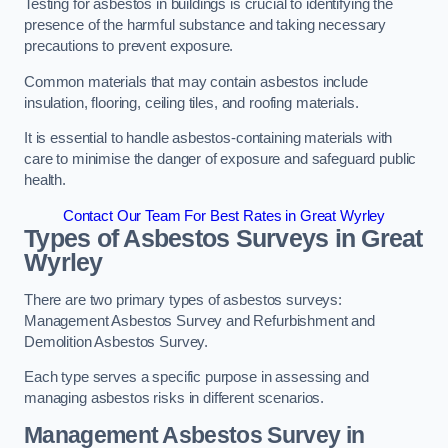
Testing for asbestos in buildings is crucial to identifying the
presence of the harmful substance and taking necessary
precautions to prevent exposure.
Common materials that may contain asbestos include
insulation, flooring, ceiling tiles, and roofing materials.
It is essential to handle asbestos-containing materials with
care to minimise the danger of exposure and safeguard public
health.
Contact Our Team For Best Rates in Great Wyrley
Types of Asbestos Surveys in Great
Wyrley
There are two primary types of asbestos surveys:
Management Asbestos Survey and Refurbishment and
Demolition Asbestos Survey.
Each type serves a specific purpose in assessing and
managing asbestos risks in different scenarios.
Management Asbestos Survey in