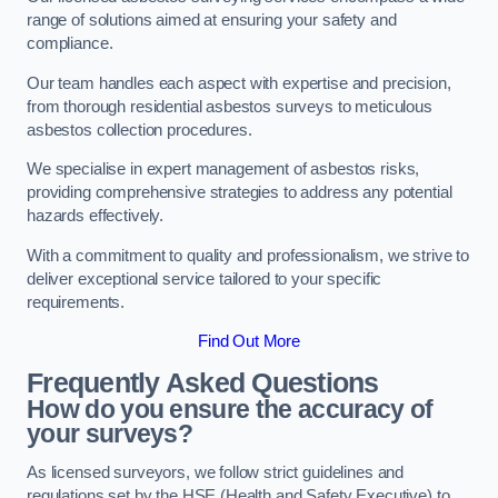
range of solutions aimed at ensuring your safety and
compliance.
Our team handles each aspect with expertise and precision,
from thorough residential asbestos surveys to meticulous
asbestos collection procedures.
We specialise in expert management of asbestos risks,
providing comprehensive strategies to address any potential
hazards effectively.
With a commitment to quality and professionalism, we strive to
deliver exceptional service tailored to your specific
requirements.
Find Out More
Frequently Asked Questions
How do you ensure the accuracy of
your surveys?
As licensed surveyors, we follow strict guidelines and
regulations set by the HSE (Health and Safety Executive) to