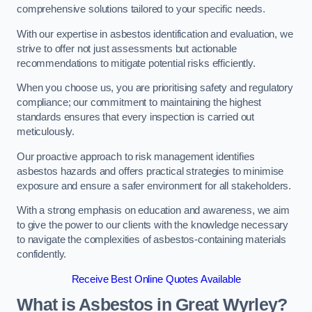
comprehensive solutions tailored to your specific needs.
With our expertise in asbestos identification and evaluation, we
strive to offer not just assessments but actionable
recommendations to mitigate potential risks efficiently.
When you choose us, you are prioritising safety and regulatory
compliance; our commitment to maintaining the highest
standards ensures that every inspection is carried out
meticulously.
Our proactive approach to risk management identifies
asbestos hazards and offers practical strategies to minimise
exposure and ensure a safer environment for all stakeholders.
With a strong emphasis on education and awareness, we aim
to give the power to our clients with the knowledge necessary
to navigate the complexities of asbestos-containing materials
confidently.
Receive Best Online Quotes Available
What is Asbestos in Great Wyrley?