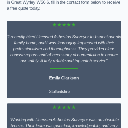
in Great Wyrley WS6 6, fill in the contact form below to receive
a free quote today.
★★★★★
“I recently hired Licensed Asbestos Surveyor to inspect our old
family home, and I was thoroughly impressed with their
professionalism and thoroughness. They provided clear,
concise reports and all necessary documentation to ensure
our safety. A truly reliable and top-notch service”
Emily Clarkson
Staffordshire
★★★★★
“Working with Licensed Asbestos Surveyor was an absolute
breeze. Their team was punctual, knowledgeable, and very