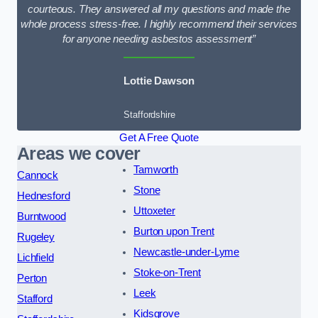
courteous. They answered all my questions and made the
whole process stress-free. I highly recommend their services
for anyone needing asbestos assessment”
Lottie Dawson
Staffordshire
Get A Free Quote
Areas we cover
Tamworth
Cannock
Stone
Hednesford
Uttoxeter
Burntwood
Burton upon Trent
Rugeley
Newcastle-under-Lyme
Lichfield
Stoke-on-Trent
Perton
Leek
Stafford
Kidsgrove