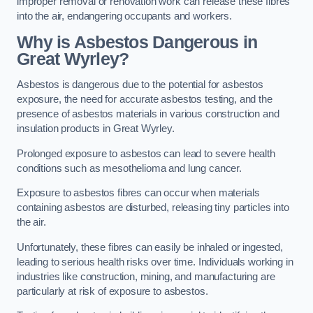
improper removal or renovation work can release these fibres
into the air, endangering occupants and workers.
Why is Asbestos Dangerous in
Great Wyrley?
Asbestos is dangerous due to the potential for asbestos
exposure, the need for accurate asbestos testing, and the
presence of asbestos materials in various construction and
insulation products in Great Wyrley.
Prolonged exposure to asbestos can lead to severe health
conditions such as mesothelioma and lung cancer.
Exposure to asbestos fibres can occur when materials
containing asbestos are disturbed, releasing tiny particles into
the air.
Unfortunately, these fibres can easily be inhaled or ingested,
leading to serious health risks over time. Individuals working in
industries like construction, mining, and manufacturing are
particularly at risk of exposure to asbestos.