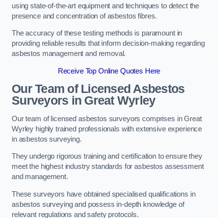
using state-of-the-art equipment and techniques to detect the
presence and concentration of asbestos fibres.
The accuracy of these testing methods is paramount in
providing reliable results that inform decision-making regarding
asbestos management and removal.
Receive Top Online Quotes Here
Our Team of Licensed Asbestos
Surveyors in Great Wyrley
Our team of licensed asbestos surveyors comprises in Great
Wyrley highly trained professionals with extensive experience
in asbestos surveying.
They undergo rigorous training and certification to ensure they
meet the highest industry standards for asbestos assessment
and management.
These surveyors have obtained specialised qualifications in
asbestos surveying and possess in-depth knowledge of
relevant regulations and safety protocols.