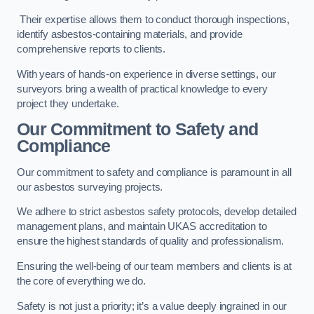
Their expertise allows them to conduct thorough inspections,
identify asbestos-containing materials, and provide
comprehensive reports to clients.
With years of hands-on experience in diverse settings, our
surveyors bring a wealth of practical knowledge to every
project they undertake.
Our Commitment to Safety and
Compliance
Our commitment to safety and compliance is paramount in all
our asbestos surveying projects.
We adhere to strict asbestos safety protocols, develop detailed
management plans, and maintain UKAS accreditation to
ensure the highest standards of quality and professionalism.
Ensuring the well-being of our team members and clients is at
the core of everything we do.
Safety is not just a priority; it’s a value deeply ingrained in our