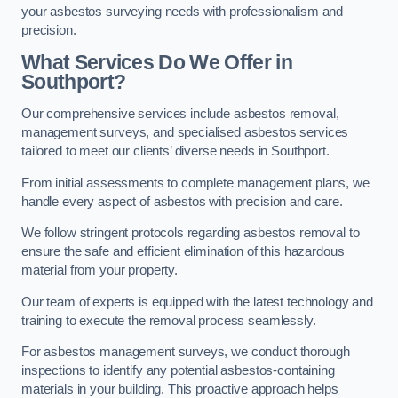
your asbestos surveying needs with professionalism and
precision.
What Services Do We Offer in
Southport?
Our comprehensive services include asbestos removal,
management surveys, and specialised asbestos services
tailored to meet our clients’ diverse needs in Southport.
From initial assessments to complete management plans, we
handle every aspect of asbestos with precision and care.
We follow stringent protocols regarding asbestos removal to
ensure the safe and efficient elimination of this hazardous
material from your property.
Our team of experts is equipped with the latest technology and
training to execute the removal process seamlessly.
For asbestos management surveys, we conduct thorough
inspections to identify any potential asbestos-containing
materials in your building. This proactive approach helps