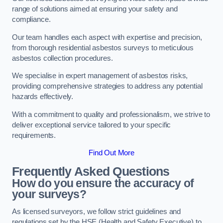
range of solutions aimed at ensuring your safety and
compliance.
Our team handles each aspect with expertise and precision,
from thorough residential asbestos surveys to meticulous
asbestos collection procedures.
We specialise in expert management of asbestos risks,
providing comprehensive strategies to address any potential
hazards effectively.
With a commitment to quality and professionalism, we strive to
deliver exceptional service tailored to your specific
requirements.
Find Out More
Frequently Asked Questions
How do you ensure the accuracy of
your surveys?
As licensed surveyors, we follow strict guidelines and
regulations set by the HSE (Health and Safety Executive) to