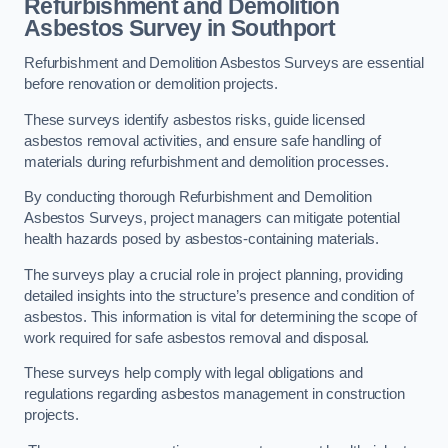
Refurbishment and Demolition
Asbestos Survey in Southport
Refurbishment and Demolition Asbestos Surveys are essential
before renovation or demolition projects.
These surveys identify asbestos risks, guide licensed
asbestos removal activities, and ensure safe handling of
materials during refurbishment and demolition processes.
By conducting thorough Refurbishment and Demolition
Asbestos Surveys, project managers can mitigate potential
health hazards posed by asbestos-containing materials.
The surveys play a crucial role in project planning, providing
detailed insights into the structure’s presence and condition of
asbestos. This information is vital for determining the scope of
work required for safe asbestos removal and disposal.
These surveys help comply with legal obligations and
regulations regarding asbestos management in construction
projects.