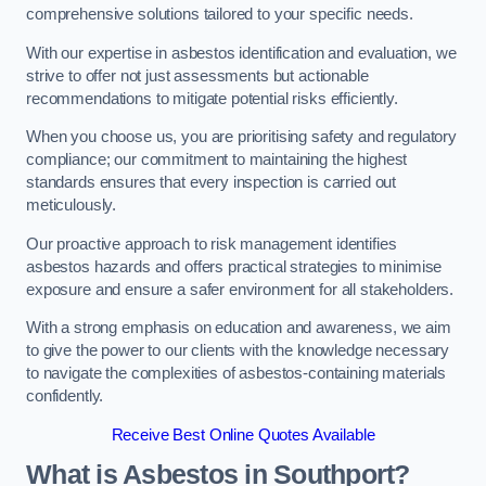
comprehensive solutions tailored to your specific needs.
With our expertise in asbestos identification and evaluation, we
strive to offer not just assessments but actionable
recommendations to mitigate potential risks efficiently.
When you choose us, you are prioritising safety and regulatory
compliance; our commitment to maintaining the highest
standards ensures that every inspection is carried out
meticulously.
Our proactive approach to risk management identifies
asbestos hazards and offers practical strategies to minimise
exposure and ensure a safer environment for all stakeholders.
With a strong emphasis on education and awareness, we aim
to give the power to our clients with the knowledge necessary
to navigate the complexities of asbestos-containing materials
confidently.
Receive Best Online Quotes Available
What is Asbestos in Southport?