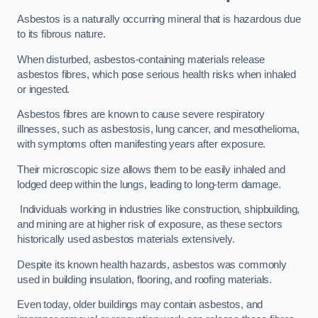
Asbestos is a naturally occurring mineral that is hazardous due
to its fibrous nature.
When disturbed, asbestos-containing materials release
asbestos fibres, which pose serious health risks when inhaled
or ingested.
Asbestos fibres are known to cause severe respiratory
illnesses, such as asbestosis, lung cancer, and mesothelioma,
with symptoms often manifesting years after exposure.
Their microscopic size allows them to be easily inhaled and
lodged deep within the lungs, leading to long-term damage.
Individuals working in industries like construction, shipbuilding,
and mining are at higher risk of exposure, as these sectors
historically used asbestos materials extensively.
Despite its known health hazards, asbestos was commonly
used in building insulation, flooring, and roofing materials.
Even today, older buildings may contain asbestos, and