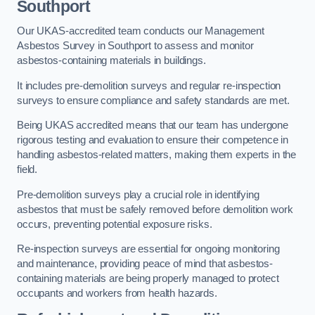
Southport
Our UKAS-accredited team conducts our Management
Asbestos Survey in Southport to assess and monitor
asbestos-containing materials in buildings.
It includes pre-demolition surveys and regular re-inspection
surveys to ensure compliance and safety standards are met.
Being UKAS accredited means that our team has undergone
rigorous testing and evaluation to ensure their competence in
handling asbestos-related matters, making them experts in the
field.
Pre-demolition surveys play a crucial role in identifying
asbestos that must be safely removed before demolition work
occurs, preventing potential exposure risks.
Re-inspection surveys are essential for ongoing monitoring
and maintenance, providing peace of mind that asbestos-
containing materials are being properly managed to protect
occupants and workers from health hazards.