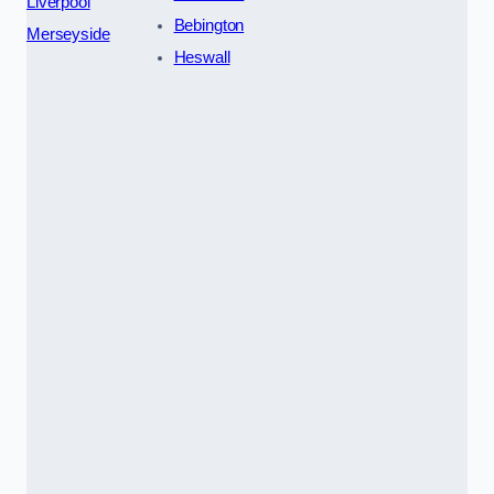
Liverpool
Bebington
Merseyside
Heswall