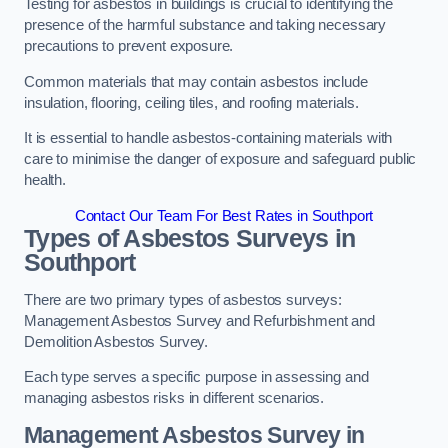
Testing for asbestos in buildings is crucial to identifying the
presence of the harmful substance and taking necessary
precautions to prevent exposure.
Common materials that may contain asbestos include
insulation, flooring, ceiling tiles, and roofing materials.
It is essential to handle asbestos-containing materials with
care to minimise the danger of exposure and safeguard public
health.
Contact Our Team For Best Rates in Southport
Types of Asbestos Surveys in
Southport
There are two primary types of asbestos surveys:
Management Asbestos Survey and Refurbishment and
Demolition Asbestos Survey.
Each type serves a specific purpose in assessing and
managing asbestos risks in different scenarios.
Management Asbestos Survey in