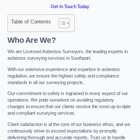
Get In Touch Today
Table of Contents
Who Are We?
We are Licensed Asbestos Surveyors, the leading experts in
asbestos surveying services in Southport.
With our extensive experience and expertise in asbestos
regulation, we ensure the highest safety and compliance
standards in all our surveying projects.
Our commitment to safety is ingrained in every aspect of our
operations. We pride ourselves on avoiding regulatory
changes to ensure that our clients receive the most up-to-date
and compliant surveying services.
Client satisfaction is at the core of our business ethos, and we
continuously strive to exceed expectations by promptly
delivering thorough and accurate reports. Trust us to handle