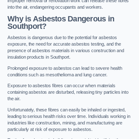
improper removal or renovation work can release these fibres
into the air, endangering occupants and workers.
Why is Asbestos Dangerous in
Southport?
Asbestos is dangerous due to the potential for asbestos
exposure, the need for accurate asbestos testing, and the
presence of asbestos materials in various construction and
insulation products in Southport.
Prolonged exposure to asbestos can lead to severe health
conditions such as mesothelioma and lung cancer.
Exposure to asbestos fibres can occur when materials
containing asbestos are disturbed, releasing tiny particles into
the air.
Unfortunately, these fibres can easily be inhaled or ingested,
leading to serious health risks over time. Individuals working in
industries like construction, mining, and manufacturing are
particularly at risk of exposure to asbestos.