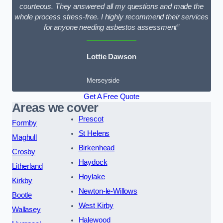
courteous. They answered all my questions and made the
whole process stress-free. I highly recommend their services
for anyone needing asbestos assessment”
Lottie Dawson
Merseyside
Get A Free Quote
Areas we cover
Prescot
Formby
St Helens
Maghull
Birkenhead
Crosby
Haydock
Litherland
Hoylake
Kirkby
Newton-le-Willows
Bootle
West Kirby
Wallasey
Halewood