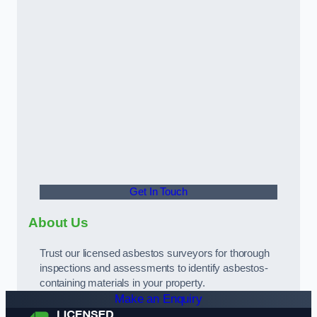
Get In Touch
About Us
Trust our licensed asbestos surveyors for thorough
inspections and assessments to identify asbestos-
containing materials in your property.
Make an Enquiry