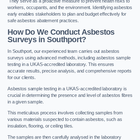
They serve as a proactive measure to prevent health risks to
workers, occupants, and the environment. Identifying asbestos
early enables stakeholders to plan and budget effectively for
safe asbestos abatement practices.
How Do We Conduct Asbestos
Surveys in Southport?
In Southport, our experienced team carries out asbestos
surveys using advanced methods, including asbestos sample
testing in a UKAS-accredited laboratory. This ensures
accurate results, precise analysis, and comprehensive reports
for our clients.
Asbestos sample testing in a UKAS-accredited laboratory is
crucial in determining the presence and level of asbestos fibres
in a given sample.
This meticulous process involves collecting samples from
various materials suspected to contain asbestos, such as
insulation, flooring, or ceiling tiles.
The samples are then carefully analysed in the laboratory