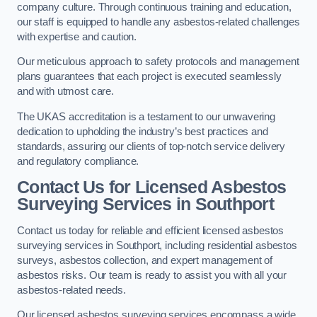
company culture. Through continuous training and education,
our staff is equipped to handle any asbestos-related challenges
with expertise and caution.
Our meticulous approach to safety protocols and management
plans guarantees that each project is executed seamlessly
and with utmost care.
The UKAS accreditation is a testament to our unwavering
dedication to upholding the industry’s best practices and
standards, assuring our clients of top-notch service delivery
and regulatory compliance.
Contact Us for Licensed Asbestos
Surveying Services in Southport
Contact us today for reliable and efficient licensed asbestos
surveying services in Southport, including residential asbestos
surveys, asbestos collection, and expert management of
asbestos risks. Our team is ready to assist you with all your
asbestos-related needs.
Our licensed asbestos surveying services encompass a wide