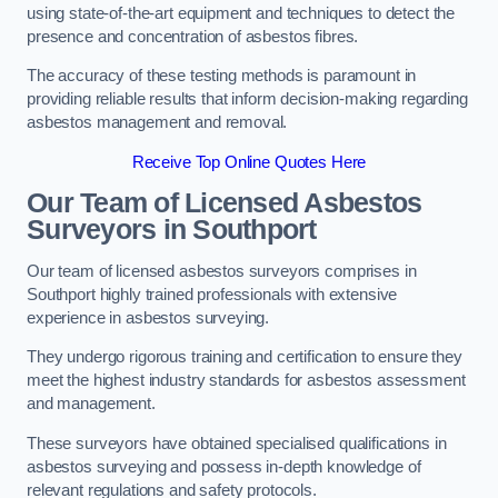
using state-of-the-art equipment and techniques to detect the
presence and concentration of asbestos fibres.
The accuracy of these testing methods is paramount in
providing reliable results that inform decision-making regarding
asbestos management and removal.
Receive Top Online Quotes Here
Our Team of Licensed Asbestos
Surveyors in Southport
Our team of licensed asbestos surveyors comprises in
Southport highly trained professionals with extensive
experience in asbestos surveying.
They undergo rigorous training and certification to ensure they
meet the highest industry standards for asbestos assessment
and management.
These surveyors have obtained specialised qualifications in
asbestos surveying and possess in-depth knowledge of
relevant regulations and safety protocols.