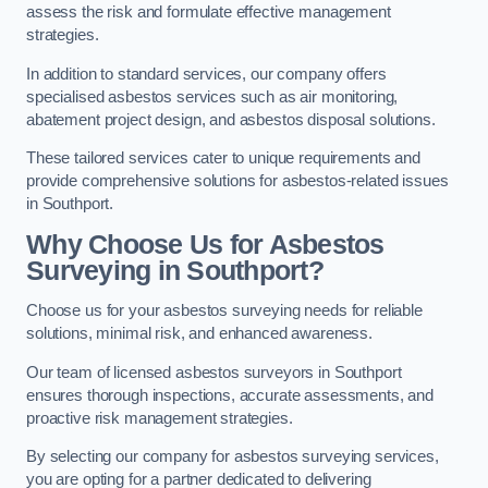
assess the risk and formulate effective management
strategies.
In addition to standard services, our company offers
specialised asbestos services such as air monitoring,
abatement project design, and asbestos disposal solutions.
These tailored services cater to unique requirements and
provide comprehensive solutions for asbestos-related issues
in Southport.
Why Choose Us for Asbestos
Surveying in Southport?
Choose us for your asbestos surveying needs for reliable
solutions, minimal risk, and enhanced awareness.
Our team of licensed asbestos surveyors in Southport
ensures thorough inspections, accurate assessments, and
proactive risk management strategies.
By selecting our company for asbestos surveying services,
you are opting for a partner dedicated to delivering