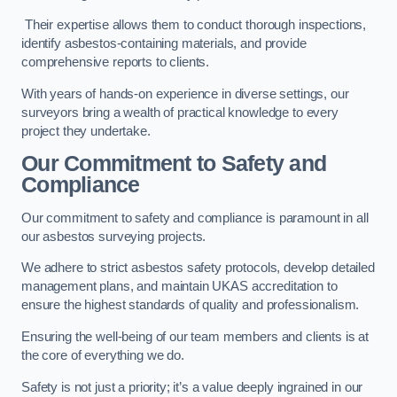
Their expertise allows them to conduct thorough inspections,
identify asbestos-containing materials, and provide
comprehensive reports to clients.
With years of hands-on experience in diverse settings, our
surveyors bring a wealth of practical knowledge to every
project they undertake.
Our Commitment to Safety and
Compliance
Our commitment to safety and compliance is paramount in all
our asbestos surveying projects.
We adhere to strict asbestos safety protocols, develop detailed
management plans, and maintain UKAS accreditation to
ensure the highest standards of quality and professionalism.
Ensuring the well-being of our team members and clients is at
the core of everything we do.
Safety is not just a priority; it’s a value deeply ingrained in our