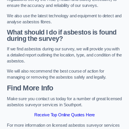
ensure the accuracy and reliability of our surveys.
We also use the latest technology and equipment to detect and
analyse asbestos fibres.
What should I do if asbestos is found
during the survey?
If we find asbestos during our survey, we will provide you with
a detailed report outlining the location, type, and condition of the
asbestos.
We will also recommend the best course of action for
managing or removing the asbestos safely and legally.
Find More Info
Make sure you contact us today for a number of great licensed
asbestos surveyor services in Southport.
Receive Top Online Quotes Here
For more information on licensed asbestos surveyor services