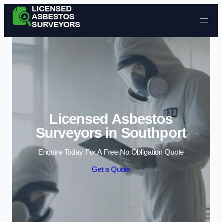
Skip to content
Licensed Asbestos
Surveyors in Southport
Enquire Today For A Free No Obligation Quote
Get a Quote