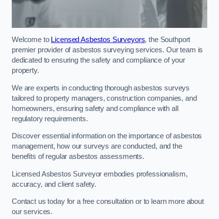
Welcome to
Licensed Asbestos Surveyors
, the Southport
premier provider of asbestos surveying services. Our team is
dedicated to ensuring the safety and compliance of your
property.
We are experts in conducting thorough asbestos surveys
tailored to property managers, construction companies, and
homeowners, ensuring safety and compliance with all
regulatory requirements.
Discover essential information on the importance of asbestos
management, how our surveys are conducted, and the
benefits of regular asbestos assessments.
Licensed Asbestos Surveyor embodies professionalism,
accuracy, and client safety.
Contact us today for a free consultation or to learn more about
our services.