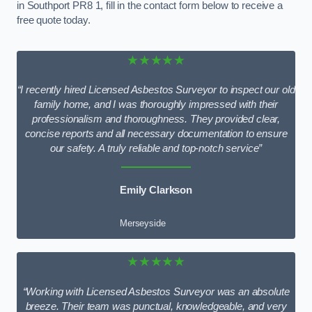
in Southport PR8 1, fill in the contact form below to receive a
free quote today.
★★★★★
“I recently hired Licensed Asbestos Surveyor to inspect our old
family home, and I was thoroughly impressed with their
professionalism and thoroughness. They provided clear,
concise reports and all necessary documentation to ensure
our safety. A truly reliable and top-notch service”
Emily Clarkson
Merseyside
★★★★★
“Working with Licensed Asbestos Surveyor was an absolute
breeze. Their team was punctual, knowledgeable, and very