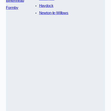
Birkenhead
Haydock
Formby
Newton-le-Willows