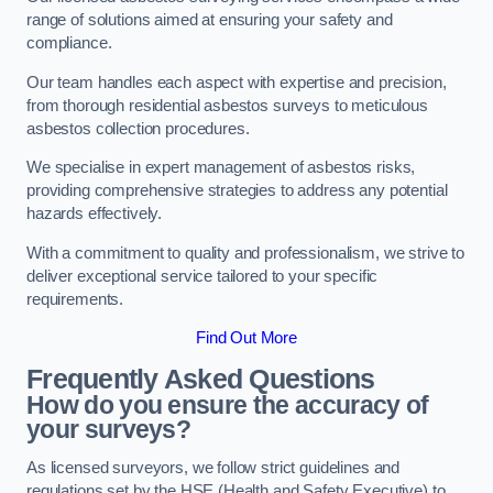
range of solutions aimed at ensuring your safety and
compliance.
Our team handles each aspect with expertise and precision,
from thorough residential asbestos surveys to meticulous
asbestos collection procedures.
We specialise in expert management of asbestos risks,
providing comprehensive strategies to address any potential
hazards effectively.
With a commitment to quality and professionalism, we strive to
deliver exceptional service tailored to your specific
requirements.
Find Out More
Frequently Asked Questions
How do you ensure the accuracy of
your surveys?
As licensed surveyors, we follow strict guidelines and
regulations set by the HSE (Health and Safety Executive) to