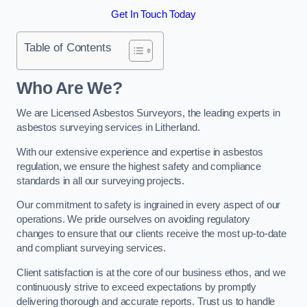
Get In Touch Today
Table of Contents
Who Are We?
We are Licensed Asbestos Surveyors, the leading experts in
asbestos surveying services in Litherland.
With our extensive experience and expertise in asbestos
regulation, we ensure the highest safety and compliance
standards in all our surveying projects.
Our commitment to safety is ingrained in every aspect of our
operations. We pride ourselves on avoiding regulatory
changes to ensure that our clients receive the most up-to-date
and compliant surveying services.
Client satisfaction is at the core of our business ethos, and we
continuously strive to exceed expectations by promptly
delivering thorough and accurate reports. Trust us to handle