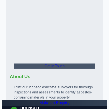
Get In Touch
About Us
Trust our licensed asbestos surveyors for thorough
inspections and assessments to identify asbestos-
containing materials in your property.
Make an Enquiry