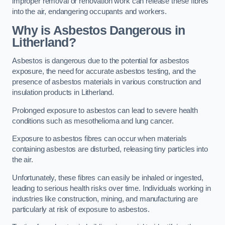
improper removal or renovation work can release these fibres
into the air, endangering occupants and workers.
Why is Asbestos Dangerous in
Litherland?
Asbestos is dangerous due to the potential for asbestos
exposure, the need for accurate asbestos testing, and the
presence of asbestos materials in various construction and
insulation products in Litherland.
Prolonged exposure to asbestos can lead to severe health
conditions such as mesothelioma and lung cancer.
Exposure to asbestos fibres can occur when materials
containing asbestos are disturbed, releasing tiny particles into
the air.
Unfortunately, these fibres can easily be inhaled or ingested,
leading to serious health risks over time. Individuals working in
industries like construction, mining, and manufacturing are
particularly at risk of exposure to asbestos.