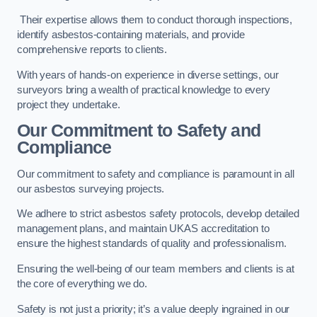
Their expertise allows them to conduct thorough inspections,
identify asbestos-containing materials, and provide
comprehensive reports to clients.
With years of hands-on experience in diverse settings, our
surveyors bring a wealth of practical knowledge to every
project they undertake.
Our Commitment to Safety and
Compliance
Our commitment to safety and compliance is paramount in all
our asbestos surveying projects.
We adhere to strict asbestos safety protocols, develop detailed
management plans, and maintain UKAS accreditation to
ensure the highest standards of quality and professionalism.
Ensuring the well-being of our team members and clients is at
the core of everything we do.
Safety is not just a priority; it’s a value deeply ingrained in our