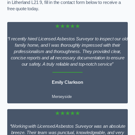
in Litherland L21 9, fill in the contact form below to receive a
free quote today.
★★★★★
“I recently hired Licensed Asbestos Surveyor to inspect our old
family home, and I was thoroughly impressed with their
professionalism and thoroughness. They provided clear,
concise reports and all necessary documentation to ensure
our safety. A truly reliable and top-notch service”
Emily Clarkson
Merseyside
★★★★★
“Working with Licensed Asbestos Surveyor was an absolute
breeze. Their team was punctual, knowledgeable, and very