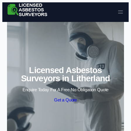
Skip to content
Licensed Asbestos
Surveyors in Litherland
Enquire Today For A Free No Obligation Quote
Get a Quote