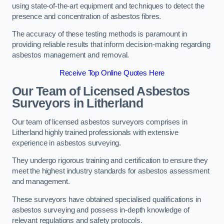
using state-of-the-art equipment and techniques to detect the
presence and concentration of asbestos fibres.
The accuracy of these testing methods is paramount in
providing reliable results that inform decision-making regarding
asbestos management and removal.
Receive Top Online Quotes Here
Our Team of Licensed Asbestos
Surveyors in Litherland
Our team of licensed asbestos surveyors comprises in
Litherland highly trained professionals with extensive
experience in asbestos surveying.
They undergo rigorous training and certification to ensure they
meet the highest industry standards for asbestos assessment
and management.
These surveyors have obtained specialised qualifications in
asbestos surveying and possess in-depth knowledge of
relevant regulations and safety protocols.