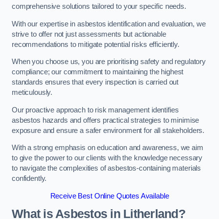
comprehensive solutions tailored to your specific needs.
With our expertise in asbestos identification and evaluation, we
strive to offer not just assessments but actionable
recommendations to mitigate potential risks efficiently.
When you choose us, you are prioritising safety and regulatory
compliance; our commitment to maintaining the highest
standards ensures that every inspection is carried out
meticulously.
Our proactive approach to risk management identifies
asbestos hazards and offers practical strategies to minimise
exposure and ensure a safer environment for all stakeholders.
With a strong emphasis on education and awareness, we aim
to give the power to our clients with the knowledge necessary
to navigate the complexities of asbestos-containing materials
confidently.
Receive Best Online Quotes Available
What is Asbestos in Litherland?