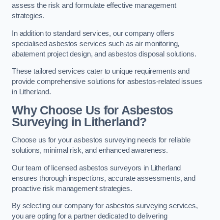
assess the risk and formulate effective management
strategies.
In addition to standard services, our company offers
specialised asbestos services such as air monitoring,
abatement project design, and asbestos disposal solutions.
These tailored services cater to unique requirements and
provide comprehensive solutions for asbestos-related issues
in Litherland.
Why Choose Us for Asbestos
Surveying in Litherland?
Choose us for your asbestos surveying needs for reliable
solutions, minimal risk, and enhanced awareness.
Our team of licensed asbestos surveyors in Litherland
ensures thorough inspections, accurate assessments, and
proactive risk management strategies.
By selecting our company for asbestos surveying services,
you are opting for a partner dedicated to delivering