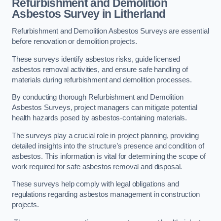
Refurbishment and Demolition
Asbestos Survey in Litherland
Refurbishment and Demolition Asbestos Surveys are essential
before renovation or demolition projects.
These surveys identify asbestos risks, guide licensed
asbestos removal activities, and ensure safe handling of
materials during refurbishment and demolition processes.
By conducting thorough Refurbishment and Demolition
Asbestos Surveys, project managers can mitigate potential
health hazards posed by asbestos-containing materials.
The surveys play a crucial role in project planning, providing
detailed insights into the structure’s presence and condition of
asbestos. This information is vital for determining the scope of
work required for safe asbestos removal and disposal.
These surveys help comply with legal obligations and
regulations regarding asbestos management in construction
projects.