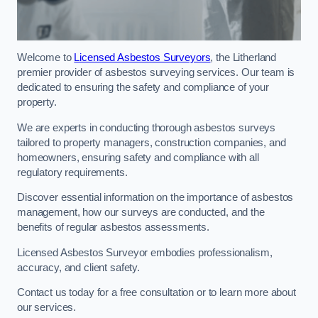
Welcome to
Licensed Asbestos Surveyors
, the Litherland
premier provider of asbestos surveying services. Our team is
dedicated to ensuring the safety and compliance of your
property.
We are experts in conducting thorough asbestos surveys
tailored to property managers, construction companies, and
homeowners, ensuring safety and compliance with all
regulatory requirements.
Discover essential information on the importance of asbestos
management, how our surveys are conducted, and the
benefits of regular asbestos assessments.
Licensed Asbestos Surveyor embodies professionalism,
accuracy, and client safety.
Contact us today for a free consultation or to learn more about
our services.