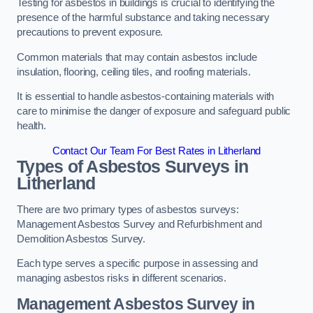
Testing for asbestos in buildings is crucial to identifying the
presence of the harmful substance and taking necessary
precautions to prevent exposure.
Common materials that may contain asbestos include
insulation, flooring, ceiling tiles, and roofing materials.
It is essential to handle asbestos-containing materials with
care to minimise the danger of exposure and safeguard public
health.
Contact Our Team For Best Rates in Litherland
Types of Asbestos Surveys in
Litherland
There are two primary types of asbestos surveys:
Management Asbestos Survey and Refurbishment and
Demolition Asbestos Survey.
Each type serves a specific purpose in assessing and
managing asbestos risks in different scenarios.
Management Asbestos Survey in