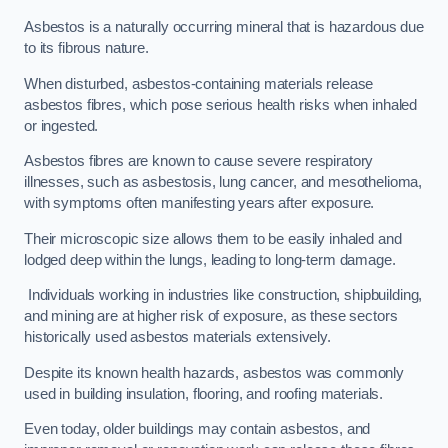
Asbestos is a naturally occurring mineral that is hazardous due
to its fibrous nature.
When disturbed, asbestos-containing materials release
asbestos fibres, which pose serious health risks when inhaled
or ingested.
Asbestos fibres are known to cause severe respiratory
illnesses, such as asbestosis, lung cancer, and mesothelioma,
with symptoms often manifesting years after exposure.
Their microscopic size allows them to be easily inhaled and
lodged deep within the lungs, leading to long-term damage.
Individuals working in industries like construction, shipbuilding,
and mining are at higher risk of exposure, as these sectors
historically used asbestos materials extensively.
Despite its known health hazards, asbestos was commonly
used in building insulation, flooring, and roofing materials.
Even today, older buildings may contain asbestos, and