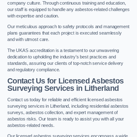
company culture. Through continuous training and education,
our staff is equipped to handle any asbestos-related challenges
with expertise and caution.
Our meticulous approach to safety protocols and management
plans guarantees that each project is executed seamlessly
and with utmost care.
The UKAS accreditation is a testament to our unwavering
dedication to upholding the industry’s best practices and
standards, assuring our clients of top-notch service delivery
and regulatory compliance.
Contact Us for Licensed Asbestos
Surveying Services in Litherland
Contact us today for reliable and efficient licensed asbestos
surveying services in Litherland, including residential asbestos
surveys, asbestos collection, and expert management of
asbestos risks. Our team is ready to assist you with all your
asbestos-related needs.
Our licensed asbestos surveying services encompass a wide