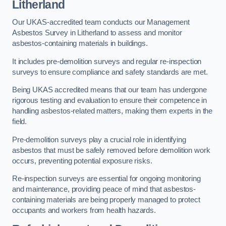
Litherland
Our UKAS-accredited team conducts our Management
Asbestos Survey in Litherland to assess and monitor
asbestos-containing materials in buildings.
It includes pre-demolition surveys and regular re-inspection
surveys to ensure compliance and safety standards are met.
Being UKAS accredited means that our team has undergone
rigorous testing and evaluation to ensure their competence in
handling asbestos-related matters, making them experts in the
field.
Pre-demolition surveys play a crucial role in identifying
asbestos that must be safely removed before demolition work
occurs, preventing potential exposure risks.
Re-inspection surveys are essential for ongoing monitoring
and maintenance, providing peace of mind that asbestos-
containing materials are being properly managed to protect
occupants and workers from health hazards.