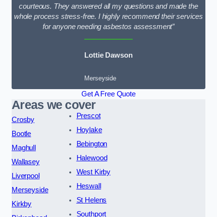
courteous. They answered all my questions and made the
whole process stress-free. I highly recommend their services
for anyone needing asbestos assessment”
Lottie Dawson
Merseyside
Get A Free Quote
Areas we cover
Prescot
Crosby
Hoylake
Bootle
Bebington
Maghull
Halewood
Wallasey
West Kirby
Liverpool
Heswall
Merseyside
St Helens
Kirkby
Southport