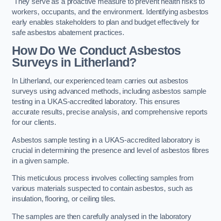
They serve as a proactive measure to prevent health risks to
workers, occupants, and the environment. Identifying asbestos
early enables stakeholders to plan and budget effectively for
safe asbestos abatement practices.
How Do We Conduct Asbestos
Surveys in Litherland?
In Litherland, our experienced team carries out asbestos
surveys using advanced methods, including asbestos sample
testing in a UKAS-accredited laboratory. This ensures
accurate results, precise analysis, and comprehensive reports
for our clients.
Asbestos sample testing in a UKAS-accredited laboratory is
crucial in determining the presence and level of asbestos fibres
in a given sample.
This meticulous process involves collecting samples from
various materials suspected to contain asbestos, such as
insulation, flooring, or ceiling tiles.
The samples are then carefully analysed in the laboratory