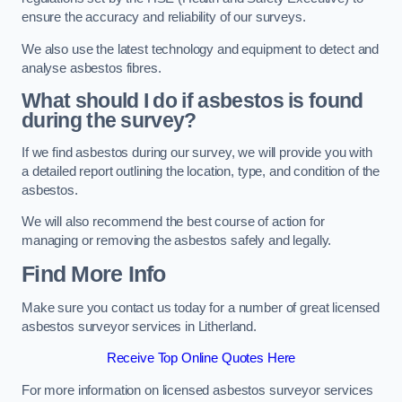
ensure the accuracy and reliability of our surveys.
We also use the latest technology and equipment to detect and
analyse asbestos fibres.
What should I do if asbestos is found
during the survey?
If we find asbestos during our survey, we will provide you with
a detailed report outlining the location, type, and condition of the
asbestos.
We will also recommend the best course of action for
managing or removing the asbestos safely and legally.
Find More Info
Make sure you contact us today for a number of great licensed
asbestos surveyor services in Litherland.
Receive Top Online Quotes Here
For more information on licensed asbestos surveyor services