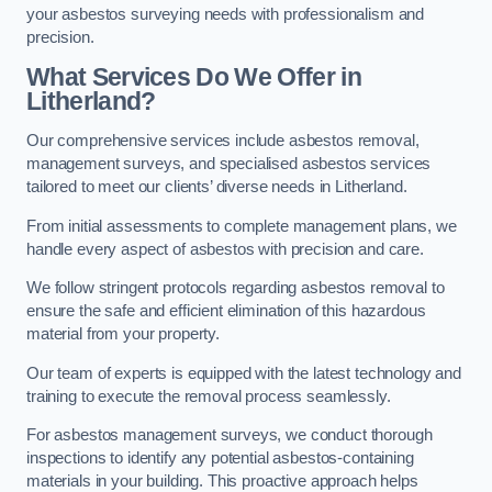
your asbestos surveying needs with professionalism and
precision.
What Services Do We Offer in
Litherland?
Our comprehensive services include asbestos removal,
management surveys, and specialised asbestos services
tailored to meet our clients’ diverse needs in Litherland.
From initial assessments to complete management plans, we
handle every aspect of asbestos with precision and care.
We follow stringent protocols regarding asbestos removal to
ensure the safe and efficient elimination of this hazardous
material from your property.
Our team of experts is equipped with the latest technology and
training to execute the removal process seamlessly.
For asbestos management surveys, we conduct thorough
inspections to identify any potential asbestos-containing
materials in your building. This proactive approach helps