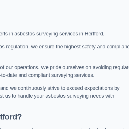
ts in asbestos surveying services in Hertford.
os regulation, we ensure the highest safety and complian
of our operations. We pride ourselves on avoiding regulat
p-to-date and compliant surveying services.
s, and we continuously strive to exceed expectations by
ust us to handle your asbestos surveying needs with
tford?