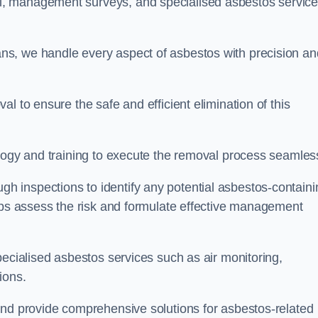
, management surveys, and specialised asbestos servic
s, we handle every aspect of asbestos with precision an
l to ensure the safe and efficient elimination of this
logy and training to execute the removal process seamless
 inspections to identify any potential asbestos-containi
elps assess the risk and formulate effective management
pecialised asbestos services such as air monitoring,
tions.
and provide comprehensive solutions for asbestos-related