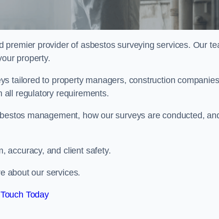
rd premier provider of asbestos surveying services. Our t
your property.
ys tailored to property managers, construction companies
all regulatory requirements.
 asbestos management, how our surveys are conducted, an
 accuracy, and client safety.
re about our services.
 Touch Today