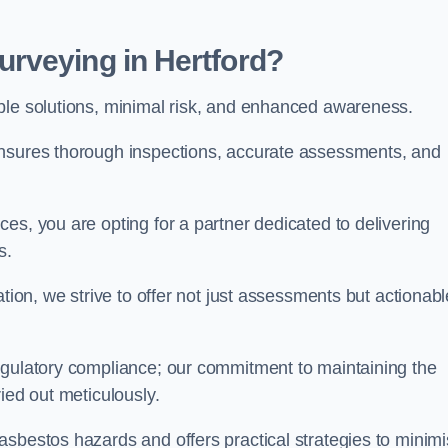
rveying in Hertford?
able solutions, minimal risk, and enhanced awareness.
ensures thorough inspections, accurate assessments, and
es, you are opting for a partner dedicated to delivering
ds.
ation, we strive to offer not just assessments but actionabl
egulatory compliance; our commitment to maintaining the
ied out meticulously.
asbestos hazards and offers practical strategies to minim