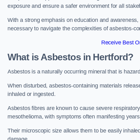
exposure and ensure a safer environment for all stake
With a strong emphasis on education and awareness, w
necessary to navigate the complexities of asbestos-con
Receive Best On
What is Asbestos in Hertford?
Asbestos is a naturally occurring mineral that is hazard
When disturbed, asbestos-containing materials release
inhaled or ingested.
Asbestos fibres are known to cause severe respiratory 
mesothelioma, with symptoms often manifesting years
Their microscopic size allows them to be easily inhale
damage.