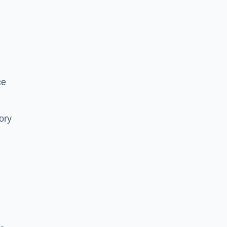
ce
ory