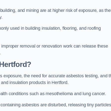
pbuilding, and mining are at higher risk of exposure, as th
y.
y used in building insulation, flooring, and roofing
d improper removal or renovation work can release these
.
Hertford?
s exposure, the need for accurate asbestos testing, and t
and insulation products in Hertford.
alth conditions such as mesothelioma and lung cancer.
ontaining asbestos are disturbed, releasing tiny particle