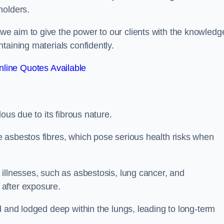
holders.
e aim to give the power to our clients with the knowledg
taining materials confidently.
line Quotes Available
ous due to its fibrous nature.
 asbestos fibres, which pose serious health risks when
illnesses, such as asbestosis, lung cancer, and
 after exposure.
d and lodged deep within the lungs, leading to long-term