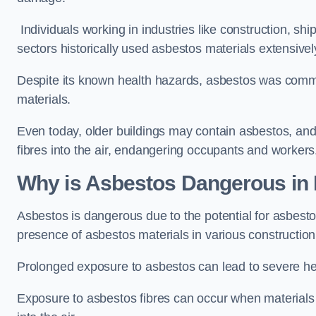
Individuals working in industries like construction, shi
sectors historically used asbestos materials extensivel
Despite its known health hazards, asbestos was commonl
materials.
Even today, older buildings may contain asbestos, an
fibres into the air, endangering occupants and workers
Why is Asbestos Dangerous in 
Asbestos is dangerous due to the potential for asbesto
presence of asbestos materials in various construction 
Prolonged exposure to asbestos can lead to severe he
Exposure to asbestos fibres can occur when materials c