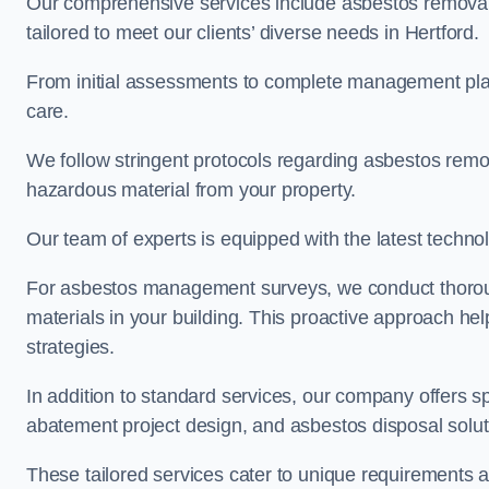
Our comprehensive services include asbestos removal
tailored to meet our clients’ diverse needs in Hertford.
From initial assessments to complete management plan
care.
We follow stringent protocols regarding asbestos remova
hazardous material from your property.
Our team of experts is equipped with the latest techno
For asbestos management surveys, we conduct thorough
materials in your building. This proactive approach h
strategies.
In addition to standard services, our company offers s
abatement project design, and asbestos disposal solu
These tailored services cater to unique requirements 