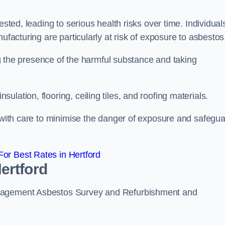
ested, leading to serious health risks over time. Individual
ufacturing are particularly at risk of exposure to asbestos
ing the presence of the harmful substance and taking
lation, flooring, ceiling tiles, and roofing materials.
s with care to minimise the danger of exposure and safegu
or Best Rates in Hertford
ertford
anagement Asbestos Survey and Refurbishment and