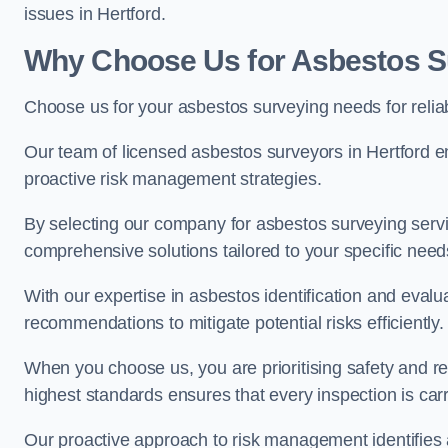
issues in Hertford.
Why Choose Us for Asbestos Su
Choose us for your asbestos surveying needs for reli
Our team of licensed asbestos surveyors in Hertford 
proactive risk management strategies.
By selecting our company for asbestos surveying servic
comprehensive solutions tailored to your specific nee
With our expertise in asbestos identification and evalu
recommendations to mitigate potential risks efficiently.
When you choose us, you are prioritising safety and r
highest standards ensures that every inspection is carr
Our proactive approach to risk management identifies 