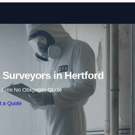
Skip to content
Surveyors in Hertford
 Free No Obligation Quote
t a Quote