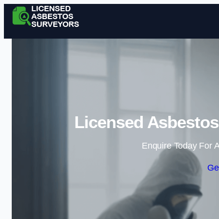
Licensed Asbestos 
Enquire Today For A
Ge