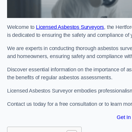
Welcome to
Licensed Asbestos Surveyors
, the Hertfo
is dedicated to ensuring the safety and compliance of 
We are experts in conducting thorough asbestos surve
and homeowners, ensuring safety and compliance with 
Discover essential information on the importance of
the benefits of regular asbestos assessments.
Licensed Asbestos Surveyor embodies professionalism,
Contact us today for a free consultation or to learn mo
Get In