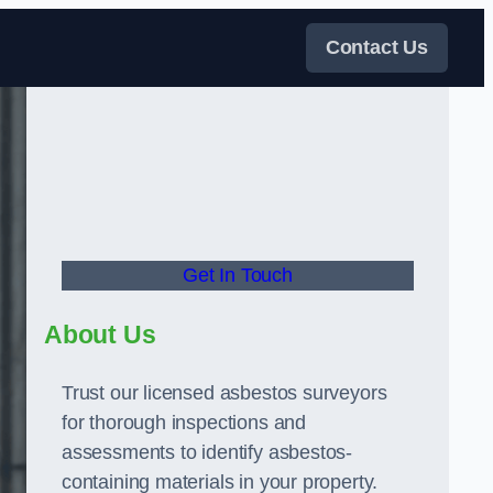
Contact Us
Get In Touch
About Us
Trust our licensed asbestos surveyors
for thorough inspections and
assessments to identify asbestos-
containing materials in your property.