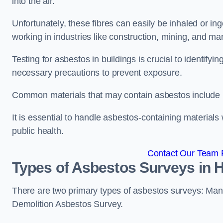
into the air.
Unfortunately, these fibres can easily be inhaled or ing
working in industries like construction, mining, and man
Testing for asbestos in buildings is crucial to identify
necessary precautions to prevent exposure.
Common materials that may contain asbestos include insu
It is essential to handle asbestos-containing material
public health.
Contact Our Team F
Types of Asbestos Surveys in H
There are two primary types of asbestos surveys: M
Demolition Asbestos Survey.