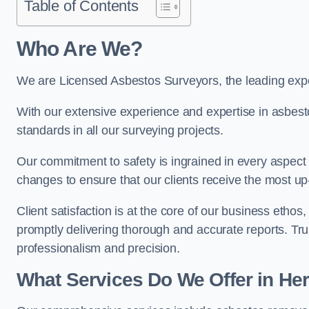
Table of Contents
Who Are We?
We are Licensed Asbestos Surveyors, the leading exper
With our extensive experience and expertise in asbest
standards in all our surveying projects.
Our commitment to safety is ingrained in every aspect 
changes to ensure that our clients receive the most u
Client satisfaction is at the core of our business etho
promptly delivering thorough and accurate reports. Tr
professionalism and precision.
What Services Do We Offer in Her