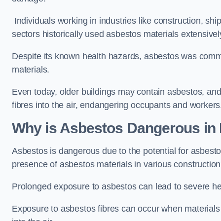
Individuals working in industries like construction, shi
sectors historically used asbestos materials extensivel
Despite its known health hazards, asbestos was commonl
materials.
Even today, older buildings may contain asbestos, an
fibres into the air, endangering occupants and workers
Why is Asbestos Dangerous i
Asbestos is dangerous due to the potential for asbesto
presence of asbestos materials in various constructio
Prolonged exposure to asbestos can lead to severe he
Exposure to asbestos fibres can occur when materials c