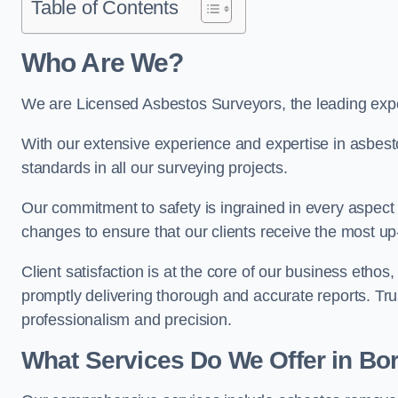
Table of Contents
Who Are We?
We are Licensed Asbestos Surveyors, the leading exp
With our extensive experience and expertise in asbest
standards in all our surveying projects.
Our commitment to safety is ingrained in every aspect 
changes to ensure that our clients receive the most u
Client satisfaction is at the core of our business etho
promptly delivering thorough and accurate reports. Tr
professionalism and precision.
What Services Do We Offer in 