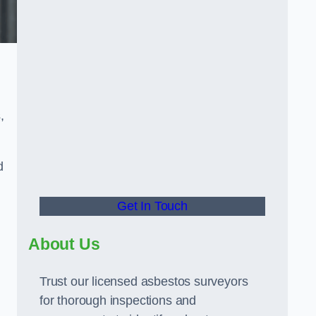
,
d
Get In Touch
About Us
Trust our licensed asbestos surveyors
for thorough inspections and