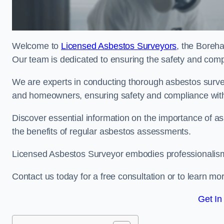
Welcome to
Licensed Asbestos Surveyors
, the Boreh
Our team is dedicated to ensuring the safety and comp
We are experts in conducting thorough asbestos surve
and homeowners, ensuring safety and compliance with 
Discover essential information on the importance of
the benefits of regular asbestos assessments.
Licensed Asbestos Surveyor embodies professionalism,
Contact us today for a free consultation or to learn mo
Get In