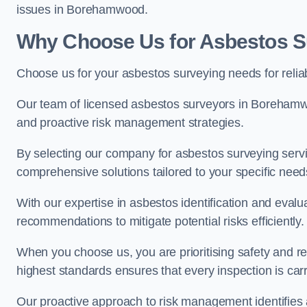
issues in Borehamwood.
Why Choose Us for Asbestos 
Choose us for your asbestos surveying needs for reli
Our team of licensed asbestos surveyors in Borehamw
and proactive risk management strategies.
By selecting our company for asbestos surveying servic
comprehensive solutions tailored to your specific nee
With our expertise in asbestos identification and evalu
recommendations to mitigate potential risks efficiently.
When you choose us, you are prioritising safety and r
highest standards ensures that every inspection is carr
Our proactive approach to risk management identifies 