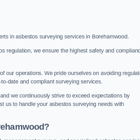
erts in asbestos surveying services in Borehamwood.
os regulation, we ensure the highest safety and complian
of our operations. We pride ourselves on avoiding regulat
p-to-date and compliant surveying services.
s, and we continuously strive to exceed expectations by
ust us to handle your asbestos surveying needs with
Borehamwood?