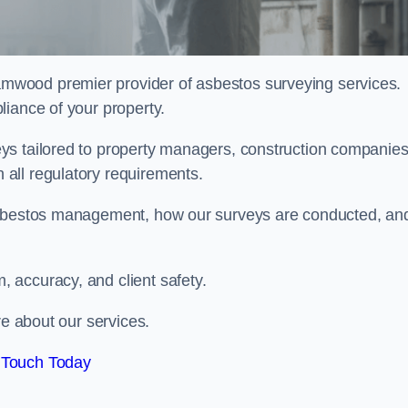
amwood premier provider of asbestos surveying services.
liance of your property.
ys tailored to property managers, construction companies
all regulatory requirements.
 asbestos management, how our surveys are conducted, an
 accuracy, and client safety.
re about our services.
 Touch Today