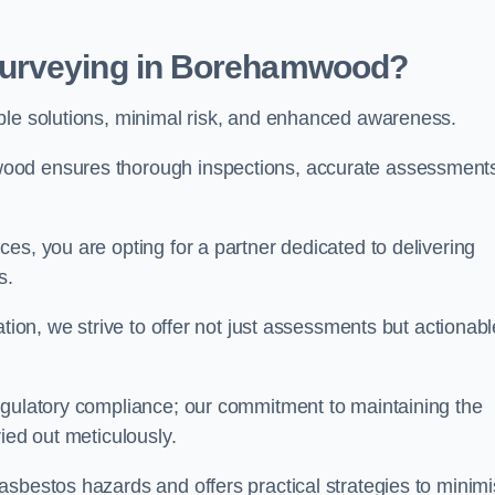
Surveying in Borehamwood?
able solutions, minimal risk, and enhanced awareness.
ood ensures thorough inspections, accurate assessment
es, you are opting for a partner dedicated to delivering
ds.
ation, we strive to offer not just assessments but actionabl
egulatory compliance; our commitment to maintaining the
ied out meticulously.
asbestos hazards and offers practical strategies to minim