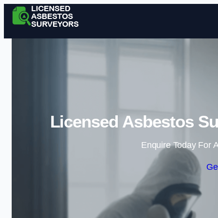
Licensed Asbestos S
Enquire Today For A
Ge