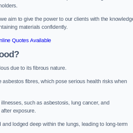
holders.
e aim to give the power to our clients with the knowledg
taining materials confidently.
line Quotes Available
wood?
ous due to its fibrous nature.
 asbestos fibres, which pose serious health risks when
illnesses, such as asbestosis, lung cancer, and
 after exposure.
d and lodged deep within the lungs, leading to long-term