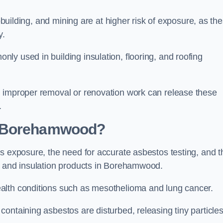
pbuilding, and mining are at higher risk of exposure, as th
y.
y used in building insulation, flooring, and roofing
d improper removal or renovation work can release these
.
n Borehamwood?
s exposure, the need for accurate asbestos testing, and t
n and insulation products in Borehamwood.
alth conditions such as mesothelioma and lung cancer.
ontaining asbestos are disturbed, releasing tiny particle