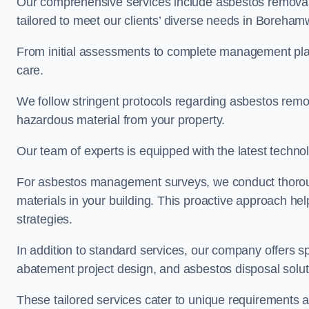
Our comprehensive services include asbestos removal
tailored to meet our clients’ diverse needs in Boreha
From initial assessments to complete management plan
care.
We follow stringent protocols regarding asbestos remova
hazardous material from your property.
Our team of experts is equipped with the latest techno
For asbestos management surveys, we conduct thorough
materials in your building. This proactive approach h
strategies.
In addition to standard services, our company offers s
abatement project design, and asbestos disposal solu
These tailored services cater to unique requirements 