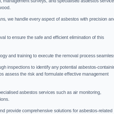
, management surveys, and specialised asbestos servic
mwood.
s, we handle every aspect of asbestos with precision an
l to ensure the safe and efficient elimination of this
logy and training to execute the removal process seamless
 inspections to identify any potential asbestos-containi
elps assess the risk and formulate effective management
pecialised asbestos services such as air monitoring,
tions.
and provide comprehensive solutions for asbestos-related