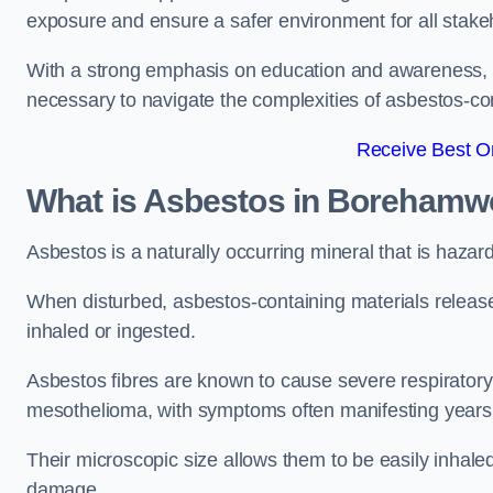
exposure and ensure a safer environment for all stake
With a strong emphasis on education and awareness, w
necessary to navigate the complexities of asbestos-con
Receive Best On
What is Asbestos in Boreham
Asbestos is a naturally occurring mineral that is hazard
When disturbed, asbestos-containing materials release
inhaled or ingested.
Asbestos fibres are known to cause severe respiratory 
mesothelioma, with symptoms often manifesting years
Their microscopic size allows them to be easily inhale
damage.