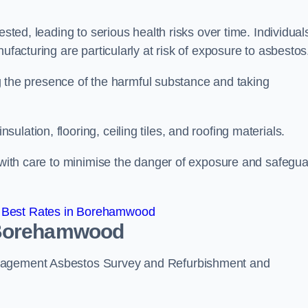
ested, leading to serious health risks over time. Individual
ufacturing are particularly at risk of exposure to asbestos
ing the presence of the harmful substance and taking
lation, flooring, ceiling tiles, and roofing materials.
s with care to minimise the danger of exposure and safegu
 Best Rates in Borehamwood
 Borehamwood
anagement Asbestos Survey and Refurbishment and