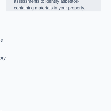
assessments to identify asbestos-
containing materials in your property.
ce
ory