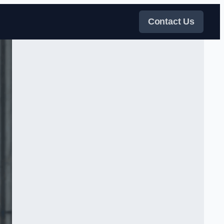
Contact Us