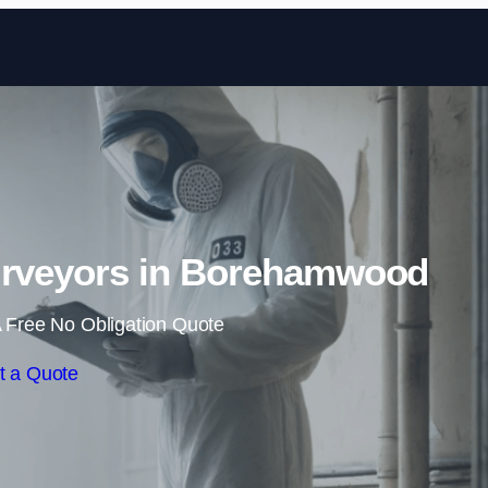
Skip to content
urveyors in Borehamwood
 Free No Obligation Quote
t a Quote