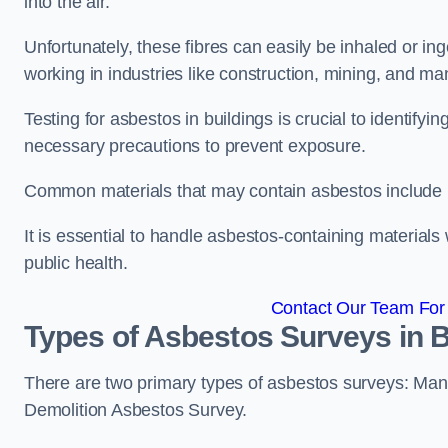
into the air.
Unfortunately, these fibres can easily be inhaled or ing
working in industries like construction, mining, and man
Testing for asbestos in buildings is crucial to identify
necessary precautions to prevent exposure.
Common materials that may contain asbestos include insu
It is essential to handle asbestos-containing material
public health.
Contact Our Team For
Types of Asbestos Surveys in
There are two primary types of asbestos surveys: M
Demolition Asbestos Survey.