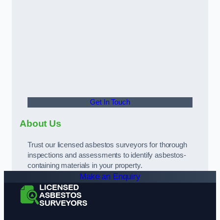
Get In Touch
About Us
Trust our licensed asbestos surveyors for thorough
inspections and assessments to identify asbestos-
containing materials in your property.
Make an Enquiry