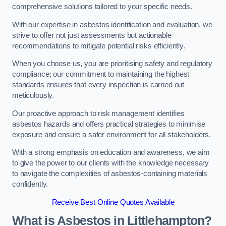
comprehensive solutions tailored to your specific needs.
With our expertise in asbestos identification and evaluation, we
strive to offer not just assessments but actionable
recommendations to mitigate potential risks efficiently.
When you choose us, you are prioritising safety and regulatory
compliance; our commitment to maintaining the highest
standards ensures that every inspection is carried out
meticulously.
Our proactive approach to risk management identifies
asbestos hazards and offers practical strategies to minimise
exposure and ensure a safer environment for all stakeholders.
With a strong emphasis on education and awareness, we aim
to give the power to our clients with the knowledge necessary
to navigate the complexities of asbestos-containing materials
confidently.
Receive Best Online Quotes Available
What is Asbestos in Littlehampton?