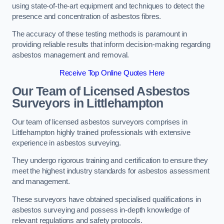
using state-of-the-art equipment and techniques to detect the
presence and concentration of asbestos fibres.
The accuracy of these testing methods is paramount in
providing reliable results that inform decision-making regarding
asbestos management and removal.
Receive Top Online Quotes Here
Our Team of Licensed Asbestos
Surveyors in Littlehampton
Our team of licensed asbestos surveyors comprises in
Littlehampton highly trained professionals with extensive
experience in asbestos surveying.
They undergo rigorous training and certification to ensure they
meet the highest industry standards for asbestos assessment
and management.
These surveyors have obtained specialised qualifications in
asbestos surveying and possess in-depth knowledge of
relevant regulations and safety protocols.