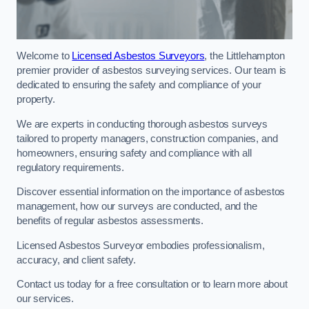
Welcome to
Licensed Asbestos Surveyors
, the Littlehampton
premier provider of asbestos surveying services. Our team is
dedicated to ensuring the safety and compliance of your
property.
We are experts in conducting thorough asbestos surveys
tailored to property managers, construction companies, and
homeowners, ensuring safety and compliance with all
regulatory requirements.
Discover essential information on the importance of asbestos
management, how our surveys are conducted, and the
benefits of regular asbestos assessments.
Licensed Asbestos Surveyor embodies professionalism,
accuracy, and client safety.
Contact us today for a free consultation or to learn more about
our services.