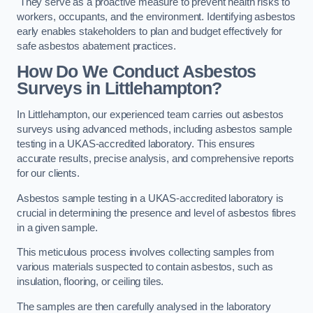
They serve as a proactive measure to prevent health risks to
workers, occupants, and the environment. Identifying asbestos
early enables stakeholders to plan and budget effectively for
safe asbestos abatement practices.
How Do We Conduct Asbestos
Surveys in Littlehampton?
In Littlehampton, our experienced team carries out asbestos
surveys using advanced methods, including asbestos sample
testing in a UKAS-accredited laboratory. This ensures
accurate results, precise analysis, and comprehensive reports
for our clients.
Asbestos sample testing in a UKAS-accredited laboratory is
crucial in determining the presence and level of asbestos fibres
in a given sample.
This meticulous process involves collecting samples from
various materials suspected to contain asbestos, such as
insulation, flooring, or ceiling tiles.
The samples are then carefully analysed in the laboratory