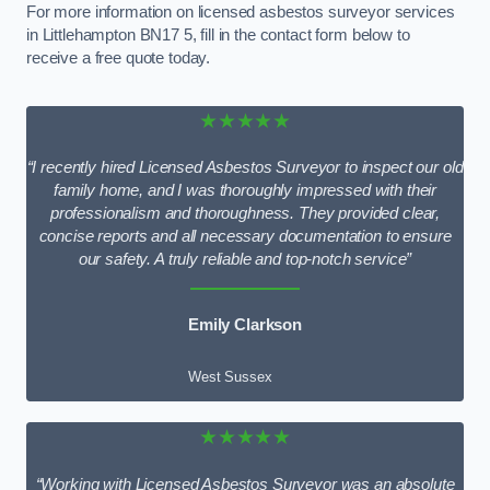
For more information on licensed asbestos surveyor services
in Littlehampton BN17 5, fill in the contact form below to
receive a free quote today.
★★★★★
“I recently hired Licensed Asbestos Surveyor to inspect our old
family home, and I was thoroughly impressed with their
professionalism and thoroughness. They provided clear,
concise reports and all necessary documentation to ensure
our safety. A truly reliable and top-notch service”
Emily Clarkson
West Sussex
★★★★★
“Working with Licensed Asbestos Surveyor was an absolute