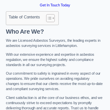
Get In Touch Today
Table of Contents
Who Are We?
We are Licensed Asbestos Surveyors, the leading experts in
asbestos surveying services in Littlehampton.
With our extensive experience and expertise in asbestos
regulation, we ensure the highest safety and compliance
standards in all our surveying projects.
Our commitment to safety is ingrained in every aspect of our
operations. We pride ourselves on avoiding regulatory
changes to ensure that our clients receive the most up-to-date
and compliant surveying services.
Client satisfaction is at the core of our business ethos, and we
continuously strive to exceed expectations by promptly
delivering thorough and accurate reports. Trust us to handle