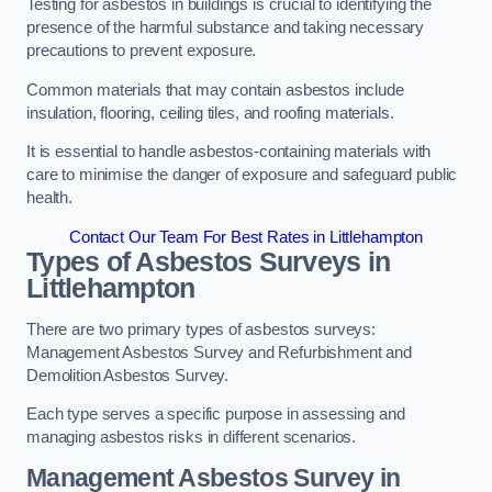
Testing for asbestos in buildings is crucial to identifying the
presence of the harmful substance and taking necessary
precautions to prevent exposure.
Common materials that may contain asbestos include
insulation, flooring, ceiling tiles, and roofing materials.
It is essential to handle asbestos-containing materials with
care to minimise the danger of exposure and safeguard public
health.
Contact Our Team For Best Rates in Littlehampton
Types of Asbestos Surveys in
Littlehampton
There are two primary types of asbestos surveys:
Management Asbestos Survey and Refurbishment and
Demolition Asbestos Survey.
Each type serves a specific purpose in assessing and
managing asbestos risks in different scenarios.
Management Asbestos Survey in