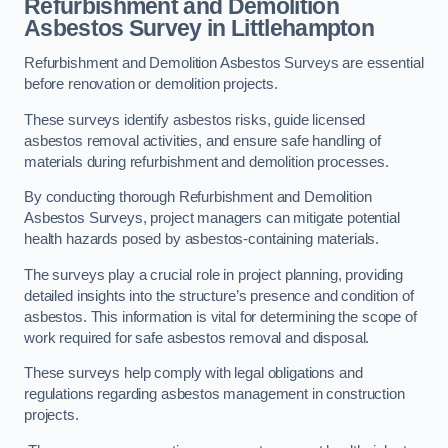
Refurbishment and Demolition
Asbestos Survey in Littlehampton
Refurbishment and Demolition Asbestos Surveys are essential
before renovation or demolition projects.
These surveys identify asbestos risks, guide licensed
asbestos removal activities, and ensure safe handling of
materials during refurbishment and demolition processes.
By conducting thorough Refurbishment and Demolition
Asbestos Surveys, project managers can mitigate potential
health hazards posed by asbestos-containing materials.
The surveys play a crucial role in project planning, providing
detailed insights into the structure’s presence and condition of
asbestos. This information is vital for determining the scope of
work required for safe asbestos removal and disposal.
These surveys help comply with legal obligations and
regulations regarding asbestos management in construction
projects.