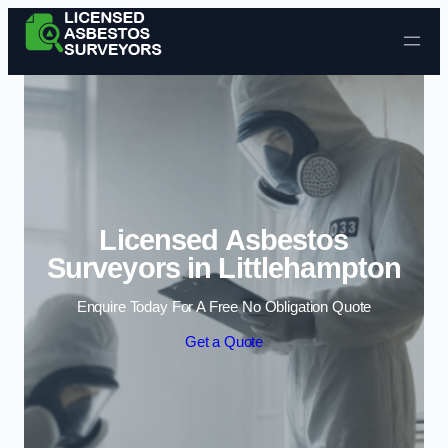
Skip to content
Licensed Asbestos
Surveyors in Littlehampton
Enquire Today For A Free No Obligation Quote
Get a Quote