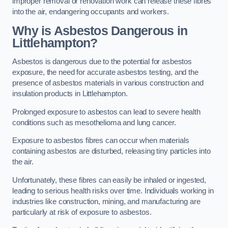
improper removal or renovation work can release these fibres
into the air, endangering occupants and workers.
Why is Asbestos Dangerous in
Littlehampton?
Asbestos is dangerous due to the potential for asbestos
exposure, the need for accurate asbestos testing, and the
presence of asbestos materials in various construction and
insulation products in Littlehampton.
Prolonged exposure to asbestos can lead to severe health
conditions such as mesothelioma and lung cancer.
Exposure to asbestos fibres can occur when materials
containing asbestos are disturbed, releasing tiny particles into
the air.
Unfortunately, these fibres can easily be inhaled or ingested,
leading to serious health risks over time. Individuals working in
industries like construction, mining, and manufacturing are
particularly at risk of exposure to asbestos.