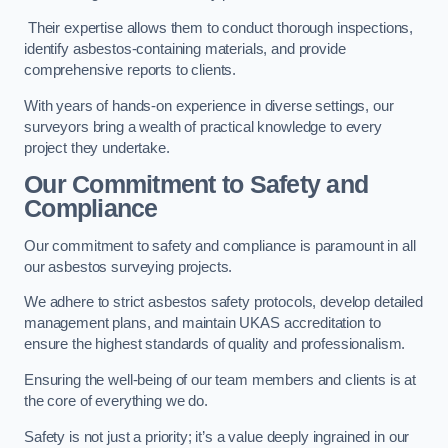
Their expertise allows them to conduct thorough inspections,
identify asbestos-containing materials, and provide
comprehensive reports to clients.
With years of hands-on experience in diverse settings, our
surveyors bring a wealth of practical knowledge to every
project they undertake.
Our Commitment to Safety and
Compliance
Our commitment to safety and compliance is paramount in all
our asbestos surveying projects.
We adhere to strict asbestos safety protocols, develop detailed
management plans, and maintain UKAS accreditation to
ensure the highest standards of quality and professionalism.
Ensuring the well-being of our team members and clients is at
the core of everything we do.
Safety is not just a priority; it’s a value deeply ingrained in our