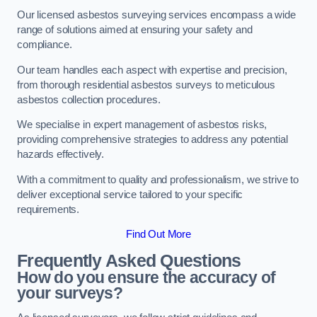
Our licensed asbestos surveying services encompass a wide
range of solutions aimed at ensuring your safety and
compliance.
Our team handles each aspect with expertise and precision,
from thorough residential asbestos surveys to meticulous
asbestos collection procedures.
We specialise in expert management of asbestos risks,
providing comprehensive strategies to address any potential
hazards effectively.
With a commitment to quality and professionalism, we strive to
deliver exceptional service tailored to your specific
requirements.
Find Out More
Frequently Asked Questions
How do you ensure the accuracy of
your surveys?