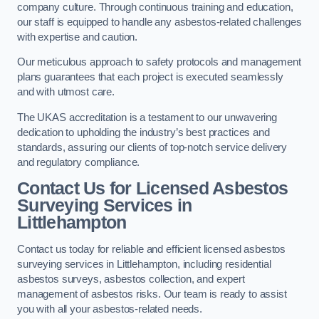
company culture. Through continuous training and education,
our staff is equipped to handle any asbestos-related challenges
with expertise and caution.
Our meticulous approach to safety protocols and management
plans guarantees that each project is executed seamlessly
and with utmost care.
The UKAS accreditation is a testament to our unwavering
dedication to upholding the industry’s best practices and
standards, assuring our clients of top-notch service delivery
and regulatory compliance.
Contact Us for Licensed Asbestos
Surveying Services in
Littlehampton
Contact us today for reliable and efficient licensed asbestos
surveying services in Littlehampton, including residential
asbestos surveys, asbestos collection, and expert
management of asbestos risks. Our team is ready to assist
you with all your asbestos-related needs.