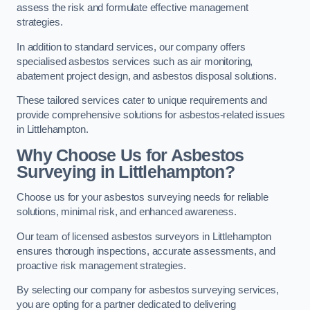
assess the risk and formulate effective management
strategies.
In addition to standard services, our company offers
specialised asbestos services such as air monitoring,
abatement project design, and asbestos disposal solutions.
These tailored services cater to unique requirements and
provide comprehensive solutions for asbestos-related issues
in Littlehampton.
Why Choose Us for Asbestos
Surveying in Littlehampton?
Choose us for your asbestos surveying needs for reliable
solutions, minimal risk, and enhanced awareness.
Our team of licensed asbestos surveyors in Littlehampton
ensures thorough inspections, accurate assessments, and
proactive risk management strategies.
By selecting our company for asbestos surveying services,
you are opting for a partner dedicated to delivering