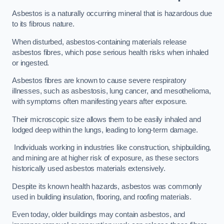
Asbestos is a naturally occurring mineral that is hazardous due
to its fibrous nature.
When disturbed, asbestos-containing materials release
asbestos fibres, which pose serious health risks when inhaled
or ingested.
Asbestos fibres are known to cause severe respiratory
illnesses, such as asbestosis, lung cancer, and mesothelioma,
with symptoms often manifesting years after exposure.
Their microscopic size allows them to be easily inhaled and
lodged deep within the lungs, leading to long-term damage.
Individuals working in industries like construction, shipbuilding,
and mining are at higher risk of exposure, as these sectors
historically used asbestos materials extensively.
Despite its known health hazards, asbestos was commonly
used in building insulation, flooring, and roofing materials.
Even today, older buildings may contain asbestos, and