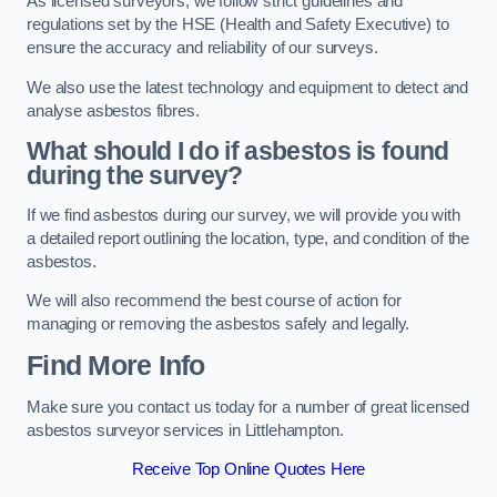
As licensed surveyors, we follow strict guidelines and
regulations set by the HSE (Health and Safety Executive) to
ensure the accuracy and reliability of our surveys.
We also use the latest technology and equipment to detect and
analyse asbestos fibres.
What should I do if asbestos is found
during the survey?
If we find asbestos during our survey, we will provide you with
a detailed report outlining the location, type, and condition of the
asbestos.
We will also recommend the best course of action for
managing or removing the asbestos safely and legally.
Find More Info
Make sure you contact us today for a number of great licensed
asbestos surveyor services in Littlehampton.
Receive Top Online Quotes Here