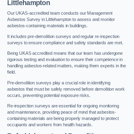
Littlehampton
Our UKAS-accredited team conducts our Management
Asbestos Survey in Littlehampton to assess and monitor
asbestos-containing materials in buildings.
It includes pre-demolition surveys and regular re-inspection
surveys to ensure compliance and safety standards are met.
Being UKAS accredited means that our team has undergone
rigorous testing and evaluation to ensure their competence in
handling asbestos-related matters, making them experts in the
field.
Pre-demolition surveys play a crucial role in identifying
asbestos that must be safely removed before demolition work
occurs, preventing potential exposure risks.
Re-inspection surveys are essential for ongoing monitoring
and maintenance, providing peace of mind that asbestos-
containing materials are being properly managed to protect
occupants and workers from health hazards.