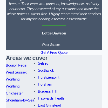
breeze. Their team was punctual, knowledgeable, and very
courteous. They answered all my questions and made the
whole process stress-free. I highly recommend their services
for anyone needing asbestos assessment”
Lottie Dawson
West Sussex
Get A Free Quote
Areas we cover
Selsey
Bognor Regis
Southwick
West Sussex
Hurstpierpoint
Worthing
Horsham
Worthing
Burgess Hill
Chichester
Haywards Heath
Shoreham-by-Sea
East Grinstead