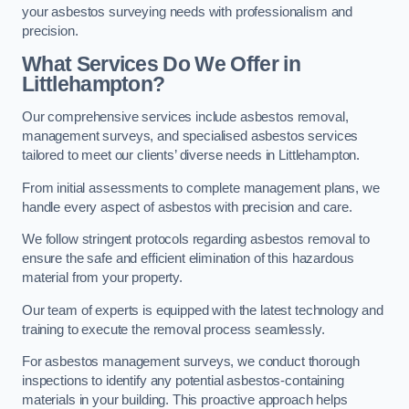
your asbestos surveying needs with professionalism and
precision.
What Services Do We Offer in
Littlehampton?
Our comprehensive services include asbestos removal,
management surveys, and specialised asbestos services
tailored to meet our clients’ diverse needs in Littlehampton.
From initial assessments to complete management plans, we
handle every aspect of asbestos with precision and care.
We follow stringent protocols regarding asbestos removal to
ensure the safe and efficient elimination of this hazardous
material from your property.
Our team of experts is equipped with the latest technology and
training to execute the removal process seamlessly.
For asbestos management surveys, we conduct thorough
inspections to identify any potential asbestos-containing
materials in your building. This proactive approach helps