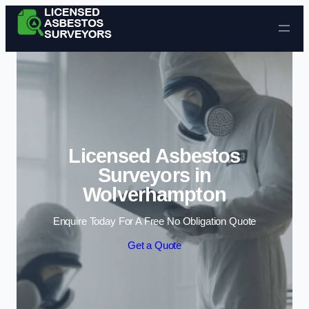
Skip to content
Licensed Asbestos
Surveyors in
Wolverhampton
Enquire Today For A Free No Obligation Quote
Get a Quote