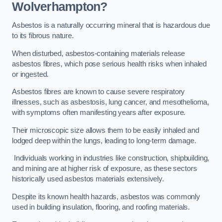
Wolverhampton?
Asbestos is a naturally occurring mineral that is hazardous due
to its fibrous nature.
When disturbed, asbestos-containing materials release
asbestos fibres, which pose serious health risks when inhaled
or ingested.
Asbestos fibres are known to cause severe respiratory
illnesses, such as asbestosis, lung cancer, and mesothelioma,
with symptoms often manifesting years after exposure.
Their microscopic size allows them to be easily inhaled and
lodged deep within the lungs, leading to long-term damage.
Individuals working in industries like construction, shipbuilding,
and mining are at higher risk of exposure, as these sectors
historically used asbestos materials extensively.
Despite its known health hazards, asbestos was commonly
used in building insulation, flooring, and roofing materials.