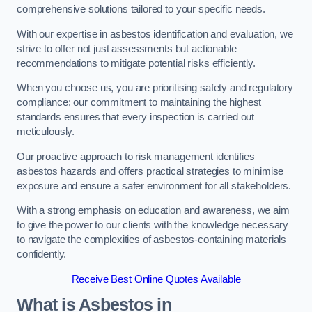
comprehensive solutions tailored to your specific needs.
With our expertise in asbestos identification and evaluation, we
strive to offer not just assessments but actionable
recommendations to mitigate potential risks efficiently.
When you choose us, you are prioritising safety and regulatory
compliance; our commitment to maintaining the highest
standards ensures that every inspection is carried out
meticulously.
Our proactive approach to risk management identifies
asbestos hazards and offers practical strategies to minimise
exposure and ensure a safer environment for all stakeholders.
With a strong emphasis on education and awareness, we aim
to give the power to our clients with the knowledge necessary
to navigate the complexities of asbestos-containing materials
confidently.
Receive Best Online Quotes Available
What is Asbestos in