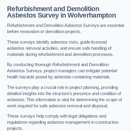
Refurbishment and Demolition
Asbestos Survey in Wolverhampton
Refurbishment and Demolition Asbestos Surveys are essential
before renovation or demolition projects.
These surveys identify asbestos risks, guide licensed
asbestos removal activities, and ensure safe handling of
materials during refurbishment and demolition processes.
By conducting thorough Refurbishment and Demolition
Asbestos Surveys, project managers can mitigate potential
health hazards posed by asbestos-containing materials.
The surveys play a crucial role in project planning, providing
detailed insights into the structure’s presence and condition of
asbestos. This information is vital for determining the scope of
work required for safe asbestos removal and disposal.
These surveys help comply with legal obligations and
regulations regarding asbestos management in construction
projects.