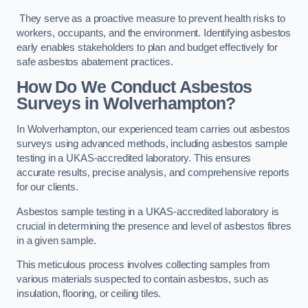
They serve as a proactive measure to prevent health risks to
workers, occupants, and the environment. Identifying asbestos
early enables stakeholders to plan and budget effectively for
safe asbestos abatement practices.
How Do We Conduct Asbestos
Surveys in Wolverhampton?
In Wolverhampton, our experienced team carries out asbestos
surveys using advanced methods, including asbestos sample
testing in a UKAS-accredited laboratory. This ensures
accurate results, precise analysis, and comprehensive reports
for our clients.
Asbestos sample testing in a UKAS-accredited laboratory is
crucial in determining the presence and level of asbestos fibres
in a given sample.
This meticulous process involves collecting samples from
various materials suspected to contain asbestos, such as
insulation, flooring, or ceiling tiles.