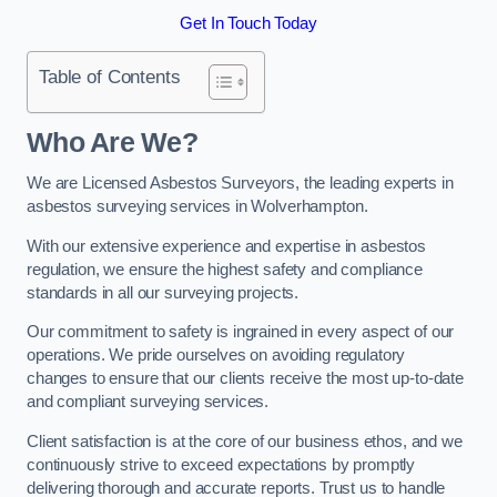
Get In Touch Today
Table of Contents
Who Are We?
We are Licensed Asbestos Surveyors, the leading experts in
asbestos surveying services in Wolverhampton.
With our extensive experience and expertise in asbestos
regulation, we ensure the highest safety and compliance
standards in all our surveying projects.
Our commitment to safety is ingrained in every aspect of our
operations. We pride ourselves on avoiding regulatory
changes to ensure that our clients receive the most up-to-date
and compliant surveying services.
Client satisfaction is at the core of our business ethos, and we
continuously strive to exceed expectations by promptly
delivering thorough and accurate reports. Trust us to handle