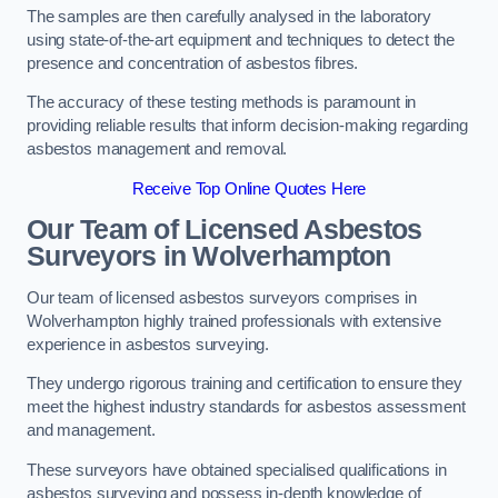
The samples are then carefully analysed in the laboratory
using state-of-the-art equipment and techniques to detect the
presence and concentration of asbestos fibres.
The accuracy of these testing methods is paramount in
providing reliable results that inform decision-making regarding
asbestos management and removal.
Receive Top Online Quotes Here
Our Team of Licensed Asbestos
Surveyors in Wolverhampton
Our team of licensed asbestos surveyors comprises in
Wolverhampton highly trained professionals with extensive
experience in asbestos surveying.
They undergo rigorous training and certification to ensure they
meet the highest industry standards for asbestos assessment
and management.
These surveyors have obtained specialised qualifications in
asbestos surveying and possess in-depth knowledge of