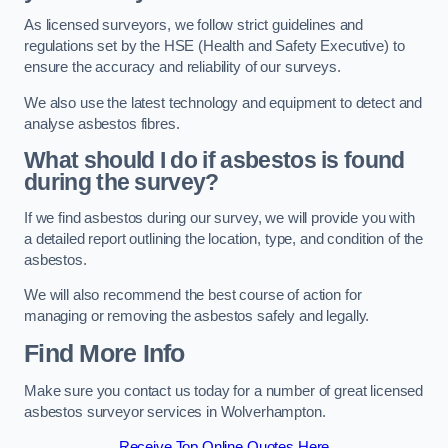
As licensed surveyors, we follow strict guidelines and
regulations set by the HSE (Health and Safety Executive) to
ensure the accuracy and reliability of our surveys.
We also use the latest technology and equipment to detect and
analyse asbestos fibres.
What should I do if asbestos is found
during the survey?
If we find asbestos during our survey, we will provide you with
a detailed report outlining the location, type, and condition of the
asbestos.
We will also recommend the best course of action for
managing or removing the asbestos safely and legally.
Find More Info
Make sure you contact us today for a number of great licensed
asbestos surveyor services in Wolverhampton.
Receive Top Online Quotes Here