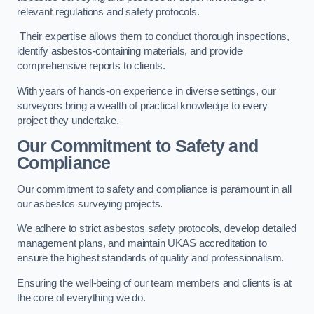
relevant regulations and safety protocols.
Their expertise allows them to conduct thorough inspections,
identify asbestos-containing materials, and provide
comprehensive reports to clients.
With years of hands-on experience in diverse settings, our
surveyors bring a wealth of practical knowledge to every
project they undertake.
Our Commitment to Safety and
Compliance
Our commitment to safety and compliance is paramount in all
our asbestos surveying projects.
We adhere to strict asbestos safety protocols, develop detailed
management plans, and maintain UKAS accreditation to
ensure the highest standards of quality and professionalism.
Ensuring the well-being of our team members and clients is at
the core of everything we do.