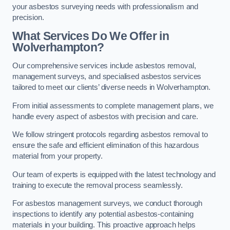
your asbestos surveying needs with professionalism and
precision.
What Services Do We Offer in
Wolverhampton?
Our comprehensive services include asbestos removal,
management surveys, and specialised asbestos services
tailored to meet our clients’ diverse needs in Wolverhampton.
From initial assessments to complete management plans, we
handle every aspect of asbestos with precision and care.
We follow stringent protocols regarding asbestos removal to
ensure the safe and efficient elimination of this hazardous
material from your property.
Our team of experts is equipped with the latest technology and
training to execute the removal process seamlessly.
For asbestos management surveys, we conduct thorough
inspections to identify any potential asbestos-containing
materials in your building. This proactive approach helps