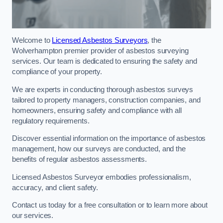
Welcome to
Licensed Asbestos Surveyors
, the
Wolverhampton premier provider of asbestos surveying
services. Our team is dedicated to ensuring the safety and
compliance of your property.
We are experts in conducting thorough asbestos surveys
tailored to property managers, construction companies, and
homeowners, ensuring safety and compliance with all
regulatory requirements.
Discover essential information on the importance of asbestos
management, how our surveys are conducted, and the
benefits of regular asbestos assessments.
Licensed Asbestos Surveyor embodies professionalism,
accuracy, and client safety.
Contact us today for a free consultation or to learn more about
our services.