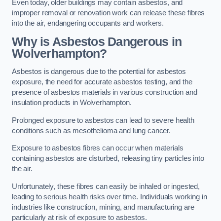
Even today, older buildings may contain asbestos, and
improper removal or renovation work can release these fibres
into the air, endangering occupants and workers.
Why is Asbestos Dangerous in
Wolverhampton?
Asbestos is dangerous due to the potential for asbestos
exposure, the need for accurate asbestos testing, and the
presence of asbestos materials in various construction and
insulation products in Wolverhampton.
Prolonged exposure to asbestos can lead to severe health
conditions such as mesothelioma and lung cancer.
Exposure to asbestos fibres can occur when materials
containing asbestos are disturbed, releasing tiny particles into
the air.
Unfortunately, these fibres can easily be inhaled or ingested,
leading to serious health risks over time. Individuals working in
industries like construction, mining, and manufacturing are
particularly at risk of exposure to asbestos.