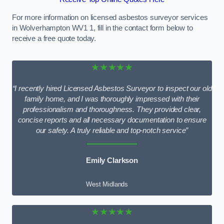
For more information on licensed asbestos surveyor services
in Wolverhampton WV1 1, fill in the contact form below to
receive a free quote today.
★★★★★
“I recently hired Licensed Asbestos Surveyor to inspect our old
family home, and I was thoroughly impressed with their
professionalism and thoroughness. They provided clear,
concise reports and all necessary documentation to ensure
our safety. A truly reliable and top-notch service”
Emily Clarkson
West Midlands
★★★★★