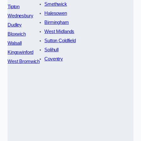
Smethwick
Tipton
Halesowen
Wednesbury
Birmingham
Dudley
West Midlands
Bloxwich
Sutton Coldfield
Walsall
Solihull
Kingswinford
Coventry
West Bromwich