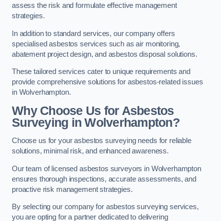
assess the risk and formulate effective management
strategies.
In addition to standard services, our company offers
specialised asbestos services such as air monitoring,
abatement project design, and asbestos disposal solutions.
These tailored services cater to unique requirements and
provide comprehensive solutions for asbestos-related issues
in Wolverhampton.
Why Choose Us for Asbestos
Surveying in Wolverhampton?
Choose us for your asbestos surveying needs for reliable
solutions, minimal risk, and enhanced awareness.
Our team of licensed asbestos surveyors in Wolverhampton
ensures thorough inspections, accurate assessments, and
proactive risk management strategies.
By selecting our company for asbestos surveying services,
you are opting for a partner dedicated to delivering