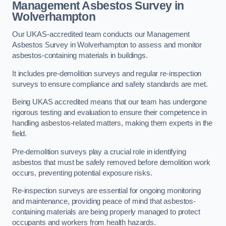
Management Asbestos Survey in
Wolverhampton
Our UKAS-accredited team conducts our Management
Asbestos Survey in Wolverhampton to assess and monitor
asbestos-containing materials in buildings.
It includes pre-demolition surveys and regular re-inspection
surveys to ensure compliance and safety standards are met.
Being UKAS accredited means that our team has undergone
rigorous testing and evaluation to ensure their competence in
handling asbestos-related matters, making them experts in the
field.
Pre-demolition surveys play a crucial role in identifying
asbestos that must be safely removed before demolition work
occurs, preventing potential exposure risks.
Re-inspection surveys are essential for ongoing monitoring
and maintenance, providing peace of mind that asbestos-
containing materials are being properly managed to protect
occupants and workers from health hazards.