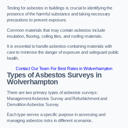
Testing for asbestos in buildings is crucial to identifying the
presence of the harmful substance and taking necessary
precautions to prevent exposure.
Common materials that may contain asbestos include
insulation, flooring, ceiling tiles, and roofing materials.
It is essential to handle asbestos-containing materials with
care to minimise the danger of exposure and safeguard public
health.
Contact Our Team For Best Rates in Wolverhampton
Types of Asbestos Surveys in
Wolverhampton
There are two primary types of asbestos surveys:
Management Asbestos Survey and Refurbishment and
Demolition Asbestos Survey.
Each type serves a specific purpose in assessing and
managing asbestos risks in different scenarios.