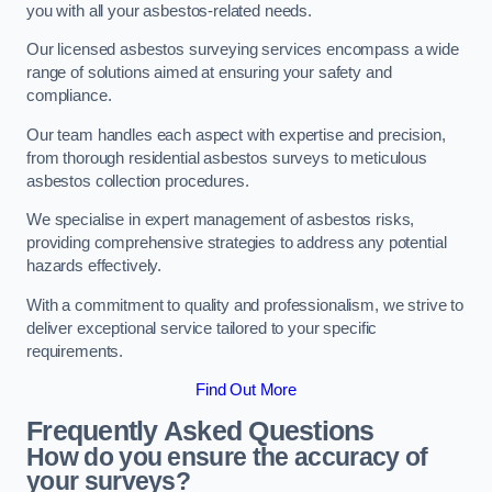
you with all your asbestos-related needs.
Our licensed asbestos surveying services encompass a wide
range of solutions aimed at ensuring your safety and
compliance.
Our team handles each aspect with expertise and precision,
from thorough residential asbestos surveys to meticulous
asbestos collection procedures.
We specialise in expert management of asbestos risks,
providing comprehensive strategies to address any potential
hazards effectively.
With a commitment to quality and professionalism, we strive to
deliver exceptional service tailored to your specific
requirements.
Find Out More
Frequently Asked Questions
How do you ensure the accuracy of
your surveys?