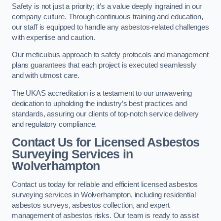
Safety is not just a priority; it’s a value deeply ingrained in our
company culture. Through continuous training and education,
our staff is equipped to handle any asbestos-related challenges
with expertise and caution.
Our meticulous approach to safety protocols and management
plans guarantees that each project is executed seamlessly
and with utmost care.
The UKAS accreditation is a testament to our unwavering
dedication to upholding the industry’s best practices and
standards, assuring our clients of top-notch service delivery
and regulatory compliance.
Contact Us for Licensed Asbestos
Surveying Services in
Wolverhampton
Contact us today for reliable and efficient licensed asbestos
surveying services in Wolverhampton, including residential
asbestos surveys, asbestos collection, and expert
management of asbestos risks. Our team is ready to assist