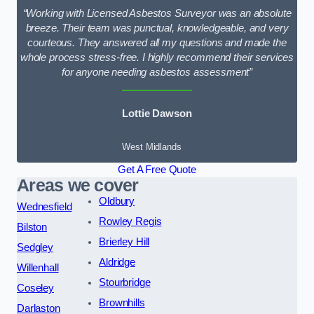
“Working with Licensed Asbestos Surveyor was an absolute
breeze. Their team was punctual, knowledgeable, and very
courteous. They answered all my questions and made the
whole process stress-free. I highly recommend their services
for anyone needing asbestos assessment”
Lottie Dawson
West Midlands
Get A Free Quote
Areas we cover
Oldbury
Wednesfield
Rowley Regis
Bilston
Brierley Hill
Sedgley
Aldridge
Willenhall
Stourbridge
Coseley
Brownhills
Darlaston