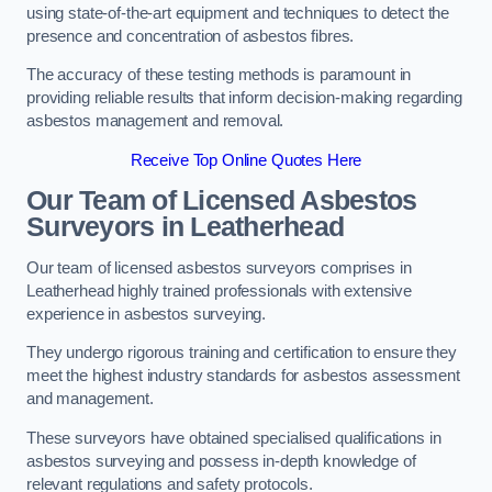
using state-of-the-art equipment and techniques to detect the
presence and concentration of asbestos fibres.
The accuracy of these testing methods is paramount in
providing reliable results that inform decision-making regarding
asbestos management and removal.
Receive Top Online Quotes Here
Our Team of Licensed Asbestos
Surveyors in Leatherhead
Our team of licensed asbestos surveyors comprises in
Leatherhead highly trained professionals with extensive
experience in asbestos surveying.
They undergo rigorous training and certification to ensure they
meet the highest industry standards for asbestos assessment
and management.
These surveyors have obtained specialised qualifications in
asbestos surveying and possess in-depth knowledge of
relevant regulations and safety protocols.