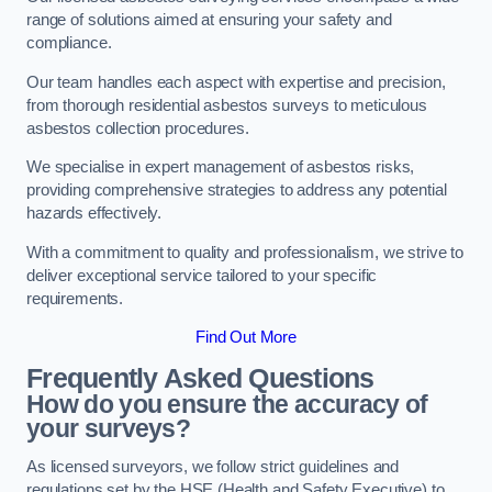
range of solutions aimed at ensuring your safety and
compliance.
Our team handles each aspect with expertise and precision,
from thorough residential asbestos surveys to meticulous
asbestos collection procedures.
We specialise in expert management of asbestos risks,
providing comprehensive strategies to address any potential
hazards effectively.
With a commitment to quality and professionalism, we strive to
deliver exceptional service tailored to your specific
requirements.
Find Out More
Frequently Asked Questions
How do you ensure the accuracy of
your surveys?
As licensed surveyors, we follow strict guidelines and
regulations set by the HSE (Health and Safety Executive) to