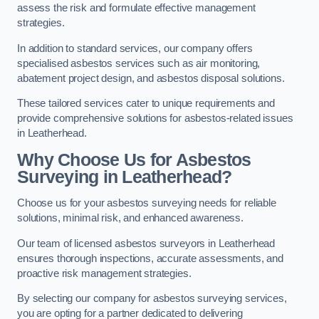
assess the risk and formulate effective management
strategies.
In addition to standard services, our company offers
specialised asbestos services such as air monitoring,
abatement project design, and asbestos disposal solutions.
These tailored services cater to unique requirements and
provide comprehensive solutions for asbestos-related issues
in Leatherhead.
Why Choose Us for Asbestos
Surveying in Leatherhead?
Choose us for your asbestos surveying needs for reliable
solutions, minimal risk, and enhanced awareness.
Our team of licensed asbestos surveyors in Leatherhead
ensures thorough inspections, accurate assessments, and
proactive risk management strategies.
By selecting our company for asbestos surveying services,
you are opting for a partner dedicated to delivering