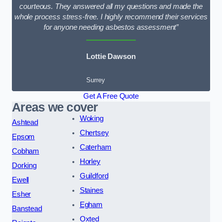
courteous. They answered all my questions and made the
whole process stress-free. I highly recommend their services
for anyone needing asbestos assessment”
Lottie Dawson
Surrey
Get A Free Quote
Areas we cover
Woking
Ashtead
Chertsey
Epsom
Caterham
Cobham
Horley
Dorking
Guildford
Ewell
Staines
Esher
Egham
Banstead
Oxted