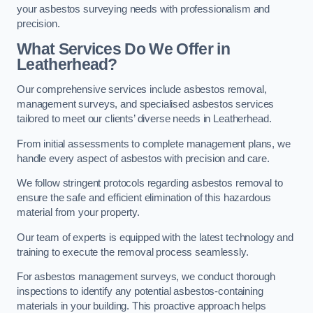
your asbestos surveying needs with professionalism and
precision.
What Services Do We Offer in
Leatherhead?
Our comprehensive services include asbestos removal,
management surveys, and specialised asbestos services
tailored to meet our clients’ diverse needs in Leatherhead.
From initial assessments to complete management plans, we
handle every aspect of asbestos with precision and care.
We follow stringent protocols regarding asbestos removal to
ensure the safe and efficient elimination of this hazardous
material from your property.
Our team of experts is equipped with the latest technology and
training to execute the removal process seamlessly.
For asbestos management surveys, we conduct thorough
inspections to identify any potential asbestos-containing
materials in your building. This proactive approach helps