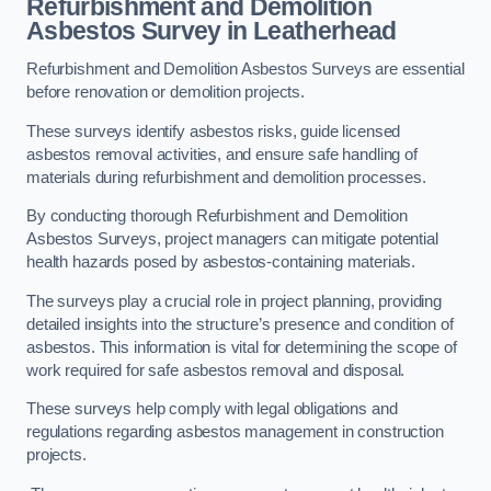
Refurbishment and Demolition
Asbestos Survey in Leatherhead
Refurbishment and Demolition Asbestos Surveys are essential
before renovation or demolition projects.
These surveys identify asbestos risks, guide licensed
asbestos removal activities, and ensure safe handling of
materials during refurbishment and demolition processes.
By conducting thorough Refurbishment and Demolition
Asbestos Surveys, project managers can mitigate potential
health hazards posed by asbestos-containing materials.
The surveys play a crucial role in project planning, providing
detailed insights into the structure’s presence and condition of
asbestos. This information is vital for determining the scope of
work required for safe asbestos removal and disposal.
These surveys help comply with legal obligations and
regulations regarding asbestos management in construction
projects.