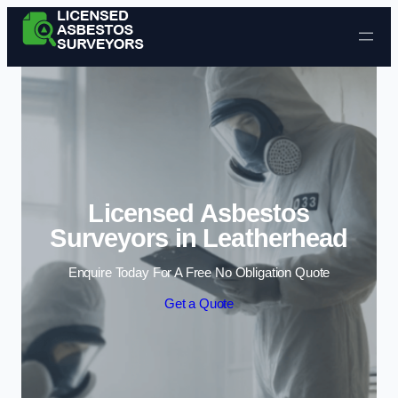
Skip to content
Licensed Asbestos
Surveyors in Leatherhead
Enquire Today For A Free No Obligation Quote
Get a Quote