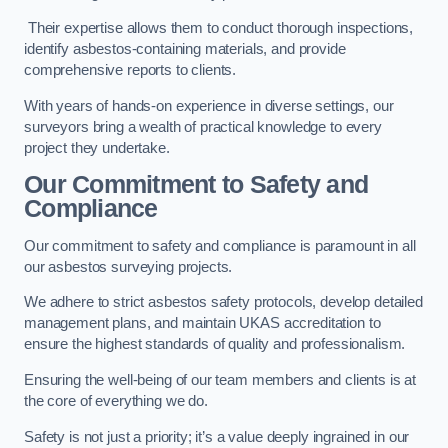
Their expertise allows them to conduct thorough inspections,
identify asbestos-containing materials, and provide
comprehensive reports to clients.
With years of hands-on experience in diverse settings, our
surveyors bring a wealth of practical knowledge to every
project they undertake.
Our Commitment to Safety and
Compliance
Our commitment to safety and compliance is paramount in all
our asbestos surveying projects.
We adhere to strict asbestos safety protocols, develop detailed
management plans, and maintain UKAS accreditation to
ensure the highest standards of quality and professionalism.
Ensuring the well-being of our team members and clients is at
the core of everything we do.
Safety is not just a priority; it’s a value deeply ingrained in our