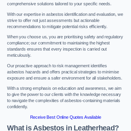
comprehensive solutions tailored to your specific needs.
With our expertise in asbestos identification and evaluation, we
strive to offer not just assessments but actionable
recommendations to mitigate potential risks efficiently.
When you choose us, you are prioritising safety and regulatory
compliance; our commitment to maintaining the highest
standards ensures that every inspection is carried out
meticulously.
Our proactive approach to risk management identifies
asbestos hazards and offers practical strategies to minimise
exposure and ensure a safer environment for all stakeholders.
With a strong emphasis on education and awareness, we aim
to give the power to our clients with the knowledge necessary
to navigate the complexities of asbestos-containing materials
confidently.
Receive Best Online Quotes Available
What is Asbestos in Leatherhead?