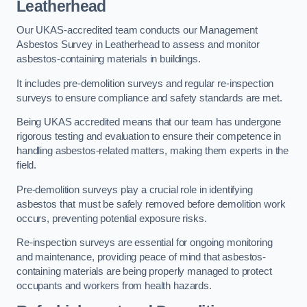
Leatherhead
Our UKAS-accredited team conducts our Management
Asbestos Survey in Leatherhead to assess and monitor
asbestos-containing materials in buildings.
It includes pre-demolition surveys and regular re-inspection
surveys to ensure compliance and safety standards are met.
Being UKAS accredited means that our team has undergone
rigorous testing and evaluation to ensure their competence in
handling asbestos-related matters, making them experts in the
field.
Pre-demolition surveys play a crucial role in identifying
asbestos that must be safely removed before demolition work
occurs, preventing potential exposure risks.
Re-inspection surveys are essential for ongoing monitoring
and maintenance, providing peace of mind that asbestos-
containing materials are being properly managed to protect
occupants and workers from health hazards.