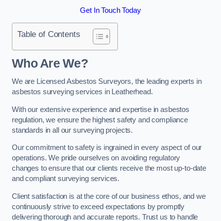
Get In Touch Today
Table of Contents
Who Are We?
We are Licensed Asbestos Surveyors, the leading experts in
asbestos surveying services in Leatherhead.
With our extensive experience and expertise in asbestos
regulation, we ensure the highest safety and compliance
standards in all our surveying projects.
Our commitment to safety is ingrained in every aspect of our
operations. We pride ourselves on avoiding regulatory
changes to ensure that our clients receive the most up-to-date
and compliant surveying services.
Client satisfaction is at the core of our business ethos, and we
continuously strive to exceed expectations by promptly
delivering thorough and accurate reports. Trust us to handle