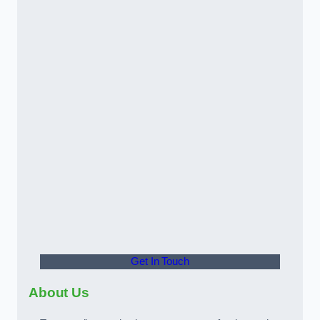
Get In Touch
About Us