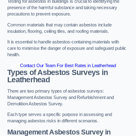
Testing for asbestos in buildings is crucial to identifying the
presence of the harmful substance and taking necessary
precautions to prevent exposure.
Common materials that may contain asbestos include
insulation, flooring, ceiling tiles, and roofing materials.
It is essential to handle asbestos-containing materials with
care to minimise the danger of exposure and safeguard public
health.
Contact Our Team For Best Rates in Leatherhead
Types of Asbestos Surveys in
Leatherhead
There are two primary types of asbestos surveys:
Management Asbestos Survey and Refurbishment and
Demolition Asbestos Survey.
Each type serves a specific purpose in assessing and
managing asbestos risks in different scenarios.
Management Asbestos Survey in