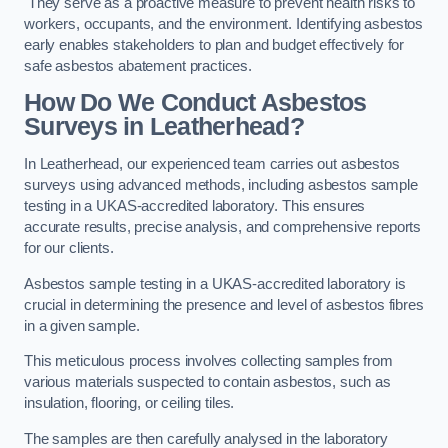
They serve as a proactive measure to prevent health risks to
workers, occupants, and the environment. Identifying asbestos
early enables stakeholders to plan and budget effectively for
safe asbestos abatement practices.
How Do We Conduct Asbestos
Surveys in Leatherhead?
In Leatherhead, our experienced team carries out asbestos
surveys using advanced methods, including asbestos sample
testing in a UKAS-accredited laboratory. This ensures
accurate results, precise analysis, and comprehensive reports
for our clients.
Asbestos sample testing in a UKAS-accredited laboratory is
crucial in determining the presence and level of asbestos fibres
in a given sample.
This meticulous process involves collecting samples from
various materials suspected to contain asbestos, such as
insulation, flooring, or ceiling tiles.
The samples are then carefully analysed in the laboratory