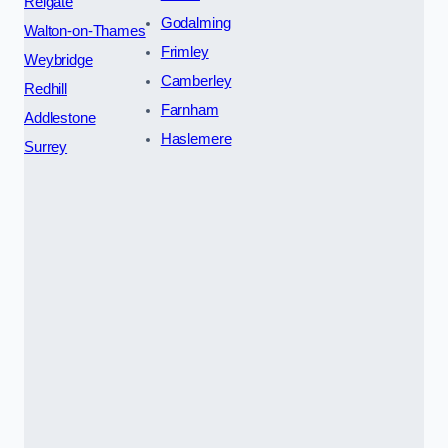
Reigate
Godalming
Walton-on-Thames
Frimley
Weybridge
Camberley
Redhill
Farnham
Addlestone
Haslemere
Surrey