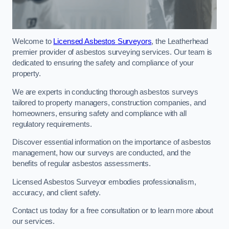
Welcome to
Licensed Asbestos Surveyors
, the Leatherhead
premier provider of asbestos surveying services. Our team is
dedicated to ensuring the safety and compliance of your
property.
We are experts in conducting thorough asbestos surveys
tailored to property managers, construction companies, and
homeowners, ensuring safety and compliance with all
regulatory requirements.
Discover essential information on the importance of asbestos
management, how our surveys are conducted, and the
benefits of regular asbestos assessments.
Licensed Asbestos Surveyor embodies professionalism,
accuracy, and client safety.
Contact us today for a free consultation or to learn more about
our services.