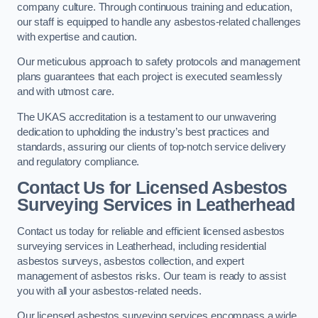
company culture. Through continuous training and education,
our staff is equipped to handle any asbestos-related challenges
with expertise and caution.
Our meticulous approach to safety protocols and management
plans guarantees that each project is executed seamlessly
and with utmost care.
The UKAS accreditation is a testament to our unwavering
dedication to upholding the industry’s best practices and
standards, assuring our clients of top-notch service delivery
and regulatory compliance.
Contact Us for Licensed Asbestos
Surveying Services in Leatherhead
Contact us today for reliable and efficient licensed asbestos
surveying services in Leatherhead, including residential
asbestos surveys, asbestos collection, and expert
management of asbestos risks. Our team is ready to assist
you with all your asbestos-related needs.
Our licensed asbestos surveying services encompass a wide