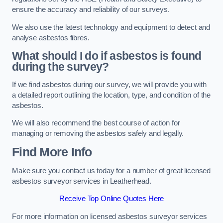
ensure the accuracy and reliability of our surveys.
We also use the latest technology and equipment to detect and
analyse asbestos fibres.
What should I do if asbestos is found
during the survey?
If we find asbestos during our survey, we will provide you with
a detailed report outlining the location, type, and condition of the
asbestos.
We will also recommend the best course of action for
managing or removing the asbestos safely and legally.
Find More Info
Make sure you contact us today for a number of great licensed
asbestos surveyor services in Leatherhead.
Receive Top Online Quotes Here
For more information on licensed asbestos surveyor services