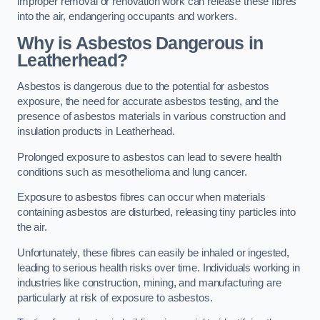
improper removal or renovation work can release these fibres
into the air, endangering occupants and workers.
Why is Asbestos Dangerous in
Leatherhead?
Asbestos is dangerous due to the potential for asbestos
exposure, the need for accurate asbestos testing, and the
presence of asbestos materials in various construction and
insulation products in Leatherhead.
Prolonged exposure to asbestos can lead to severe health
conditions such as mesothelioma and lung cancer.
Exposure to asbestos fibres can occur when materials
containing asbestos are disturbed, releasing tiny particles into
the air.
Unfortunately, these fibres can easily be inhaled or ingested,
leading to serious health risks over time. Individuals working in
industries like construction, mining, and manufacturing are
particularly at risk of exposure to asbestos.