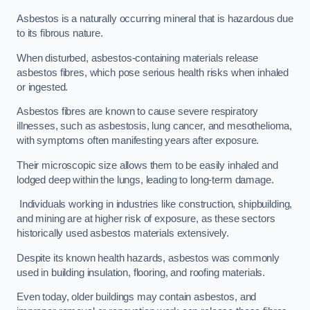
Asbestos is a naturally occurring mineral that is hazardous due
to its fibrous nature.
When disturbed, asbestos-containing materials release
asbestos fibres, which pose serious health risks when inhaled
or ingested.
Asbestos fibres are known to cause severe respiratory
illnesses, such as asbestosis, lung cancer, and mesothelioma,
with symptoms often manifesting years after exposure.
Their microscopic size allows them to be easily inhaled and
lodged deep within the lungs, leading to long-term damage.
Individuals working in industries like construction, shipbuilding,
and mining are at higher risk of exposure, as these sectors
historically used asbestos materials extensively.
Despite its known health hazards, asbestos was commonly
used in building insulation, flooring, and roofing materials.
Even today, older buildings may contain asbestos, and