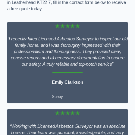
in Leatherhead KT22 7, fill in the contact form below to receive
a free quote today.
★★★★★
“I recently hired Licensed Asbestos Surveyor to inspect our old
family home, and I was thoroughly impressed with their
professionalism and thoroughness. They provided clear,
concise reports and all necessary documentation to ensure
our safety. A truly reliable and top-notch service”
Emily Clarkson
Surrey
★★★★★
“Working with Licensed Asbestos Surveyor was an absolute
breeze. Their team was punctual, knowledgeable, and very