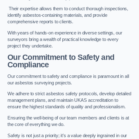
Their expertise allows them to conduct thorough inspections,
identify asbestos-containing materials, and provide
comprehensive reports to clients.
With years of hands-on experience in diverse settings, our
surveyors bring a wealth of practical knowledge to every
project they undertake.
Our Commitment to Safety and
Compliance
Our commitment to safety and compliance is paramount in all
our asbestos surveying projects.
We adhere to strict asbestos safety protocols, develop detailed
management plans, and maintain UKAS accreditation to
ensure the highest standards of quality and professionalism.
Ensuring the well-being of our team members and clients is at
the core of everything we do.
Safety is not just a priority; it’s a value deeply ingrained in our