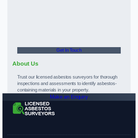
Get In Touch
About Us
Trust our licensed asbestos surveyors for thorough
inspections and assessments to identify asbestos-
containing materials in your property.
Make an Enquiry