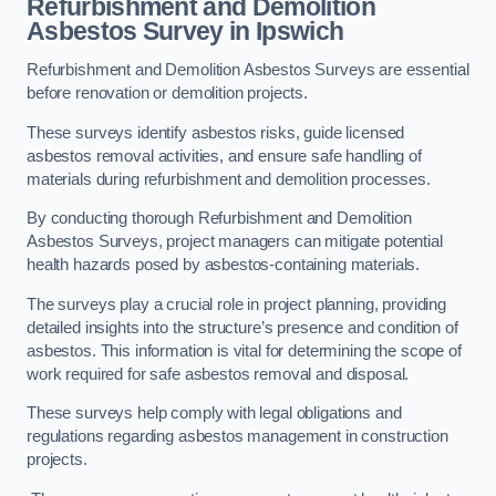
Refurbishment and Demolition
Asbestos Survey in Ipswich
Refurbishment and Demolition Asbestos Surveys are essential
before renovation or demolition projects.
These surveys identify asbestos risks, guide licensed
asbestos removal activities, and ensure safe handling of
materials during refurbishment and demolition processes.
By conducting thorough Refurbishment and Demolition
Asbestos Surveys, project managers can mitigate potential
health hazards posed by asbestos-containing materials.
The surveys play a crucial role in project planning, providing
detailed insights into the structure’s presence and condition of
asbestos. This information is vital for determining the scope of
work required for safe asbestos removal and disposal.
These surveys help comply with legal obligations and
regulations regarding asbestos management in construction
projects.