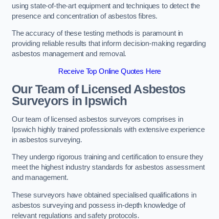
using state-of-the-art equipment and techniques to detect the
presence and concentration of asbestos fibres.
The accuracy of these testing methods is paramount in
providing reliable results that inform decision-making regarding
asbestos management and removal.
Receive Top Online Quotes Here
Our Team of Licensed Asbestos
Surveyors in Ipswich
Our team of licensed asbestos surveyors comprises in
Ipswich highly trained professionals with extensive experience
in asbestos surveying.
They undergo rigorous training and certification to ensure they
meet the highest industry standards for asbestos assessment
and management.
These surveyors have obtained specialised qualifications in
asbestos surveying and possess in-depth knowledge of
relevant regulations and safety protocols.