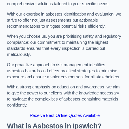
comprehensive solutions tailored to your specific needs.
With our expertise in asbestos identification and evaluation, we
strive to offer not just assessments but actionable
recommendations to mitigate potential risks efficiently.
When you choose us, you are prioritising safety and regulatory
compliance; our commitment to maintaining the highest
standards ensures that every inspection is carried out
meticulously.
Our proactive approach to risk management identifies
asbestos hazards and offers practical strategies to minimise
exposure and ensure a safer environment for all stakeholders.
With a strong emphasis on education and awareness, we aim
to give the power to our clients with the knowledge necessary
to navigate the complexities of asbestos-containing materials
confidently.
Receive Best Online Quotes Available
What is Asbestos in Ipswich?