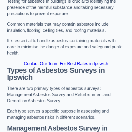
Testing for asbestos in buildings is crucial to identifying the
presence of the harmful substance and taking necessary
precautions to prevent exposure.
Common materials that may contain asbestos include
insulation, flooring, ceiling tiles, and roofing materials.
It is essential to handle asbestos-containing materials with
care to minimise the danger of exposure and safeguard public
health.
Contact Our Team For Best Rates in Ipswich
Types of Asbestos Surveys in
Ipswich
There are two primary types of asbestos surveys:
Management Asbestos Survey and Refurbishment and
Demolition Asbestos Survey.
Each type serves a specific purpose in assessing and
managing asbestos risks in different scenarios.
Management Asbestos Survey in