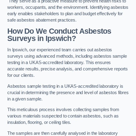
They serve as a proactive measure to prevent health risks to
workers, occupants, and the environment. Identifying asbestos
early enables stakeholders to plan and budget effectively for
safe asbestos abatement practices.
How Do We Conduct Asbestos
Surveys in Ipswich?
In Ipswich, our experienced team carries out asbestos
surveys using advanced methods, including asbestos sample
testing in a UKAS-accredited laboratory. This ensures
accurate results, precise analysis, and comprehensive reports
for our clients.
Asbestos sample testing in a UKAS-accredited laboratory is
crucial in determining the presence and level of asbestos fibres
in a given sample.
This meticulous process involves collecting samples from
various materials suspected to contain asbestos, such as
insulation, flooring, or ceiling tiles.
The samples are then carefully analysed in the laboratory