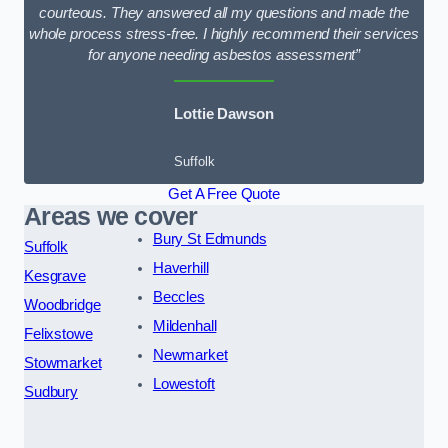
courteous. They answered all my questions and made the
whole process stress-free. I highly recommend their services
for anyone needing asbestos assessment”
Lottie Dawson
Suffolk
Get A Free Quote
Areas we cover
Bury St Edmunds
Suffolk
Haverhill
Kesgrave
Beccles
Woodbridge
Mildenhall
Felixstowe
Newmarket
Stowmarket
Lowestoft
Sudbury