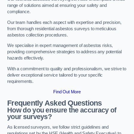
range of solutions aimed at ensuring your safety and
compliance.
Our team handles each aspect with expertise and precision,
from thorough residential asbestos surveys to meticulous
asbestos collection procedures.
We specialise in expert management of asbestos risks,
providing comprehensive strategies to address any potential
hazards effectively.
With a commitment to quality and professionalism, we strive to
deliver exceptional service tailored to your specific
requirements.
Find Out More
Frequently Asked Questions
How do you ensure the accuracy of
your surveys?
As licensed surveyors, we follow strict guidelines and
regulations set by the HSE (Health and Safety Executive) to