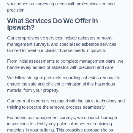
your asbestos surveying needs with professionalism and
precision.
What Services Do We Offer in
Ipswich?
Our comprehensive services include asbestos removal,
management surveys, and specialised asbestos services
tailored to meet our clients’ diverse needs in Ipswich.
From initial assessments to complete management plans, we
handle every aspect of asbestos with precision and care.
We follow stringent protocols regarding asbestos removal to
ensure the safe and efficient elimination of this hazardous
material from your property.
Our team of experts is equipped with the latest technology and
training to execute the removal process seamlessly.
For asbestos management surveys, we conduct thorough
inspections to identify any potential asbestos-containing
materials in your building. This proactive approach helps