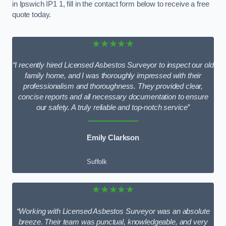
in Ipswich IP1 1, fill in the contact form below to receive a free
quote today.
★★★★★
“I recently hired Licensed Asbestos Surveyor to inspect our old
family home, and I was thoroughly impressed with their
professionalism and thoroughness. They provided clear,
concise reports and all necessary documentation to ensure
our safety. A truly reliable and top-notch service”
Emily Clarkson
Suffolk
★★★★★
“Working with Licensed Asbestos Surveyor was an absolute
breeze. Their team was punctual, knowledgeable, and very