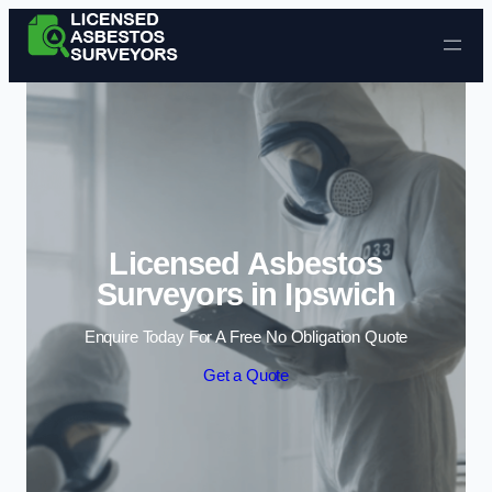
Skip to content
Licensed Asbestos
Surveyors in Ipswich
Enquire Today For A Free No Obligation Quote
Get a Quote