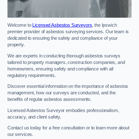
Welcome to
Licensed Asbestos Surveyors
, the Ipswich
premier provider of asbestos surveying services. Our team is
dedicated to ensuring the safety and compliance of your
property.
We are experts in conducting thorough asbestos surveys
tailored to property managers, construction companies, and
homeowners, ensuring safety and compliance with all
regulatory requirements.
Discover essential information on the importance of asbestos
management, how our surveys are conducted, and the
benefits of regular asbestos assessments.
Licensed Asbestos Surveyor embodies professionalism,
accuracy, and client safety.
Contact us today for a free consultation or to learn more about
our services.