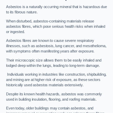
Asbestos is a naturally occurring mineral that is hazardous due
to its fibrous nature.
When disturbed, asbestos-containing materials release
asbestos fibres, which pose serious health risks when inhaled
or ingested.
Asbestos fibres are known to cause severe respiratory
illnesses, such as asbestosis, lung cancer, and mesothelioma,
with symptoms often manifesting years after exposure.
Their microscopic size allows them to be easily inhaled and
lodged deep within the lungs, leading to long-term damage.
Individuals working in industries like construction, shipbuilding,
and mining are at higher risk of exposure, as these sectors
historically used asbestos materials extensively.
Despite its known health hazards, asbestos was commonly
used in building insulation, flooring, and roofing materials.
Even today, older buildings may contain asbestos, and