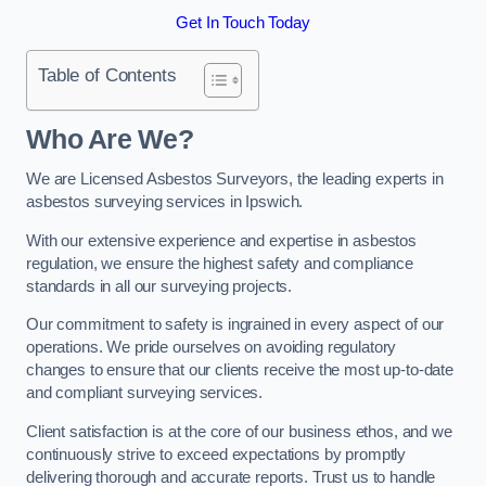
Get In Touch Today
Table of Contents
Who Are We?
We are Licensed Asbestos Surveyors, the leading experts in
asbestos surveying services in Ipswich.
With our extensive experience and expertise in asbestos
regulation, we ensure the highest safety and compliance
standards in all our surveying projects.
Our commitment to safety is ingrained in every aspect of our
operations. We pride ourselves on avoiding regulatory
changes to ensure that our clients receive the most up-to-date
and compliant surveying services.
Client satisfaction is at the core of our business ethos, and we
continuously strive to exceed expectations by promptly
delivering thorough and accurate reports. Trust us to handle