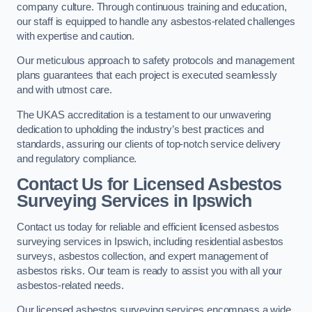
company culture. Through continuous training and education,
our staff is equipped to handle any asbestos-related challenges
with expertise and caution.
Our meticulous approach to safety protocols and management
plans guarantees that each project is executed seamlessly
and with utmost care.
The UKAS accreditation is a testament to our unwavering
dedication to upholding the industry’s best practices and
standards, assuring our clients of top-notch service delivery
and regulatory compliance.
Contact Us for Licensed Asbestos
Surveying Services in Ipswich
Contact us today for reliable and efficient licensed asbestos
surveying services in Ipswich, including residential asbestos
surveys, asbestos collection, and expert management of
asbestos risks. Our team is ready to assist you with all your
asbestos-related needs.
Our licensed asbestos surveying services encompass a wide