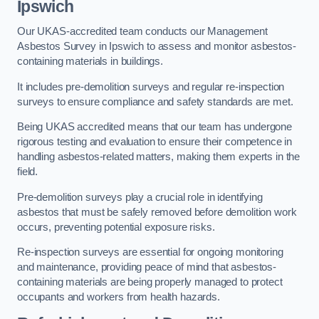
Ipswich
Our UKAS-accredited team conducts our Management
Asbestos Survey in Ipswich to assess and monitor asbestos-
containing materials in buildings.
It includes pre-demolition surveys and regular re-inspection
surveys to ensure compliance and safety standards are met.
Being UKAS accredited means that our team has undergone
rigorous testing and evaluation to ensure their competence in
handling asbestos-related matters, making them experts in the
field.
Pre-demolition surveys play a crucial role in identifying
asbestos that must be safely removed before demolition work
occurs, preventing potential exposure risks.
Re-inspection surveys are essential for ongoing monitoring
and maintenance, providing peace of mind that asbestos-
containing materials are being properly managed to protect
occupants and workers from health hazards.