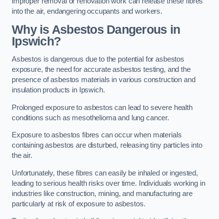
improper removal or renovation work can release these fibres
into the air, endangering occupants and workers.
Why is Asbestos Dangerous in
Ipswich?
Asbestos is dangerous due to the potential for asbestos
exposure, the need for accurate asbestos testing, and the
presence of asbestos materials in various construction and
insulation products in Ipswich.
Prolonged exposure to asbestos can lead to severe health
conditions such as mesothelioma and lung cancer.
Exposure to asbestos fibres can occur when materials
containing asbestos are disturbed, releasing tiny particles into
the air.
Unfortunately, these fibres can easily be inhaled or ingested,
leading to serious health risks over time. Individuals working in
industries like construction, mining, and manufacturing are
particularly at risk of exposure to asbestos.