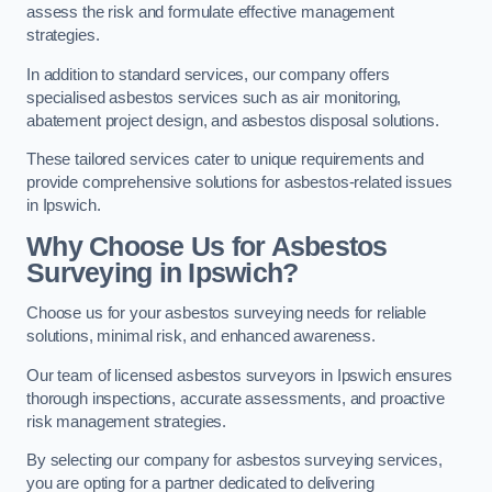
assess the risk and formulate effective management
strategies.
In addition to standard services, our company offers
specialised asbestos services such as air monitoring,
abatement project design, and asbestos disposal solutions.
These tailored services cater to unique requirements and
provide comprehensive solutions for asbestos-related issues
in Ipswich.
Why Choose Us for Asbestos
Surveying in Ipswich?
Choose us for your asbestos surveying needs for reliable
solutions, minimal risk, and enhanced awareness.
Our team of licensed asbestos surveyors in Ipswich ensures
thorough inspections, accurate assessments, and proactive
risk management strategies.
By selecting our company for asbestos surveying services,
you are opting for a partner dedicated to delivering