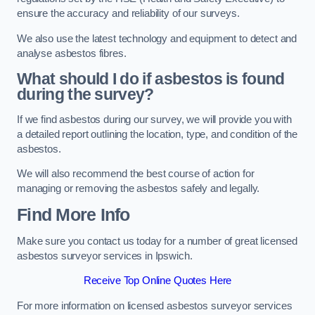
ensure the accuracy and reliability of our surveys.
We also use the latest technology and equipment to detect and
analyse asbestos fibres.
What should I do if asbestos is found
during the survey?
If we find asbestos during our survey, we will provide you with
a detailed report outlining the location, type, and condition of the
asbestos.
We will also recommend the best course of action for
managing or removing the asbestos safely and legally.
Find More Info
Make sure you contact us today for a number of great licensed
asbestos surveyor services in Ipswich.
Receive Top Online Quotes Here
For more information on licensed asbestos surveyor services