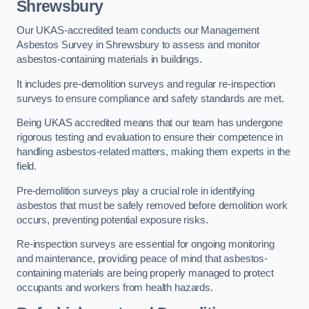
Shrewsbury
Our UKAS-accredited team conducts our Management
Asbestos Survey in Shrewsbury to assess and monitor
asbestos-containing materials in buildings.
It includes pre-demolition surveys and regular re-inspection
surveys to ensure compliance and safety standards are met.
Being UKAS accredited means that our team has undergone
rigorous testing and evaluation to ensure their competence in
handling asbestos-related matters, making them experts in the
field.
Pre-demolition surveys play a crucial role in identifying
asbestos that must be safely removed before demolition work
occurs, preventing potential exposure risks.
Re-inspection surveys are essential for ongoing monitoring
and maintenance, providing peace of mind that asbestos-
containing materials are being properly managed to protect
occupants and workers from health hazards.