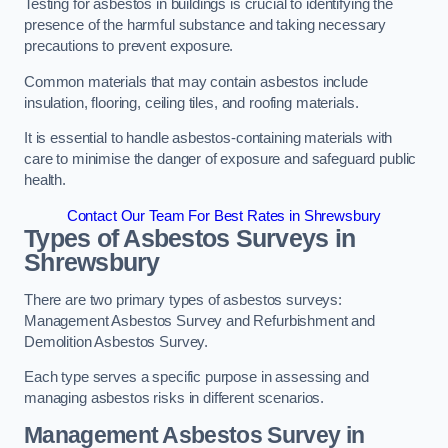
Testing for asbestos in buildings is crucial to identifying the
presence of the harmful substance and taking necessary
precautions to prevent exposure.
Common materials that may contain asbestos include
insulation, flooring, ceiling tiles, and roofing materials.
It is essential to handle asbestos-containing materials with
care to minimise the danger of exposure and safeguard public
health.
Contact Our Team For Best Rates in Shrewsbury
Types of Asbestos Surveys in
Shrewsbury
There are two primary types of asbestos surveys:
Management Asbestos Survey and Refurbishment and
Demolition Asbestos Survey.
Each type serves a specific purpose in assessing and
managing asbestos risks in different scenarios.
Management Asbestos Survey in