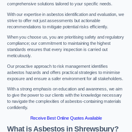
comprehensive solutions tailored to your specific needs.
With our expertise in asbestos identification and evaluation, we
strive to offer not just assessments but actionable
recommendations to mitigate potential risks efficiently.
When you choose us, you are prioritising safety and regulatory
compliance; our commitment to maintaining the highest
standards ensures that every inspection is carried out
meticulously.
Our proactive approach to risk management identifies
asbestos hazards and offers practical strategies to minimise
exposure and ensure a safer environment for all stakeholders.
With a strong emphasis on education and awareness, we aim
to give the power to our clients with the knowledge necessary
to navigate the complexities of asbestos-containing materials
confidently.
Receive Best Online Quotes Available
What is Asbestos in Shrewsbury?