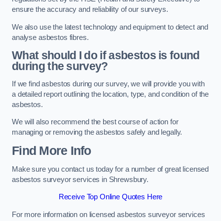
ensure the accuracy and reliability of our surveys.
We also use the latest technology and equipment to detect and
analyse asbestos fibres.
What should I do if asbestos is found
during the survey?
If we find asbestos during our survey, we will provide you with
a detailed report outlining the location, type, and condition of the
asbestos.
We will also recommend the best course of action for
managing or removing the asbestos safely and legally.
Find More Info
Make sure you contact us today for a number of great licensed
asbestos surveyor services in Shrewsbury.
Receive Top Online Quotes Here
For more information on licensed asbestos surveyor services