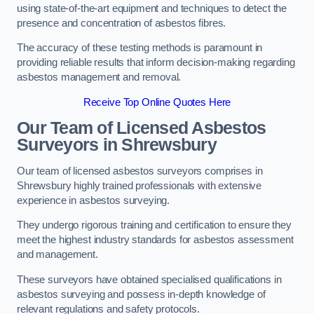
using state-of-the-art equipment and techniques to detect the
presence and concentration of asbestos fibres.
The accuracy of these testing methods is paramount in
providing reliable results that inform decision-making regarding
asbestos management and removal.
Receive Top Online Quotes Here
Our Team of Licensed Asbestos
Surveyors in Shrewsbury
Our team of licensed asbestos surveyors comprises in
Shrewsbury highly trained professionals with extensive
experience in asbestos surveying.
They undergo rigorous training and certification to ensure they
meet the highest industry standards for asbestos assessment
and management.
These surveyors have obtained specialised qualifications in
asbestos surveying and possess in-depth knowledge of
relevant regulations and safety protocols.