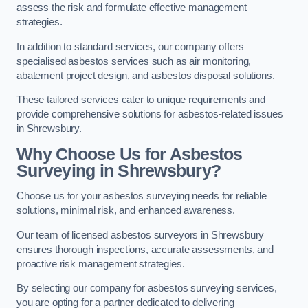
assess the risk and formulate effective management
strategies.
In addition to standard services, our company offers
specialised asbestos services such as air monitoring,
abatement project design, and asbestos disposal solutions.
These tailored services cater to unique requirements and
provide comprehensive solutions for asbestos-related issues
in Shrewsbury.
Why Choose Us for Asbestos
Surveying in Shrewsbury?
Choose us for your asbestos surveying needs for reliable
solutions, minimal risk, and enhanced awareness.
Our team of licensed asbestos surveyors in Shrewsbury
ensures thorough inspections, accurate assessments, and
proactive risk management strategies.
By selecting our company for asbestos surveying services,
you are opting for a partner dedicated to delivering