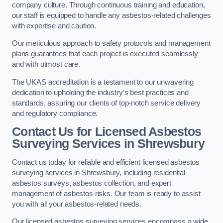
company culture. Through continuous training and education,
our staff is equipped to handle any asbestos-related challenges
with expertise and caution.
Our meticulous approach to safety protocols and management
plans guarantees that each project is executed seamlessly
and with utmost care.
The UKAS accreditation is a testament to our unwavering
dedication to upholding the industry’s best practices and
standards, assuring our clients of top-notch service delivery
and regulatory compliance.
Contact Us for Licensed Asbestos
Surveying Services in Shrewsbury
Contact us today for reliable and efficient licensed asbestos
surveying services in Shrewsbury, including residential
asbestos surveys, asbestos collection, and expert
management of asbestos risks. Our team is ready to assist
you with all your asbestos-related needs.
Our licensed asbestos surveying services encompass a wide