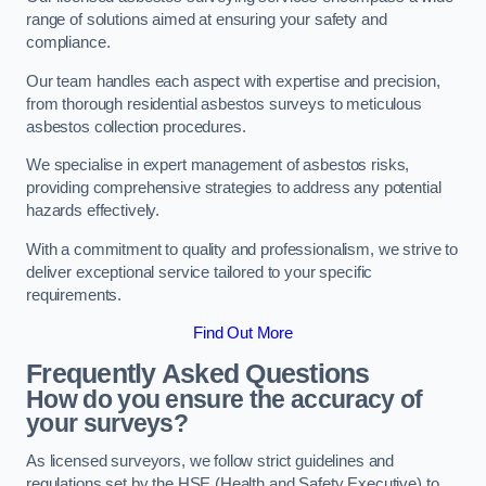
range of solutions aimed at ensuring your safety and
compliance.
Our team handles each aspect with expertise and precision,
from thorough residential asbestos surveys to meticulous
asbestos collection procedures.
We specialise in expert management of asbestos risks,
providing comprehensive strategies to address any potential
hazards effectively.
With a commitment to quality and professionalism, we strive to
deliver exceptional service tailored to your specific
requirements.
Find Out More
Frequently Asked Questions
How do you ensure the accuracy of
your surveys?
As licensed surveyors, we follow strict guidelines and
regulations set by the HSE (Health and Safety Executive) to