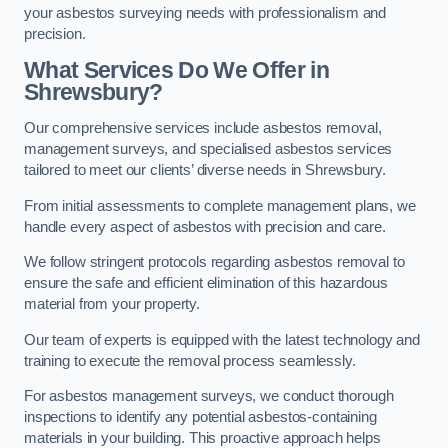
your asbestos surveying needs with professionalism and
precision.
What Services Do We Offer in
Shrewsbury?
Our comprehensive services include asbestos removal,
management surveys, and specialised asbestos services
tailored to meet our clients’ diverse needs in Shrewsbury.
From initial assessments to complete management plans, we
handle every aspect of asbestos with precision and care.
We follow stringent protocols regarding asbestos removal to
ensure the safe and efficient elimination of this hazardous
material from your property.
Our team of experts is equipped with the latest technology and
training to execute the removal process seamlessly.
For asbestos management surveys, we conduct thorough
inspections to identify any potential asbestos-containing
materials in your building. This proactive approach helps