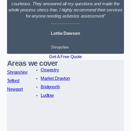
courteous. They answered all my questions and made the
whole process stress-free. I highly recommend their services
for anyone needing asbestos assessment”
Lottie Dawson
Shropshire
Get A Free Quote
Areas we cover
Oswestry
Shropshire
Market Drayton
Telford
Bridgnorth
Newport
Ludlow