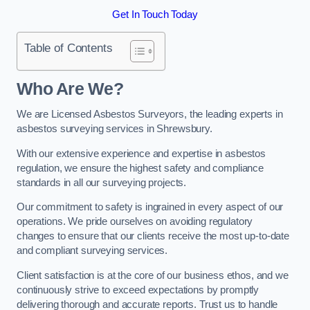
Get In Touch Today
Table of Contents
Who Are We?
We are Licensed Asbestos Surveyors, the leading experts in
asbestos surveying services in Shrewsbury.
With our extensive experience and expertise in asbestos
regulation, we ensure the highest safety and compliance
standards in all our surveying projects.
Our commitment to safety is ingrained in every aspect of our
operations. We pride ourselves on avoiding regulatory
changes to ensure that our clients receive the most up-to-date
and compliant surveying services.
Client satisfaction is at the core of our business ethos, and we
continuously strive to exceed expectations by promptly
delivering thorough and accurate reports. Trust us to handle