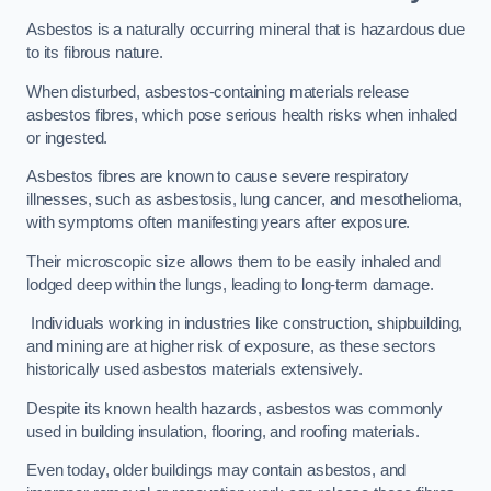
Asbestos is a naturally occurring mineral that is hazardous due
to its fibrous nature.
When disturbed, asbestos-containing materials release
asbestos fibres, which pose serious health risks when inhaled
or ingested.
Asbestos fibres are known to cause severe respiratory
illnesses, such as asbestosis, lung cancer, and mesothelioma,
with symptoms often manifesting years after exposure.
Their microscopic size allows them to be easily inhaled and
lodged deep within the lungs, leading to long-term damage.
Individuals working in industries like construction, shipbuilding,
and mining are at higher risk of exposure, as these sectors
historically used asbestos materials extensively.
Despite its known health hazards, asbestos was commonly
used in building insulation, flooring, and roofing materials.
Even today, older buildings may contain asbestos, and