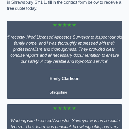
in Shrewsbury SY1 1, fill in the contact form below to receive a
free quote today.
★★★★★
“I recently hired Licensed Asbestos Surveyor to inspect our old
family home, and I was thoroughly impressed with their
professionalism and thoroughness. They provided clear,
concise reports and all necessary documentation to ensure
our safety. A truly reliable and top-notch service”
Emily Clarkson
Shropshire
★★★★★
“Working with Licensed Asbestos Surveyor was an absolute
breeze. Their team was punctual, knowledgeable, and very