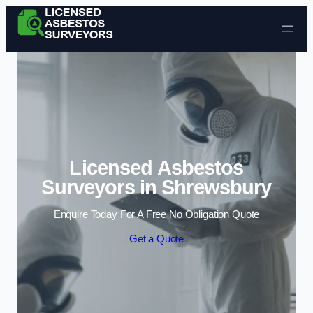
Skip to content
Licensed Asbestos
Surveyors in Shrewsbury
Enquire Today For A Free No Obligation Quote
Get a Quote