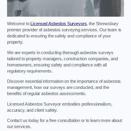
Welcome to
Licensed Asbestos Surveyors
, the Shrewsbury
premier provider of asbestos surveying services. Our team is
dedicated to ensuring the safety and compliance of your
property.
We are experts in conducting thorough asbestos surveys
tailored to property managers, construction companies, and
homeowners, ensuring safety and compliance with all
regulatory requirements.
Discover essential information on the importance of asbestos
management, how our surveys are conducted, and the
benefits of regular asbestos assessments.
Licensed Asbestos Surveyor embodies professionalism,
accuracy, and client safety.
Contact us today for a free consultation or to learn more about
our services.