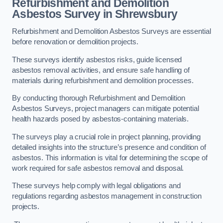
Refurbishment and Demolition
Asbestos Survey in Shrewsbury
Refurbishment and Demolition Asbestos Surveys are essential
before renovation or demolition projects.
These surveys identify asbestos risks, guide licensed
asbestos removal activities, and ensure safe handling of
materials during refurbishment and demolition processes.
By conducting thorough Refurbishment and Demolition
Asbestos Surveys, project managers can mitigate potential
health hazards posed by asbestos-containing materials.
The surveys play a crucial role in project planning, providing
detailed insights into the structure’s presence and condition of
asbestos. This information is vital for determining the scope of
work required for safe asbestos removal and disposal.
These surveys help comply with legal obligations and
regulations regarding asbestos management in construction
projects.