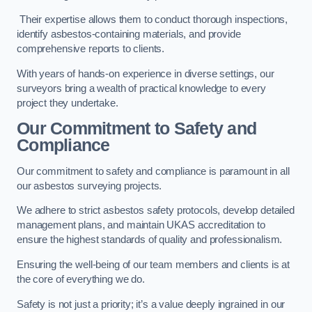
Their expertise allows them to conduct thorough inspections,
identify asbestos-containing materials, and provide
comprehensive reports to clients.
With years of hands-on experience in diverse settings, our
surveyors bring a wealth of practical knowledge to every
project they undertake.
Our Commitment to Safety and
Compliance
Our commitment to safety and compliance is paramount in all
our asbestos surveying projects.
We adhere to strict asbestos safety protocols, develop detailed
management plans, and maintain UKAS accreditation to
ensure the highest standards of quality and professionalism.
Ensuring the well-being of our team members and clients is at
the core of everything we do.
Safety is not just a priority; it’s a value deeply ingrained in our