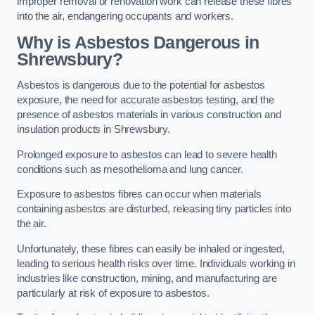
improper removal or renovation work can release these fibres
into the air, endangering occupants and workers.
Why is Asbestos Dangerous in
Shrewsbury?
Asbestos is dangerous due to the potential for asbestos
exposure, the need for accurate asbestos testing, and the
presence of asbestos materials in various construction and
insulation products in Shrewsbury.
Prolonged exposure to asbestos can lead to severe health
conditions such as mesothelioma and lung cancer.
Exposure to asbestos fibres can occur when materials
containing asbestos are disturbed, releasing tiny particles into
the air.
Unfortunately, these fibres can easily be inhaled or ingested,
leading to serious health risks over time. Individuals working in
industries like construction, mining, and manufacturing are
particularly at risk of exposure to asbestos.