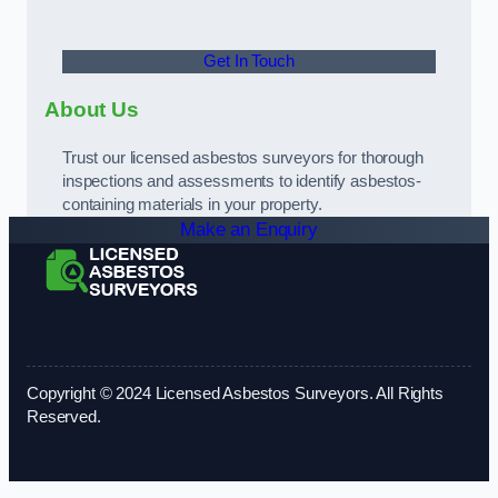
Get In Touch
About Us
Trust our licensed asbestos surveyors for thorough
inspections and assessments to identify asbestos-
containing materials in your property.
Make an Enquiry
Copyright © 2024 Licensed Asbestos Surveyors. All Rights
Reserved.