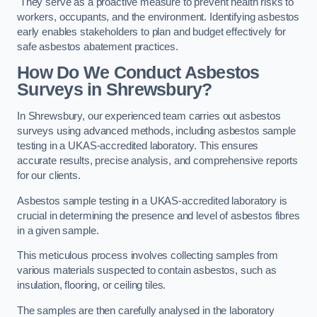
They serve as a proactive measure to prevent health risks to
workers, occupants, and the environment. Identifying asbestos
early enables stakeholders to plan and budget effectively for
safe asbestos abatement practices.
How Do We Conduct Asbestos
Surveys in Shrewsbury?
In Shrewsbury, our experienced team carries out asbestos
surveys using advanced methods, including asbestos sample
testing in a UKAS-accredited laboratory. This ensures
accurate results, precise analysis, and comprehensive reports
for our clients.
Asbestos sample testing in a UKAS-accredited laboratory is
crucial in determining the presence and level of asbestos fibres
in a given sample.
This meticulous process involves collecting samples from
various materials suspected to contain asbestos, such as
insulation, flooring, or ceiling tiles.
The samples are then carefully analysed in the laboratory