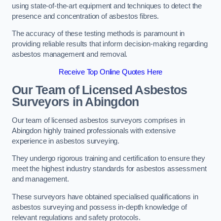
using state-of-the-art equipment and techniques to detect the
presence and concentration of asbestos fibres.
The accuracy of these testing methods is paramount in
providing reliable results that inform decision-making regarding
asbestos management and removal.
Receive Top Online Quotes Here
Our Team of Licensed Asbestos
Surveyors in Abingdon
Our team of licensed asbestos surveyors comprises in
Abingdon highly trained professionals with extensive
experience in asbestos surveying.
They undergo rigorous training and certification to ensure they
meet the highest industry standards for asbestos assessment
and management.
These surveyors have obtained specialised qualifications in
asbestos surveying and possess in-depth knowledge of
relevant regulations and safety protocols.