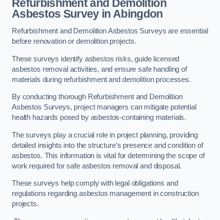
Refurbishment and Demolition
Asbestos Survey in Abingdon
Refurbishment and Demolition Asbestos Surveys are essential
before renovation or demolition projects.
These surveys identify asbestos risks, guide licensed
asbestos removal activities, and ensure safe handling of
materials during refurbishment and demolition processes.
By conducting thorough Refurbishment and Demolition
Asbestos Surveys, project managers can mitigate potential
health hazards posed by asbestos-containing materials.
The surveys play a crucial role in project planning, providing
detailed insights into the structure’s presence and condition of
asbestos. This information is vital for determining the scope of
work required for safe asbestos removal and disposal.
These surveys help comply with legal obligations and
regulations regarding asbestos management in construction
projects.