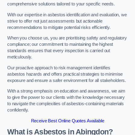
comprehensive solutions tailored to your specific needs.
With our expertise in asbestos identification and evaluation, we
strive to offer not just assessments but actionable
recommendations to mitigate potential risks efficiently.
When you choose us, you are prioritising safety and regulatory
compliance; our commitment to maintaining the highest
standards ensures that every inspection is carried out
meticulously.
Our proactive approach to risk management identifies
asbestos hazards and offers practical strategies to minimise
exposure and ensure a safer environment for all stakeholders.
With a strong emphasis on education and awareness, we aim
to give the power to our clients with the knowledge necessary
to navigate the complexities of asbestos-containing materials
confidently.
Receive Best Online Quotes Available
What is Asbestos in Abingdon?