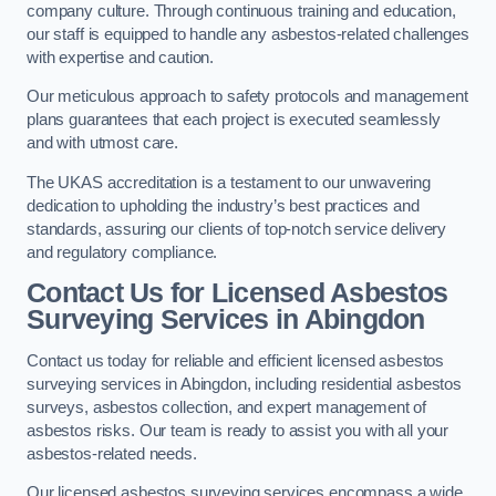
company culture. Through continuous training and education,
our staff is equipped to handle any asbestos-related challenges
with expertise and caution.
Our meticulous approach to safety protocols and management
plans guarantees that each project is executed seamlessly
and with utmost care.
The UKAS accreditation is a testament to our unwavering
dedication to upholding the industry’s best practices and
standards, assuring our clients of top-notch service delivery
and regulatory compliance.
Contact Us for Licensed Asbestos
Surveying Services in Abingdon
Contact us today for reliable and efficient licensed asbestos
surveying services in Abingdon, including residential asbestos
surveys, asbestos collection, and expert management of
asbestos risks. Our team is ready to assist you with all your
asbestos-related needs.
Our licensed asbestos surveying services encompass a wide