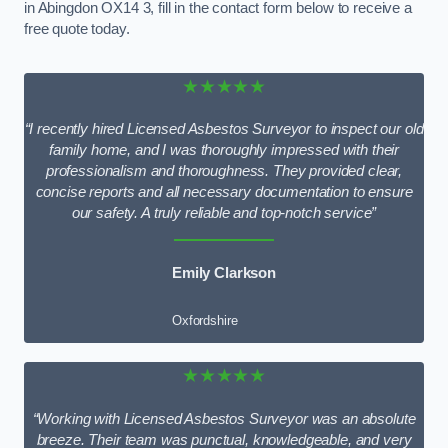
in Abingdon OX14 3, fill in the contact form below to receive a
free quote today.
★★★★★
“I recently hired Licensed Asbestos Surveyor to inspect our old
family home, and I was thoroughly impressed with their
professionalism and thoroughness. They provided clear,
concise reports and all necessary documentation to ensure
our safety. A truly reliable and top-notch service”
Emily Clarkson
Oxfordshire
★★★★★
“Working with Licensed Asbestos Surveyor was an absolute
breeze. Their team was punctual, knowledgeable, and very