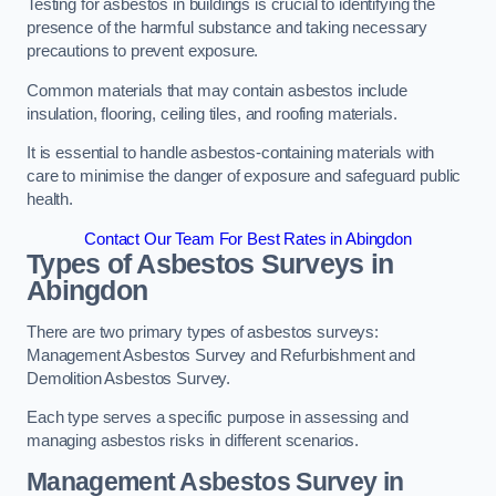
Testing for asbestos in buildings is crucial to identifying the
presence of the harmful substance and taking necessary
precautions to prevent exposure.
Common materials that may contain asbestos include
insulation, flooring, ceiling tiles, and roofing materials.
It is essential to handle asbestos-containing materials with
care to minimise the danger of exposure and safeguard public
health.
Contact Our Team For Best Rates in Abingdon
Types of Asbestos Surveys in
Abingdon
There are two primary types of asbestos surveys:
Management Asbestos Survey and Refurbishment and
Demolition Asbestos Survey.
Each type serves a specific purpose in assessing and
managing asbestos risks in different scenarios.
Management Asbestos Survey in