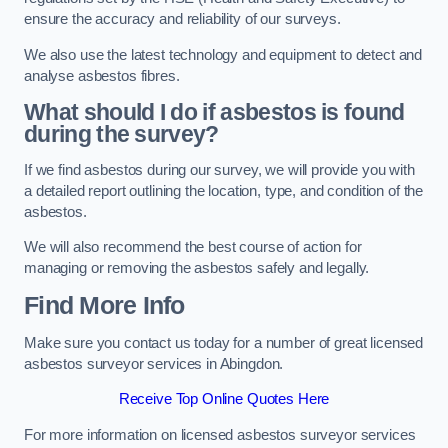
ensure the accuracy and reliability of our surveys.
We also use the latest technology and equipment to detect and
analyse asbestos fibres.
What should I do if asbestos is found
during the survey?
If we find asbestos during our survey, we will provide you with
a detailed report outlining the location, type, and condition of the
asbestos.
We will also recommend the best course of action for
managing or removing the asbestos safely and legally.
Find More Info
Make sure you contact us today for a number of great licensed
asbestos surveyor services in Abingdon.
Receive Top Online Quotes Here
For more information on licensed asbestos surveyor services