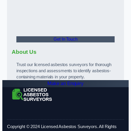
Get In Touch
About Us
Trust our licensed asbestos surveyors for thorough
inspections and assessments to identify asbestos-
containing materials in your property.
Make an Enquiry
Copyright © 2024 Licensed Asbestos Surveyors. All Rights