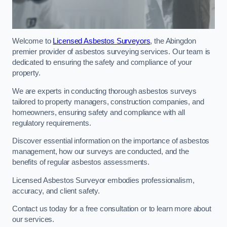
Welcome to
Licensed Asbestos Surveyors
, the Abingdon
premier provider of asbestos surveying services. Our team is
dedicated to ensuring the safety and compliance of your
property.
We are experts in conducting thorough asbestos surveys
tailored to property managers, construction companies, and
homeowners, ensuring safety and compliance with all
regulatory requirements.
Discover essential information on the importance of asbestos
management, how our surveys are conducted, and the
benefits of regular asbestos assessments.
Licensed Asbestos Surveyor embodies professionalism,
accuracy, and client safety.
Contact us today for a free consultation or to learn more about
our services.