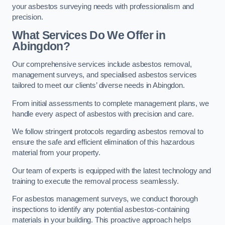
your asbestos surveying needs with professionalism and
precision.
What Services Do We Offer in
Abingdon?
Our comprehensive services include asbestos removal,
management surveys, and specialised asbestos services
tailored to meet our clients’ diverse needs in Abingdon.
From initial assessments to complete management plans, we
handle every aspect of asbestos with precision and care.
We follow stringent protocols regarding asbestos removal to
ensure the safe and efficient elimination of this hazardous
material from your property.
Our team of experts is equipped with the latest technology and
training to execute the removal process seamlessly.
For asbestos management surveys, we conduct thorough
inspections to identify any potential asbestos-containing
materials in your building. This proactive approach helps