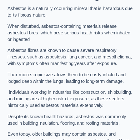
Asbestos is a naturally occurring mineral that is hazardous due
to its fibrous nature.
When disturbed, asbestos-containing materials release
asbestos fibres, which pose serious health risks when inhaled
or ingested.
Asbestos fibres are known to cause severe respiratory
illnesses, such as asbestosis, lung cancer, and mesothelioma,
with symptoms often manifesting years after exposure.
Their microscopic size allows them to be easily inhaled and
lodged deep within the lungs, leading to long-term damage.
Individuals working in industries like construction, shipbuilding,
and mining are at higher risk of exposure, as these sectors
historically used asbestos materials extensively.
Despite its known health hazards, asbestos was commonly
used in building insulation, flooring, and roofing materials.
Even today, older buildings may contain asbestos, and