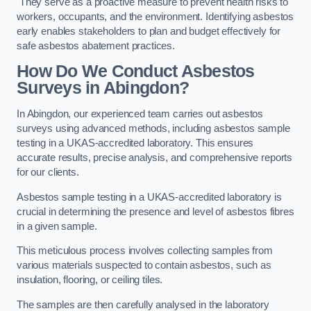
They serve as a proactive measure to prevent health risks to
workers, occupants, and the environment. Identifying asbestos
early enables stakeholders to plan and budget effectively for
safe asbestos abatement practices.
How Do We Conduct Asbestos
Surveys in Abingdon?
In Abingdon, our experienced team carries out asbestos
surveys using advanced methods, including asbestos sample
testing in a UKAS-accredited laboratory. This ensures
accurate results, precise analysis, and comprehensive reports
for our clients.
Asbestos sample testing in a UKAS-accredited laboratory is
crucial in determining the presence and level of asbestos fibres
in a given sample.
This meticulous process involves collecting samples from
various materials suspected to contain asbestos, such as
insulation, flooring, or ceiling tiles.
The samples are then carefully analysed in the laboratory