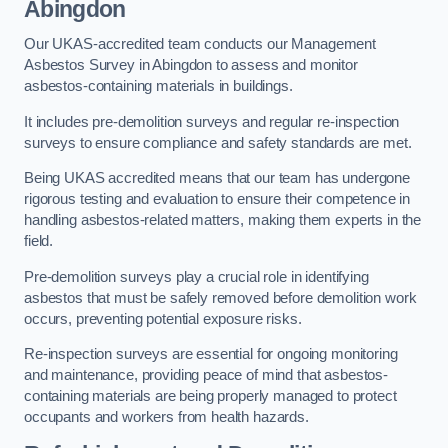
Abingdon
Our UKAS-accredited team conducts our Management
Asbestos Survey in Abingdon to assess and monitor
asbestos-containing materials in buildings.
It includes pre-demolition surveys and regular re-inspection
surveys to ensure compliance and safety standards are met.
Being UKAS accredited means that our team has undergone
rigorous testing and evaluation to ensure their competence in
handling asbestos-related matters, making them experts in the
field.
Pre-demolition surveys play a crucial role in identifying
asbestos that must be safely removed before demolition work
occurs, preventing potential exposure risks.
Re-inspection surveys are essential for ongoing monitoring
and maintenance, providing peace of mind that asbestos-
containing materials are being properly managed to protect
occupants and workers from health hazards.