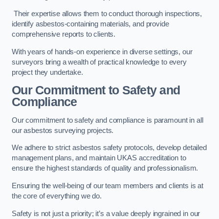
Their expertise allows them to conduct thorough inspections,
identify asbestos-containing materials, and provide
comprehensive reports to clients.
With years of hands-on experience in diverse settings, our
surveyors bring a wealth of practical knowledge to every
project they undertake.
Our Commitment to Safety and
Compliance
Our commitment to safety and compliance is paramount in all
our asbestos surveying projects.
We adhere to strict asbestos safety protocols, develop detailed
management plans, and maintain UKAS accreditation to
ensure the highest standards of quality and professionalism.
Ensuring the well-being of our team members and clients is at
the core of everything we do.
Safety is not just a priority; it’s a value deeply ingrained in our