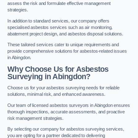
assess the risk and formulate effective management
strategies.
In addition to standard services, our company offers
specialised asbestos services such as air monitoring,
abatement project design, and asbestos disposal solutions.
These tailored services cater to unique requirements and
provide comprehensive solutions for asbestos-related issues
in Abingdon.
Why Choose Us for Asbestos
Surveying in Abingdon?
Choose us for your asbestos surveying needs for reliable
solutions, minimal risk, and enhanced awareness.
Our team of licensed asbestos surveyors in Abingdon ensures
thorough inspections, accurate assessments, and proactive
risk management strategies.
By selecting our company for asbestos surveying services,
you are opting for a partner dedicated to delivering