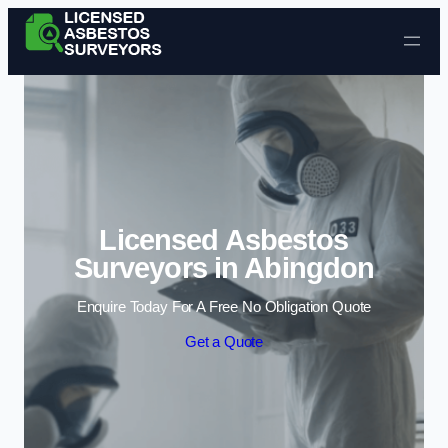
Skip to content
Licensed Asbestos
Surveyors in Abingdon
Enquire Today For A Free No Obligation Quote
Get a Quote