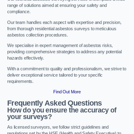
range of solutions aimed at ensuring your safety and
compliance.
Our team handles each aspect with expertise and precision,
from thorough residential asbestos surveys to meticulous
asbestos collection procedures.
We specialise in expert management of asbestos risks,
providing comprehensive strategies to address any potential
hazards effectively.
With a commitment to quality and professionalism, we strive to
deliver exceptional service tailored to your specific
requirements.
Find Out More
Frequently Asked Questions
How do you ensure the accuracy of
your surveys?
As licensed surveyors, we follow strict guidelines and
regulations set by the HSE (Health and Safety Executive) to