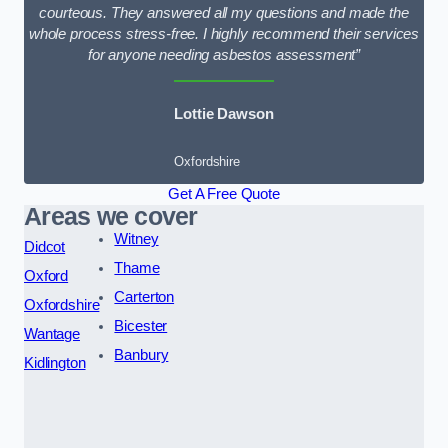
courteous. They answered all my questions and made the
whole process stress-free. I highly recommend their services
for anyone needing asbestos assessment”
Lottie Dawson
Oxfordshire
Get A Free Quote
Areas we cover
Witney
Didcot
Thame
Oxford
Carterton
Oxfordshire
Bicester
Wantage
Banbury
Kidlington