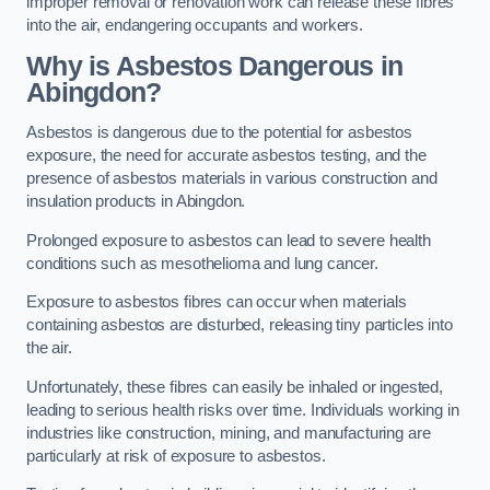
improper removal or renovation work can release these fibres
into the air, endangering occupants and workers.
Why is Asbestos Dangerous in
Abingdon?
Asbestos is dangerous due to the potential for asbestos
exposure, the need for accurate asbestos testing, and the
presence of asbestos materials in various construction and
insulation products in Abingdon.
Prolonged exposure to asbestos can lead to severe health
conditions such as mesothelioma and lung cancer.
Exposure to asbestos fibres can occur when materials
containing asbestos are disturbed, releasing tiny particles into
the air.
Unfortunately, these fibres can easily be inhaled or ingested,
leading to serious health risks over time. Individuals working in
industries like construction, mining, and manufacturing are
particularly at risk of exposure to asbestos.