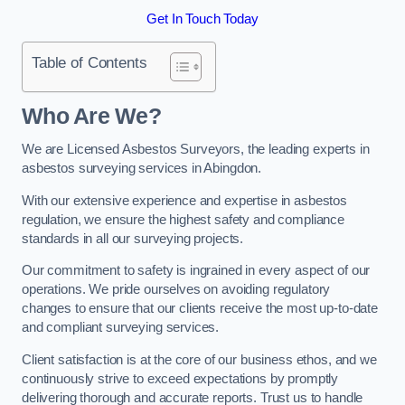
Get In Touch Today
Table of Contents
Who Are We?
We are Licensed Asbestos Surveyors, the leading experts in
asbestos surveying services in Abingdon.
With our extensive experience and expertise in asbestos
regulation, we ensure the highest safety and compliance
standards in all our surveying projects.
Our commitment to safety is ingrained in every aspect of our
operations. We pride ourselves on avoiding regulatory
changes to ensure that our clients receive the most up-to-date
and compliant surveying services.
Client satisfaction is at the core of our business ethos, and we
continuously strive to exceed expectations by promptly
delivering thorough and accurate reports. Trust us to handle