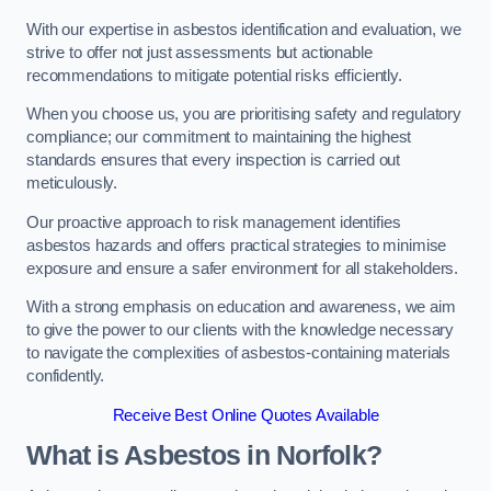
With our expertise in asbestos identification and evaluation, we
strive to offer not just assessments but actionable
recommendations to mitigate potential risks efficiently.
When you choose us, you are prioritising safety and regulatory
compliance; our commitment to maintaining the highest
standards ensures that every inspection is carried out
meticulously.
Our proactive approach to risk management identifies
asbestos hazards and offers practical strategies to minimise
exposure and ensure a safer environment for all stakeholders.
With a strong emphasis on education and awareness, we aim
to give the power to our clients with the knowledge necessary
to navigate the complexities of asbestos-containing materials
confidently.
Receive Best Online Quotes Available
What is Asbestos in Norfolk?