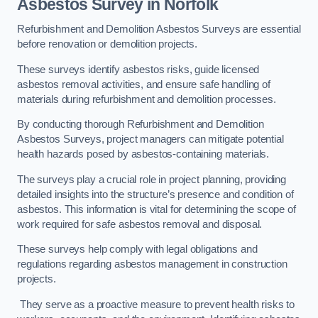
Asbestos Survey in Norfolk
Refurbishment and Demolition Asbestos Surveys are essential
before renovation or demolition projects.
These surveys identify asbestos risks, guide licensed
asbestos removal activities, and ensure safe handling of
materials during refurbishment and demolition processes.
By conducting thorough Refurbishment and Demolition
Asbestos Surveys, project managers can mitigate potential
health hazards posed by asbestos-containing materials.
The surveys play a crucial role in project planning, providing
detailed insights into the structure’s presence and condition of
asbestos. This information is vital for determining the scope of
work required for safe asbestos removal and disposal.
These surveys help comply with legal obligations and
regulations regarding asbestos management in construction
projects.
They serve as a proactive measure to prevent health risks to