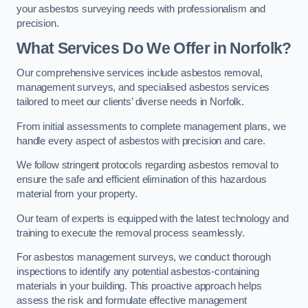
your asbestos surveying needs with professionalism and
precision.
What Services Do We Offer in Norfolk?
Our comprehensive services include asbestos removal,
management surveys, and specialised asbestos services
tailored to meet our clients’ diverse needs in Norfolk.
From initial assessments to complete management plans, we
handle every aspect of asbestos with precision and care.
We follow stringent protocols regarding asbestos removal to
ensure the safe and efficient elimination of this hazardous
material from your property.
Our team of experts is equipped with the latest technology and
training to execute the removal process seamlessly.
For asbestos management surveys, we conduct thorough
inspections to identify any potential asbestos-containing
materials in your building. This proactive approach helps
assess the risk and formulate effective management