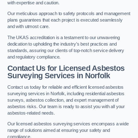
with expertise and caution.
Our meticulous approach to safety protocols and management
plans guarantees that each project is executed seamlessly
and with utmost care.
The UKAS accreditation is a testament to our unwavering
dedication to upholding the industry’s best practices and
standards, assuring our clients of top-notch service delivery
and regulatory compliance.
Contact Us for Licensed Asbestos
Surveying Services in Norfolk
Contact us today for reliable and efficient licensed asbestos
surveying services in Norfolk, including residential asbestos
surveys, asbestos collection, and expert management of
asbestos risks. Our team is ready to assist you with all your
asbestos-related needs.
Our licensed asbestos surveying services encompass a wide
range of solutions aimed at ensuring your safety and
compliance.