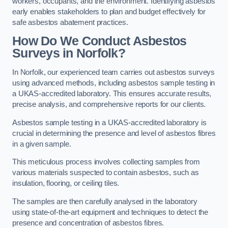
workers, occupants, and the environment. Identifying asbestos
early enables stakeholders to plan and budget effectively for
safe asbestos abatement practices.
How Do We Conduct Asbestos
Surveys in Norfolk?
In Norfolk, our experienced team carries out asbestos surveys
using advanced methods, including asbestos sample testing in
a UKAS-accredited laboratory. This ensures accurate results,
precise analysis, and comprehensive reports for our clients.
Asbestos sample testing in a UKAS-accredited laboratory is
crucial in determining the presence and level of asbestos fibres
in a given sample.
This meticulous process involves collecting samples from
various materials suspected to contain asbestos, such as
insulation, flooring, or ceiling tiles.
The samples are then carefully analysed in the laboratory
using state-of-the-art equipment and techniques to detect the
presence and concentration of asbestos fibres.