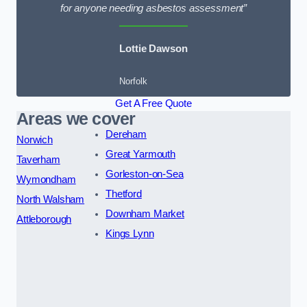
for anyone needing asbestos assessment”
Lottie Dawson
Norfolk
Get A Free Quote
Areas we cover
Dereham
Norwich
Great Yarmouth
Taverham
Gorleston-on-Sea
Wymondham
Thetford
North Walsham
Downham Market
Attleborough
Kings Lynn