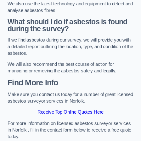
We also use the latest technology and equipment to detect and
analyse asbestos fibres.
What should I do if asbestos is found
during the survey?
If we find asbestos during our survey, we will provide you with
a detailed report outlining the location, type, and condition of the
asbestos.
We will also recommend the best course of action for
managing or removing the asbestos safely and legally.
Find More Info
Make sure you contact us today for a number of great licensed
asbestos surveyor services in Norfolk.
Receive Top Online Quotes Here
For more information on licensed asbestos surveyor services
in Norfolk , fill in the contact form below to receive a free quote
today.