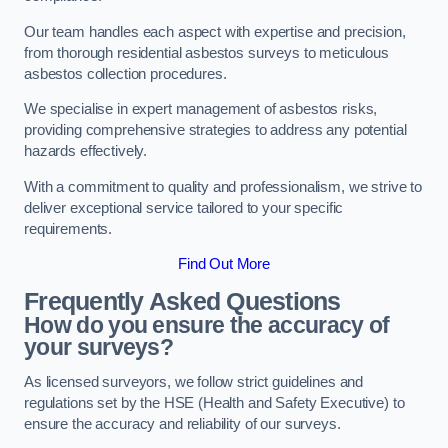
Our team handles each aspect with expertise and precision,
from thorough residential asbestos surveys to meticulous
asbestos collection procedures.
We specialise in expert management of asbestos risks,
providing comprehensive strategies to address any potential
hazards effectively.
With a commitment to quality and professionalism, we strive to
deliver exceptional service tailored to your specific
requirements.
Find Out More
Frequently Asked Questions
How do you ensure the accuracy of
your surveys?
As licensed surveyors, we follow strict guidelines and
regulations set by the HSE (Health and Safety Executive) to
ensure the accuracy and reliability of our surveys.