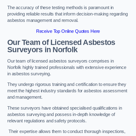
The accuracy of these testing methods is paramount in
providing reliable results that inform decision-making regarding
asbestos management and removal.
Receive Top Online Quotes Here
Our Team of Licensed Asbestos
Surveyors in Norfolk
Our team of licensed asbestos surveyors comprises in
Norfolk highly trained professionals with extensive experience
in asbestos surveying.
They undergo rigorous training and certification to ensure they
meet the highest industry standards for asbestos assessment
and management.
These surveyors have obtained specialised qualifications in
asbestos surveying and possess in-depth knowledge of
relevant regulations and safety protocols.
Their expertise allows them to conduct thorough inspections,