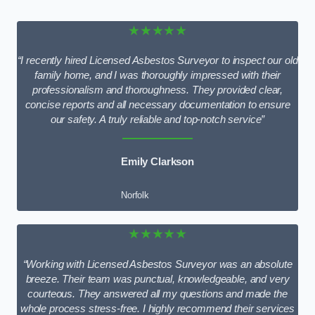
★★★★★
“I recently hired Licensed Asbestos Surveyor to inspect our old
family home, and I was thoroughly impressed with their
professionalism and thoroughness. They provided clear,
concise reports and all necessary documentation to ensure
our safety. A truly reliable and top-notch service”
Emily Clarkson
Norfolk
★★★★★
“Working with Licensed Asbestos Surveyor was an absolute
breeze. Their team was punctual, knowledgeable, and very
courteous. They answered all my questions and made the
whole process stress-free. I highly recommend their services