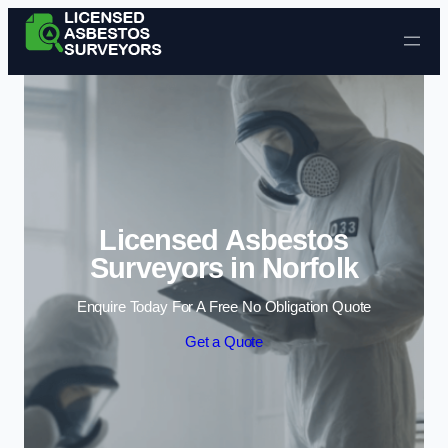
Skip to content
Licensed Asbestos
Surveyors in Norfolk
Enquire Today For A Free No Obligation Quote
Get a Quote