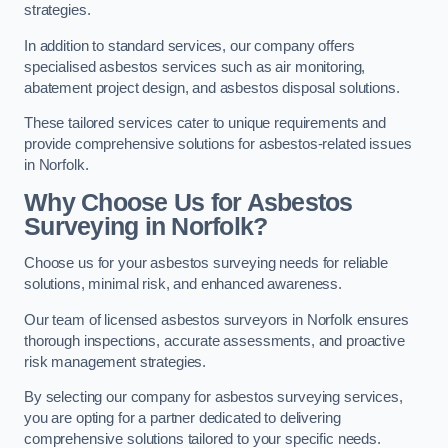
strategies.
In addition to standard services, our company offers
specialised asbestos services such as air monitoring,
abatement project design, and asbestos disposal solutions.
These tailored services cater to unique requirements and
provide comprehensive solutions for asbestos-related issues
in Norfolk.
Why Choose Us for Asbestos
Surveying in Norfolk?
Choose us for your asbestos surveying needs for reliable
solutions, minimal risk, and enhanced awareness.
Our team of licensed asbestos surveyors in Norfolk ensures
thorough inspections, accurate assessments, and proactive
risk management strategies.
By selecting our company for asbestos surveying services,
you are opting for a partner dedicated to delivering
comprehensive solutions tailored to your specific needs.