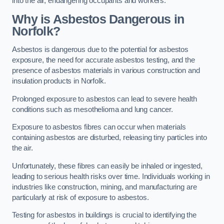
into the air, endangering occupants and workers.
Why is Asbestos Dangerous in
Norfolk?
Asbestos is dangerous due to the potential for asbestos
exposure, the need for accurate asbestos testing, and the
presence of asbestos materials in various construction and
insulation products in Norfolk.
Prolonged exposure to asbestos can lead to severe health
conditions such as mesothelioma and lung cancer.
Exposure to asbestos fibres can occur when materials
containing asbestos are disturbed, releasing tiny particles into
the air.
Unfortunately, these fibres can easily be inhaled or ingested,
leading to serious health risks over time. Individuals working in
industries like construction, mining, and manufacturing are
particularly at risk of exposure to asbestos.
Testing for asbestos in buildings is crucial to identifying the