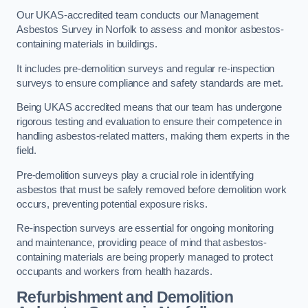
Our UKAS-accredited team conducts our Management
Asbestos Survey in Norfolk to assess and monitor asbestos-
containing materials in buildings.
It includes pre-demolition surveys and regular re-inspection
surveys to ensure compliance and safety standards are met.
Being UKAS accredited means that our team has undergone
rigorous testing and evaluation to ensure their competence in
handling asbestos-related matters, making them experts in the
field.
Pre-demolition surveys play a crucial role in identifying
asbestos that must be safely removed before demolition work
occurs, preventing potential exposure risks.
Re-inspection surveys are essential for ongoing monitoring
and maintenance, providing peace of mind that asbestos-
containing materials are being properly managed to protect
occupants and workers from health hazards.
Refurbishment and Demolition