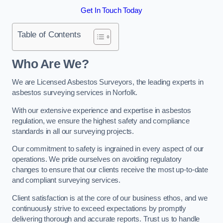
Get In Touch Today
Table of Contents
Who Are We?
We are Licensed Asbestos Surveyors, the leading experts in
asbestos surveying services in Norfolk.
With our extensive experience and expertise in asbestos
regulation, we ensure the highest safety and compliance
standards in all our surveying projects.
Our commitment to safety is ingrained in every aspect of our
operations. We pride ourselves on avoiding regulatory
changes to ensure that our clients receive the most up-to-date
and compliant surveying services.
Client satisfaction is at the core of our business ethos, and we
continuously strive to exceed expectations by promptly
delivering thorough and accurate reports. Trust us to handle