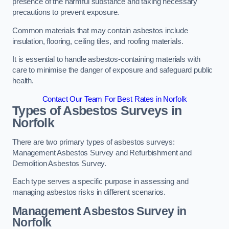
presence of the harmful substance and taking necessary
precautions to prevent exposure.
Common materials that may contain asbestos include
insulation, flooring, ceiling tiles, and roofing materials.
It is essential to handle asbestos-containing materials with
care to minimise the danger of exposure and safeguard public
health.
Contact Our Team For Best Rates in Norfolk
Types of Asbestos Surveys in
Norfolk
There are two primary types of asbestos surveys:
Management Asbestos Survey and Refurbishment and
Demolition Asbestos Survey.
Each type serves a specific purpose in assessing and
managing asbestos risks in different scenarios.
Management Asbestos Survey in
Norfolk