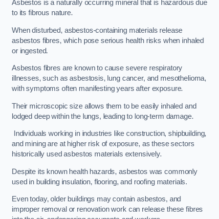
Asbestos is a naturally occurring mineral that is hazardous due
to its fibrous nature.
When disturbed, asbestos-containing materials release
asbestos fibres, which pose serious health risks when inhaled
or ingested.
Asbestos fibres are known to cause severe respiratory
illnesses, such as asbestosis, lung cancer, and mesothelioma,
with symptoms often manifesting years after exposure.
Their microscopic size allows them to be easily inhaled and
lodged deep within the lungs, leading to long-term damage.
Individuals working in industries like construction, shipbuilding,
and mining are at higher risk of exposure, as these sectors
historically used asbestos materials extensively.
Despite its known health hazards, asbestos was commonly
used in building insulation, flooring, and roofing materials.
Even today, older buildings may contain asbestos, and
improper removal or renovation work can release these fibres