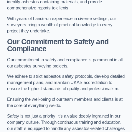
identify asbestos-containing materials, and provide
comprehensive reports to clients.
With years of hands-on experience in diverse settings, our
surveyors bring a wealth of practical knowledge to every
project they undertake.
Our Commitment to Safety and
Compliance
Our commitment to safety and compliance is paramount in all
our asbestos surveying projects.
We adhere to strict asbestos safety protocols, develop detailed
management plans, and maintain UKAS accreditation to
ensure the highest standards of quality and professionalism.
Ensuring the well-being of our team members and clients is at
the core of everything we do.
Safety is not just a priority; it’s a value deeply ingrained in our
company culture. Through continuous training and education,
our staff is equipped to handle any asbestos-related challenges