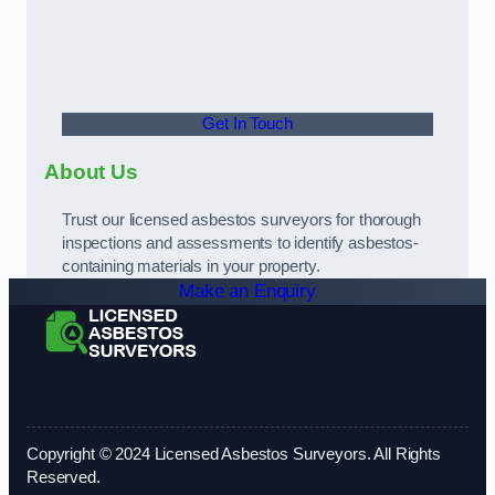
Get In Touch
About Us
Trust our licensed asbestos surveyors for thorough
inspections and assessments to identify asbestos-
containing materials in your property.
Make an Enquiry
Copyright © 2024 Licensed Asbestos Surveyors. All Rights
Reserved.