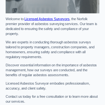
Welcome to
Licensed Asbestos Surveyors
, the Norfolk
premier provider of asbestos surveying services. Our team is
dedicated to ensuring the safety and compliance of your
property.
We are experts in conducting thorough asbestos surveys
tailored to property managers, construction companies, and
homeowners, ensuring safety and compliance with all
regulatory requirements.
Discover essential information on the importance of asbestos
management, how our surveys are conducted, and the
benefits of regular asbestos assessments.
Licensed Asbestos Surveyor embodies professionalism,
accuracy, and client safety.
Contact us today for a free consultation or to learn more about
our services.