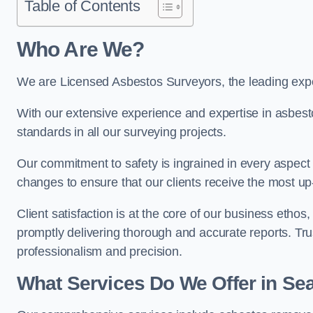
Table of Contents
Who Are We?
We are Licensed Asbestos Surveyors, the leading expe
With our extensive experience and expertise in asbest
standards in all our surveying projects.
Our commitment to safety is ingrained in every aspect 
changes to ensure that our clients receive the most u
Client satisfaction is at the core of our business etho
promptly delivering thorough and accurate reports. Tr
professionalism and precision.
What Services Do We Offer in S