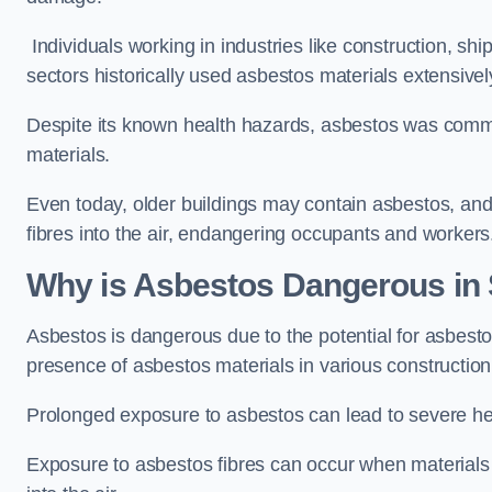
Individuals working in industries like construction, shi
sectors historically used asbestos materials extensivel
Despite its known health hazards, asbestos was commonl
materials.
Even today, older buildings may contain asbestos, an
fibres into the air, endangering occupants and workers
Why is Asbestos Dangerous i
Asbestos is dangerous due to the potential for asbesto
presence of asbestos materials in various constructio
Prolonged exposure to asbestos can lead to severe he
Exposure to asbestos fibres can occur when materials c