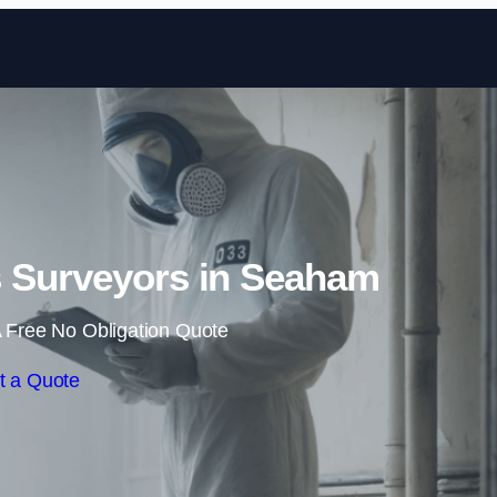
Skip to content
 Surveyors in Seaham
 Free No Obligation Quote
t a Quote