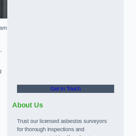
eam
,
d
Get In Touch
About Us
Trust our licensed asbestos surveyors
for thorough inspections and