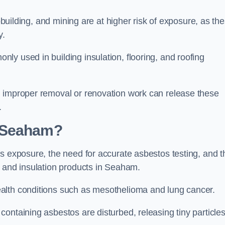
pbuilding, and mining are at higher risk of exposure, as th
y.
y used in building insulation, flooring, and roofing
d improper removal or renovation work can release these
.
n Seaham?
s exposure, the need for accurate asbestos testing, and t
n and insulation products in Seaham.
alth conditions such as mesothelioma and lung cancer.
ontaining asbestos are disturbed, releasing tiny particle