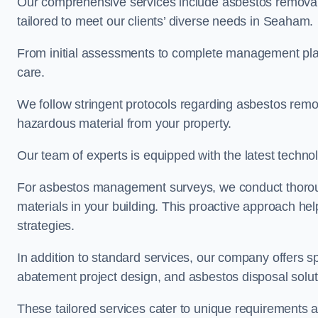
Our comprehensive services include asbestos removal
tailored to meet our clients’ diverse needs in Seaham.
From initial assessments to complete management plan
care.
We follow stringent protocols regarding asbestos remova
hazardous material from your property.
Our team of experts is equipped with the latest techno
For asbestos management surveys, we conduct thorough
materials in your building. This proactive approach h
strategies.
In addition to standard services, our company offers s
abatement project design, and asbestos disposal solu
These tailored services cater to unique requirements 