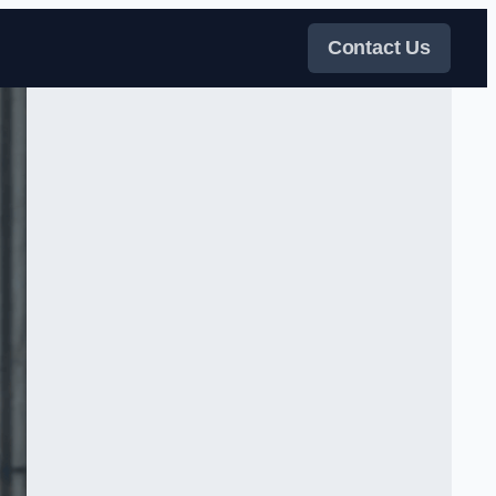
Contact Us