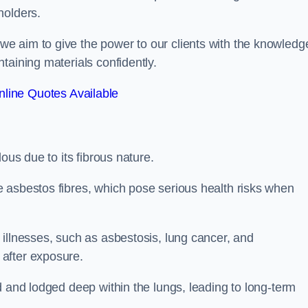
holders.
e aim to give the power to our clients with the knowledg
taining materials confidently.
line Quotes Available
ous due to its fibrous nature.
 asbestos fibres, which pose serious health risks when
illnesses, such as asbestosis, lung cancer, and
 after exposure.
d and lodged deep within the lungs, leading to long-term