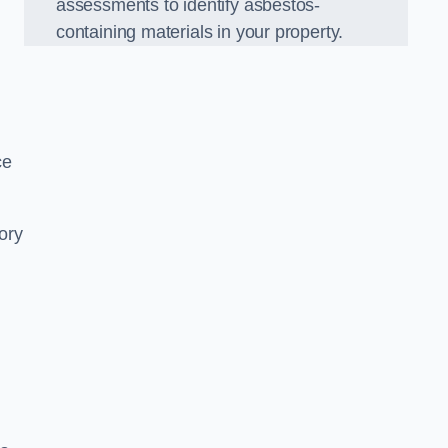
assessments to identify asbestos-
containing materials in your property.
ce
ory