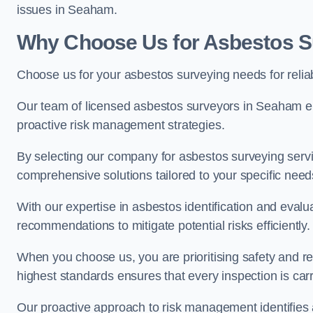
issues in Seaham.
Why Choose Us for Asbestos S
Choose us for your asbestos surveying needs for reli
Our team of licensed asbestos surveyors in Seaham e
proactive risk management strategies.
By selecting our company for asbestos surveying servic
comprehensive solutions tailored to your specific nee
With our expertise in asbestos identification and evalu
recommendations to mitigate potential risks efficiently.
When you choose us, you are prioritising safety and r
highest standards ensures that every inspection is carr
Our proactive approach to risk management identifies 