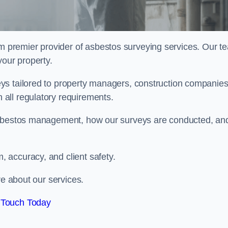
m premier provider of asbestos surveying services. Our t
your property.
ys tailored to property managers, construction companies
all regulatory requirements.
 asbestos management, how our surveys are conducted, an
 accuracy, and client safety.
re about our services.
 Touch Today