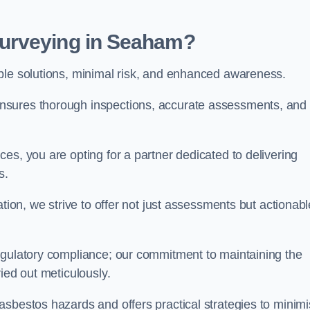
urveying in Seaham?
able solutions, minimal risk, and enhanced awareness.
nsures thorough inspections, accurate assessments, and
es, you are opting for a partner dedicated to delivering
ds.
ation, we strive to offer not just assessments but actionabl
egulatory compliance; our commitment to maintaining the
ied out meticulously.
asbestos hazards and offers practical strategies to minim