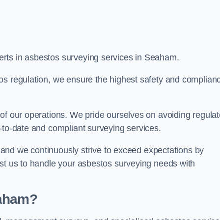
rts in asbestos surveying services in Seaham.
os regulation, we ensure the highest safety and complian
of our operations. We pride ourselves on avoiding regulat
p-to-date and compliant surveying services.
s, and we continuously strive to exceed expectations by
ust us to handle your asbestos surveying needs with
eaham?