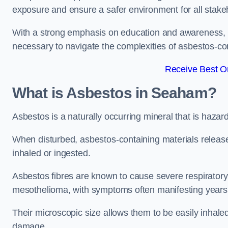
exposure and ensure a safer environment for all stake
With a strong emphasis on education and awareness, w
necessary to navigate the complexities of asbestos-con
Receive Best On
What is Asbestos in Seaham?
Asbestos is a naturally occurring mineral that is hazard
When disturbed, asbestos-containing materials release
inhaled or ingested.
Asbestos fibres are known to cause severe respiratory 
mesothelioma, with symptoms often manifesting years
Their microscopic size allows them to be easily inhale
damage.