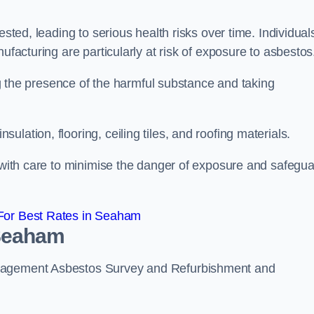
ested, leading to serious health risks over time. Individual
ufacturing are particularly at risk of exposure to asbestos
ing the presence of the harmful substance and taking
lation, flooring, ceiling tiles, and roofing materials.
s with care to minimise the danger of exposure and safegu
For Best Rates in Seaham
 Seaham
anagement Asbestos Survey and Refurbishment and