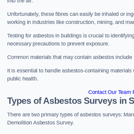
into the air.
Unfortunately, these fibres can easily be inhaled or ing
working in industries like construction, mining, and man
Testing for asbestos in buildings is crucial to identify
necessary precautions to prevent exposure.
Common materials that may contain asbestos include insu
It is essential to handle asbestos-containing material
public health.
Contact Our Team 
Types of Asbestos Surveys in
There are two primary types of asbestos surveys: M
Demolition Asbestos Survey.