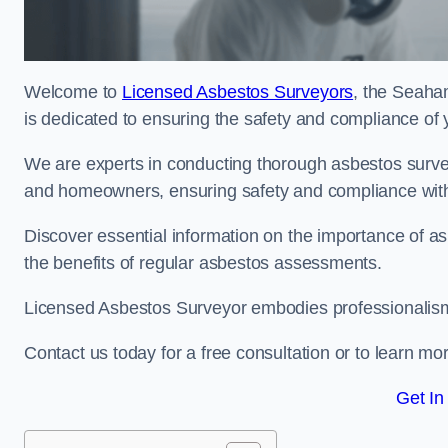
Welcome to
Licensed Asbestos Surveyors
, the Seaha
is dedicated to ensuring the safety and compliance of 
We are experts in conducting thorough asbestos surve
and homeowners, ensuring safety and compliance with 
Discover essential information on the importance of
the benefits of regular asbestos assessments.
Licensed Asbestos Surveyor embodies professionalism,
Contact us today for a free consultation or to learn mo
Get In