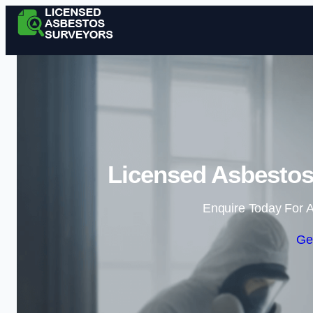
Licensed Asbestos
Enquire Today For A
Ge