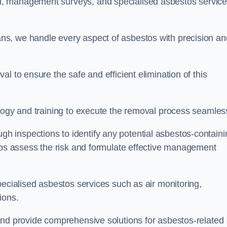
, management surveys, and specialised asbestos servic
s, we handle every aspect of asbestos with precision an
l to ensure the safe and efficient elimination of this
logy and training to execute the removal process seamless
 inspections to identify any potential asbestos-containi
elps assess the risk and formulate effective management
pecialised asbestos services such as air monitoring,
tions.
and provide comprehensive solutions for asbestos-related