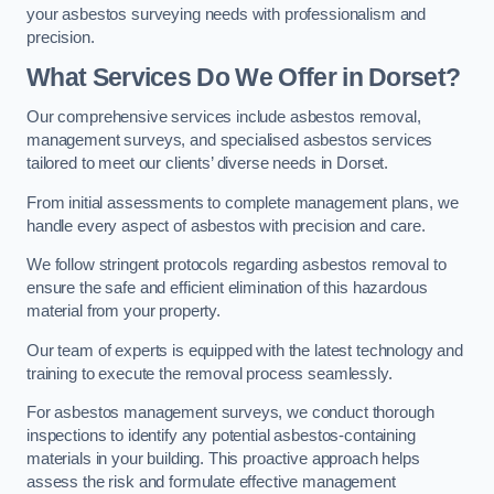
your asbestos surveying needs with professionalism and
precision.
What Services Do We Offer in Dorset?
Our comprehensive services include asbestos removal,
management surveys, and specialised asbestos services
tailored to meet our clients’ diverse needs in Dorset.
From initial assessments to complete management plans, we
handle every aspect of asbestos with precision and care.
We follow stringent protocols regarding asbestos removal to
ensure the safe and efficient elimination of this hazardous
material from your property.
Our team of experts is equipped with the latest technology and
training to execute the removal process seamlessly.
For asbestos management surveys, we conduct thorough
inspections to identify any potential asbestos-containing
materials in your building. This proactive approach helps
assess the risk and formulate effective management