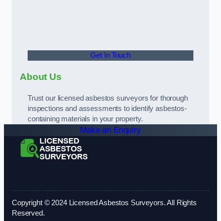
Get In Touch
About Us
Trust our licensed asbestos surveyors for thorough
inspections and assessments to identify asbestos-
containing materials in your property.
Make an Enquiry
Copyright © 2024 Licensed Asbestos Surveyors. All Rights
Reserved.