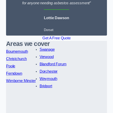
for anyone needing asbestos assessment”
Lottie Dawson
Dorset
Get A Free Quote
Areas we cover
Swanage
Bournemouth
Verwood
Christchurch
Blandford Forum
Poole
Dorchester
Ferndown
Weymouth
Wimborne Minster
Bridport