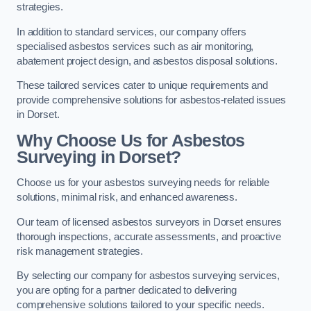
strategies.
In addition to standard services, our company offers
specialised asbestos services such as air monitoring,
abatement project design, and asbestos disposal solutions.
These tailored services cater to unique requirements and
provide comprehensive solutions for asbestos-related issues
in Dorset.
Why Choose Us for Asbestos
Surveying in Dorset?
Choose us for your asbestos surveying needs for reliable
solutions, minimal risk, and enhanced awareness.
Our team of licensed asbestos surveyors in Dorset ensures
thorough inspections, accurate assessments, and proactive
risk management strategies.
By selecting our company for asbestos surveying services,
you are opting for a partner dedicated to delivering
comprehensive solutions tailored to your specific needs.