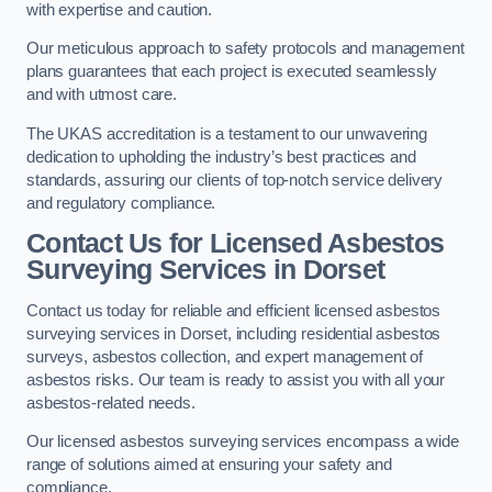
with expertise and caution.
Our meticulous approach to safety protocols and management
plans guarantees that each project is executed seamlessly
and with utmost care.
The UKAS accreditation is a testament to our unwavering
dedication to upholding the industry’s best practices and
standards, assuring our clients of top-notch service delivery
and regulatory compliance.
Contact Us for Licensed Asbestos
Surveying Services in Dorset
Contact us today for reliable and efficient licensed asbestos
surveying services in Dorset, including residential asbestos
surveys, asbestos collection, and expert management of
asbestos risks. Our team is ready to assist you with all your
asbestos-related needs.
Our licensed asbestos surveying services encompass a wide
range of solutions aimed at ensuring your safety and
compliance.