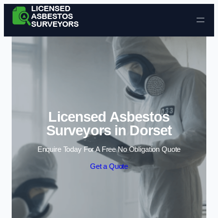
Skip to content
Licensed Asbestos
Surveyors in Dorset
Enquire Today For A Free No Obligation Quote
Get a Quote