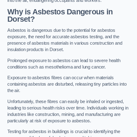
into the air, endangering occupants and workers.
Why is Asbestos Dangerous in
Dorset?
Asbestos is dangerous due to the potential for asbestos
exposure, the need for accurate asbestos testing, and the
presence of asbestos materials in various construction and
insulation products in Dorset.
Prolonged exposure to asbestos can lead to severe health
conditions such as mesothelioma and lung cancer.
Exposure to asbestos fibres can occur when materials
containing asbestos are disturbed, releasing tiny particles into
the air.
Unfortunately, these fibres can easily be inhaled or ingested,
leading to serious health risks over time. Individuals working in
industries like construction, mining, and manufacturing are
particularly at risk of exposure to asbestos.
Testing for asbestos in buildings is crucial to identifying the