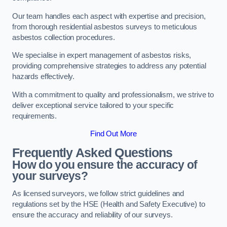
Our team handles each aspect with expertise and precision,
from thorough residential asbestos surveys to meticulous
asbestos collection procedures.
We specialise in expert management of asbestos risks,
providing comprehensive strategies to address any potential
hazards effectively.
With a commitment to quality and professionalism, we strive to
deliver exceptional service tailored to your specific
requirements.
Find Out More
Frequently Asked Questions
How do you ensure the accuracy of
your surveys?
As licensed surveyors, we follow strict guidelines and
regulations set by the HSE (Health and Safety Executive) to
ensure the accuracy and reliability of our surveys.