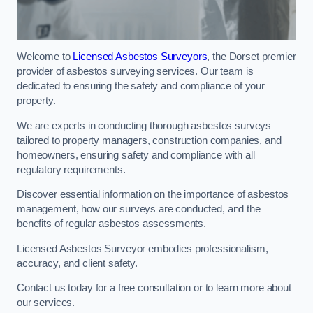
Welcome to
Licensed Asbestos Surveyors
, the Dorset premier
provider of asbestos surveying services. Our team is
dedicated to ensuring the safety and compliance of your
property.
We are experts in conducting thorough asbestos surveys
tailored to property managers, construction companies, and
homeowners, ensuring safety and compliance with all
regulatory requirements.
Discover essential information on the importance of asbestos
management, how our surveys are conducted, and the
benefits of regular asbestos assessments.
Licensed Asbestos Surveyor embodies professionalism,
accuracy, and client safety.
Contact us today for a free consultation or to learn more about
our services.