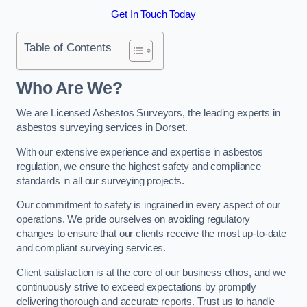
Get In Touch Today
Table of Contents
Who Are We?
We are Licensed Asbestos Surveyors, the leading experts in
asbestos surveying services in Dorset.
With our extensive experience and expertise in asbestos
regulation, we ensure the highest safety and compliance
standards in all our surveying projects.
Our commitment to safety is ingrained in every aspect of our
operations. We pride ourselves on avoiding regulatory
changes to ensure that our clients receive the most up-to-date
and compliant surveying services.
Client satisfaction is at the core of our business ethos, and we
continuously strive to exceed expectations by promptly
delivering thorough and accurate reports. Trust us to handle