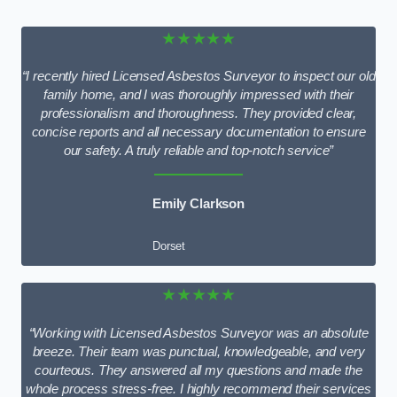
★★★★★
“I recently hired Licensed Asbestos Surveyor to inspect our old
family home, and I was thoroughly impressed with their
professionalism and thoroughness. They provided clear,
concise reports and all necessary documentation to ensure
our safety. A truly reliable and top-notch service”
Emily Clarkson
Dorset
★★★★★
“Working with Licensed Asbestos Surveyor was an absolute
breeze. Their team was punctual, knowledgeable, and very
courteous. They answered all my questions and made the
whole process stress-free. I highly recommend their services