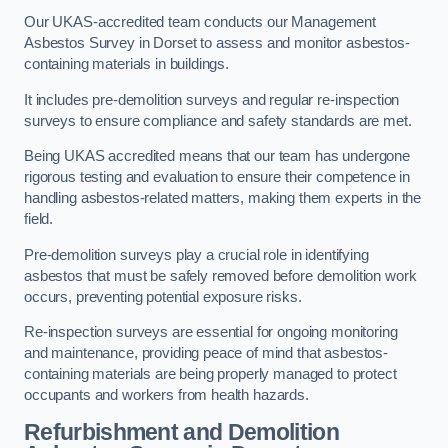
Our UKAS-accredited team conducts our Management
Asbestos Survey in Dorset to assess and monitor asbestos-
containing materials in buildings.
It includes pre-demolition surveys and regular re-inspection
surveys to ensure compliance and safety standards are met.
Being UKAS accredited means that our team has undergone
rigorous testing and evaluation to ensure their competence in
handling asbestos-related matters, making them experts in the
field.
Pre-demolition surveys play a crucial role in identifying
asbestos that must be safely removed before demolition work
occurs, preventing potential exposure risks.
Re-inspection surveys are essential for ongoing monitoring
and maintenance, providing peace of mind that asbestos-
containing materials are being properly managed to protect
occupants and workers from health hazards.
Refurbishment and Demolition