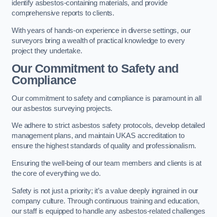
identify asbestos-containing materials, and provide
comprehensive reports to clients.
With years of hands-on experience in diverse settings, our
surveyors bring a wealth of practical knowledge to every
project they undertake.
Our Commitment to Safety and
Compliance
Our commitment to safety and compliance is paramount in all
our asbestos surveying projects.
We adhere to strict asbestos safety protocols, develop detailed
management plans, and maintain UKAS accreditation to
ensure the highest standards of quality and professionalism.
Ensuring the well-being of our team members and clients is at
the core of everything we do.
Safety is not just a priority; it’s a value deeply ingrained in our
company culture. Through continuous training and education,
our staff is equipped to handle any asbestos-related challenges