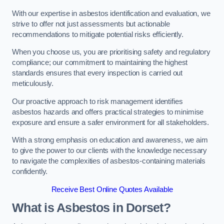
With our expertise in asbestos identification and evaluation, we
strive to offer not just assessments but actionable
recommendations to mitigate potential risks efficiently.
When you choose us, you are prioritising safety and regulatory
compliance; our commitment to maintaining the highest
standards ensures that every inspection is carried out
meticulously.
Our proactive approach to risk management identifies
asbestos hazards and offers practical strategies to minimise
exposure and ensure a safer environment for all stakeholders.
With a strong emphasis on education and awareness, we aim
to give the power to our clients with the knowledge necessary
to navigate the complexities of asbestos-containing materials
confidently.
Receive Best Online Quotes Available
What is Asbestos in Dorset?