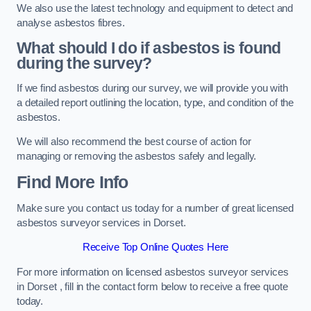
We also use the latest technology and equipment to detect and
analyse asbestos fibres.
What should I do if asbestos is found
during the survey?
If we find asbestos during our survey, we will provide you with
a detailed report outlining the location, type, and condition of the
asbestos.
We will also recommend the best course of action for
managing or removing the asbestos safely and legally.
Find More Info
Make sure you contact us today for a number of great licensed
asbestos surveyor services in Dorset.
Receive Top Online Quotes Here
For more information on licensed asbestos surveyor services
in Dorset , fill in the contact form below to receive a free quote
today.