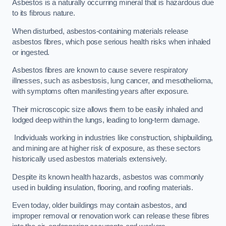
Asbestos is a naturally occurring mineral that is hazardous due
to its fibrous nature.
When disturbed, asbestos-containing materials release
asbestos fibres, which pose serious health risks when inhaled
or ingested.
Asbestos fibres are known to cause severe respiratory
illnesses, such as asbestosis, lung cancer, and mesothelioma,
with symptoms often manifesting years after exposure.
Their microscopic size allows them to be easily inhaled and
lodged deep within the lungs, leading to long-term damage.
Individuals working in industries like construction, shipbuilding,
and mining are at higher risk of exposure, as these sectors
historically used asbestos materials extensively.
Despite its known health hazards, asbestos was commonly
used in building insulation, flooring, and roofing materials.
Even today, older buildings may contain asbestos, and
improper removal or renovation work can release these fibres