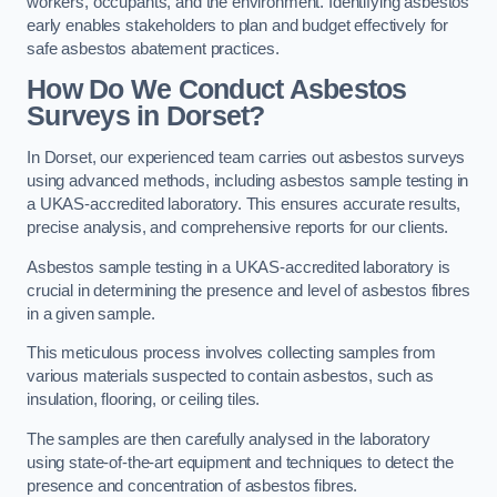
workers, occupants, and the environment. Identifying asbestos
early enables stakeholders to plan and budget effectively for
safe asbestos abatement practices.
How Do We Conduct Asbestos
Surveys in Dorset?
In Dorset, our experienced team carries out asbestos surveys
using advanced methods, including asbestos sample testing in
a UKAS-accredited laboratory. This ensures accurate results,
precise analysis, and comprehensive reports for our clients.
Asbestos sample testing in a UKAS-accredited laboratory is
crucial in determining the presence and level of asbestos fibres
in a given sample.
This meticulous process involves collecting samples from
various materials suspected to contain asbestos, such as
insulation, flooring, or ceiling tiles.
The samples are then carefully analysed in the laboratory
using state-of-the-art equipment and techniques to detect the
presence and concentration of asbestos fibres.