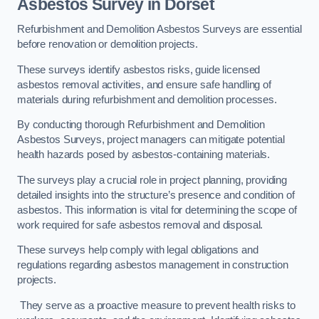
Asbestos Survey in Dorset
Refurbishment and Demolition Asbestos Surveys are essential
before renovation or demolition projects.
These surveys identify asbestos risks, guide licensed
asbestos removal activities, and ensure safe handling of
materials during refurbishment and demolition processes.
By conducting thorough Refurbishment and Demolition
Asbestos Surveys, project managers can mitigate potential
health hazards posed by asbestos-containing materials.
The surveys play a crucial role in project planning, providing
detailed insights into the structure’s presence and condition of
asbestos. This information is vital for determining the scope of
work required for safe asbestos removal and disposal.
These surveys help comply with legal obligations and
regulations regarding asbestos management in construction
projects.
They serve as a proactive measure to prevent health risks to