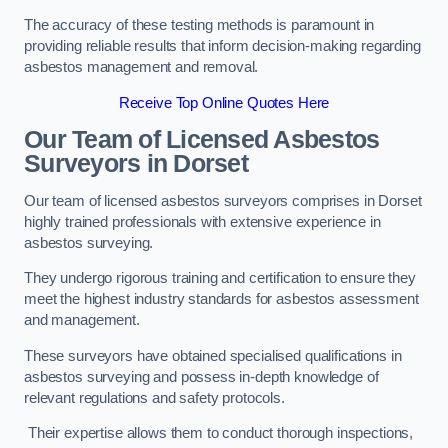
The accuracy of these testing methods is paramount in
providing reliable results that inform decision-making regarding
asbestos management and removal.
Receive Top Online Quotes Here
Our Team of Licensed Asbestos
Surveyors in Dorset
Our team of licensed asbestos surveyors comprises in Dorset
highly trained professionals with extensive experience in
asbestos surveying.
They undergo rigorous training and certification to ensure they
meet the highest industry standards for asbestos assessment
and management.
These surveyors have obtained specialised qualifications in
asbestos surveying and possess in-depth knowledge of
relevant regulations and safety protocols.
Their expertise allows them to conduct thorough inspections,