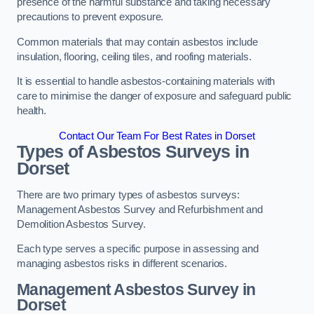
presence of the harmful substance and taking necessary
precautions to prevent exposure.
Common materials that may contain asbestos include
insulation, flooring, ceiling tiles, and roofing materials.
It is essential to handle asbestos-containing materials with
care to minimise the danger of exposure and safeguard public
health.
Contact Our Team For Best Rates in Dorset
Types of Asbestos Surveys in
Dorset
There are two primary types of asbestos surveys:
Management Asbestos Survey and Refurbishment and
Demolition Asbestos Survey.
Each type serves a specific purpose in assessing and
managing asbestos risks in different scenarios.
Management Asbestos Survey in
Dorset