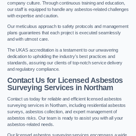
company culture. Through continuous training and education,
our staff is equipped to handle any asbestos-related challenges
with expertise and caution.
Our meticulous approach to safety protocols and management
plans guarantees that each project is executed seamlessly
and with utmost care.
The UKAS accreditation is a testament to our unwavering
dedication to upholding the industry’s best practices and
standards, assuring our clients of top-notch service delivery
and regulatory compliance.
Contact Us for Licensed Asbestos
Surveying Services in Northam
Contact us today for reliable and efficient licensed asbestos
surveying services in Northam, including residential asbestos
surveys, asbestos collection, and expert management of
asbestos risks. Our team is ready to assist you with all your
asbestos-related needs.
Our licensed asbestos surveying services encompass a wide