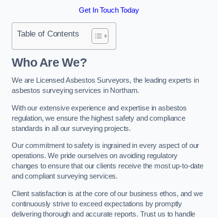
Get In Touch Today
Table of Contents
Who Are We?
We are Licensed Asbestos Surveyors, the leading experts in
asbestos surveying services in Northam.
With our extensive experience and expertise in asbestos
regulation, we ensure the highest safety and compliance
standards in all our surveying projects.
Our commitment to safety is ingrained in every aspect of our
operations. We pride ourselves on avoiding regulatory
changes to ensure that our clients receive the most up-to-date
and compliant surveying services.
Client satisfaction is at the core of our business ethos, and we
continuously strive to exceed expectations by promptly
delivering thorough and accurate reports. Trust us to handle