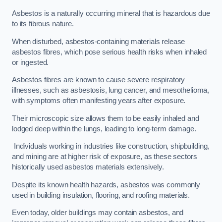
Asbestos is a naturally occurring mineral that is hazardous due
to its fibrous nature.
When disturbed, asbestos-containing materials release
asbestos fibres, which pose serious health risks when inhaled
or ingested.
Asbestos fibres are known to cause severe respiratory
illnesses, such as asbestosis, lung cancer, and mesothelioma,
with symptoms often manifesting years after exposure.
Their microscopic size allows them to be easily inhaled and
lodged deep within the lungs, leading to long-term damage.
Individuals working in industries like construction, shipbuilding,
and mining are at higher risk of exposure, as these sectors
historically used asbestos materials extensively.
Despite its known health hazards, asbestos was commonly
used in building insulation, flooring, and roofing materials.
Even today, older buildings may contain asbestos, and