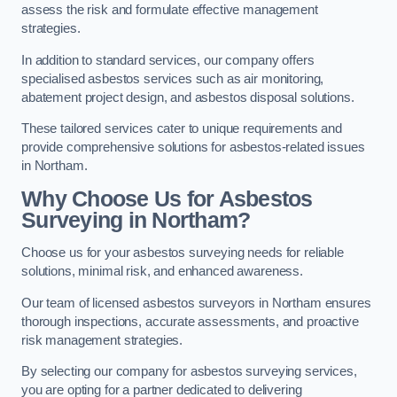
assess the risk and formulate effective management
strategies.
In addition to standard services, our company offers
specialised asbestos services such as air monitoring,
abatement project design, and asbestos disposal solutions.
These tailored services cater to unique requirements and
provide comprehensive solutions for asbestos-related issues
in Northam.
Why Choose Us for Asbestos
Surveying in Northam?
Choose us for your asbestos surveying needs for reliable
solutions, minimal risk, and enhanced awareness.
Our team of licensed asbestos surveyors in Northam ensures
thorough inspections, accurate assessments, and proactive
risk management strategies.
By selecting our company for asbestos surveying services,
you are opting for a partner dedicated to delivering