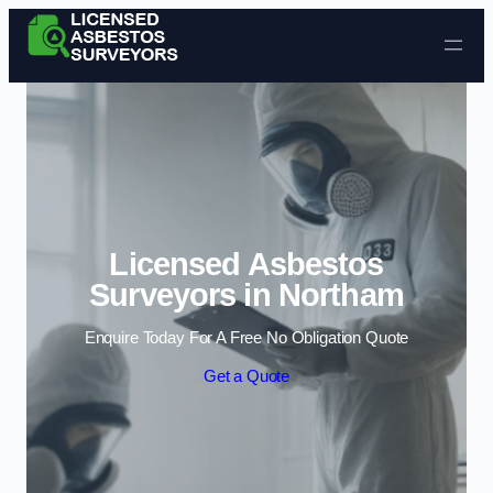
Skip to content
Licensed Asbestos
Surveyors in Northam
Enquire Today For A Free No Obligation Quote
Get a Quote