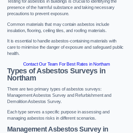
Testing for asbestos in buildings is crucial to identifying the
presence of the harmful substance and taking necessary
precautions to prevent exposure.
Common materials that may contain asbestos include
insulation, flooring, ceiling tiles, and roofing materials.
It is essential to handle asbestos-containing materials with
care to minimise the danger of exposure and safeguard public
health.
Contact Our Team For Best Rates in Northam
Types of Asbestos Surveys in
Northam
There are two primary types of asbestos surveys:
Management Asbestos Survey and Refurbishment and
Demolition Asbestos Survey.
Each type serves a specific purpose in assessing and
managing asbestos risks in different scenarios.
Management Asbestos Survey in