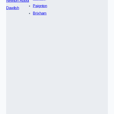
Newton Abbot
Paignton
Dawlish
Brixham