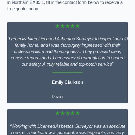
in Northam EX39 1, fill in the contact form below to receive a
free quote today.
★★★★★
“I recently hired Licensed Asbestos Surveyor to inspect our old
family home, and I was thoroughly impressed with their
professionalism and thoroughness. They provided clear,
concise reports and all necessary documentation to ensure
our safety. A truly reliable and top-notch service”
Emily Clarkson
Devon
★★★★★
“Working with Licensed Asbestos Surveyor was an absolute
breeze. Their team was punctual, knowledgeable, and very