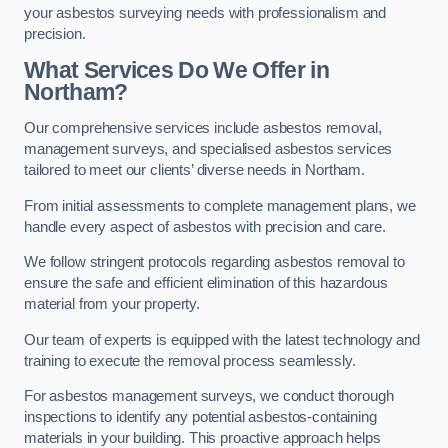
your asbestos surveying needs with professionalism and
precision.
What Services Do We Offer in
Northam?
Our comprehensive services include asbestos removal,
management surveys, and specialised asbestos services
tailored to meet our clients’ diverse needs in Northam.
From initial assessments to complete management plans, we
handle every aspect of asbestos with precision and care.
We follow stringent protocols regarding asbestos removal to
ensure the safe and efficient elimination of this hazardous
material from your property.
Our team of experts is equipped with the latest technology and
training to execute the removal process seamlessly.
For asbestos management surveys, we conduct thorough
inspections to identify any potential asbestos-containing
materials in your building. This proactive approach helps