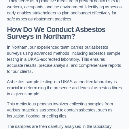
They serve as a proactive measure to prevent health risks to
workers, occupants, and the environment. Identifying asbestos
early enables stakeholders to plan and budget effectively for
safe asbestos abatement practices.
How Do We Conduct Asbestos
Surveys in Northam?
In Northam, our experienced team carries out asbestos
surveys using advanced methods, including asbestos sample
testing in a UKAS-accredited laboratory. This ensures
accurate results, precise analysis, and comprehensive reports
for our clients.
Asbestos sample testing in a UKAS-accredited laboratory is
crucial in determining the presence and level of asbestos fibres
in a given sample.
This meticulous process involves collecting samples from
various materials suspected to contain asbestos, such as
insulation, flooring, or ceiling tiles.
The samples are then carefully analysed in the laboratory