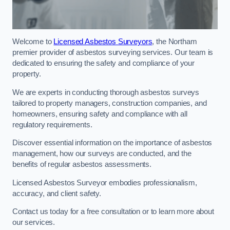
Welcome to
Licensed Asbestos Surveyors
, the Northam
premier provider of asbestos surveying services. Our team is
dedicated to ensuring the safety and compliance of your
property.
We are experts in conducting thorough asbestos surveys
tailored to property managers, construction companies, and
homeowners, ensuring safety and compliance with all
regulatory requirements.
Discover essential information on the importance of asbestos
management, how our surveys are conducted, and the
benefits of regular asbestos assessments.
Licensed Asbestos Surveyor embodies professionalism,
accuracy, and client safety.
Contact us today for a free consultation or to learn more about
our services.