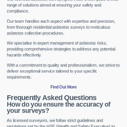
range of solutions aimed at ensuring your safety and
compliance.
Our team handles each aspect with expertise and precision,
from thorough residential asbestos surveys to meticulous
asbestos collection procedures.
We specialise in expert management of asbestos risks,
providing comprehensive strategies to address any potential
hazards effectively.
With a commitment to quality and professionalism, we strive to
deliver exceptional service tailored to your specific
requirements.
Find Out More
Frequently Asked Questions
How do you ensure the accuracy of
your surveys?
As licensed surveyors, we follow strict guidelines and
regulations set by the HSE (Health and Safety Executive) to