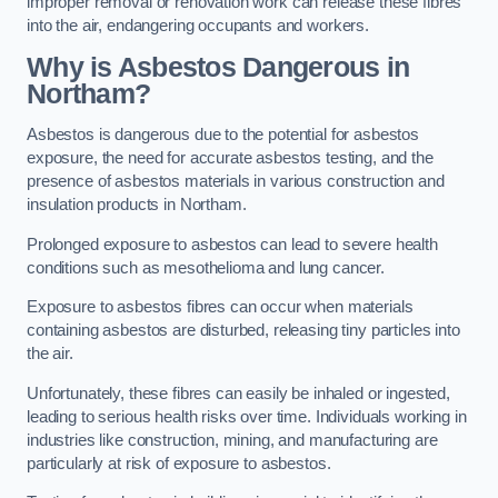
improper removal or renovation work can release these fibres
into the air, endangering occupants and workers.
Why is Asbestos Dangerous in
Northam?
Asbestos is dangerous due to the potential for asbestos
exposure, the need for accurate asbestos testing, and the
presence of asbestos materials in various construction and
insulation products in Northam.
Prolonged exposure to asbestos can lead to severe health
conditions such as mesothelioma and lung cancer.
Exposure to asbestos fibres can occur when materials
containing asbestos are disturbed, releasing tiny particles into
the air.
Unfortunately, these fibres can easily be inhaled or ingested,
leading to serious health risks over time. Individuals working in
industries like construction, mining, and manufacturing are
particularly at risk of exposure to asbestos.