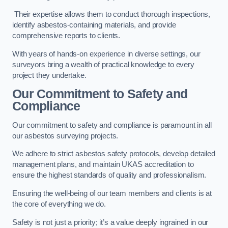
Their expertise allows them to conduct thorough inspections,
identify asbestos-containing materials, and provide
comprehensive reports to clients.
With years of hands-on experience in diverse settings, our
surveyors bring a wealth of practical knowledge to every
project they undertake.
Our Commitment to Safety and
Compliance
Our commitment to safety and compliance is paramount in all
our asbestos surveying projects.
We adhere to strict asbestos safety protocols, develop detailed
management plans, and maintain UKAS accreditation to
ensure the highest standards of quality and professionalism.
Ensuring the well-being of our team members and clients is at
the core of everything we do.
Safety is not just a priority; it’s a value deeply ingrained in our