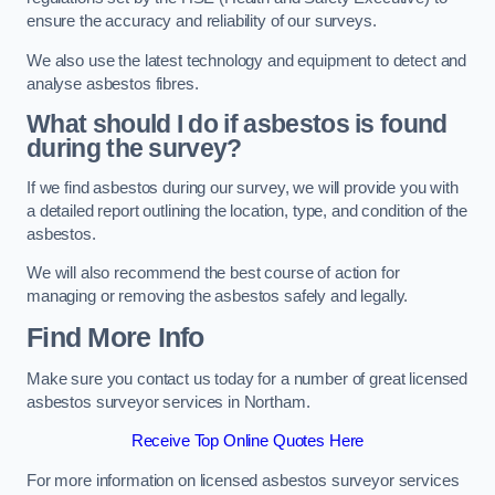
ensure the accuracy and reliability of our surveys.
We also use the latest technology and equipment to detect and
analyse asbestos fibres.
What should I do if asbestos is found
during the survey?
If we find asbestos during our survey, we will provide you with
a detailed report outlining the location, type, and condition of the
asbestos.
We will also recommend the best course of action for
managing or removing the asbestos safely and legally.
Find More Info
Make sure you contact us today for a number of great licensed
asbestos surveyor services in Northam.
Receive Top Online Quotes Here
For more information on licensed asbestos surveyor services