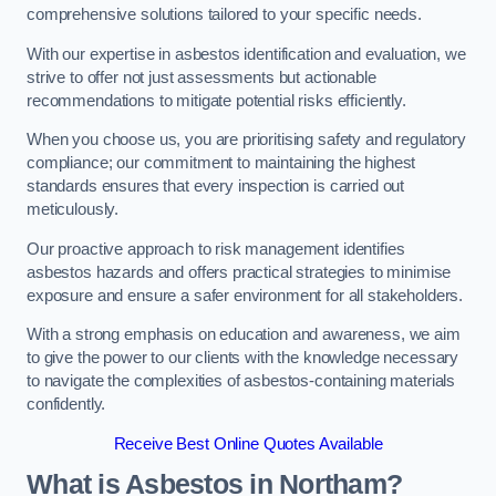
comprehensive solutions tailored to your specific needs.
With our expertise in asbestos identification and evaluation, we
strive to offer not just assessments but actionable
recommendations to mitigate potential risks efficiently.
When you choose us, you are prioritising safety and regulatory
compliance; our commitment to maintaining the highest
standards ensures that every inspection is carried out
meticulously.
Our proactive approach to risk management identifies
asbestos hazards and offers practical strategies to minimise
exposure and ensure a safer environment for all stakeholders.
With a strong emphasis on education and awareness, we aim
to give the power to our clients with the knowledge necessary
to navigate the complexities of asbestos-containing materials
confidently.
Receive Best Online Quotes Available
What is Asbestos in Northam?