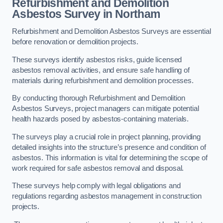
Refurbishment and Demolition
Asbestos Survey in Northam
Refurbishment and Demolition Asbestos Surveys are essential
before renovation or demolition projects.
These surveys identify asbestos risks, guide licensed
asbestos removal activities, and ensure safe handling of
materials during refurbishment and demolition processes.
By conducting thorough Refurbishment and Demolition
Asbestos Surveys, project managers can mitigate potential
health hazards posed by asbestos-containing materials.
The surveys play a crucial role in project planning, providing
detailed insights into the structure’s presence and condition of
asbestos. This information is vital for determining the scope of
work required for safe asbestos removal and disposal.
These surveys help comply with legal obligations and
regulations regarding asbestos management in construction
projects.