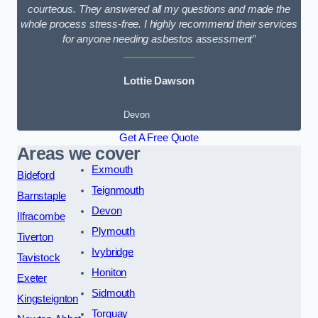
courteous. They answered all my questions and made the
whole process stress-free. I highly recommend their services
for anyone needing asbestos assessment”
Lottie Dawson
Devon
Get A Free Quote
Areas we cover
Exmouth
Bideford
Teignmouth
Barnstaple
Devon
Ilfracombe
Plymouth
Tiverton
Ivybridge
Tavistock
Honiton
Exeter
Sidmouth
Kingsteignton
Torquay