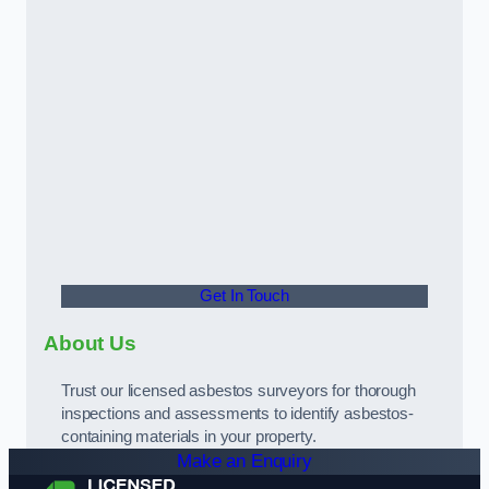
Get In Touch
About Us
Trust our licensed asbestos surveyors for thorough
inspections and assessments to identify asbestos-
containing materials in your property.
Make an Enquiry