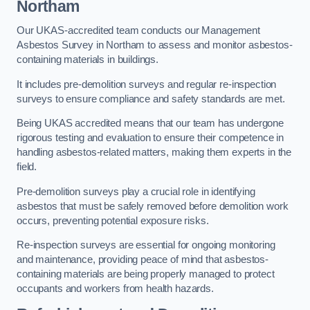
Northam
Our UKAS-accredited team conducts our Management
Asbestos Survey in Northam to assess and monitor asbestos-
containing materials in buildings.
It includes pre-demolition surveys and regular re-inspection
surveys to ensure compliance and safety standards are met.
Being UKAS accredited means that our team has undergone
rigorous testing and evaluation to ensure their competence in
handling asbestos-related matters, making them experts in the
field.
Pre-demolition surveys play a crucial role in identifying
asbestos that must be safely removed before demolition work
occurs, preventing potential exposure risks.
Re-inspection surveys are essential for ongoing monitoring
and maintenance, providing peace of mind that asbestos-
containing materials are being properly managed to protect
occupants and workers from health hazards.