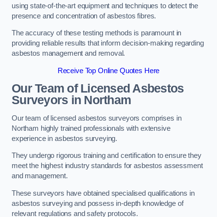
using state-of-the-art equipment and techniques to detect the
presence and concentration of asbestos fibres.
The accuracy of these testing methods is paramount in
providing reliable results that inform decision-making regarding
asbestos management and removal.
Receive Top Online Quotes Here
Our Team of Licensed Asbestos
Surveyors in Northam
Our team of licensed asbestos surveyors comprises in
Northam highly trained professionals with extensive
experience in asbestos surveying.
They undergo rigorous training and certification to ensure they
meet the highest industry standards for asbestos assessment
and management.
These surveyors have obtained specialised qualifications in
asbestos surveying and possess in-depth knowledge of
relevant regulations and safety protocols.