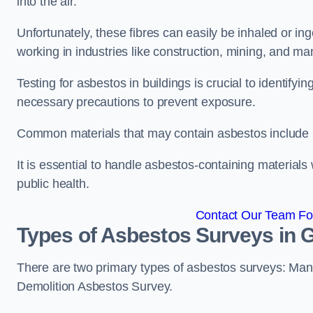
into the air.
Unfortunately, these fibres can easily be inhaled or ing
working in industries like construction, mining, and man
Testing for asbestos in buildings is crucial to identify
necessary precautions to prevent exposure.
Common materials that may contain asbestos include insu
It is essential to handle asbestos-containing material
public health.
Contact Our Team Fo
Types of Asbestos Surveys in
There are two primary types of asbestos surveys: M
Demolition Asbestos Survey.