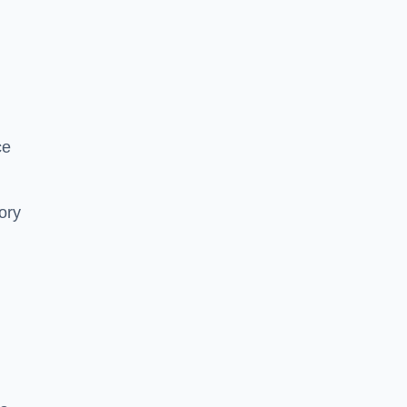
ce
ory