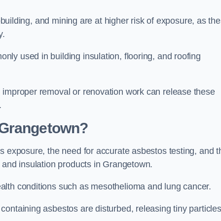
pbuilding, and mining are at higher risk of exposure, as th
y.
y used in building insulation, flooring, and roofing
d improper removal or renovation work can release these
.
 Grangetown?
s exposure, the need for accurate asbestos testing, and t
n and insulation products in Grangetown.
alth conditions such as mesothelioma and lung cancer.
ontaining asbestos are disturbed, releasing tiny particle