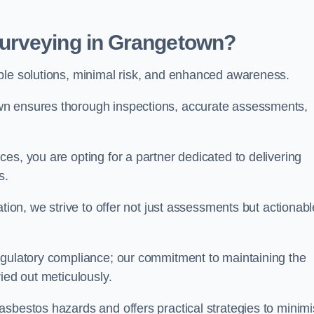
urveying in Grangetown?
able solutions, minimal risk, and enhanced awareness.
wn ensures thorough inspections, accurate assessments,
es, you are opting for a partner dedicated to delivering
ds.
ation, we strive to offer not just assessments but actionabl
egulatory compliance; our commitment to maintaining the
ied out meticulously.
asbestos hazards and offers practical strategies to minim