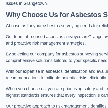
issues in Grangetown.
Why Choose Us for Asbestos S
Choose us for your asbestos surveying needs for reli
Our team of licensed asbestos surveyors in Grangeto
and proactive risk management strategies.
By selecting our company for asbestos surveying servic
comprehensive solutions tailored to your specific nee
With our expertise in asbestos identification and evalu
recommendations to mitigate potential risks efficiently.
When you choose us, you are prioritising safety and r
highest standards ensures that every inspection is carr
Our proactive approach to risk management identifies 