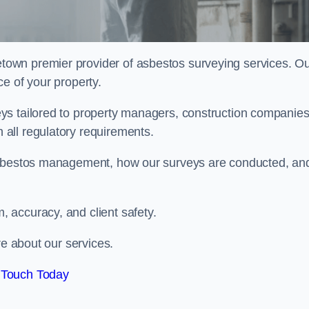
etown premier provider of asbestos surveying services. O
e of your property.
ys tailored to property managers, construction companies
all regulatory requirements.
 asbestos management, how our surveys are conducted, an
 accuracy, and client safety.
re about our services.
 Touch Today