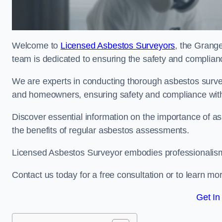
Welcome to
Licensed Asbestos Surveyors
, the Grang
team is dedicated to ensuring the safety and complianc
We are experts in conducting thorough asbestos surve
and homeowners, ensuring safety and compliance with 
Discover essential information on the importance of
the benefits of regular asbestos assessments.
Licensed Asbestos Surveyor embodies professionalism,
Contact us today for a free consultation or to learn mo
Get In