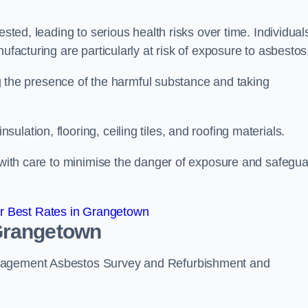
ested, leading to serious health risks over time. Individual
ufacturing are particularly at risk of exposure to asbestos
ing the presence of the harmful substance and taking
lation, flooring, ceiling tiles, and roofing materials.
s with care to minimise the danger of exposure and safegu
r Best Rates in Grangetown
 Grangetown
anagement Asbestos Survey and Refurbishment and