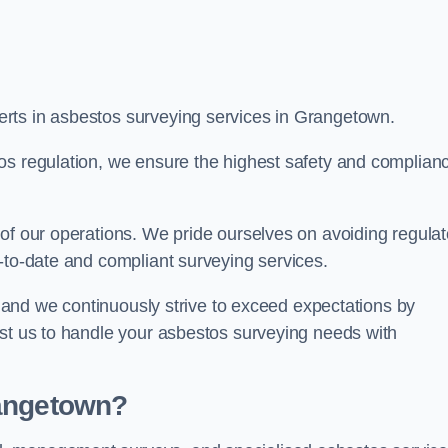
rts in asbestos surveying services in Grangetown.
os regulation, we ensure the highest safety and complian
of our operations. We pride ourselves on avoiding regulat
p-to-date and compliant surveying services.
s, and we continuously strive to exceed expectations by
ust us to handle your asbestos surveying needs with
rangetown?