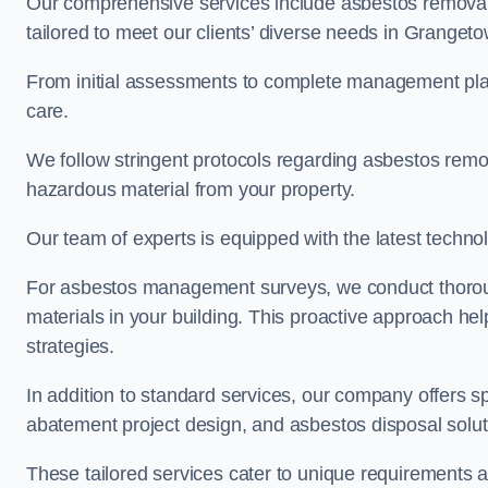
Our comprehensive services include asbestos removal
tailored to meet our clients’ diverse needs in Granget
From initial assessments to complete management plan
care.
We follow stringent protocols regarding asbestos remova
hazardous material from your property.
Our team of experts is equipped with the latest techno
For asbestos management surveys, we conduct thorough
materials in your building. This proactive approach h
strategies.
In addition to standard services, our company offers s
abatement project design, and asbestos disposal solu
These tailored services cater to unique requirements 