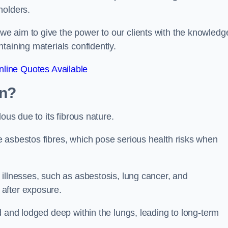
holders.
e aim to give the power to our clients with the knowledg
taining materials confidently.
line Quotes Available
wn?
ous due to its fibrous nature.
 asbestos fibres, which pose serious health risks when
illnesses, such as asbestosis, lung cancer, and
 after exposure.
d and lodged deep within the lungs, leading to long-term