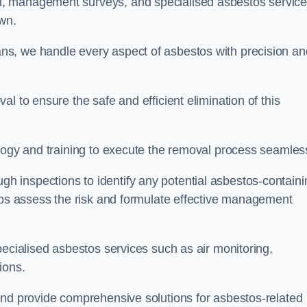
, management surveys, and specialised asbestos servic
own.
s, we handle every aspect of asbestos with precision an
l to ensure the safe and efficient elimination of this
logy and training to execute the removal process seamless
 inspections to identify any potential asbestos-containi
elps assess the risk and formulate effective management
pecialised asbestos services such as air monitoring,
tions.
and provide comprehensive solutions for asbestos-related