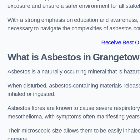
exposure and ensure a safer environment for all stake
With a strong emphasis on education and awareness, w
necessary to navigate the complexities of asbestos-con
Receive Best On
What is Asbestos in Grangeto
Asbestos is a naturally occurring mineral that is hazard
When disturbed, asbestos-containing materials release
inhaled or ingested.
Asbestos fibres are known to cause severe respiratory 
mesothelioma, with symptoms often manifesting years
Their microscopic size allows them to be easily inhale
damage.