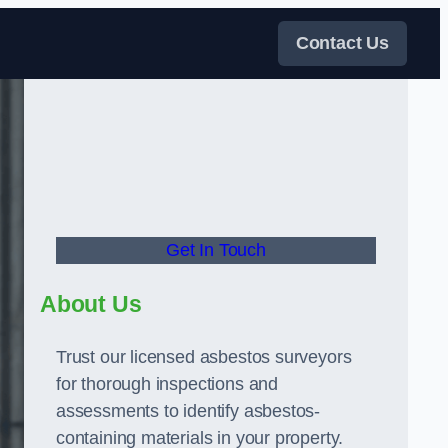
Contact Us
Get In Touch
About Us
Trust our licensed asbestos surveyors
for thorough inspections and
assessments to identify asbestos-
containing materials in your property.