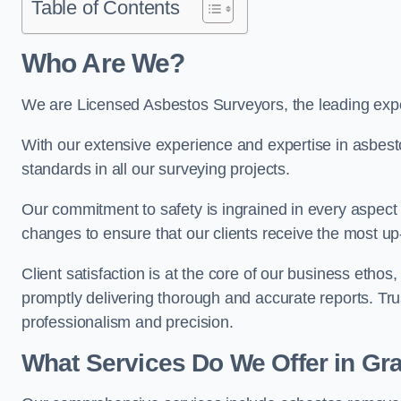
Table of Contents
Who Are We?
We are Licensed Asbestos Surveyors, the leading expe
With our extensive experience and expertise in asbest
standards in all our surveying projects.
Our commitment to safety is ingrained in every aspect 
changes to ensure that our clients receive the most u
Client satisfaction is at the core of our business etho
promptly delivering thorough and accurate reports. Tr
professionalism and precision.
What Services Do We Offer in G