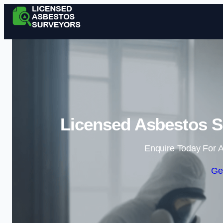
Licensed Asbestos S
Enquire Today For A
Ge