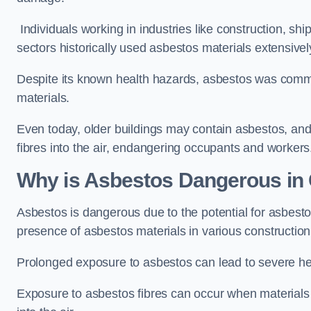
Individuals working in industries like construction, shi
sectors historically used asbestos materials extensivel
Despite its known health hazards, asbestos was commonl
materials.
Even today, older buildings may contain asbestos, an
fibres into the air, endangering occupants and workers
Why is Asbestos Dangerous in
Asbestos is dangerous due to the potential for asbesto
presence of asbestos materials in various constructio
Prolonged exposure to asbestos can lead to severe he
Exposure to asbestos fibres can occur when materials c