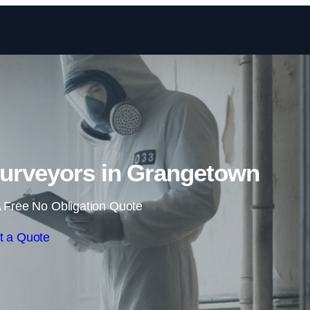
Skip to content
urveyors in Grangetown
 Free No Obligation Quote
t a Quote