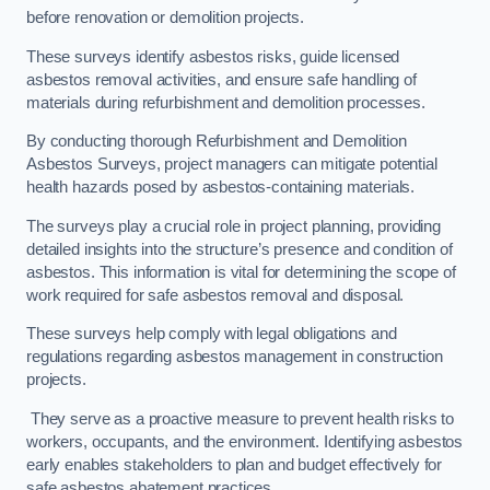
before renovation or demolition projects.
These surveys identify asbestos risks, guide licensed
asbestos removal activities, and ensure safe handling of
materials during refurbishment and demolition processes.
By conducting thorough Refurbishment and Demolition
Asbestos Surveys, project managers can mitigate potential
health hazards posed by asbestos-containing materials.
The surveys play a crucial role in project planning, providing
detailed insights into the structure’s presence and condition of
asbestos. This information is vital for determining the scope of
work required for safe asbestos removal and disposal.
These surveys help comply with legal obligations and
regulations regarding asbestos management in construction
projects.
They serve as a proactive measure to prevent health risks to
workers, occupants, and the environment. Identifying asbestos
early enables stakeholders to plan and budget effectively for
safe asbestos abatement practices.