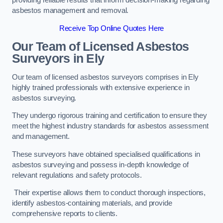
providing reliable results that inform decision-making regarding
asbestos management and removal.
Receive Top Online Quotes Here
Our Team of Licensed Asbestos
Surveyors in Ely
Our team of licensed asbestos surveyors comprises in Ely
highly trained professionals with extensive experience in
asbestos surveying.
They undergo rigorous training and certification to ensure they
meet the highest industry standards for asbestos assessment
and management.
These surveyors have obtained specialised qualifications in
asbestos surveying and possess in-depth knowledge of
relevant regulations and safety protocols.
Their expertise allows them to conduct thorough inspections,
identify asbestos-containing materials, and provide
comprehensive reports to clients.