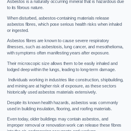
Asbestos is a naturally occurring mineral that is hazardous due
to its fibrous nature.
When disturbed, asbestos-containing materials release
asbestos fibres, which pose serious health risks when inhaled
or ingested.
Asbestos fibres are known to cause severe respiratory
illnesses, such as asbestosis, lung cancer, and mesothelioma,
with symptoms often manifesting years after exposure.
Their microscopic size allows them to be easily inhaled and
lodged deep within the lungs, leading to long-term damage.
Individuals working in industries like construction, shipbuilding,
and mining are at higher risk of exposure, as these sectors
historically used asbestos materials extensively.
Despite its known health hazards, asbestos was commonly
used in building insulation, flooring, and roofing materials.
Even today, older buildings may contain asbestos, and
improper removal or renovation work can release these fibres