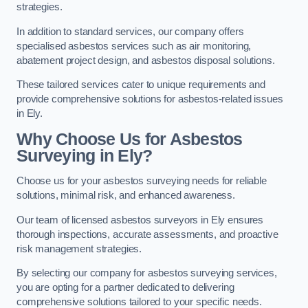
strategies.
In addition to standard services, our company offers
specialised asbestos services such as air monitoring,
abatement project design, and asbestos disposal solutions.
These tailored services cater to unique requirements and
provide comprehensive solutions for asbestos-related issues
in Ely.
Why Choose Us for Asbestos
Surveying in Ely?
Choose us for your asbestos surveying needs for reliable
solutions, minimal risk, and enhanced awareness.
Our team of licensed asbestos surveyors in Ely ensures
thorough inspections, accurate assessments, and proactive
risk management strategies.
By selecting our company for asbestos surveying services,
you are opting for a partner dedicated to delivering
comprehensive solutions tailored to your specific needs.