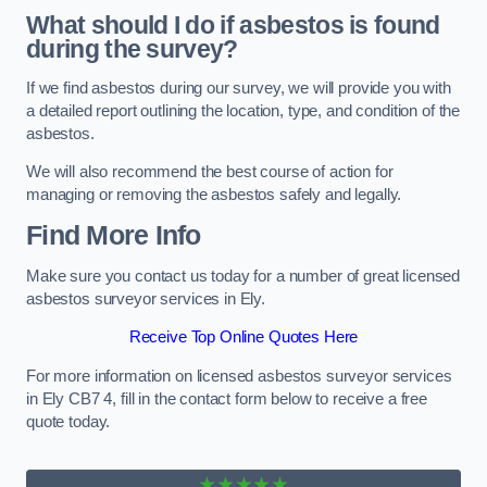
What should I do if asbestos is found
during the survey?
If we find asbestos during our survey, we will provide you with
a detailed report outlining the location, type, and condition of the
asbestos.
We will also recommend the best course of action for
managing or removing the asbestos safely and legally.
Find More Info
Make sure you contact us today for a number of great licensed
asbestos surveyor services in Ely.
Receive Top Online Quotes Here
For more information on licensed asbestos surveyor services
in Ely CB7 4, fill in the contact form below to receive a free
quote today.
★★★★★