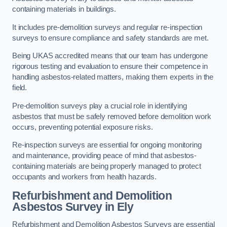
containing materials in buildings.
It includes pre-demolition surveys and regular re-inspection
surveys to ensure compliance and safety standards are met.
Being UKAS accredited means that our team has undergone
rigorous testing and evaluation to ensure their competence in
handling asbestos-related matters, making them experts in the
field.
Pre-demolition surveys play a crucial role in identifying
asbestos that must be safely removed before demolition work
occurs, preventing potential exposure risks.
Re-inspection surveys are essential for ongoing monitoring
and maintenance, providing peace of mind that asbestos-
containing materials are being properly managed to protect
occupants and workers from health hazards.
Refurbishment and Demolition
Asbestos Survey in Ely
Refurbishment and Demolition Asbestos Surveys are essential