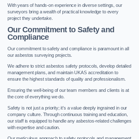
With years of hands-on experience in diverse settings, our
surveyors bring a wealth of practical knowledge to every
project they undertake.
Our Commitment to Safety and
Compliance
Our commitment to safety and compliance is paramount in all
our asbestos surveying projects.
We adhere to strict asbestos safety protocols, develop detailed
management plans, and maintain UKAS accreditation to
ensure the highest standards of quality and professionalism.
Ensuring the well-being of our team members and clients is at
the core of everything we do.
Safety is not just a priority; it’s a value deeply ingrained in our
company culture. Through continuous training and education,
our staff is equipped to handle any asbestos-related challenges
with expertise and caution.
Our meticulous approach to safety protocols and management