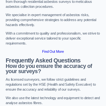
from thorough residential asbestos surveys to meticulous
asbestos collection procedures.
We specialise in expert management of asbestos risks,
providing comprehensive strategies to address any potential
hazards effectively.
With a commitment to quality and professionalism, we strive to
deliver exceptional service tailored to your specific
requirements.
Find Out More
Frequently Asked Questions
How do you ensure the accuracy of
your surveys?
As licensed surveyors, we follow strict guidelines and
regulations set by the HSE (Health and Safety Executive) to
ensure the accuracy and reliability of our surveys.
We also use the latest technology and equipment to detect and
analyse asbestos fibres.