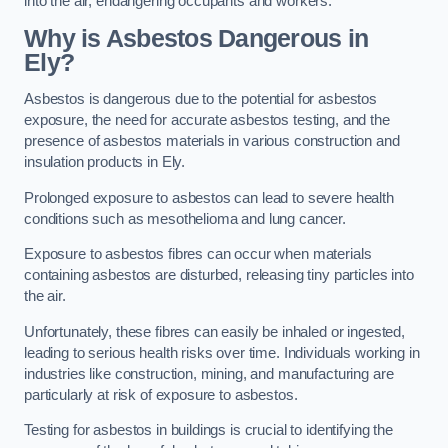
into the air, endangering occupants and workers.
Why is Asbestos Dangerous in
Ely?
Asbestos is dangerous due to the potential for asbestos
exposure, the need for accurate asbestos testing, and the
presence of asbestos materials in various construction and
insulation products in Ely.
Prolonged exposure to asbestos can lead to severe health
conditions such as mesothelioma and lung cancer.
Exposure to asbestos fibres can occur when materials
containing asbestos are disturbed, releasing tiny particles into
the air.
Unfortunately, these fibres can easily be inhaled or ingested,
leading to serious health risks over time. Individuals working in
industries like construction, mining, and manufacturing are
particularly at risk of exposure to asbestos.
Testing for asbestos in buildings is crucial to identifying the