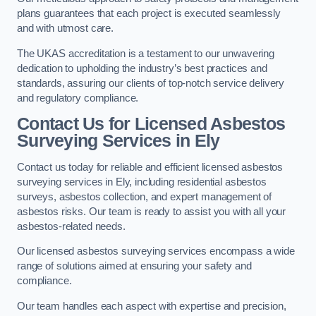
plans guarantees that each project is executed seamlessly
and with utmost care.
The UKAS accreditation is a testament to our unwavering
dedication to upholding the industry’s best practices and
standards, assuring our clients of top-notch service delivery
and regulatory compliance.
Contact Us for Licensed Asbestos
Surveying Services in Ely
Contact us today for reliable and efficient licensed asbestos
surveying services in Ely, including residential asbestos
surveys, asbestos collection, and expert management of
asbestos risks. Our team is ready to assist you with all your
asbestos-related needs.
Our licensed asbestos surveying services encompass a wide
range of solutions aimed at ensuring your safety and
compliance.
Our team handles each aspect with expertise and precision,