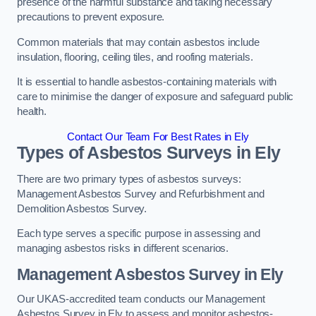
presence of the harmful substance and taking necessary
precautions to prevent exposure.
Common materials that may contain asbestos include
insulation, flooring, ceiling tiles, and roofing materials.
It is essential to handle asbestos-containing materials with
care to minimise the danger of exposure and safeguard public
health.
Contact Our Team For Best Rates in Ely
Types of Asbestos Surveys in Ely
There are two primary types of asbestos surveys:
Management Asbestos Survey and Refurbishment and
Demolition Asbestos Survey.
Each type serves a specific purpose in assessing and
managing asbestos risks in different scenarios.
Management Asbestos Survey in Ely
Our UKAS-accredited team conducts our Management
Asbestos Survey in Ely to assess and monitor asbestos-