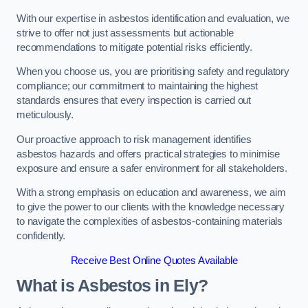
With our expertise in asbestos identification and evaluation, we
strive to offer not just assessments but actionable
recommendations to mitigate potential risks efficiently.
When you choose us, you are prioritising safety and regulatory
compliance; our commitment to maintaining the highest
standards ensures that every inspection is carried out
meticulously.
Our proactive approach to risk management identifies
asbestos hazards and offers practical strategies to minimise
exposure and ensure a safer environment for all stakeholders.
With a strong emphasis on education and awareness, we aim
to give the power to our clients with the knowledge necessary
to navigate the complexities of asbestos-containing materials
confidently.
Receive Best Online Quotes Available
What is Asbestos in Ely?