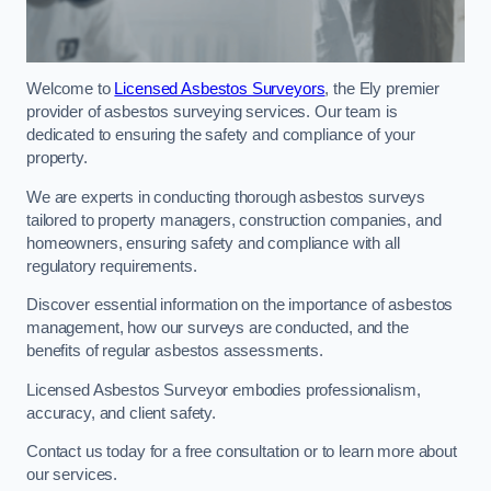
Welcome to
Licensed Asbestos Surveyors
, the Ely premier
provider of asbestos surveying services. Our team is
dedicated to ensuring the safety and compliance of your
property.
We are experts in conducting thorough asbestos surveys
tailored to property managers, construction companies, and
homeowners, ensuring safety and compliance with all
regulatory requirements.
Discover essential information on the importance of asbestos
management, how our surveys are conducted, and the
benefits of regular asbestos assessments.
Licensed Asbestos Surveyor embodies professionalism,
accuracy, and client safety.
Contact us today for a free consultation or to learn more about
our services.