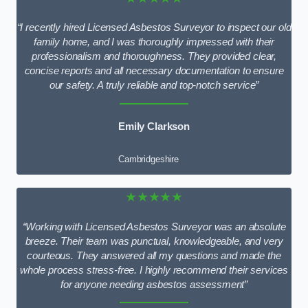
“I recently hired Licensed Asbestos Surveyor to inspect our old
family home, and I was thoroughly impressed with their
professionalism and thoroughness. They provided clear,
concise reports and all necessary documentation to ensure
our safety. A truly reliable and top-notch service”
Emily Clarkson
Cambridgeshire
★★★★★
“Working with Licensed Asbestos Surveyor was an absolute
breeze. Their team was punctual, knowledgeable, and very
courteous. They answered all my questions and made the
whole process stress-free. I highly recommend their services
for anyone needing asbestos assessment”