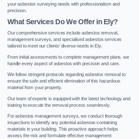
your asbestos surveying needs with professionalism and
precision.
What Services Do We Offer in Ely?
Our comprehensive services include asbestos removal,
management surveys, and specialised asbestos services
tailored to meet our clients’ diverse needs in Ely.
From initial assessments to complete management plans, we
handle every aspect of asbestos with precision and care.
We follow stringent protocols regarding asbestos removal to
ensure the safe and efficient elimination of this hazardous
material from your property.
Our team of experts is equipped with the latest technology and
training to execute the removal process seamlessly.
For asbestos management surveys, we conduct thorough
inspections to identify any potential asbestos-containing
materials in your building. This proactive approach helps
assess the risk and formulate effective management