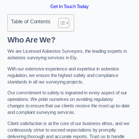
Get In Touch Today
Table of Contents
Who Are We?
We are Licensed Asbestos Surveyors, the leading experts in
asbestos surveying services in Ely.
With our extensive experience and expertise in asbestos
regulation, we ensure the highest safety and compliance
standards in all our surveying projects.
Our commitment to safety is ingrained in every aspect of our
operations. We pride ourselves on avoiding regulatory
changes to ensure that our clients receive the most up-to-date
and compliant surveying services.
Client satisfaction is at the core of our business ethos, and we
continuously strive to exceed expectations by promptly
delivering thorough and accurate reports. Trust us to handle