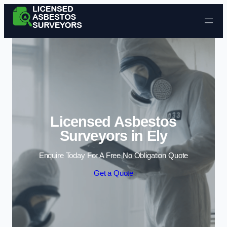
Skip to content
Licensed Asbestos
Surveyors in Ely
Enquire Today For A Free No Obligation Quote
Get a Quote