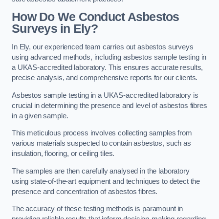
How Do We Conduct Asbestos
Surveys in Ely?
In Ely, our experienced team carries out asbestos surveys
using advanced methods, including asbestos sample testing in
a UKAS-accredited laboratory. This ensures accurate results,
precise analysis, and comprehensive reports for our clients.
Asbestos sample testing in a UKAS-accredited laboratory is
crucial in determining the presence and level of asbestos fibres
in a given sample.
This meticulous process involves collecting samples from
various materials suspected to contain asbestos, such as
insulation, flooring, or ceiling tiles.
The samples are then carefully analysed in the laboratory
using state-of-the-art equipment and techniques to detect the
presence and concentration of asbestos fibres.
The accuracy of these testing methods is paramount in