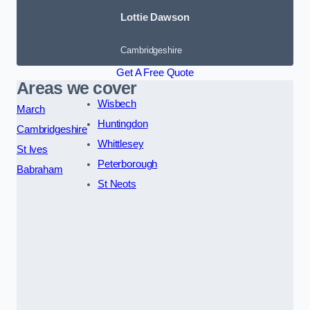
Lottie Dawson
Cambridgeshire
Get A Free Quote
Areas we cover
Wisbech
March
Huntingdon
Cambridgeshire
Whittlesey
St Ives
Peterborough
Babraham
St Neots