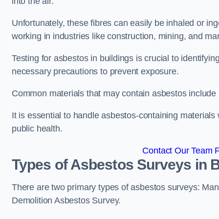
into the air.
Unfortunately, these fibres can easily be inhaled or ing
working in industries like construction, mining, and man
Testing for asbestos in buildings is crucial to identify
necessary precautions to prevent exposure.
Common materials that may contain asbestos include insu
It is essential to handle asbestos-containing material
public health.
Contact Our Team Fo
Types of Asbestos Surveys in B
There are two primary types of asbestos surveys: M
Demolition Asbestos Survey.