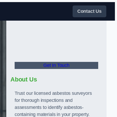
Contact Us
Get In Touch
About Us
Trust our licensed asbestos surveyors
for thorough inspections and
assessments to identify asbestos-
containing materials in your property.