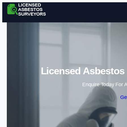
Licensed Asbestos 
Enquire Today For A
Ge