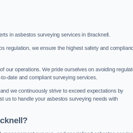
ts in asbestos surveying services in Bracknell.
os regulation, we ensure the highest safety and complian
of our operations. We pride ourselves on avoiding regulat
p-to-date and compliant surveying services.
s, and we continuously strive to exceed expectations by
ust us to handle your asbestos surveying needs with
cknell?