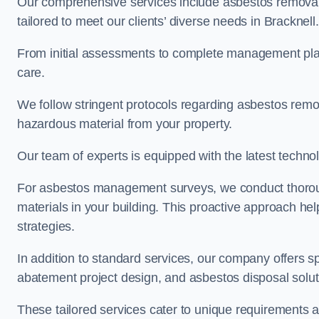
Our comprehensive services include asbestos removal
tailored to meet our clients’ diverse needs in Bracknell
From initial assessments to complete management plan
care.
We follow stringent protocols regarding asbestos remova
hazardous material from your property.
Our team of experts is equipped with the latest techno
For asbestos management surveys, we conduct thorough
materials in your building. This proactive approach h
strategies.
In addition to standard services, our company offers s
abatement project design, and asbestos disposal solu
These tailored services cater to unique requirements 