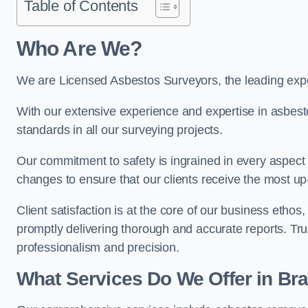
Table of Contents
Who Are We?
We are Licensed Asbestos Surveyors, the leading exper
With our extensive experience and expertise in asbest
standards in all our surveying projects.
Our commitment to safety is ingrained in every aspect 
changes to ensure that our clients receive the most u
Client satisfaction is at the core of our business etho
promptly delivering thorough and accurate reports. Tr
professionalism and precision.
What Services Do We Offer in Bra