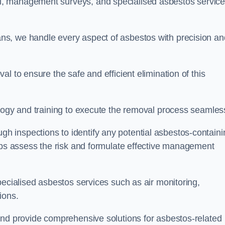
, management surveys, and specialised asbestos servic
.
s, we handle every aspect of asbestos with precision an
l to ensure the safe and efficient elimination of this
logy and training to execute the removal process seamless
 inspections to identify any potential asbestos-containi
elps assess the risk and formulate effective management
pecialised asbestos services such as air monitoring,
tions.
and provide comprehensive solutions for asbestos-related