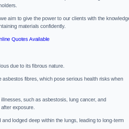
holders.
e aim to give the power to our clients with the knowledg
taining materials confidently.
line Quotes Available
ous due to its fibrous nature.
 asbestos fibres, which pose serious health risks when
illnesses, such as asbestosis, lung cancer, and
 after exposure.
d and lodged deep within the lungs, leading to long-term