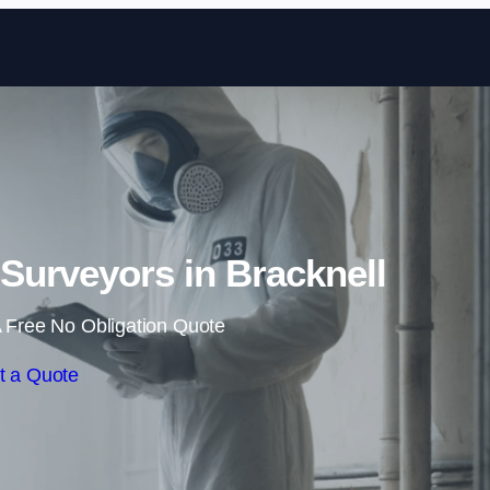
Skip to content
Surveyors in Bracknell
 Free No Obligation Quote
t a Quote