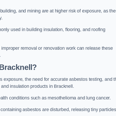
pbuilding, and mining are at higher risk of exposure, as th
y.
y used in building insulation, flooring, and roofing
d improper removal or renovation work can release these
.
Bracknell?
s exposure, the need for accurate asbestos testing, and t
 and insulation products in Bracknell.
alth conditions such as mesothelioma and lung cancer.
ontaining asbestos are disturbed, releasing tiny particle