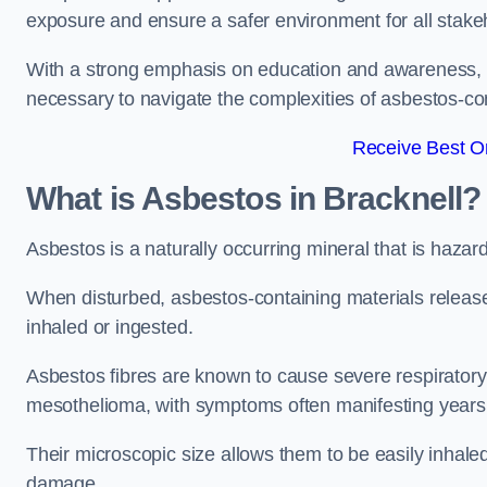
exposure and ensure a safer environment for all stake
With a strong emphasis on education and awareness, w
necessary to navigate the complexities of asbestos-con
Receive Best On
What is Asbestos in Bracknell?
Asbestos is a naturally occurring mineral that is hazard
When disturbed, asbestos-containing materials release
inhaled or ingested.
Asbestos fibres are known to cause severe respiratory 
mesothelioma, with symptoms often manifesting years
Their microscopic size allows them to be easily inhale
damage.