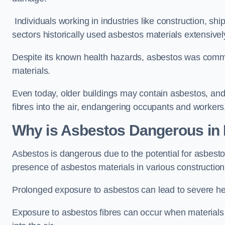
Individuals working in industries like construction, shi
sectors historically used asbestos materials extensivel
Despite its known health hazards, asbestos was commonl
materials.
Even today, older buildings may contain asbestos, an
fibres into the air, endangering occupants and workers
Why is Asbestos Dangerous in 
Asbestos is dangerous due to the potential for asbesto
presence of asbestos materials in various construction
Prolonged exposure to asbestos can lead to severe he
Exposure to asbestos fibres can occur when materials c