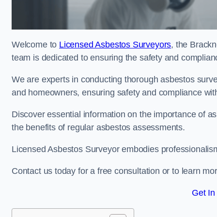
Welcome to
Licensed Asbestos Surveyors
, the Brackn
team is dedicated to ensuring the safety and complianc
We are experts in conducting thorough asbestos surve
and homeowners, ensuring safety and compliance with 
Discover essential information on the importance of
the benefits of regular asbestos assessments.
Licensed Asbestos Surveyor embodies professionalism,
Contact us today for a free consultation or to learn mo
Get In