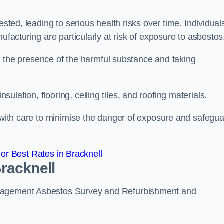
ested, leading to serious health risks over time. Individual
ufacturing are particularly at risk of exposure to asbestos
ing the presence of the harmful substance and taking
lation, flooring, ceiling tiles, and roofing materials.
s with care to minimise the danger of exposure and safegu
r Best Rates in Bracknell
racknell
anagement Asbestos Survey and Refurbishment and