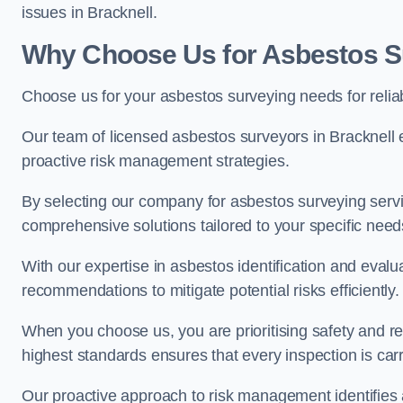
issues in Bracknell.
Why Choose Us for Asbestos Su
Choose us for your asbestos surveying needs for reli
Our team of licensed asbestos surveyors in Bracknell
proactive risk management strategies.
By selecting our company for asbestos surveying servic
comprehensive solutions tailored to your specific nee
With our expertise in asbestos identification and evalu
recommendations to mitigate potential risks efficiently.
When you choose us, you are prioritising safety and r
highest standards ensures that every inspection is carr
Our proactive approach to risk management identifies 