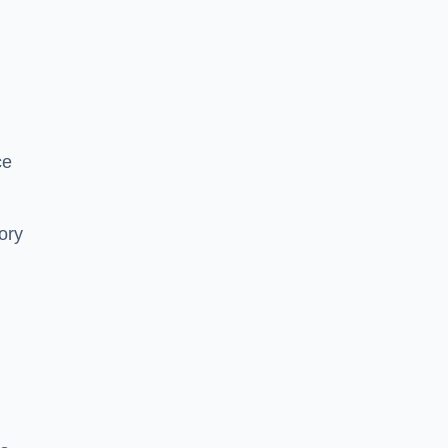
ce
ory