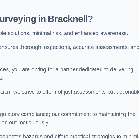
rveying in Bracknell?
able solutions, minimal risk, and enhanced awareness.
 ensures thorough inspections, accurate assessments, an
es, you are opting for a partner dedicated to delivering
ds.
ation, we strive to offer not just assessments but actionabl
egulatory compliance; our commitment to maintaining the
ied out meticulously.
asbestos hazards and offers practical strategies to minim