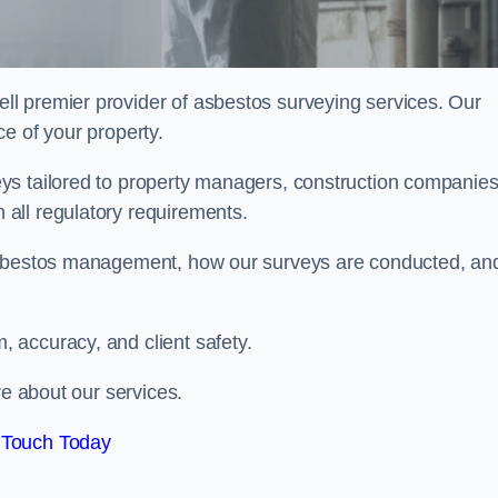
ell premier provider of asbestos surveying services. Our
e of your property.
ys tailored to property managers, construction companies
all regulatory requirements.
 asbestos management, how our surveys are conducted, an
 accuracy, and client safety.
re about our services.
 Touch Today