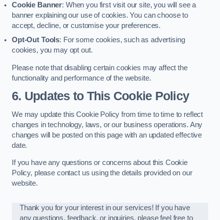
Cookie Banner
: When you first visit our site, you will see a
banner explaining our use of cookies. You can choose to
accept, decline, or customise your preferences.
Opt-Out Tools
: For some cookies, such as advertising
cookies, you may opt out.
Please note that disabling certain cookies may affect the
functionality and performance of the website.
6. Updates to This Cookie Policy
We may update this Cookie Policy from time to time to reflect
changes in technology, laws, or our business operations. Any
changes will be posted on this page with an updated effective
date.
If you have any questions or concerns about this Cookie
Policy, please contact us using the details provided on our
website.
Thank you for your interest in our services! If you have
any questions, feedback, or inquiries, please feel free to