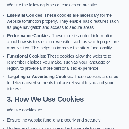
We use the following types of cookies on our site:
Essential Cookies
: These cookies are necessary for the
website to function properly. They enable basic features such
as page navigation and access to secure areas.
Performance Cookies
: These cookies collect information
about how visitors use our website, such as which pages are
most visited. This helps us improve the site’s functionality.
Functional Cookies
: These cookies allow the website to
remember choices you make, such as your language or
region, to provide a more personalised experience.
Targeting or Advertising Cookies
: These cookies are used
to deliver advertisements that are relevant to you and your
interests.
3. How We Use Cookies
We use cookies to:
Ensure the website functions properly and securely.
Understand how visitors interact with our site to improve its