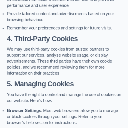
performance and user experience.
Provide tailored content and advertisements based on your
browsing behaviour.
Remember your preferences and settings for future visits.
4. Third-Party Cookies
We may use third-party cookies from trusted partners to
support our services, analyse website usage, or display
advertisements. These third parties have their own cookie
policies, and we recommend reviewing them for more
information on their practices.
5. Managing Cookies
You have the right to control and manage the use of cookies on
our website. Here’s how:
Browser Settings
: Most web browsers allow you to manage
or block cookies through your settings. Refer to your
browser’s help section for instructions.