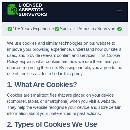
Skip to content
10+ Years Experience
Specialist Asbestos Surveyors
Bes
We use cookies and similar technologies on our website to
improve your browsing experience, understand how our site is
used, and provide relevant content and services. This Cookie
Policy explains what cookies are, how we use them, and your
choices regarding their use. By using our site, you agree to the
use of cookies as described in this policy.
1. What Are Cookies?
Cookies are small text files that are placed on your device
(computer, tablet, or smartphone) when you visit a website.
They help the website recognise your device and store certain
information about your preferences or past actions.
2. Types of Cookies We Use